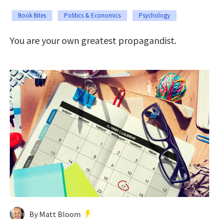
Book Bites
Politics & Economics
Psychology
You are your own greatest propagandist.
By Matt Bloom