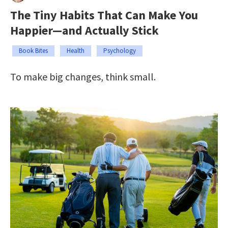
The Tiny Habits That Can Make You
Happier—and Actually Stick
Book Bites
Health
Psychology
To make big changes, think small.