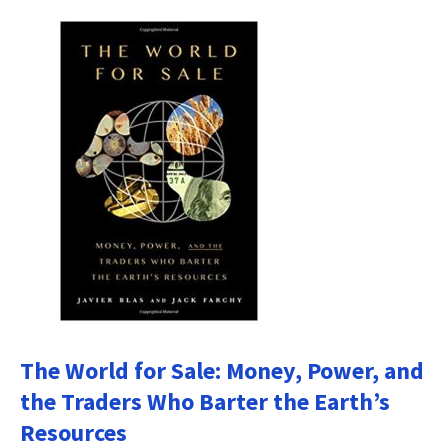
The World for Sale: Money, Power, and
the Traders Who Barter the Earth’s
Resources