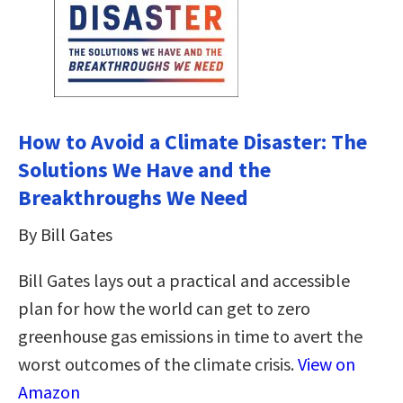
How to Avoid a Climate Disaster: The
Solutions We Have and the
Breakthroughs We Need
By Bill Gates
Bill Gates lays out a practical and accessible
plan for how the world can get to zero
greenhouse gas emissions in time to avert the
worst outcomes of the climate crisis.
View on
Amazon