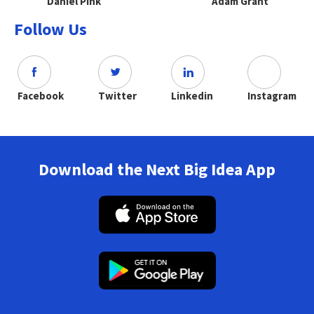
Daniel Pink
Adam Grant
Follow Us
Facebook
Twitter
Linkedin
Instagram
Download the Next Big Idea App