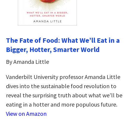
The Fate of Food: What We’ll Eat in a
Bigger, Hotter, Smarter World
By Amanda Little
Vanderbilt University professor Amanda Little
dives into the sustainable food revolution to
reveal the surprising truth about what we’ll be
eating in a hotter and more populous future.
View on Amazon