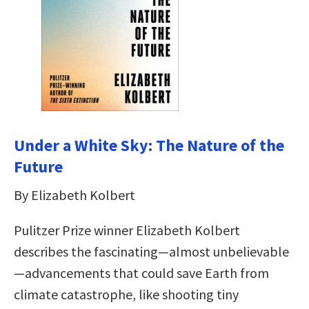
Under a White Sky: The Nature of the
Future
By Elizabeth Kolbert
Pulitzer Prize winner Elizabeth Kolbert
describes the fascinating—almost unbelievable
—advancements that could save Earth from
climate catastrophe, like shooting tiny