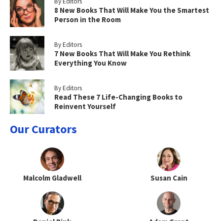
By Editors
8 New Books That Will Make You the Smartest
Person in the Room
By Editors
7 New Books That Will Make You Rethink
Everything You Know
By Editors
Read These 7 Life-Changing Books to
Reinvent Yourself
Our Curators
Malcolm Gladwell
Susan Cain