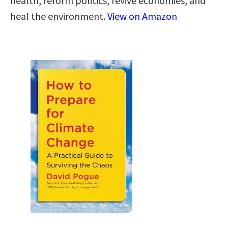
health, reform politics, revive economies, and
heal the environment.
View on Amazon