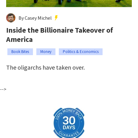
By Casey Michel
Inside the Billionaire Takeover of
America
Book Bites
Money
Politics & Economics
The oligarchs have taken over.
-->