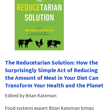
The Reducetarian Solution: How the
Surprisingly Simple Act of Reducing
the Amount of Meat in Your Diet Can
Transform Your Health and the Planet
Edited by Brian Kateman
Food systems expert Brian Kateman brings