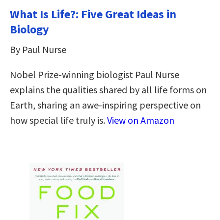
What Is Life?: Five Great Ideas in
Biology
By Paul Nurse
Nobel Prize-winning biologist Paul Nurse
explains the qualities shared by all life forms on
Earth, sharing an awe-inspiring perspective on
how special life truly is.
View on Amazon