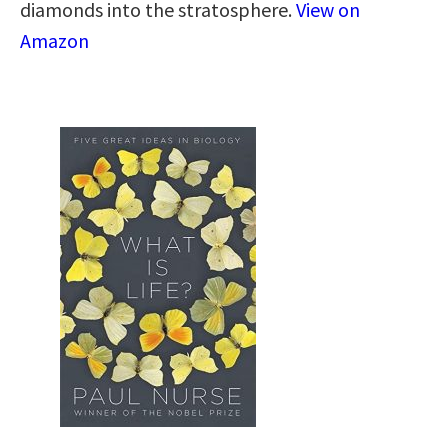
diamonds into the stratosphere.
View on
Amazon