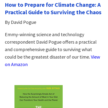
How to Prepare for Climate Change: A
Practical Guide to Surviving the Chaos
By David Pogue
Emmy-winning science and technology
correspondent David Pogue offers a practical
and comprehensive guide to surviving what
could be the greatest disaster of our time.
View
on Amazon