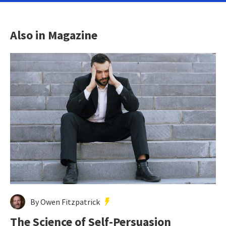
Also in Magazine
By Owen Fitzpatrick
The Science of Self-Persuasion