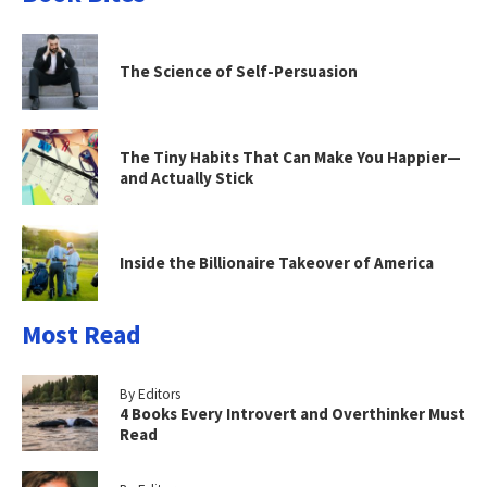
The Science of Self-Persuasion
The Tiny Habits That Can Make You Happier—
and Actually Stick
Inside the Billionaire Takeover of America
Most Read
By Editors
4 Books Every Introvert and Overthinker Must
Read