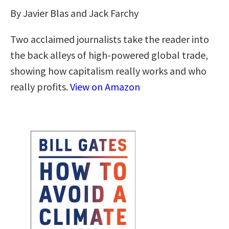
By Javier Blas and Jack Farchy
Two acclaimed journalists take the reader into
the back alleys of high-powered global trade,
showing how capitalism really works and who
really profits.
View on Amazon