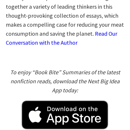
together a variety of leading thinkers in this
thought-provoking collection of essays, which
makes a compelling case for reducing your meat
consumption and saving the planet.
Read Our
Conversation with the Author
To enjoy “Book Bite” Summaries of the latest
nonfiction reads, download the Next Big Idea
App today: