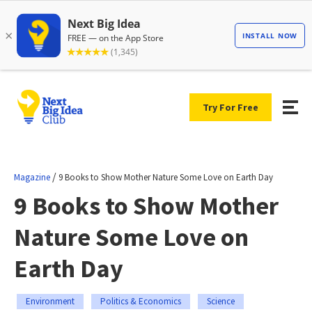
Try For Free
/
Magazine
9 Books to Show Mother Nature Some Love on Earth Day
9 Books to Show Mother
Nature Some Love on
Earth Day
Environment
Politics & Economics
Science