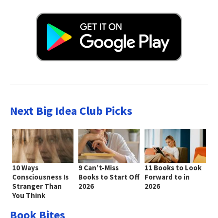
Next Big Idea Club Picks
10 Ways
9 Can’t-Miss
11 Books to Look
Consciousness Is
Books to Start Off
Forward to in
Stranger Than
2026
2026
You Think
Book Bites