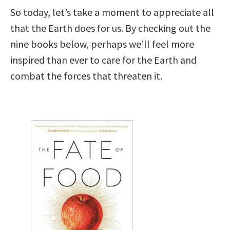
So today, let’s take a moment to appreciate all
that the Earth does for us. By checking out the
nine books below, perhaps we’ll feel more
inspired than ever to care for the Earth and
combat the forces that threaten it.