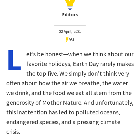
Editors
22 April, 2021
951
L
et’s be honest—when we think about our
favorite holidays, Earth Day rarely makes
the top five. We simply don’t think very
often about how the air we breathe, the water
we drink, and the food we eat all stem from the
generosity of Mother Nature. And unfortunately,
this inattention has led to polluted oceans,
endangered species, and a pressing climate
crisis.