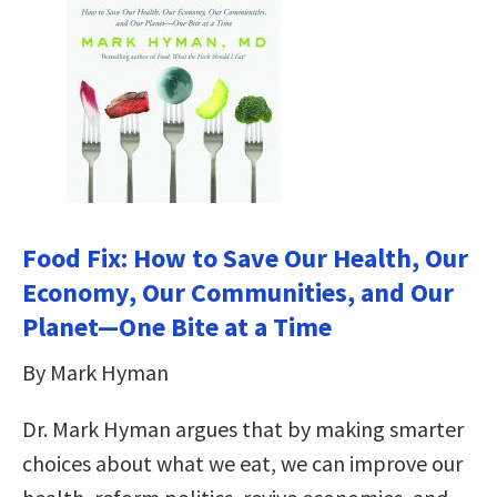
Food Fix: How to Save Our Health, Our
Economy, Our Communities, and Our
Planet—One Bite at a Time
By Mark Hyman
Dr. Mark Hyman argues that by making smarter
choices about what we eat, we can improve our