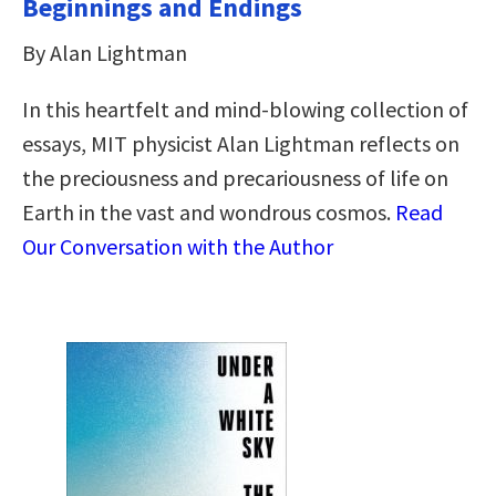
Beginnings and Endings
By Alan Lightman
In this heartfelt and mind-blowing collection of
essays, MIT physicist Alan Lightman reflects on
the preciousness and precariousness of life on
Earth in the vast and wondrous cosmos.
Read
Our Conversation with the Author