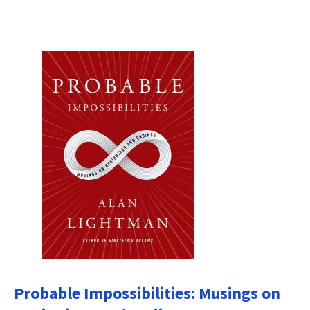
Probable Impossibilities: Musings on