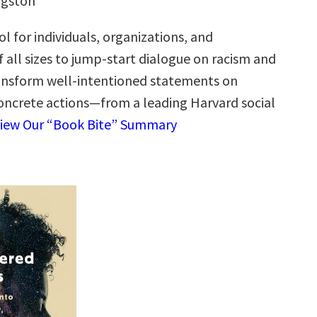
ngston
ol for individuals, organizations, and
 all sizes to jump-start dialogue on racism and
ransform well-intentioned statements on
 concrete actions—from a leading Harvard social
iew Our “Book Bite” Summary