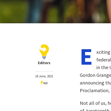
E
xcitin
federa
Editors
in the 
Gordon Granger
18 June, 2021
announcing tha
460
Proclamation, “
Not all of us, 
of Juneteenth, 