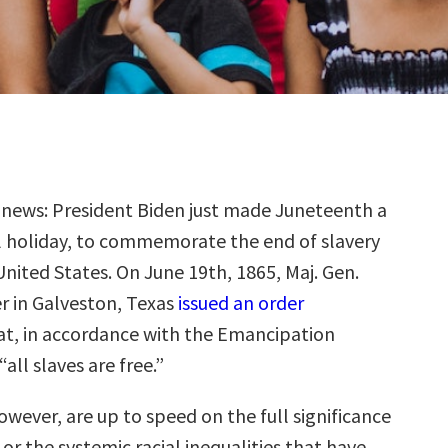
g news: President Biden just made Juneteenth a
l holiday, to commemorate the end of slavery
United States. On June 19th, 1865, Maj. Gen.
 in Galveston, Texas
issued an order
t, in accordance with the Emancipation
all slaves are free.”
however, are up to speed on the full significance
or the systemic racial inequalities that have