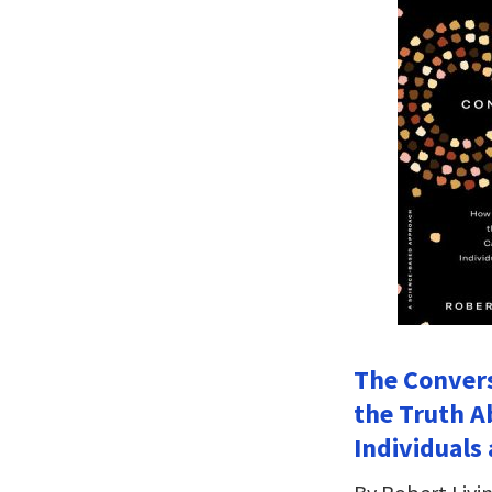
The Conver
the Truth A
Individuals