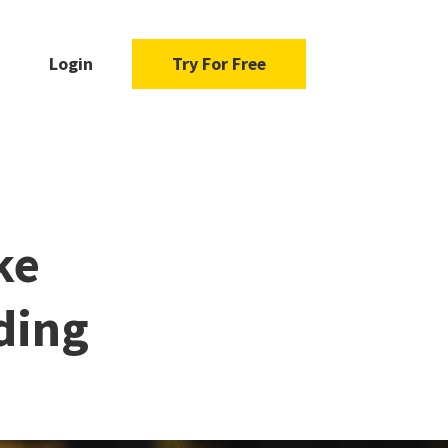
Login
Try For Free
ke
ding