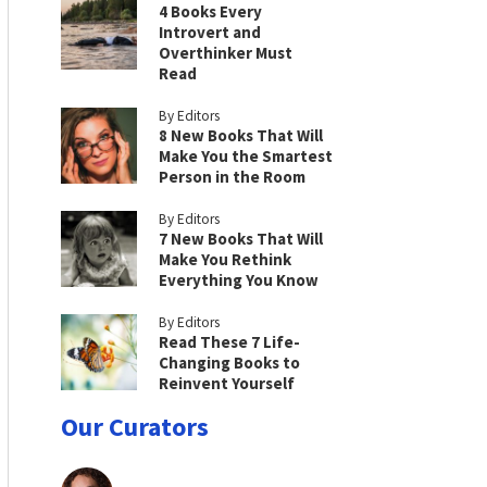
4 Books Every
Introvert and
Overthinker Must
Read
By Editors
8 New Books That Will
Make You the Smartest
Person in the Room
By Editors
7 New Books That Will
Make You Rethink
Everything You Know
By Editors
Read These 7 Life-
Changing Books to
Reinvent Yourself
Our Curators