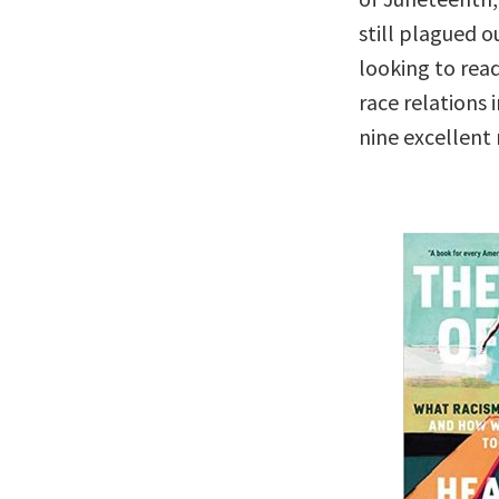
still plagued ou
looking to rea
race relations
nine excellent