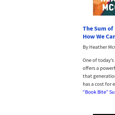
The Sum of 
How We Can
By Heather M
One of today’s
offers a powerf
that generatio
has a cost for 
“Book Bite” S