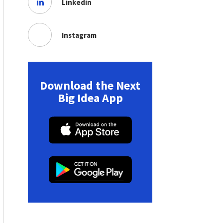
Linkedin
Instagram
Download the Next
Big Idea App