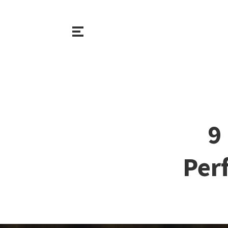
9
Per