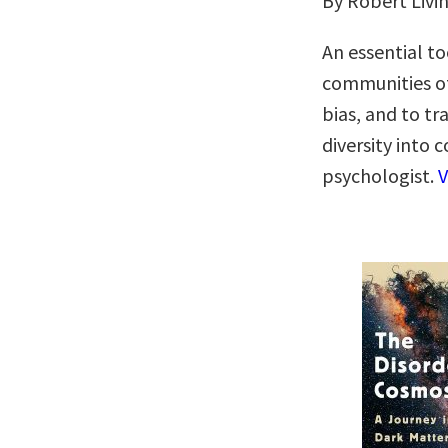
By Robert Livi
An essential to
communities of
bias, and to t
diversity into
psychologist.
V