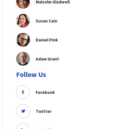
Malcolm Gladwell
Susan Cain
Daniel Pink
Adam Grant
Follow Us
Facebook
Twitter