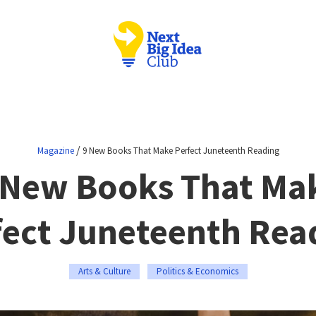
/
Magazine
9 New Books That Make Perfect Juneteenth Reading
 New Books That Ma
fect Juneteenth Rea
Arts & Culture
Politics & Economics