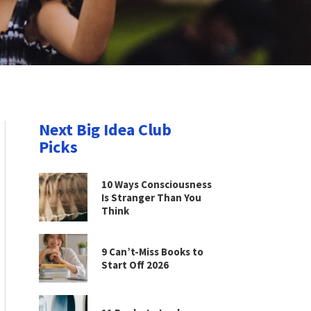
Next Big Idea Club
Picks
10 Ways Consciousness
Is Stranger Than You
Think
9 Can’t-Miss Books to
Start Off 2026