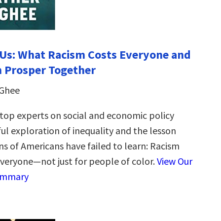
Us: What Racism Costs Everyone and
 Prosper Together
cGhee
 top experts on social and economic policy
ul exploration of inequality and the lesson
ns of Americans have failed to learn: Racism
everyone—not just for people of color.
View Our
ummary