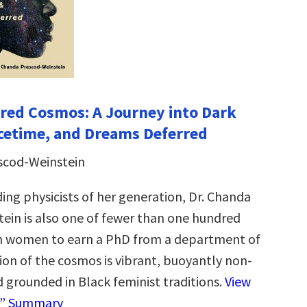
red Cosmos: A Journey into Dark
cetime, and Dreams Deferred
scod-Weinstein
ing physicists of her generation, Dr. Chanda
ein is also one of fewer than one hundred
n women to earn a PhD from a department of
sion of the cosmos is vibrant, buoyantly non-
d grounded in Black feminist traditions.
View
e” Summary