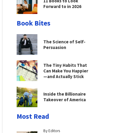
11 Books to Look
Forward to in 2026
Book Bites
The Science of Self-
Persuasion
The Tiny Habits That
Can Make You Happier
—and Actually Stick
Inside the Billionaire
Takeover of America
Most Read
By Editors