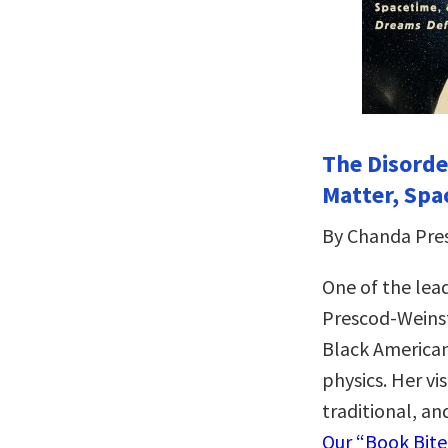
The Disorde
Matter, Spa
By Chanda Pre
One of the lead
Prescod-Weinst
Black America
physics. Her vi
traditional, an
Our “Book Bit