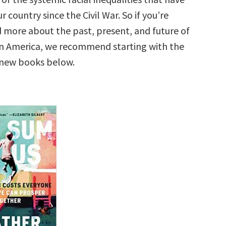
r country since the Civil War. So if you’re
d more about the past, present, and future of
 in America, we recommend starting with the
 new books below.