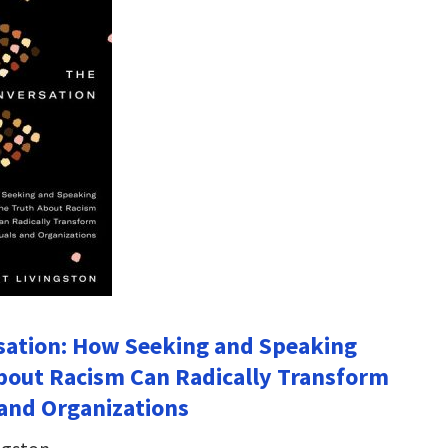
sation: How Seeking and Speaking
bout Racism Can Radically Transform
 and Organizations