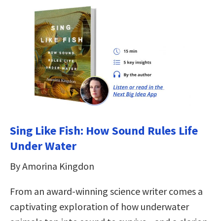
Sing Like Fish: How Sound Rules Life
Under Water
By Amorina Kingdon
From an award-winning science writer comes a
captivating exploration of how underwater