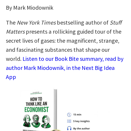
By Mark Miodownik
The
New York Times
bestselling author of
Stuff
Matters
presents a rollicking guided tour of the
secret lives of gases: the magnificent, strange,
and fascinating substances that shape our
world.
Listen to our Book Bite summary, read by
author Mark Miodownik, in the Next Big Idea
App