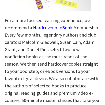
For a more focused learning experience, we
recommend a
Hardcover or eBook
Membership.
Every few months, legendary authors and club
curators Malcolm Gladwell, Susan Cain, Adam
Grant, and Daniel Pink select two new
nonfiction books as the must-reads of the
season. We then send hardcover copies straight
to your doorstep, or eBook versions to your
favorite digital device. We also collaborate with
the authors of selected books to produce
original reading guides and premium video e-
courses, 50-minute master classes that take you