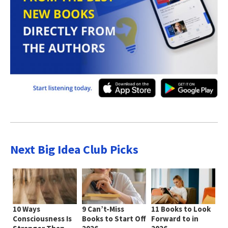
Next Big Idea Club Picks
10 Ways
9 Can’t-Miss
11 Books to Look
Consciousness Is
Books to Start Off
Forward to in