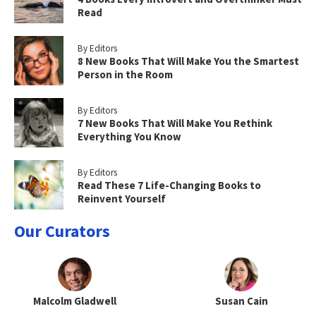
Read
By Editors
8 New Books That Will Make You the Smartest
Person in the Room
By Editors
7 New Books That Will Make You Rethink
Everything You Know
By Editors
Read These 7 Life-Changing Books to
Reinvent Yourself
Our Curators
Malcolm Gladwell
Susan Cain