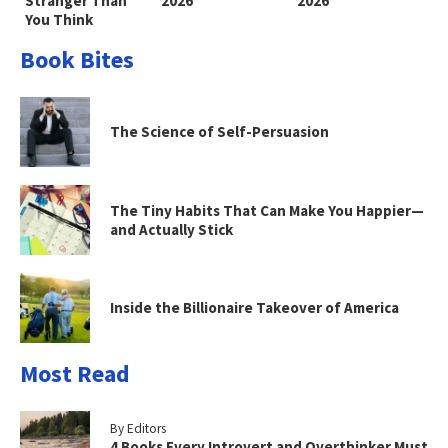
Stranger Than
2026
2026
You Think
Book Bites
The Science of Self-Persuasion
The Tiny Habits That Can Make You Happier—
and Actually Stick
Inside the Billionaire Takeover of America
Most Read
By Editors
4 Books Every Introvert and Overthinker Must