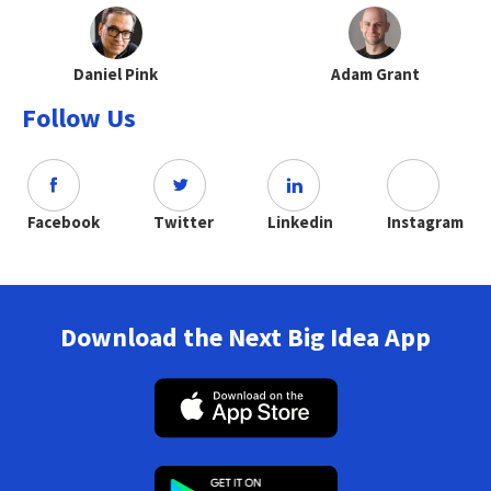
Daniel Pink
Adam Grant
Follow Us
Facebook
Twitter
Linkedin
Instagram
Download the Next Big Idea App