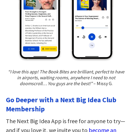
“I love this app! The Book Bites are brilliant, perfect to have
in airports, waiting rooms, anywhere I need to not
doomscroll… You guys are the best!”
– Missy G.
Go Deeper with a Next Big Idea Club
Membership
The Next Big Idea App is free for anyone to try—
and if you love it, we invite you to
become an