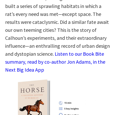
built a series of sprawling habitats in which a
rat’s every need was met—except space. The
results were cataclysmic. Did a similar fate await
our own teeming cities? This is the story of
Calhoun’s experiments, and their extraordinary
influence—an enthralling record of urban design
and dystopian science.
Listen to our Book Bite
summary, read by co-author Jon Adams, in the
Next Big Idea App