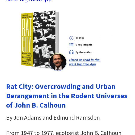
Rat City: Overcrowding and Urban
Derangement in the Rodent Universes
of John B. Calhoun
By Jon Adams and Edmund Ramsden
From 1947 to 1977, ecologist John B. Calhoun