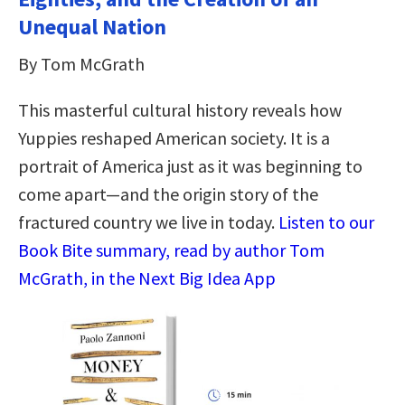
Unequal Nation
By Tom McGrath
This masterful cultural history reveals how
Yuppies reshaped American society. It is a
portrait of America just as it was beginning to
come apart—and the origin story of the
fractured country we live in today.
Listen to our
Book Bite summary, read by author Tom
McGrath, in the Next Big Idea App