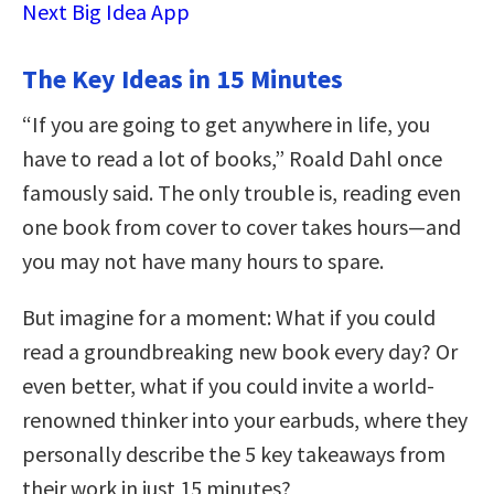
Next Big Idea App
The Key Ideas in 15 Minutes
“If you are going to get anywhere in life, you
have to read a lot of books,” Roald Dahl once
famously said. The only trouble is, reading even
one book from cover to cover takes hours—and
you may not have many hours to spare.
But imagine for a moment: What if you could
read a groundbreaking new book every day? Or
even better, what if you could invite a world-
renowned thinker into your earbuds, where they
personally describe the 5 key takeaways from
their work in just 15 minutes?