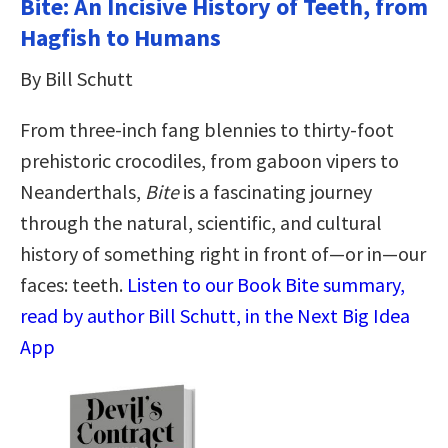
Bite: An Incisive History of Teeth, from
Hagfish to Humans
By Bill Schutt
From three-inch fang blennies to thirty-foot
prehistoric crocodiles, from gaboon vipers to
Neanderthals,
Bite
is a fascinating journey
through the natural, scientific, and cultural
history of something right in front of—or in—our
faces: teeth.
Listen to our Book Bite summary,
read by author Bill Schutt, in the Next Big Idea
App