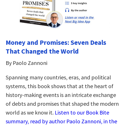
Money and Promises: Seven Deals
That Changed the World
By Paolo Zannoni
Spanning many countries, eras, and political
systems, this book shows that at the heart of
history-making events is an intricate exchange
of debts and promises that shaped the modern
world as we know it.
Listen to our Book Bite
summary, read by author Paolo Zannoni, in the