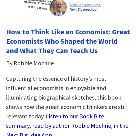
How to Think Like an Economist: Great
Economists Who Shaped the World
and What They Can Teach Us
By Robbie Mochrie
Capturing the essence of history’s most
influential economists in enjoyable and
illuminating biographical sketches, this book
shows how the great economic thinkers are still
relevant today.
Listen to our Book Bite
summary, read by author Robbie Mochrie, in the
Next Big Idea App