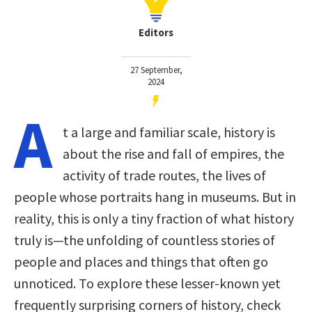
Editors
27 September,
2024
A
t a large and familiar scale, history is
about the rise and fall of empires, the
activity of trade routes, the lives of
people whose portraits hang in museums. But in
reality, this is only a tiny fraction of what history
truly is—the unfolding of countless stories of
people and places and things that often go
unnoticed. To explore these lesser-known yet
frequently surprising corners of history, check