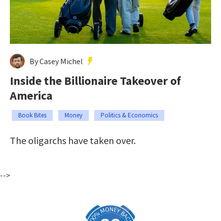
By Casey Michel
Inside the Billionaire Takeover of
America
Book Bites
Money
Politics & Economics
The oligarchs have taken over.
-->