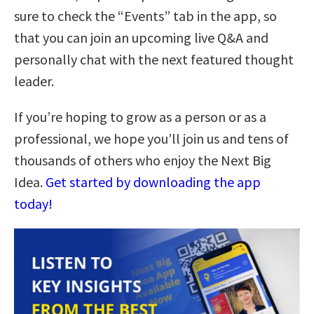
sure to check the “Events” tab in the app, so
that you can join an upcoming live Q&A and
personally chat with the next featured thought
leader.
If you’re hoping to grow as a person or as a
professional, we hope you’ll join us and tens of
thousands of others who enjoy the Next Big
Idea.
Get started by downloading the app
today!