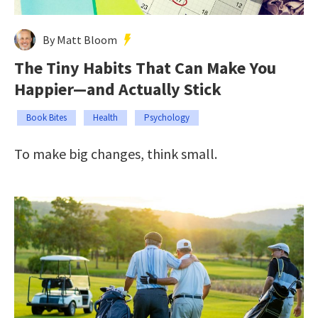
By Matt Bloom
The Tiny Habits That Can Make You
Happier—and Actually Stick
Book Bites
Health
Psychology
To make big changes, think small.