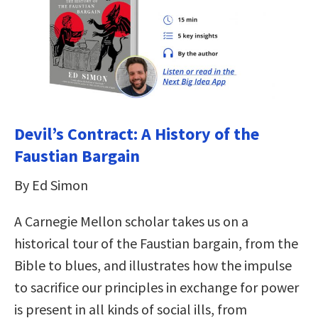
Devil’s Contract: A History of the
Faustian Bargain
By Ed Simon
A Carnegie Mellon scholar takes us on a
historical tour of the Faustian bargain, from the
Bible to blues, and illustrates how the impulse
to sacrifice our principles in exchange for power
is present in all kinds of social ills, from