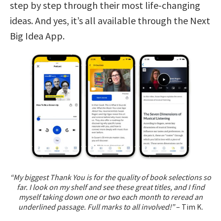
step by step through their most life-changing
ideas. And yes, it’s all available through the Next
Big Idea App.
“My biggest Thank You is for the quality of book selections so
far. I look on my shelf and see these great titles, and I find
myself taking down one or two each month to reread an
underlined passage. Full marks to all involved!”
– Tim K.