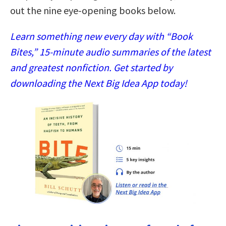
out the nine eye-opening books below.
Learn something new every day with “Book
Bites,” 15-minute audio summaries of the latest
and greatest nonfiction. Get started by
downloading the Next Big Idea App today!