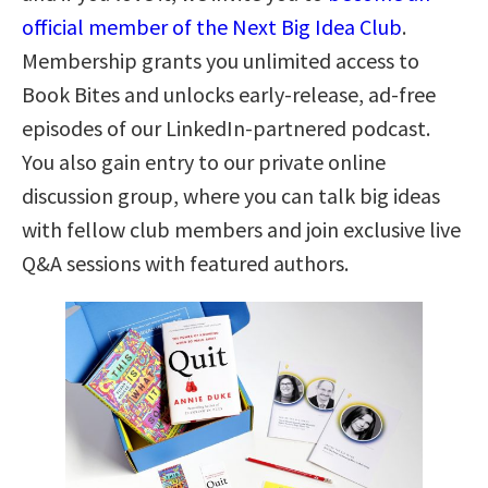
official member of the Next Big Idea Club
.
Membership grants you unlimited access to
Book Bites and unlocks early-release, ad-free
episodes of our LinkedIn-partnered podcast.
You also gain entry to our private online
discussion group, where you can talk big ideas
with fellow club members and join exclusive live
Q&A sessions with featured authors.