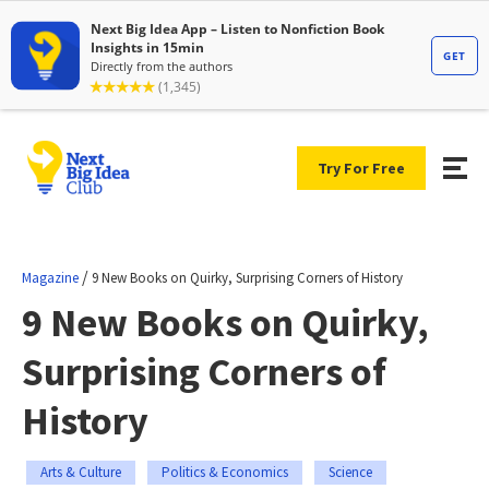
Try For Free
/
Magazine
9 New Books on Quirky, Surprising Corners of History
9 New Books on Quirky,
Surprising Corners of
History
Arts & Culture
Politics & Economics
Science