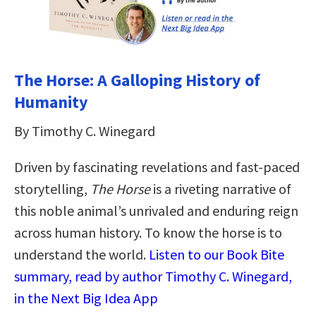
The Horse: A Galloping History of
Humanity
By Timothy C. Winegard
Driven by fascinating revelations and fast-paced
storytelling,
The Horse
is a riveting narrative of
this noble animal’s unrivaled and enduring reign
across human history. To know the horse is to
understand the world.
Listen to our Book Bite
summary, read by author Timothy C. Winegard,
in the Next Big Idea App