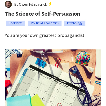
By Owen Fitzpatrick
The Science of Self-Persuasion
Book Bites
Politics & Economics
Psychology
You are your own greatest propagandist.