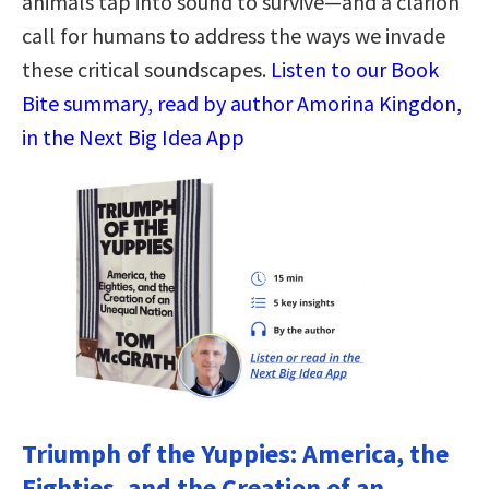
animals tap into sound to survive—and a clarion
call for humans to address the ways we invade
these critical soundscapes.
Listen to our Book
Bite summary, read by author Amorina Kingdon,
in the Next Big Idea App
Triumph of the Yuppies: America, the
Eighties, and the Creation of an