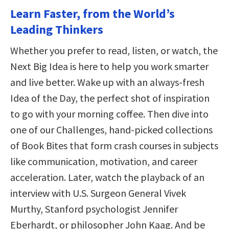
Learn Faster, from the World’s
Leading Thinkers
Whether you prefer to read, listen, or watch, the
Next Big Idea is here to help you work smarter
and live better. Wake up with an always-fresh
Idea of the Day, the perfect shot of inspiration
to go with your morning coffee. Then dive into
one of our Challenges, hand-picked collections
of Book Bites that form crash courses in subjects
like communication, motivation, and career
acceleration. Later, watch the playback of an
interview with U.S. Surgeon General Vivek
Murthy, Stanford psychologist Jennifer
Eberhardt, or philosopher John Kaag. And be