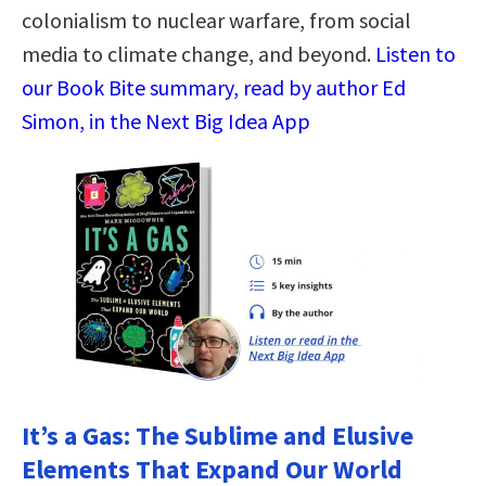
colonialism to nuclear warfare, from social
media to climate change, and beyond.
Listen to
our Book Bite summary, read by author Ed
Simon, in the Next Big Idea App
It’s a Gas: The Sublime and Elusive
Elements That Expand Our World