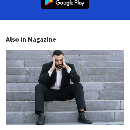
Also in Magazine