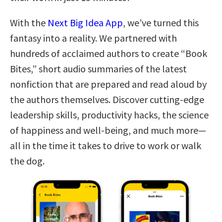
With the
Next Big Idea App
, we’ve turned this
fantasy into a reality. We partnered with
hundreds of acclaimed authors to create “Book
Bites,” short audio summaries of the latest
nonfiction that are prepared and read aloud by
the authors themselves. Discover cutting-edge
leadership skills, productivity hacks, the science
of happiness and well-being, and much more—
all in the time it takes to drive to work or walk
the dog.