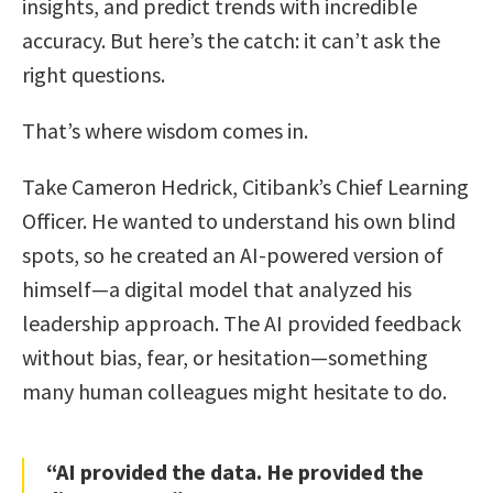
insights, and predict trends with incredible
accuracy. But here’s the catch: it can’t ask the
right questions.
That’s where wisdom comes in.
Take Cameron Hedrick, Citibank’s Chief Learning
Officer. He wanted to understand his own blind
spots, so he created an AI-powered version of
himself—a digital model that analyzed his
leadership approach. The AI provided feedback
without bias, fear, or hesitation—something
many human colleagues might hesitate to do.
“AI provided the data. He provided the