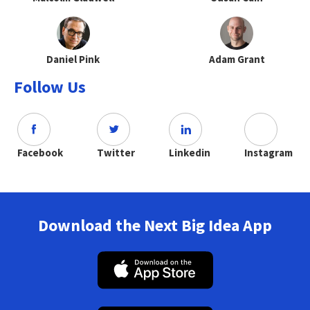
Daniel Pink
Adam Grant
Follow Us
Facebook
Twitter
Linkedin
Instagram
Download the Next Big Idea App