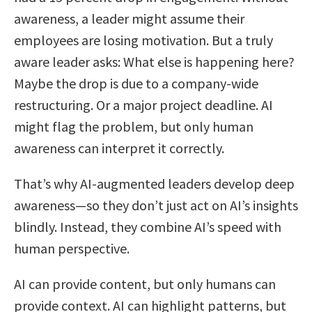
awareness, a leader might assume their
employees are losing motivation. But a truly
aware leader asks: What else is happening here?
Maybe the drop is due to a company-wide
restructuring. Or a major project deadline. AI
might flag the problem, but only human
awareness can interpret it correctly.
That’s why AI-augmented leaders develop deep
awareness—so they don’t just act on AI’s insights
blindly. Instead, they combine AI’s speed with
human perspective.
AI can provide content, but only humans can
provide context. AI can highlight patterns, but