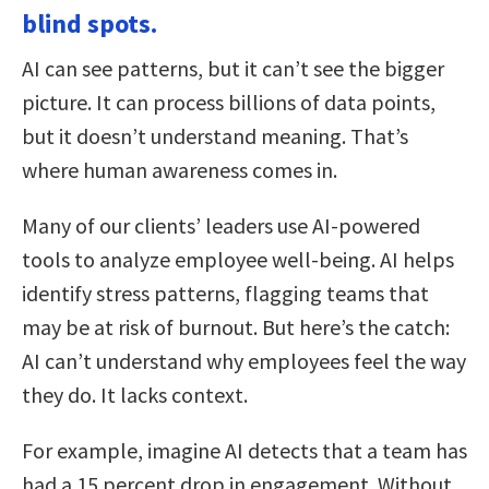
blind spots.
AI can see patterns, but it can’t see the bigger
picture. It can process billions of data points,
but it doesn’t understand meaning. That’s
where human awareness comes in.
Many of our clients’ leaders use AI-powered
tools to analyze employee well-being. AI helps
identify stress patterns, flagging teams that
may be at risk of burnout. But here’s the catch:
AI can’t understand why employees feel the way
they do. It lacks context.
For example, imagine AI detects that a team has
had a 15 percent drop in engagement. Without