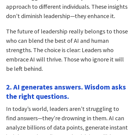
approach to different individuals. These insights
don’t diminish leadership—they enhance it.
The future of leadership really belongs to those
who can blend the best of AI and human
strengths. The choice is clear: Leaders who
embrace AI will thrive. Those who ignore it will
be left behind.
2. AI generates answers. Wisdom asks
the right questions.
In today’s world, leaders aren’t struggling to
find answers—they’re drowning in them. AI can
analyze billions of data points, generate instant