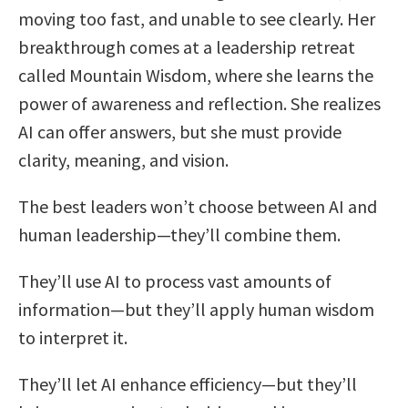
moving too fast, and unable to see clearly. Her
breakthrough comes at a leadership retreat
called Mountain Wisdom, where she learns the
power of awareness and reflection. She realizes
AI can offer answers, but she must provide
clarity, meaning, and vision.
The best leaders won’t choose between AI and
human leadership—they’ll combine them.
They’ll use AI to process vast amounts of
information—but they’ll apply human wisdom
to interpret it.
They’ll let AI enhance efficiency—but they’ll