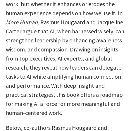
work, but whether it enhances or erodes the
human experience depends on how we use it. In
More Human
, Rasmus Hougaard and Jacqueline
Carter argue that AI, when harnessed wisely, can
strengthen leadership by enhancing awareness,
wisdom, and compassion. Drawing on insights
from top executives, AI experts, and global
research, they reveal how leaders can delegate
tasks to AI while amplifying human connection
and performance. With deep insight and
practical strategies, this book offers a roadmap
for making AI a force for more meaningful and
human-centered work.
Below, co-authors Rasmus Hougaard and