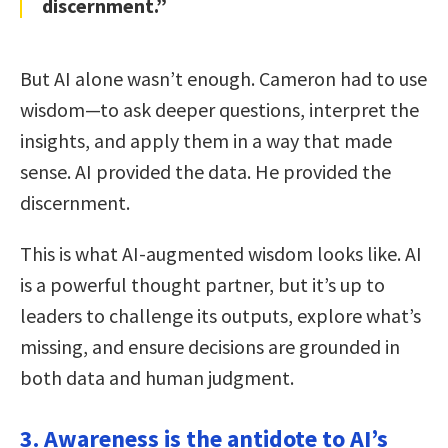
discernment.”
But AI alone wasn’t enough. Cameron had to use
wisdom—to ask deeper questions, interpret the
insights, and apply them in a way that made
sense. AI provided the data. He provided the
discernment.
This is what AI-augmented wisdom looks like. AI
is a powerful thought partner, but it’s up to
leaders to challenge its outputs, explore what’s
missing, and ensure decisions are grounded in
both data and human judgment.
3. Awareness is the antidote to AI’s