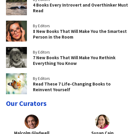
4 Books Every Introvert and Overthinker Must
Read
By Editors
8 New Books That Will Make You the Smartest
Person in the Room
By Editors
7 New Books That Will Make You Rethink
Everything You Know
By Editors
Read These 7 Life-Changing Books to
Reinvent Yourself
Our Curators
Malcolm Gladwell
Susan Cain