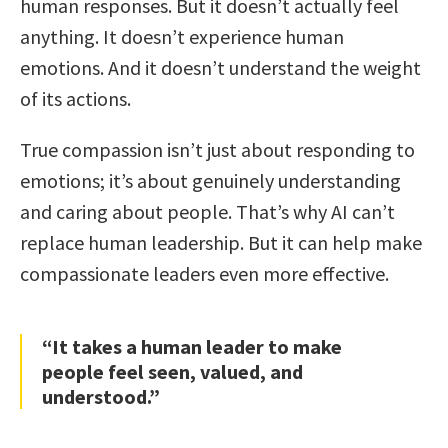
human responses. But it doesn’t actually feel
anything. It doesn’t experience human
emotions. And it doesn’t understand the weight
of its actions.
True compassion isn’t just about responding to
emotions; it’s about genuinely understanding
and caring about people. That’s why AI can’t
replace human leadership. But it can help make
compassionate leaders even more effective.
“It takes a human leader to make
people feel seen, valued, and
understood.”