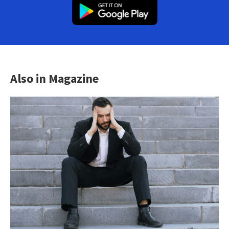
Also in Magazine