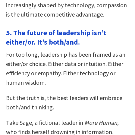
increasingly shaped by technology, compassion
is the ultimate competitive advantage.
5. The future of leadership isn’t
either/or. It’s both/and.
For too long, leadership has been framed as an
either/or choice. Either data or intuition. Either
efficiency or empathy. Either technology or
human wisdom.
But the truth is, the best leaders will embrace
both/and thinking.
Take Sage, a fictional leader in
More Human
,
who finds herself drowning in information,