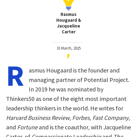
Rasmus
Hougaard &
Jacqueline
Carter
31 March, 2025
R
asmus Hougaard is the founder and
managing partner of Potential Project.
In 2019 he was nominated by
Thinkers50 as one of the eight most important
leadership thinkers in the world. He writes for
Harvard Business Review
,
Forbes
,
Fast Company
,
and
Fortune
and is the coauthor, with Jacqueline
Carter, of
Compassionate Leadership
and
The