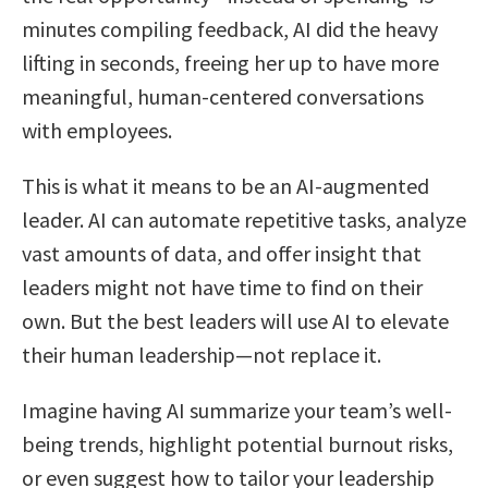
minutes compiling feedback, AI did the heavy
lifting in seconds, freeing her up to have more
meaningful, human-centered conversations
with employees.
This is what it means to be an AI-augmented
leader. AI can automate repetitive tasks, analyze
vast amounts of data, and offer insight that
leaders might not have time to find on their
own. But the best leaders will use AI to elevate
their human leadership—not replace it.
Imagine having AI summarize your team’s well-
being trends, highlight potential burnout risks,
or even suggest how to tailor your leadership