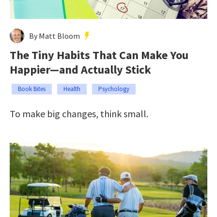
By Matt Bloom
The Tiny Habits That Can Make You
Happier—and Actually Stick
Book Bites
Health
Psychology
To make big changes, think small.