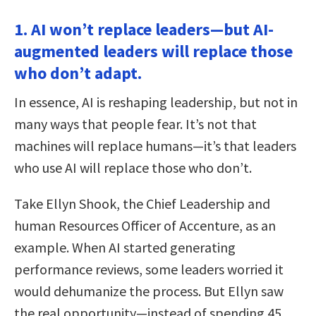
1. AI won’t replace leaders—but AI-
augmented leaders will replace those
who don’t adapt.
In essence, AI is reshaping leadership, but not in
many ways that people fear. It’s not that
machines will replace humans—it’s that leaders
who use AI will replace those who don’t.
Take Ellyn Shook, the Chief Leadership and
human Resources Officer of Accenture, as an
example. When AI started generating
performance reviews, some leaders worried it
would dehumanize the process. But Ellyn saw
the real opportunity—instead of spending 45