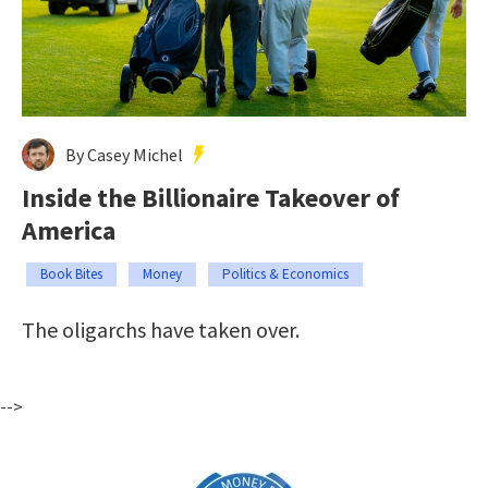
By Casey Michel
Inside the Billionaire Takeover of
America
Book Bites
Money
Politics & Economics
The oligarchs have taken over.
-->