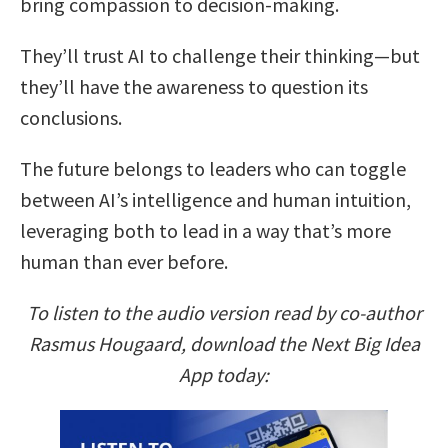
bring compassion to decision-making.
They’ll trust AI to challenge their thinking—but
they’ll have the awareness to question its
conclusions.
The future belongs to leaders who can toggle
between AI’s intelligence and human intuition,
leveraging both to lead in a way that’s more
human than ever before.
To listen to the audio version read by co-author
Rasmus Hougaard, download the Next Big Idea
App today: