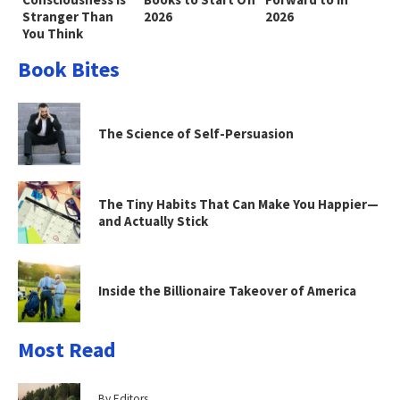
Stranger Than
2026
2026
You Think
Book Bites
The Science of Self-Persuasion
The Tiny Habits That Can Make You Happier—
and Actually Stick
Inside the Billionaire Takeover of America
Most Read
By Editors