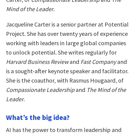
Mind of the Leader
.
Jacqueline Carter is a senior partner at Potential
Project. She has over twenty years of experience
working with leaders in large global companies
to unlock potential. She writes regularly for
Harvard Business Review
and
Fast Company
and
is a sought-after keynote speaker and facilitator.
She is the coauthor, with Rasmus Hougaard, of
Compassionate Leadership
and
The Mind of the
Leader
.
What’s the big idea?
AI has the power to transform leadership and