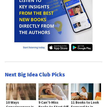
Next Big Idea Club Picks
10 Ways
9 Can’t-Miss
11 Books to Look
Consciousness Is
Books to Start Off
Forward to in