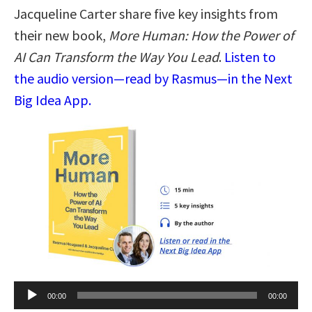
Jacqueline Carter share five key insights from
their new book,
More Human: How the Power of
AI Can Transform the Way You Lead
.
Listen to
the audio version—read by Rasmus—in the Next
Big Idea App.
Audio
00:00
00:00
Player