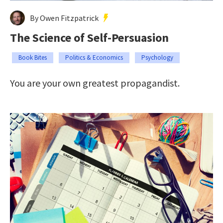
By Owen Fitzpatrick
The Science of Self-Persuasion
Book Bites
Politics & Economics
Psychology
You are your own greatest propagandist.