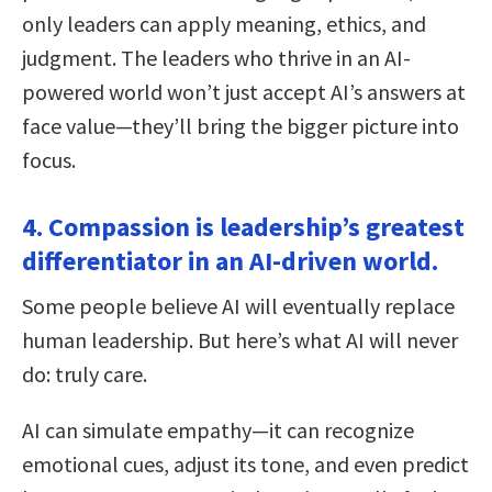
only leaders can apply meaning, ethics, and
judgment. The leaders who thrive in an AI-
powered world won’t just accept AI’s answers at
face value—they’ll bring the bigger picture into
focus.
4. Compassion is leadership’s greatest
differentiator in an AI-driven world.
Some people believe AI will eventually replace
human leadership. But here’s what AI will never
do: truly care.
AI can simulate empathy—it can recognize
emotional cues, adjust its tone, and even predict