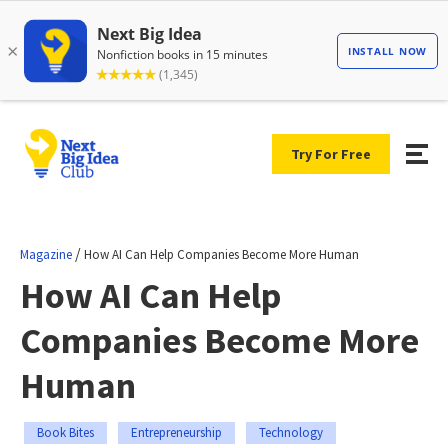
Try For Free
/
Magazine
How AI Can Help Companies Become More Human
How AI Can Help
Companies Become More
Human
Book Bites
Entrepreneurship
Technology