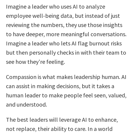
Imagine a leader who uses AI to analyze
employee well-being data, but instead of just
reviewing the numbers, they use those insights
to have deeper, more meaningful conversations.
Imagine a leader who lets AI flag burnout risks
but then personally checks in with their team to
see how they’re feeling.
Compassion is what makes leadership human. AI
can assist in making decisions, but it takes a
human leader to make people feel seen, valued,
and understood.
The best leaders will leverage AI to enhance,
not replace, their ability to care. In a world