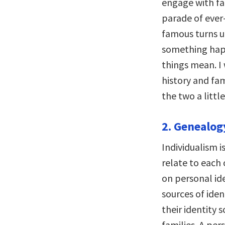
engage with fam
parade of ever
famous turns u
something hap
things mean. I
history and fa
the two a little
2. Genealog
Individualism 
relate to each 
on personal ide
sources of iden
their identity 
families. A per