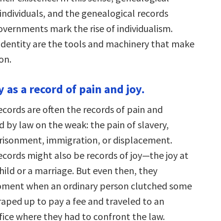
individuals, and the genealogical records
vernments mark the rise of individualism.
dentity are the tools and machinery that make
on.
 as a record of pain and joy.
ecords are often the records of pain and
ed by law on the weak: the pain of slavery,
risonment, immigration, or displacement.
ecords might also be records of joy—the joy at
child or a marriage. But even then, they
oment when an ordinary person clutched some
aped up to pay a fee and traveled to an
fice where they had to confront the law.