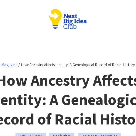
/
Magazine
How Ancestry Affects Identity: A Genealogical Record of Racial History
How Ancestry Affect
dentity: A Genealogic
cord of Racial Hist