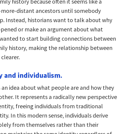
ily history because often it seems like a
-more-distant ancestors until somebody
p. Instead, historians want to talk about why
pened or make an argument about what
 wanted to start building connections between
mily history, making the relationship between
 clearer.
y and individualism.
is an idea about what people are and how they
other. It represents a radically new perspective
ntity, freeing individuals from traditional
tity. In this modern sense, individuals derive
solely from themselves rather than their
son maintains the same identity regardless of