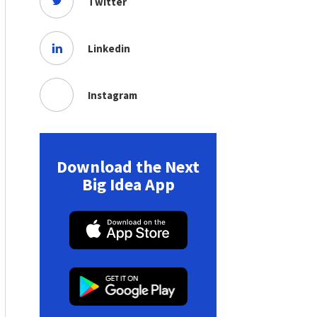
Twitter
Linkedin
Instagram
Download the Next
Big Idea App