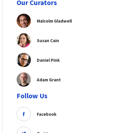
Our Curators
Malcolm Gladwell
Susan Cain
Daniel Pink
Adam Grant
Follow Us
Facebook