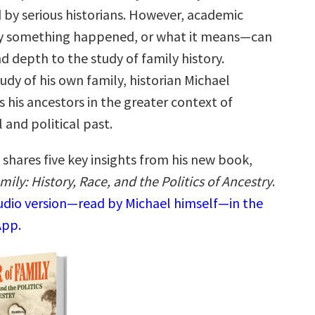
 by serious historians. However, academic
 something happened, or what it means—can
nd depth to the study of family history.
dy of his own family, historian Michael
 his ancestors in the greater context of
l and political past.
shares five key insights from his new book,
mily: History, Race, and the Politics of Ancestry
.
audio version—read by Michael himself—in the
App.