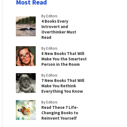
Most Read
By Editors
4 Books Every
Introvert and
Overthinker Must
Read
By Editors
8 New Books That Will
Make You the Smartest
Person in the Room
By Editors
7 New Books That Will
Make You Rethink
Everything You Know
By Editors
Read These 7 Life-
Changing Books to
Reinvent Yourself