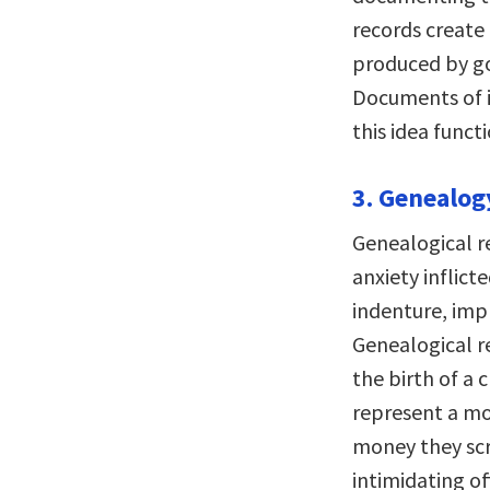
records create 
produced by go
Documents of i
this idea functi
3. Genealogy
Genealogical r
anxiety inflict
indenture, imp
Genealogical r
the birth of a 
represent a m
money they scr
intimidating of