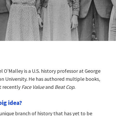
el O’Malley is a U.S. history professor at George
n University. He has authored multiple books,
 recently
Face Value
and
Beat Cop
.
big idea?
unique branch of history that has yet to be