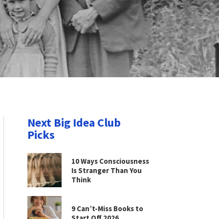
Next Big Idea Club
Picks
10 Ways Consciousness
Is Stranger Than You
Think
9 Can’t-Miss Books to
Start Off 2026