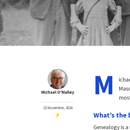
M
icha
Maso
Michael O'Malley
most
22 November, 2024
What’s the 
Genealogy is a 