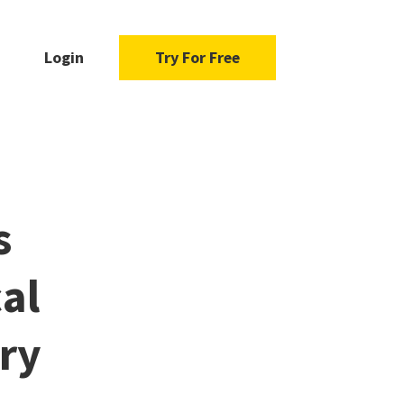
Login
Try For Free
s
al
ory