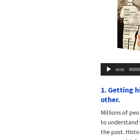
Audio
00:00
Player
1. Getting h
other.
Millions of pe
to understand 
the past. Histo