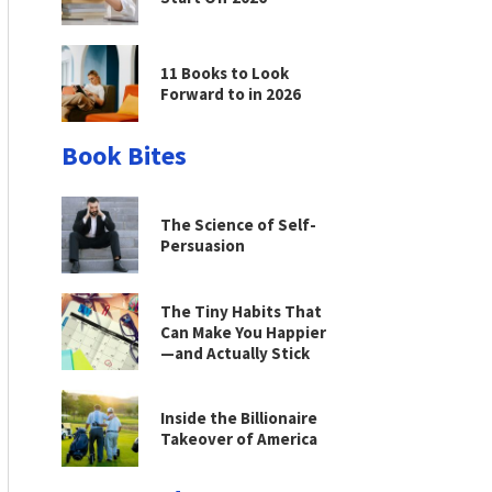
11 Books to Look
Forward to in 2026
Book Bites
The Science of Self-
Persuasion
The Tiny Habits That
Can Make You Happier
—and Actually Stick
Inside the Billionaire
Takeover of America