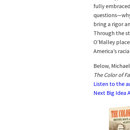
fully embraced
questions—why
bring a rigor a
Through the stu
O’Malley places
America’s racia
Below, Michael 
The Color of Fa
Listen to the 
Next Big Idea 