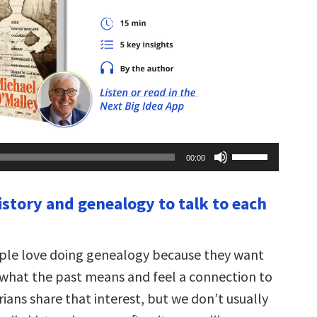
Use
00:00
Up/Down
Arrow
keys
istory and genealogy to talk to each
to
increase
or
decrease
volume.
ople love doing genealogy because they want
what the past means and feel a connection to
rians share that interest, but we don’t usually