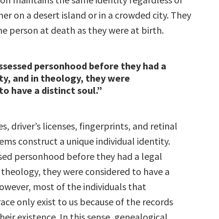
er on a desert island or in a crowded city. They
e person at death as they were at birth.
ssessed personhood before they had a
ity, and in theology, they were
to have a distinct soul.”
es, driver’s licenses, fingerprints, and retinal
ms construct a unique individual identity.
ed personhood before they had a legal
n theology, they were considered to have a
However, most of the individuals that
ace only exist to us because of the records
ir existence. In this sense, genealogical