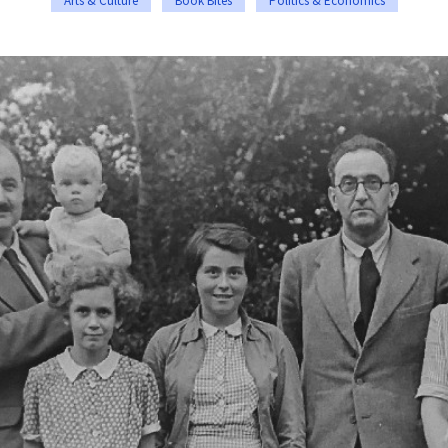
Arts & Culture
Book Bites
Politics & Economics