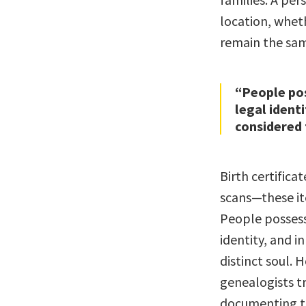
location, wheth
remain the sam
“People po
legal ident
considered 
Birth certificat
scans—these ite
People possess
identity, and i
distinct soul. 
genealogists tr
documenting the