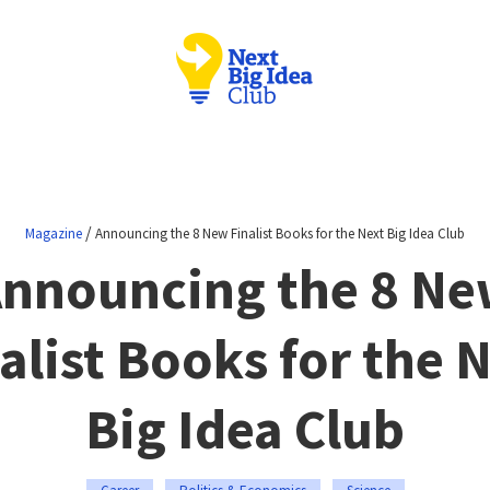
/
Magazine
Announcing the 8 New Finalist Books for the Next Big Idea Club
nnouncing the 8 N
alist Books for the 
Big Idea Club