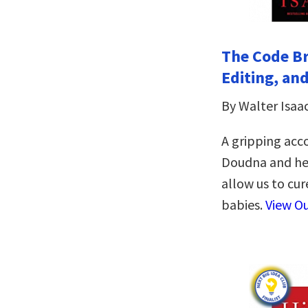
The Code Br
Editing, an
By Walter Isaa
A gripping acc
Doudna and her
allow us to cur
babies.
View O