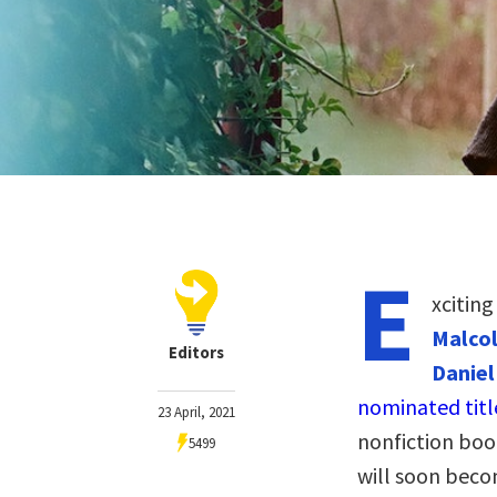
E
xcitin
Malcol
Editors
Daniel
nominated titl
23 April, 2021
nonfiction book
5499
will soon becom