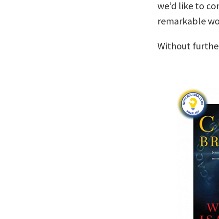
we’d like to co
remarkable wo
Without furthe