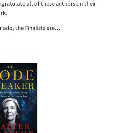
ngratulate all of these authors on their
rk.
r ado, the Finalists are…