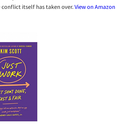
conflict itself has taken over.
View on Amazon