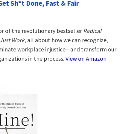
Get Sh*t Done, Fast & Fair
r of the revolutionary bestseller
Radical
Just Work
, all about how we can recognize,
iminate workplace injustice―and transform our
ganizations in the process.
View on Amazon