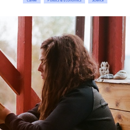
Career
Politics & Economics
Science