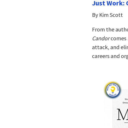
Just Work: 
By Kim Scott
From the autho
Candor
comes
attack, and el
careers and or