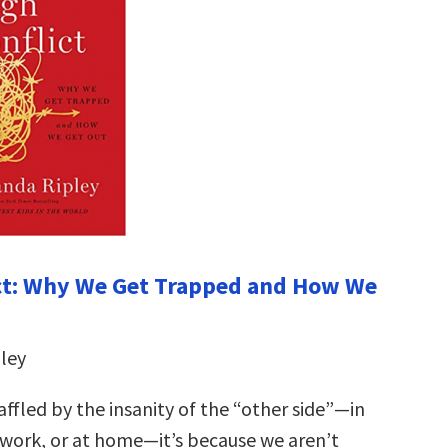
ct: Why We Get Trapped and How We
ley
ffled by the insanity of the “other side”—in
t work, or at home—it’s because we aren’t