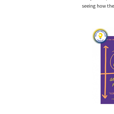
seeing how the 