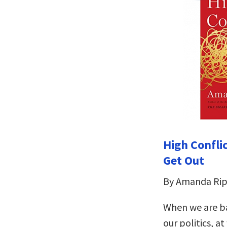
High Confli
Get Out
By Amanda Rip
When we are ba
our politics, a