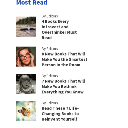
Most Read
By Editors
4 Books Every
Introvert and
Overthinker Must
Read
By Editors
8 New Books That Will
Make You the Smartest
Person in the Room
By Editors
7 New Books That Will
Make You Rethink
Everything You Know
By Editors
Read These 7 Life-
Changing Books to
Reinvent Yourself