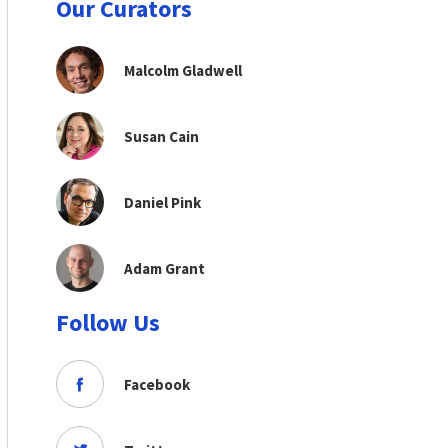
Our Curators
Malcolm Gladwell
Susan Cain
Daniel Pink
Adam Grant
Follow Us
Facebook