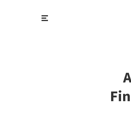
A
Fin