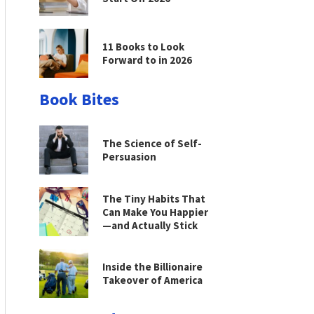
11 Books to Look
Forward to in 2026
Book Bites
The Science of Self-
Persuasion
The Tiny Habits That
Can Make You Happier
—and Actually Stick
Inside the Billionaire
Takeover of America