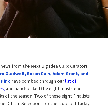
g news from the Next Big Idea Club: Curators
m Gladwell, Susan Cain, Adam Grant, and
 Pink
have combed through our
list of
es,
and hand-picked the eight must-read
s of the season. Two of these eight Finalists
e Official Selections for the club, but today,