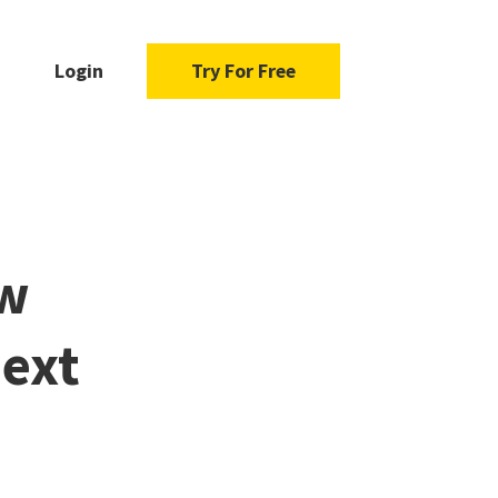
Login
Try For Free
ew
Next