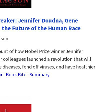
eaker: Jennifer Doudna, Gene
d the Future of the Human Race
cson
ount of how Nobel Prize winner Jennifer
 colleagues launched a revolution that will
e diseases, fend off viruses, and have healthier
ur “Book Bite” Summary