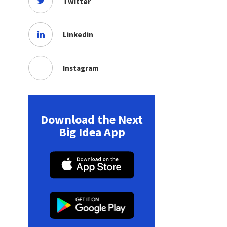
Twitter
Linkedin
Instagram
Download the Next
Big Idea App