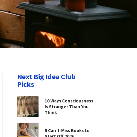
Next Big Idea Club
Picks
10 Ways Consciousness
Is Stranger Than You
Think
9 Can’t-Miss Books to
Start Off 2026