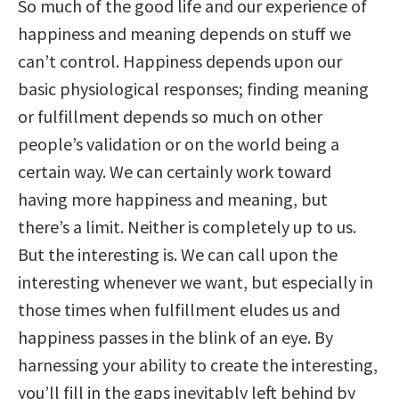
So much of the good life and our experience of
happiness and meaning depends on stuff we
can’t control. Happiness depends upon our
basic physiological responses; finding meaning
or fulfillment depends so much on other
people’s validation or on the world being a
certain way. We can certainly work toward
having more happiness and meaning, but
there’s a limit. Neither is completely up to us.
But the interesting is. We can call upon the
interesting whenever we want, but especially in
those times when fulfillment eludes us and
happiness passes in the blink of an eye. By
harnessing your ability to create the interesting,
you’ll fill in the gaps inevitably left behind by