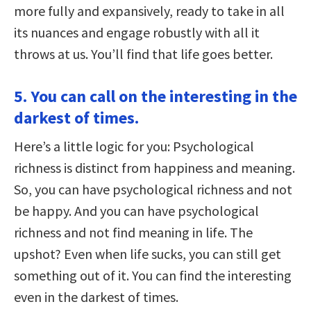
more fully and expansively, ready to take in all
its nuances and engage robustly with all it
throws at us. You’ll find that life goes better.
5. You can call on the interesting in the
darkest of times.
Here’s a little logic for you: Psychological
richness is distinct from happiness and meaning.
So, you can have psychological richness and not
be happy. And you can have psychological
richness and not find meaning in life. The
upshot? Even when life sucks, you can still get
something out of it. You can find the interesting
even in the darkest of times.