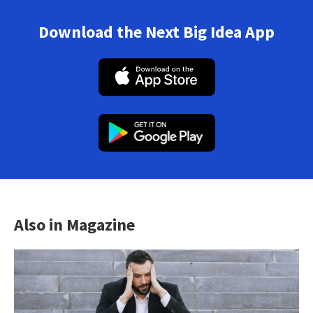
Download the Next Big Idea App
Also in Magazine