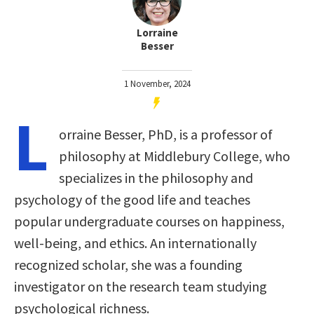
Lorraine
Besser
1 November, 2024
L
orraine Besser, PhD, is a professor of
philosophy at Middlebury College, who
specializes in the philosophy and
psychology of the good life and teaches
popular undergraduate courses on happiness,
well-being, and ethics. An internationally
recognized scholar, she was a founding
investigator on the research team studying
psychological richness.