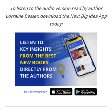
To listen to the audio version read by author
Lorraine Besser, download the Next Big Idea App
today: