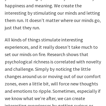
happiness and meaning. We create the
interesting by stimulating our minds and letting
them run. It doesn’t matter where our minds go,
just that they run.
All kinds of things stimulate interesting
experiences, and it really doesn’t take much to
set our minds on fire. Research shows that
psychological richness is correlated with novelty
and challenge. Simply by noticing the little
changes around us or moving out of our comfort
zones, even a little bit, will force new thoughts
and emotions to ripple. Sometimes, especially if
we know what we’re after, we can create
interesting experiences by getting curious or