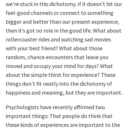
we’re stuck in this dichotomy. If it doesn’t hit our
feel-good channels or connect to something
bigger and better than our present experience,
then it’s got no role in the good life. What about
rollercoaster rides and watching sad movies
with your best friend? What about those
random, chance encounters that leave you
moved and occupy your mind for days? What
about the simple thirst for experience? These
things don’t fit neatly into the dichotomy of
happiness and meaning, but they are important.
Psychologists have recently affirmed two
important things: That people do think that
these kinds of experiences are important to the