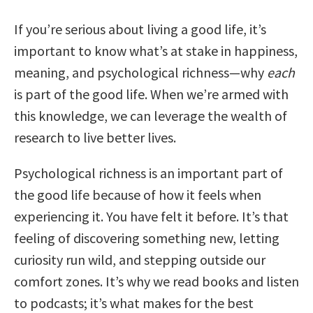
If you’re serious about living a good life, it’s
important to know what’s at stake in happiness,
meaning, and psychological richness—why
each
is part of the good life. When we’re armed with
this knowledge, we can leverage the wealth of
research to live better lives.
Psychological richness is an important part of
the good life because of how it feels when
experiencing it. You have felt it before. It’s that
feeling of discovering something new, letting
curiosity run wild, and stepping outside our
comfort zones. It’s why we read books and listen
to podcasts; it’s what makes for the best