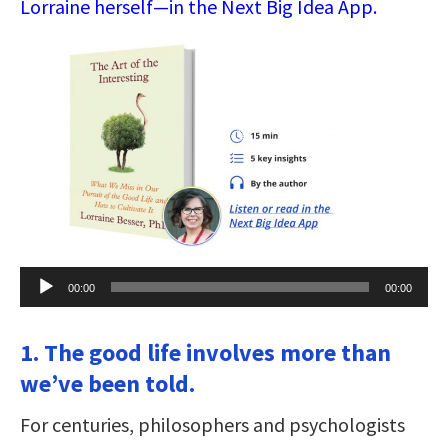
Lorraine herself—in the Next Big Idea App.
Audio
00:00
00:00
Player
1. The good life involves more than
we’ve been told.
For centuries, philosophers and psychologists