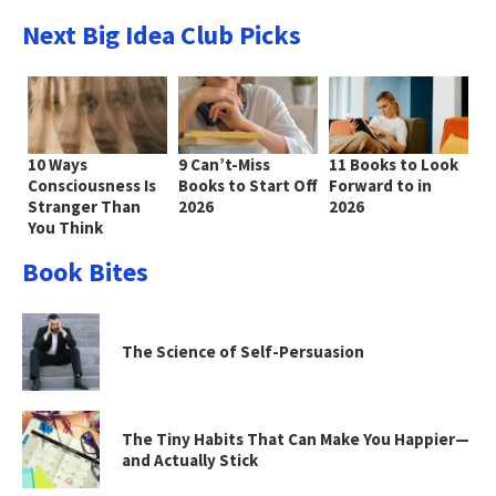
Next Big Idea Club Picks
10 Ways
9 Can’t-Miss
11 Books to Look
Consciousness Is
Books to Start Off
Forward to in
Stranger Than
2026
2026
You Think
Book Bites
The Science of Self-Persuasion
The Tiny Habits That Can Make You Happier—
and Actually Stick