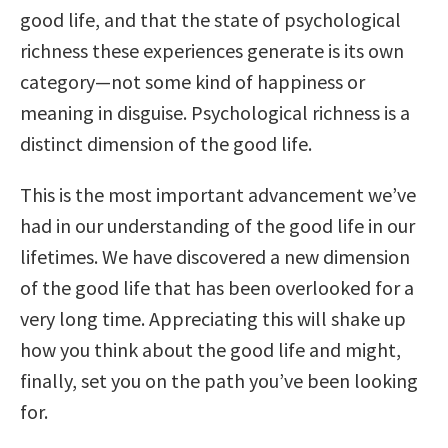
good life, and that the state of psychological
richness these experiences generate is its own
category—not some kind of happiness or
meaning in disguise. Psychological richness is a
distinct dimension of the good life.
This is the most important advancement we’ve
had in our understanding of the good life in our
lifetimes. We have discovered a new dimension
of the good life that has been overlooked for a
very long time. Appreciating this will shake up
how you think about the good life and might,
finally, set you on the path you’ve been looking
for.