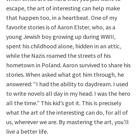
escape, the art of interesting can help make
that happen too, in a heartbeat. One of my
favorite stories is of Aaron Elster, who, as a
young Jewish boy growing up during WWII,
spent his childhood alone, hidden in an attic,
while the Nazis roamed the streets of his
hometown in Poland. Aaron survived to share his
stories. When asked what got him through, he
answered: “I had the ability to daydream. I used
to write novels all day in my head. I was the hero
all the time.” This kid’s got it. This is precisely
what the art of the interesting can do, for all of
us, wherever we are. By mastering the art, you’ll
live a better life.