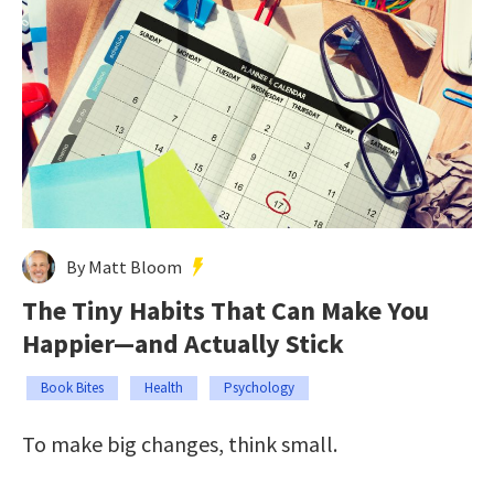
By Matt Bloom
The Tiny Habits That Can Make You
Happier—and Actually Stick
Book Bites
Health
Psychology
To make big changes, think small.