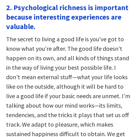
2. Psychological richness is important
because interesting experiences are
valuable.
The secret to living a good life is you’ve got to
know what you’re after. The good life doesn’t
happen on its own, and all kinds of things stand
in the way of living your best possible life. I
don’t mean external stuff—what your life looks
like on the outside, although it will be hard to
live a good life if your basic needs are unmet. I’m
talking about how our mind works—its limits,
tendencies, and the tricks it plays that set us off
track. We adapt to pleasure, which makes
sustained happiness difficult to obtain. We get