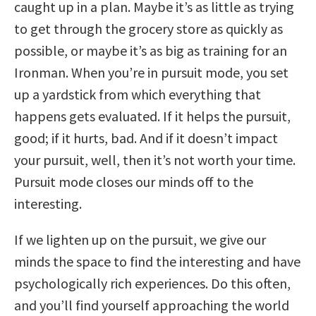
caught up in a plan. Maybe it’s as little as trying
to get through the grocery store as quickly as
possible, or maybe it’s as big as training for an
Ironman. When you’re in pursuit mode, you set
up a yardstick from which everything that
happens gets evaluated. If it helps the pursuit,
good; if it hurts, bad. And if it doesn’t impact
your pursuit, well, then it’s not worth your time.
Pursuit mode closes our minds off to the
interesting.
If we lighten up on the pursuit, we give our
minds the space to find the interesting and have
psychologically rich experiences. Do this often,
and you’ll find yourself approaching the world