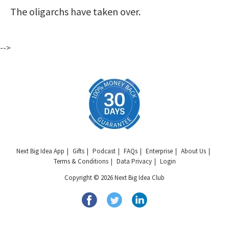
The oligarchs have taken over.
-->
Next Big Idea App
Gifts
Podcast
FAQs
Enterprise
About Us
Terms & Conditions
Data Privacy
Login
Copyright © 2026 Next Big Idea Club