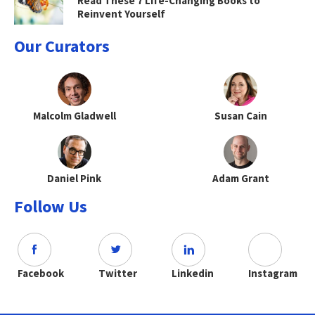
Read These 7 Life-Changing Books to
Reinvent Yourself
Our Curators
Malcolm Gladwell
Susan Cain
Daniel Pink
Adam Grant
Follow Us
Facebook
Twitter
Linkedin
Instagram