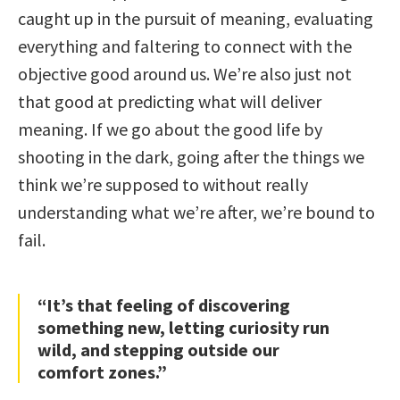
caught up in the pursuit of meaning, evaluating
everything and faltering to connect with the
objective good around us. We’re also just not
that good at predicting what will deliver
meaning. If we go about the good life by
shooting in the dark, going after the things we
think we’re supposed to without really
understanding what we’re after, we’re bound to
fail.
“It’s that feeling of discovering
something new, letting curiosity run
wild, and stepping outside our
comfort zones.”