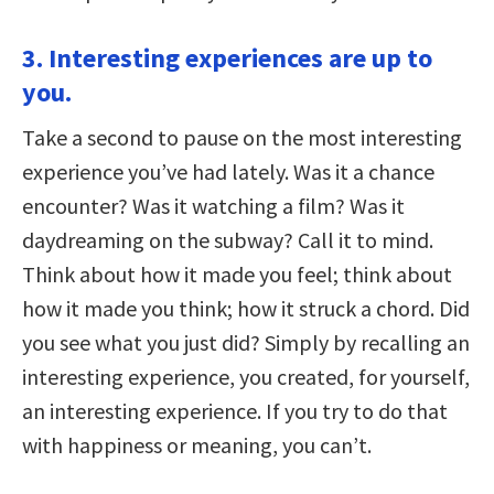
3. Interesting experiences are up to
you.
Take a second to pause on the most interesting
experience you’ve had lately. Was it a chance
encounter? Was it watching a film? Was it
daydreaming on the subway? Call it to mind.
Think about how it made you feel; think about
how it made you think; how it struck a chord. Did
you see what you just did? Simply by recalling an
interesting experience, you created, for yourself,
an interesting experience. If you try to do that
with happiness or meaning, you can’t.