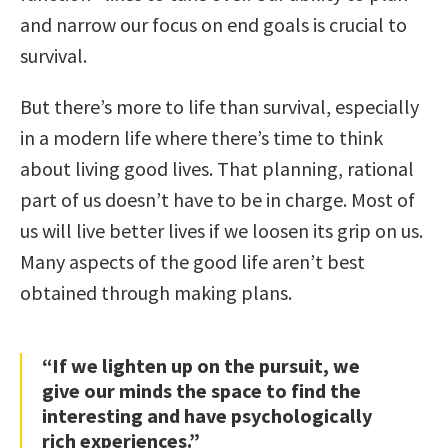
and narrow our focus on end goals is crucial to
survival.
But there’s more to life than survival, especially
in a modern life where there’s time to think
about living good lives. That planning, rational
part of us doesn’t have to be in charge. Most of
us will live better lives if we loosen its grip on us.
Many aspects of the good life aren’t best
obtained through making plans.
“If we lighten up on the pursuit, we
give our minds the space to find the
interesting and have psychologically
rich experiences.”