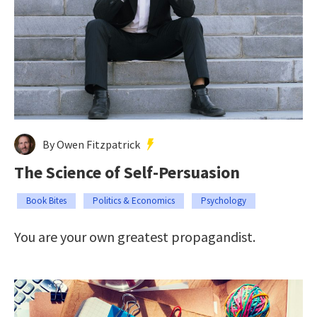
By Owen Fitzpatrick
The Science of Self-Persuasion
Book Bites
Politics & Economics
Psychology
You are your own greatest propagandist.