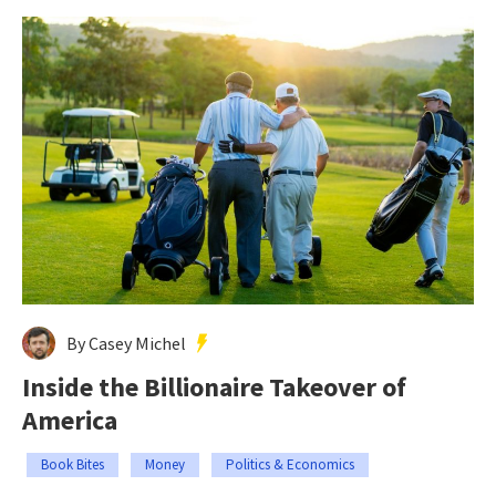
By Casey Michel
Inside the Billionaire Takeover of
America
Book Bites
Money
Politics & Economics