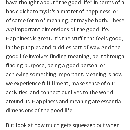
have thought about “the good life” in terms of a
basic dichotomy: it’s a matter of happiness, or
of some form of meaning, or maybe both. These
are
important dimensions of the good life.
Happiness is great. It’s the stuff that feels good,
in the puppies and cuddles sort of way. And the
good life involves finding meaning, be it through
finding purpose, being a good person, or
achieving something important. Meaning is how
we experience fulfillment, make sense of our
activities, and connect our lives to the world
around us. Happiness and meaning are essential
dimensions of the good life.
But look at how much gets squeezed out when