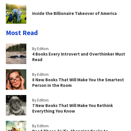
Inside the Billionaire Takeover of America
Most Read
By Editors
4 Books Every Introvert and Overthinker Must
Read
By Editors
8 New Books That Will Make You the Smartest
Person in the Room
By Editors
7 New Books That Will Make You Rethink
Everything You Know
By Editors