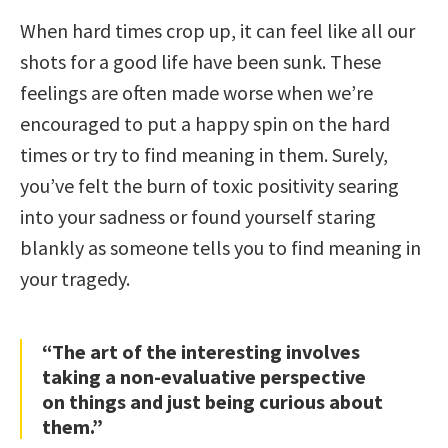
When hard times crop up, it can feel like all our
shots for a good life have been sunk. These
feelings are often made worse when we’re
encouraged to put a happy spin on the hard
times or try to find meaning in them. Surely,
you’ve felt the burn of toxic positivity searing
into your sadness or found yourself staring
blankly as someone tells you to find meaning in
your tragedy.
“The art of the interesting involves
taking a non-evaluative perspective
on things and just being curious about
them.”