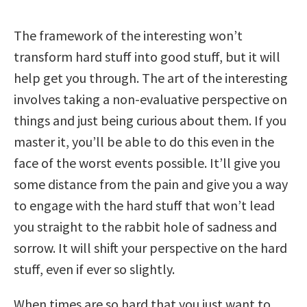
The framework of the interesting won’t
transform hard stuff into good stuff, but it will
help get you through. The art of the interesting
involves taking a non-evaluative perspective on
things and just being curious about them. If you
master it, you’ll be able to do this even in the
face of the worst events possible. It’ll give you
some distance from the pain and give you a way
to engage with the hard stuff that won’t lead
you straight to the rabbit hole of sadness and
sorrow. It will shift your perspective on the hard
stuff, even if ever so slightly.
When times are so hard that you just want to