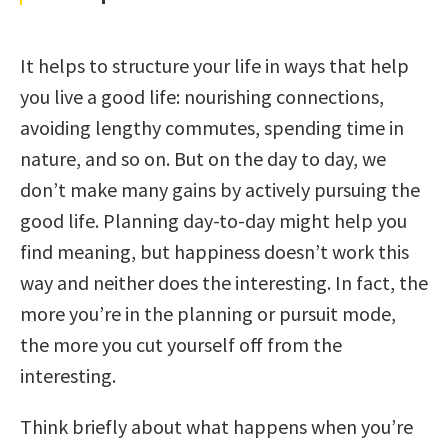
It helps to structure your life in ways that help
you live a good life: nourishing connections,
avoiding lengthy commutes, spending time in
nature, and so on. But on the day to day, we
don’t make many gains by actively pursuing the
good life. Planning day-to-day might help you
find meaning, but happiness doesn’t work this
way and neither does the interesting. In fact, the
more you’re in the planning or pursuit mode,
the more you cut yourself off from the
interesting.
Think briefly about what happens when you’re