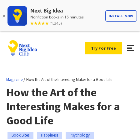
Try For Free
/
Magazine
How the Art of the Interesting Makes for a Good Life
How the Art of the
Interesting Makes for a
Good Life
Book Bites
Happiness
Psychology