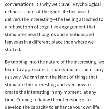
conversations; it’s why we travel. Psychological
richness is part of the good life because it
delivers the interesting—the feeling attached to
a robust form of cognitive engagement that
stimulates new thoughts and emotions and
leaves us in a different place than where we
started.
By tapping into the nature of the interesting, we
learn to appreciate its sparks and let them carry
us away. We can learn the kinds of things that
stimulate the interesting and even how to
create the interesting in any moment, at any
time. Coming to know the interesting is to
develop the capacity to enhance your own life.