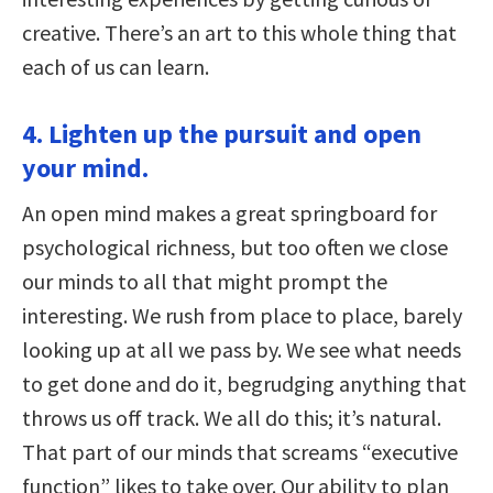
creative. There’s an art to this whole thing that
each of us can learn.
4. Lighten up the pursuit and open
your mind.
An open mind makes a great springboard for
psychological richness, but too often we close
our minds to all that might prompt the
interesting. We rush from place to place, barely
looking up at all we pass by. We see what needs
to get done and do it, begrudging anything that
throws us off track. We all do this; it’s natural.
That part of our minds that screams “executive
function” likes to take over. Our ability to plan