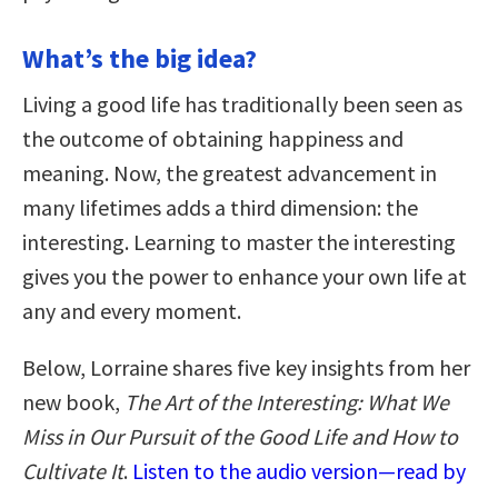
What’s the big idea?
Living a good life has traditionally been seen as
the outcome of obtaining happiness and
meaning. Now, the greatest advancement in
many lifetimes adds a third dimension: the
interesting. Learning to master the interesting
gives you the power to enhance your own life at
any and every moment.
Below, Lorraine shares five key insights from her
new book,
The Art of the Interesting: What We
Miss in Our Pursuit of the Good Life and How to
Cultivate It
.
Listen to the audio version—read by