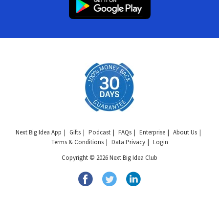
Next Big Idea App
Gifts
Podcast
FAQs
Enterprise
About Us
Terms & Conditions
Data Privacy
Login
Copyright © 2026 Next Big Idea Club