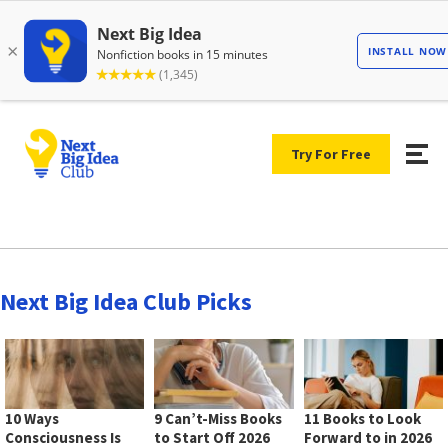
Try For Free
Next Big Idea Club Picks
10 Ways
9 Can’t-Miss Books
11 Books to Look
Consciousness Is
to Start Off 2026
Forward to in 2026