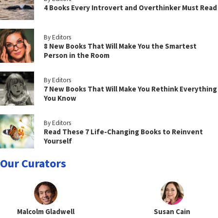
4 Books Every Introvert and Overthinker Must Read
By Editors
8 New Books That Will Make You the Smartest
Person in the Room
By Editors
7 New Books That Will Make You Rethink Everything
You Know
By Editors
Read These 7 Life-Changing Books to Reinvent
Yourself
Our Curators
Malcolm Gladwell
Susan Cain