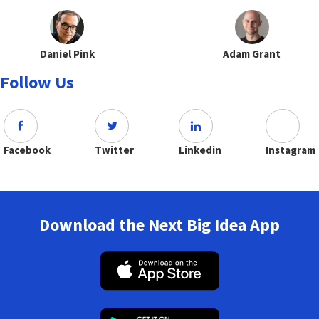
Daniel Pink
Adam Grant
Follow Us
Facebook
Twitter
Linkedin
Instagram
Download the Next Big Idea App