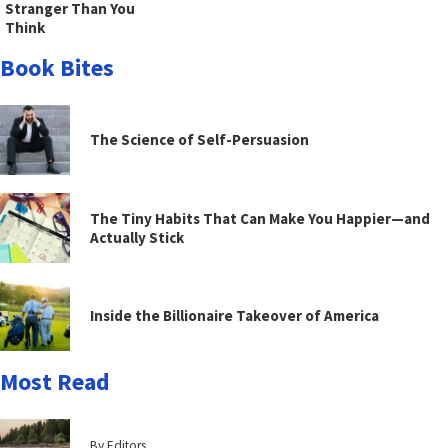
Stranger Than You
Think
Book Bites
The Science of Self-Persuasion
The Tiny Habits That Can Make You Happier—and
Actually Stick
Inside the Billionaire Takeover of America
Most Read
By Editors