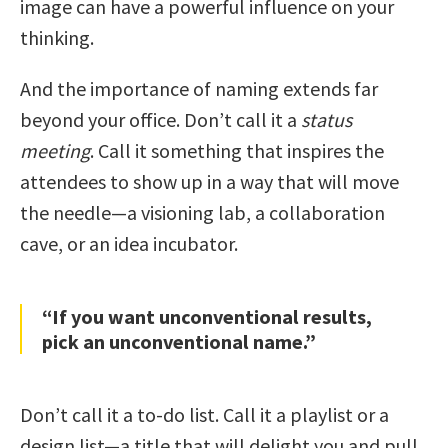
image can have a powerful influence on your
thinking.
And the importance of naming extends far
beyond your office. Don’t call it a
status
meeting
. Call it something that inspires the
attendees to show up in a way that will move
the needle—a visioning lab, a collaboration
cave, or an idea incubator.
“If you want unconventional results,
pick an unconventional name.”
Don’t call it a to-do list. Call it a playlist or a
design list—a title that will delight you and pull