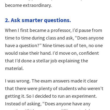
become extraordinary.
2. Ask smarter questions.
When I first became a professor, I’d pause from
time to time during class and ask, “Does anyone
have a question?” Nine times out of ten, no one
would raise their hand. I’d move on, confident
that I’d done a stellar job explaining the
material.
I was wrong. The exam answers made it clear
that there were plenty of students who weren’t
getting it. So I decided to run an experiment.
Instead of asking, “Does anyone have any