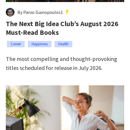
By Panio Gianopoulos1
The Next Big Idea Club’s August 2026
Must-Read Books
Career
Happiness
Health
The most compelling and thought-provoking
titles scheduled for release in July 2026.