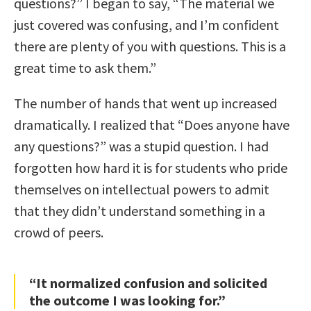
questions?” I began to say, “The material we
just covered was confusing, and I’m confident
there are plenty of you with questions. This is a
great time to ask them.”
The number of hands that went up increased
dramatically. I realized that “Does anyone have
any questions?” was a stupid question. I had
forgotten how hard it is for students who pride
themselves on intellectual powers to admit
that they didn’t understand something in a
crowd of peers.
“It normalized confusion and solicited
the outcome I was looking for.”