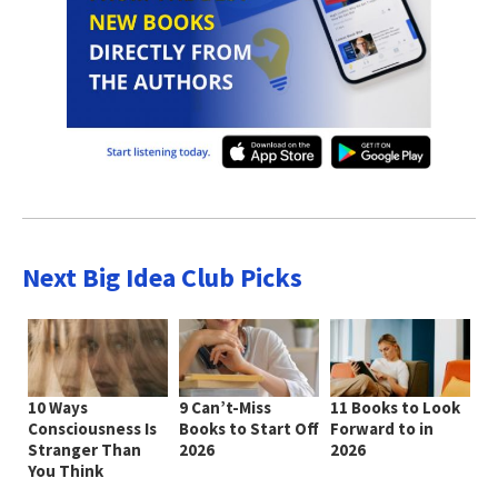
Next Big Idea Club Picks
10 Ways
9 Can’t-Miss
11 Books to Look
Consciousness Is
Books to Start Off
Forward to in
Stranger Than
2026
2026
You Think