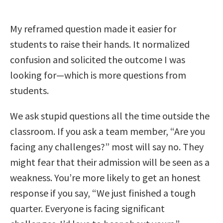
My reframed question made it easier for
students to raise their hands. It normalized
confusion and solicited the outcome I was
looking for—which is more questions from
students.
We ask stupid questions all the time outside the
classroom. If you ask a team member, “Are you
facing any challenges?” most will say no. They
might fear that their admission will be seen as a
weakness. You’re more likely to get an honest
response if you say, “We just finished a tough
quarter. Everyone is facing significant