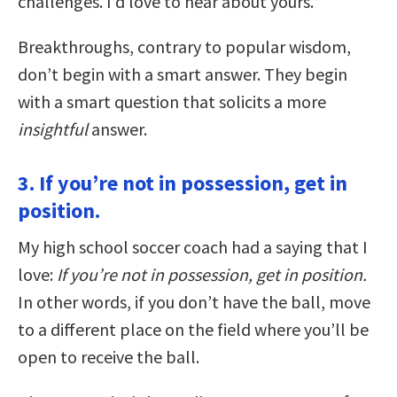
challenges. I’d love to hear about yours.”
Breakthroughs, contrary to popular wisdom,
don’t begin with a smart answer. They begin
with a smart question that solicits a more
insightful
answer.
3. If you’re not in possession, get in
position.
My high school soccer coach had a saying that I
love:
If you’re not in possession, get in position.
In other words, if you don’t have the ball, move
to a different place on the field where you’ll be
open to receive the ball.