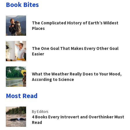
Book Bites
The Complicated History of Earth’s Wildest
Places
The One Goal That Makes Every Other Goal
Easier
What the Weather Really Does to Your Mood,
According to Science
Most Read
By Editors
4 Books Every Introvert and Overthinker Must
Read