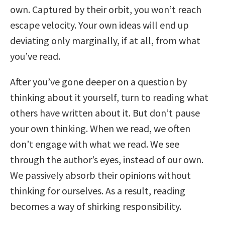
own. Captured by their orbit, you won’t reach
escape velocity. Your own ideas will end up
deviating only marginally, if at all, from what
you’ve read.
After you’ve gone deeper on a question by
thinking about it yourself, turn to reading what
others have written about it. But don’t pause
your own thinking. When we read, we often
don’t engage with what we read. We see
through the author’s eyes, instead of our own.
We passively absorb their opinions without
thinking for ourselves. As a result, reading
becomes a way of shirking responsibility.