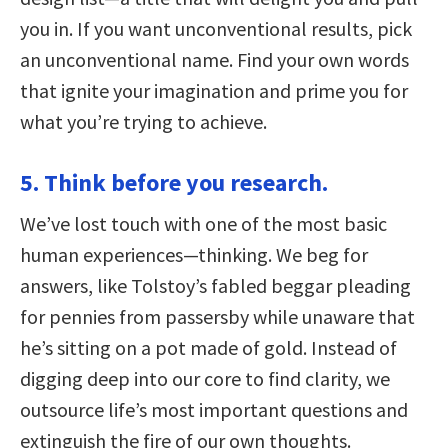
you in. If you want unconventional results, pick
an unconventional name. Find your own words
that ignite your imagination and prime you for
what you’re trying to achieve.
5. Think before you research.
We’ve lost touch with one of the most basic
human experiences—thinking. We beg for
answers, like Tolstoy’s fabled beggar pleading
for pennies from passersby while unaware that
he’s sitting on a pot made of gold. Instead of
digging deep into our core to find clarity, we
outsource life’s most important questions and
extinguish the fire of our own thoughts.