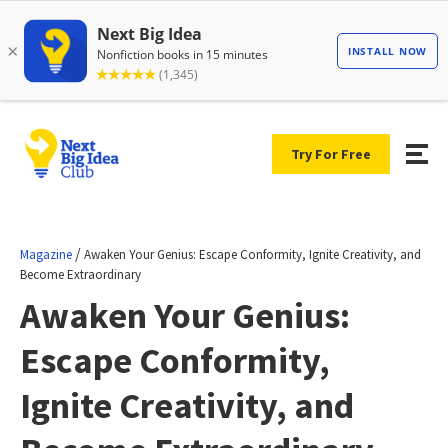
Try For Free
/
Magazine
Awaken Your Genius: Escape Conformity, Ignite Creativity, and
Become Extraordinary
Awaken Your Genius:
Escape Conformity,
Ignite Creativity, and