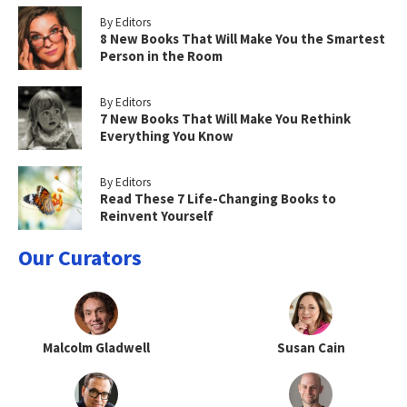
By Editors
8 New Books That Will Make You the Smartest
Person in the Room
By Editors
7 New Books That Will Make You Rethink
Everything You Know
By Editors
Read These 7 Life-Changing Books to
Reinvent Yourself
Our Curators
Malcolm Gladwell
Susan Cain