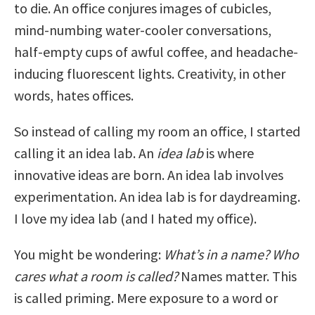
to die. An office conjures images of cubicles,
mind-numbing water-cooler conversations,
half-empty cups of awful coffee, and headache-
inducing fluorescent lights. Creativity, in other
words, hates offices.
So instead of calling my room an office, I started
calling it an idea lab. An
idea lab
is where
innovative ideas are born. An idea lab involves
experimentation. An idea lab is for daydreaming.
I love my idea lab (and I hated my office).
You might be wondering:
What’s in a name? Who
cares what a room is called?
Names matter. This
is called priming. Mere exposure to a word or