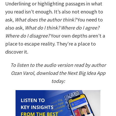
Underlining or highlighting passages in what
you read isn’t enough. It’s also not enough to
ask,
What does the author think?
You need to
also ask,
What do I think? Where do I agree?
Where do I disagree?
Your own depths aren’t a
place to escape reality. They’re a place to
discover it.
To listen to the audio version read by author
Ozan Varol, download the Next Big Idea App
today: