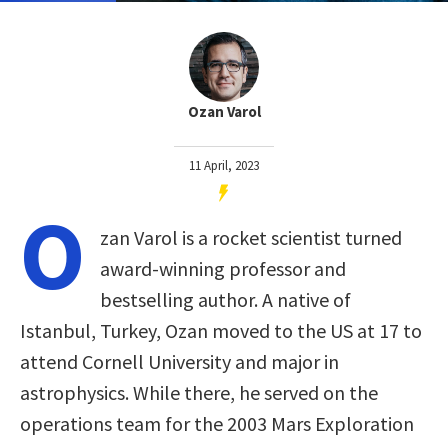
Ozan Varol
11 April, 2023
O
zan Varol is a rocket scientist turned
award-winning professor and
bestselling author. A native of
Istanbul, Turkey, Ozan moved to the US at 17 to
attend Cornell University and major in
astrophysics. While there, he served on the
operations team for the 2003 Mars Exploration