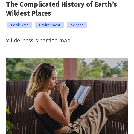
The Complicated History of Earth’s
Wildest Places
Book Bites
Environment
Science
Wilderness is hard to map.