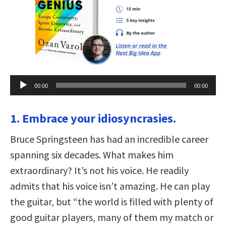
Audio
00:00
00:00
Player
1. Embrace your idiosyncrasies.
Bruce Springsteen has had an incredible career
spanning six decades. What makes him
extraordinary? It’s not his voice. He readily
admits that his voice isn’t amazing. He can play
the guitar, but “the world is filled with plenty of
good guitar players, many of them my match or