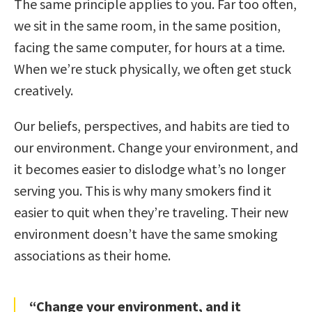
The same principle applies to you. Far too often,
we sit in the same room, in the same position,
facing the same computer, for hours at a time.
When we’re stuck physically, we often get stuck
creatively.
Our beliefs, perspectives, and habits are tied to
our environment. Change your environment, and
it becomes easier to dislodge what’s no longer
serving you. This is why many smokers find it
easier to quit when they’re traveling. Their new
environment doesn’t have the same smoking
associations as their home.
“Change your environment, and it