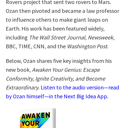
Rovers project that sent two rovers to Mars.
Ozan then pivoted and became a law professor
to influence others to make giant leaps on
Earth. His work has been featured widely,
including
The Wall Street Journal
,
Newsweek
,
BBC, TIME, CNN, and the
Washington Post
.
Below, Ozan shares five key insights from his
new book,
Awaken Your Genius: Escape
Conformity, Ignite Creativity, and Become
Extraordinary
.
Listen to the audio version—read
by Ozan himself—in the Next Big Idea App.