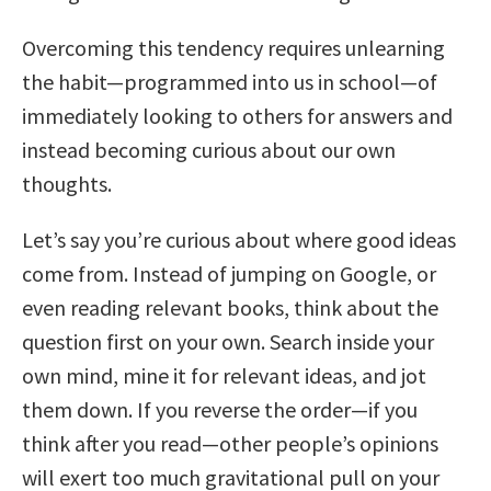
Overcoming this tendency requires unlearning
the habit—programmed into us in school—of
immediately looking to others for answers and
instead becoming curious about our own
thoughts.
Let’s say you’re curious about where good ideas
come from. Instead of jumping on Google, or
even reading relevant books, think about the
question first on your own. Search inside your
own mind, mine it for relevant ideas, and jot
them down. If you reverse the order—if you
think after you read—other people’s opinions
will exert too much gravitational pull on your