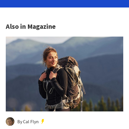
Also in Magazine
By Cal Flyn