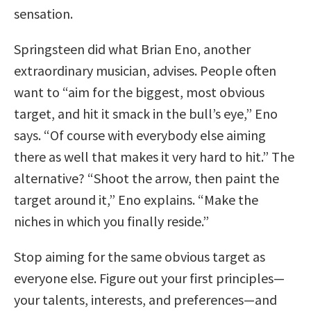
sensation.
Springsteen did what Brian Eno, another
extraordinary musician, advises. People often
want to “aim for the biggest, most obvious
target, and hit it smack in the bull’s eye,” Eno
says. “Of course with everybody else aiming
there as well that makes it very hard to hit.” The
alternative? “Shoot the arrow, then paint the
target around it,” Eno explains. “Make the
niches in which you finally reside.”
Stop aiming for the same obvious target as
everyone else. Figure out your first principles—
your talents, interests, and preferences—and