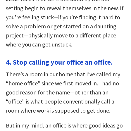
setting begin to reveal themselves in the new. If
you’re feeling stuck—if you’re finding it hard to
solve a problem or get started on a daunting
project—physically move to a different place
where you can get unstuck.
4. Stop calling your office an office.
There’s a room in our home that I’ve called my
“home office” since we first moved in. I had no
good reason for the name—other than an
“office” is what people conventionally call a
room where work is supposed to get done.
But in my mind, an office is where good ideas go