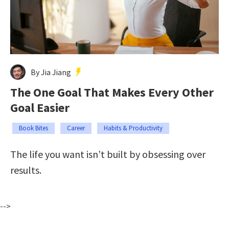
By Jia Jiang
The One Goal That Makes Every Other
Goal Easier
Book Bites
Career
Habits & Productivity
The life you want isn’t built by obsessing over
results.
-->