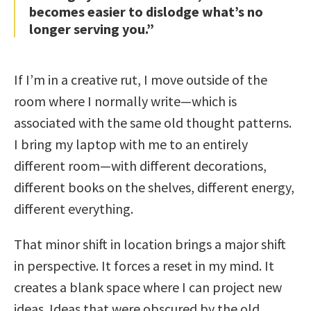
becomes easier to dislodge what’s no
longer serving you.”
If I’m in a creative rut, I move outside of the
room where I normally write—which is
associated with the same old thought patterns.
I bring my laptop with me to an entirely
different room—with different decorations,
different books on the shelves, different energy,
different everything.
That minor shift in location brings a major shift
in perspective. It forces a reset in my mind. It
creates a blank space where I can project new
ideas. Ideas that were obscured by the old