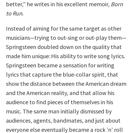
better,” he writes in his excellent memoir,
Born
to Run
.
Instead of aiming for the same target as other
musicians—trying to out-sing or out-play them—
Springsteen doubled down on the quality that
made him unique: His ability to write song lyrics.
Springsteen became a sensation for writing
lyrics that capture the blue-collar spirit, that
show the distance between the American dream
and the American reality, and that allow his
audience to find pieces of themselves in his
music. The same man initially dismissed by
audiences, agents, bandmates, and just about
everyone else eventually became a rock ’n’ roll