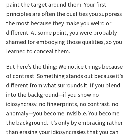
paint the target around them. Your first
principles are often the qualities you suppress
the most because they make you weird or
different. At some point, you were probably
shamed for embodying those qualities, so you
learned to conceal them.
But here’s the thing: We notice things because
of contrast. Something stands out because it’s
different from what surrounds it. If you blend
into the background—if you show no
idiosyncrasy, no fingerprints, no contrast, no
anomaly—you become invisible. You become
the background. It’s only by embracing rather
than erasing your idiosyncrasies that you can