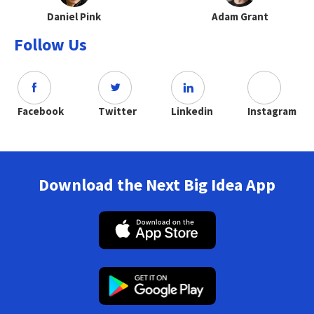
Daniel Pink
Adam Grant
Follow Us
Facebook
Twitter
Linkedin
Instagram
Download the Next Big Idea App