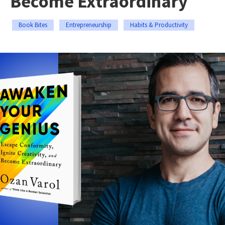
Become Extraordinary
Book Bites
Entrepreneurship
Habits & Productivity