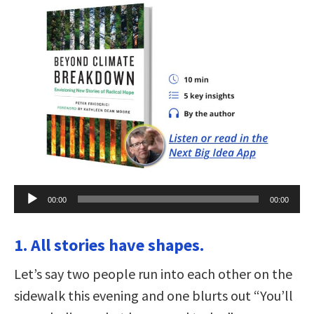
Audio
00:00
00:00
Player
1. All stories have shapes.
Let’s say two people run into each other on the
sidewalk this evening and one blurts out “You’ll