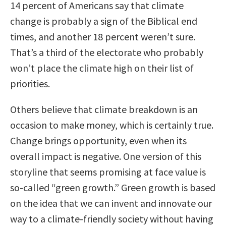
14 percent of Americans say that climate
change is probably a sign of the Biblical end
times, and another 18 percent weren’t sure.
That’s a third of the electorate who probably
won’t place the climate high on their list of
priorities.
Others believe that climate breakdown is an
occasion to make money, which is certainly true.
Change brings opportunity, even when its
overall impact is negative. One version of this
storyline that seems promising at face value is
so-called “green growth.” Green growth is based
on the idea that we can invent and innovate our
way to a climate-friendly society without having