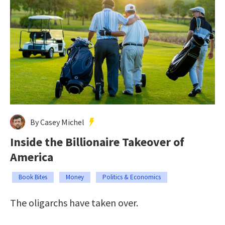
By Casey Michel
Inside the Billionaire Takeover of
America
Book Bites
Money
Politics & Economics
The oligarchs have taken over.