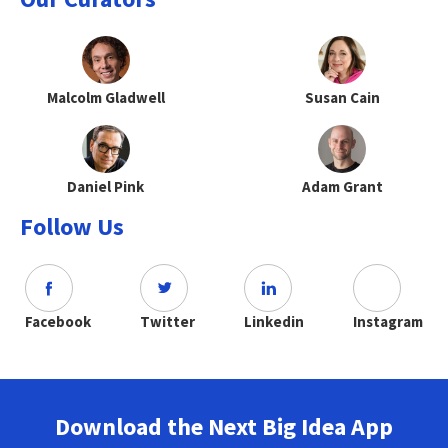
Malcolm Gladwell
Susan Cain
Daniel Pink
Adam Grant
Follow Us
Facebook
Twitter
Linkedin
Instagram
Download the Next Big Idea App