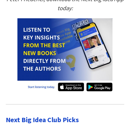
today:
Next Big Idea Club Picks