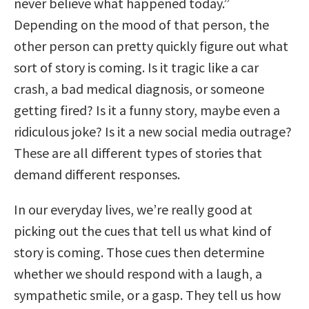
never believe what happened today.”
Depending on the mood of that person, the
other person can pretty quickly figure out what
sort of story is coming. Is it tragic like a car
crash, a bad medical diagnosis, or someone
getting fired? Is it a funny story, maybe even a
ridiculous joke? Is it a new social media outrage?
These are all different types of stories that
demand different responses.
In our everyday lives, we’re really good at
picking out the cues that tell us what kind of
story is coming. Those cues then determine
whether we should respond with a laugh, a
sympathetic smile, or a gasp. They tell us how