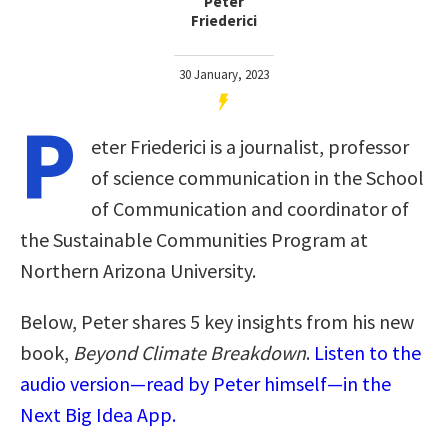
Peter
Friederici
30 January, 2023
P
eter Friederici is a journalist, professor
of science communication in the School
of Communication and coordinator of
the Sustainable Communities Program at
Northern Arizona University.
Below, Peter shares 5 key insights from his new
book,
Beyond Climate Breakdown
.
Listen to the
audio version—read by Peter himself—in the
Next Big Idea App.