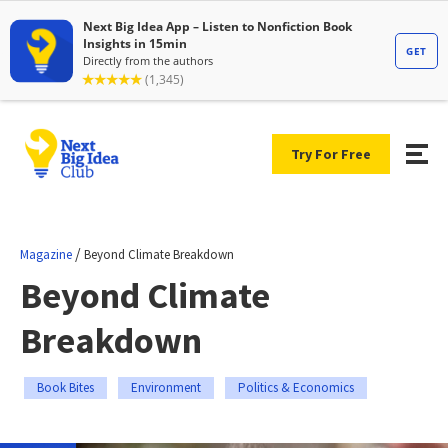
Try For Free
/
Magazine
Beyond Climate Breakdown
Beyond Climate
Breakdown
Book Bites
Environment
Politics & Economics