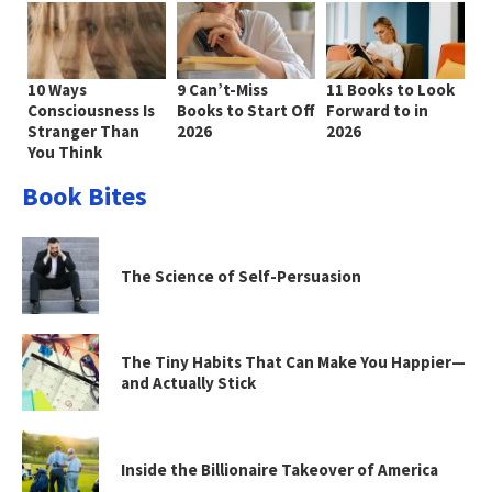
10 Ways
9 Can’t-Miss
11 Books to Look
Consciousness Is
Books to Start Off
Forward to in
Stranger Than
2026
2026
You Think
Book Bites
The Science of Self-Persuasion
The Tiny Habits That Can Make You Happier—
and Actually Stick
Inside the Billionaire Takeover of America