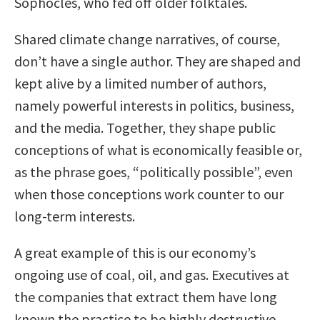
Sophocles, who fed off older folktales.
Shared climate change narratives, of course,
don’t have a single author. They are shaped and
kept alive by a limited number of authors,
namely powerful interests in politics, business,
and the media. Together, they shape public
conceptions of what is economically feasible or,
as the phrase goes, “politically possible”, even
when those conceptions work counter to our
long-term interests.
A great example of this is our economy’s
ongoing use of coal, oil, and gas. Executives at
the companies that extract them have long
known the practice to be highly destructive.