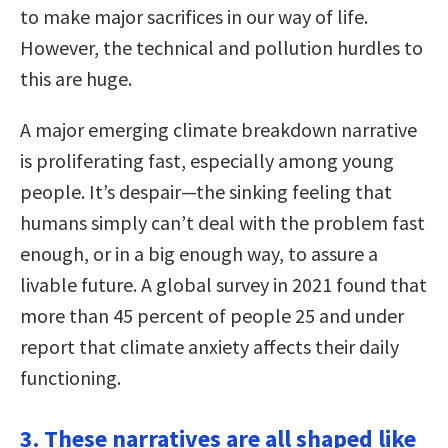
to make major sacrifices in our way of life.
However, the technical and pollution hurdles to
this are huge.
A major emerging climate breakdown narrative
is proliferating fast, especially among young
people. It’s despair—the sinking feeling that
humans simply can’t deal with the problem fast
enough, or in a big enough way, to assure a
livable future. A global survey in 2021 found that
more than 45 percent of people 25 and under
report that climate anxiety affects their daily
functioning.
3. These narratives are all shaped like