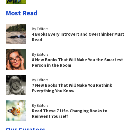
Most Read
By Editors
4 Books Every Introvert and Overthinker Must
Read
By Editors
8 New Books That Will Make You the Smartest
Person in the Room
By Editors
7 New Books That Will Make You Rethink
Everything You Know
By Editors
Read These 7 Life-Changing Books to
Reinvent Yourself
Our Curators