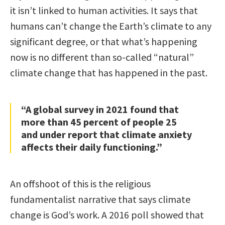
it isn’t linked to human activities. It says that
humans can’t change the Earth’s climate to any
significant degree, or that what’s happening
now is no different than so-called “natural”
climate change that has happened in the past.
“A global survey in 2021 found that
more than 45 percent of people 25
and under report that climate anxiety
affects their daily functioning.”
An offshoot of this is the religious
fundamentalist narrative that says climate
change is God’s work. A 2016 poll showed that