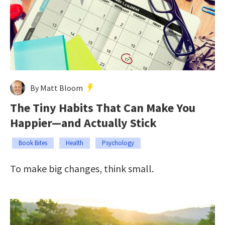
By Matt Bloom
The Tiny Habits That Can Make You
Happier—and Actually Stick
Book Bites
Health
Psychology
To make big changes, think small.