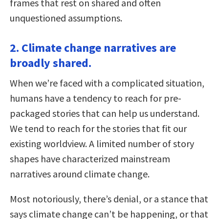
frames that rest on shared and often
unquestioned assumptions.
2. Climate change narratives are
broadly shared.
When we’re faced with a complicated situation,
humans have a tendency to reach for pre-
packaged stories that can help us understand.
We tend to reach for the stories that fit our
existing worldview. A limited number of story
shapes have characterized mainstream
narratives around climate change.
Most notoriously, there’s denial, or a stance that
says climate change can’t be happening, or that