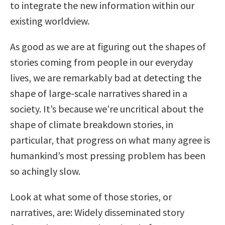
to integrate the new information within our
existing worldview.
As good as we are at figuring out the shapes of
stories coming from people in our everyday
lives, we are remarkably bad at detecting the
shape of large-scale narratives shared in a
society. It’s because we’re uncritical about the
shape of climate breakdown stories, in
particular, that progress on what many agree is
humankind’s most pressing problem has been
so achingly slow.
Look at what some of those stories, or
narratives, are: Widely disseminated story