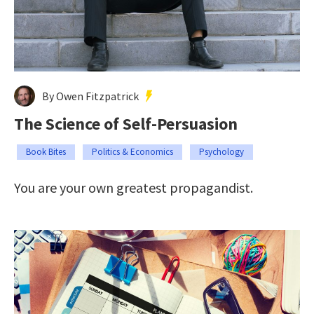
By Owen Fitzpatrick
The Science of Self-Persuasion
Book Bites
Politics & Economics
Psychology
You are your own greatest propagandist.