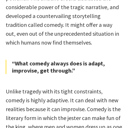
considerable power of the tragic narrative, and
developed a countervailing storytelling
tradition called comedy. It might offer a way
out, even out of the unprecedented situation in
which humans now find themselves.
“What comedy always does is adapt,
improvise, get through.”
Unlike tragedy with its tight constraints,
comedy is highly adaptive. It can deal with new
realities because it can improvise. Comedy is the
literary form in which the jester can make fun of
the king, where men and women dress up as one