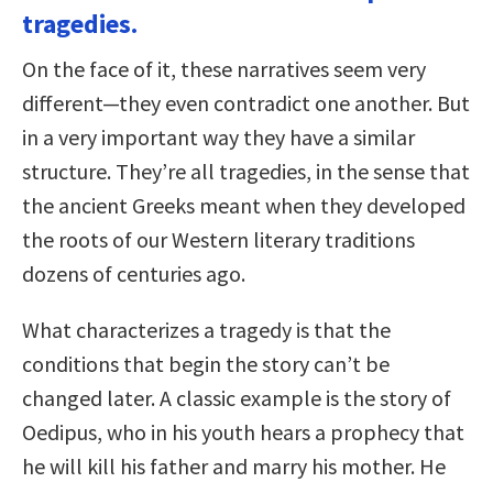
tragedies.
On the face of it, these narratives seem very
different—they even contradict one another. But
in a very important way they have a similar
structure. They’re all tragedies, in the sense that
the ancient Greeks meant when they developed
the roots of our Western literary traditions
dozens of centuries ago.
What characterizes a tragedy is that the
conditions that begin the story can’t be
changed later. A classic example is the story of
Oedipus, who in his youth hears a prophecy that
he will kill his father and marry his mother. He