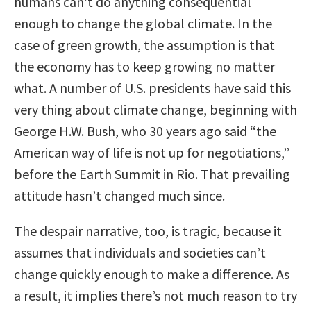
humans can’t do anything consequential
enough to change the global climate. In the
case of green growth, the assumption is that
the economy has to keep growing no matter
what. A number of U.S. presidents have said this
very thing about climate change, beginning with
George H.W. Bush, who 30 years ago said “the
American way of life is not up for negotiations,”
before the Earth Summit in Rio. That prevailing
attitude hasn’t changed much since.
The despair narrative, too, is tragic, because it
assumes that individuals and societies can’t
change quickly enough to make a difference. As
a result, it implies there’s not much reason to try