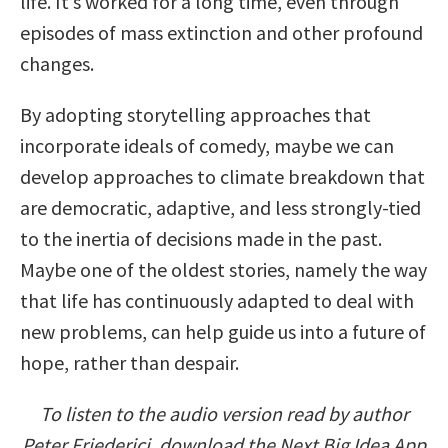
life. It’s worked for a long time, even through
episodes of mass extinction and other profound
changes.
By adopting storytelling approaches that
incorporate ideals of comedy, maybe we can
develop approaches to climate breakdown that
are democratic, adaptive, and less strongly-tied
to the inertia of decisions made in the past.
Maybe one of the oldest stories, namely the way
that life has continuously adapted to deal with
new problems, can help guide us into a future of
hope, rather than despair.
To listen to the audio version read by author
Peter Friederici, download the Next Big Idea App