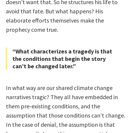
doesn’t want that. So he structures his life to
avoid that fate. But what happens? His
elaborate efforts themselves make the
prophecy come true.
“What characterizes a tragedy is that
the conditions that begin the story
can’t be changed later.”
In what way are our shared climate change
narratives tragic? They all have embedded in
them pre-existing conditions, and the
assumption that those conditions can’t change.
In the case of denial, the assumption is that