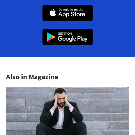
Also in Magazine