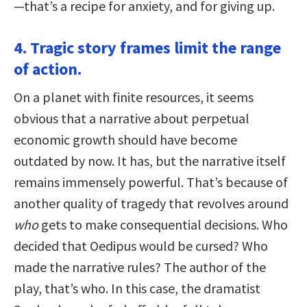
—that’s a recipe for anxiety, and for giving up.
4. Tragic story frames limit the range
of action.
On a planet with finite resources, it seems
obvious that a narrative about perpetual
economic growth should have become
outdated by now. It has, but the narrative itself
remains immensely powerful. That’s because of
another quality of tragedy that revolves around
who
gets to make consequential decisions. Who
decided that Oedipus would be cursed? Who
made the narrative rules? The author of the
play, that’s who. In this case, the dramatist