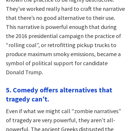
They’ve worked really hard to craft the narrative
that there’s no good alternative to their use.
This narrative is powerful enough that during
the 2016 presidential campaign the practice of
“rolling coal”, or retrofitting pickup trucks to
produce maximum smoky emissions, became a
symbol of political support for candidate
Donald Trump.
5. Comedy offers alternatives that
tragedy can’t.
Even if what we might call “zombie narratives”
of tragedy are very powerful, they aren’t all-
powerful. The ancient Greeks distrusted the