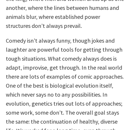
another, where the lines between humans and
animals blur, where established power
structures don’t always prevail.
Comedy isn’t always funny, though jokes and
laughter are powerful tools for getting through
tough situations. What comedy always does is
adapt, improvise, get through. In the real world
there are lots of examples of comic approaches.
One of the best is biological evolution itself,
which never says no to any possibilities. In
evolution, genetics tries out lots of approaches;
some work, some don’t. The overall goal stays
the same: the continuation of healthy, diverse