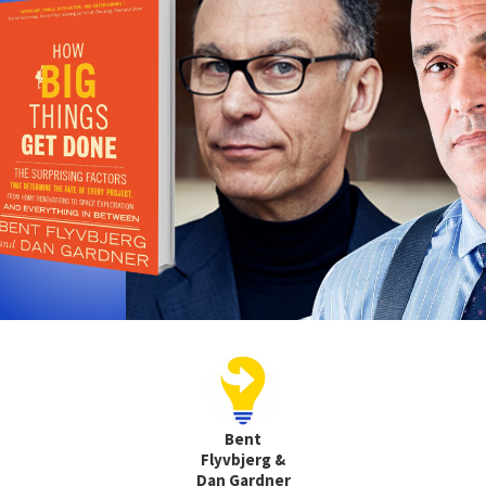
Bent
Flyvbjerg &
Dan Gardner