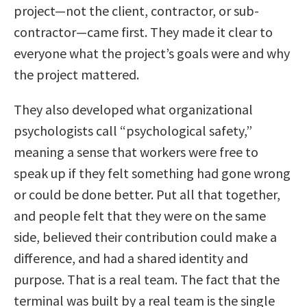
project—not the client, contractor, or sub-
contractor—came first. They made it clear to
everyone what the project’s goals were and why
the project mattered.
They also developed what organizational
psychologists call “psychological safety,”
meaning a sense that workers were free to
speak up if they felt something had gone wrong
or could be done better. Put all that together,
and people felt that they were on the same
side, believed their contribution could make a
difference, and had a shared identity and
purpose. That is a real team. The fact that the
terminal was built by a real team is the single