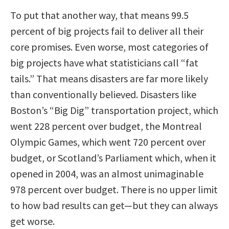
To put that another way, that means 99.5
percent of big projects fail to deliver all their
core promises. Even worse, most categories of
big projects have what statisticians call “fat
tails.” That means disasters are far more likely
than conventionally believed. Disasters like
Boston’s “Big Dig” transportation project, which
went 228 percent over budget, the Montreal
Olympic Games, which went 720 percent over
budget, or Scotland’s Parliament which, when it
opened in 2004, was an almost unimaginable
978 percent over budget. There is no upper limit
to how bad results can get—but they can always
get worse.