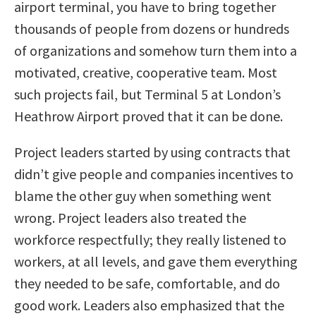
airport terminal, you have to bring together
thousands of people from dozens or hundreds
of organizations and somehow turn them into a
motivated, creative, cooperative team. Most
such projects fail, but Terminal 5 at London’s
Heathrow Airport proved that it can be done.
Project leaders started by using contracts that
didn’t give people and companies incentives to
blame the other guy when something went
wrong. Project leaders also treated the
workforce respectfully; they really listened to
workers, at all levels, and gave them everything
they needed to be safe, comfortable, and do
good work. Leaders also emphasized that the