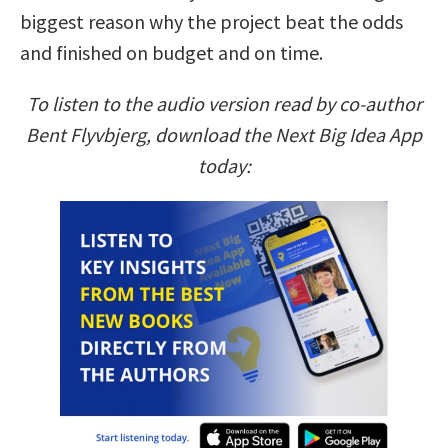
biggest reason why the project beat the odds
and finished on budget and on time.
To listen to the audio version read by co-author
Bent Flyvbjerg, download the Next Big Idea App
today: