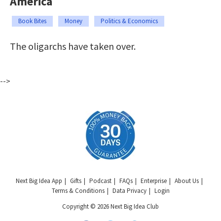
America
Book Bites
Money
Politics & Economics
The oligarchs have taken over.
-->
Next Big Idea App
Gifts
Podcast
FAQs
Enterprise
About Us
Terms & Conditions
Data Privacy
Login
Copyright © 2026 Next Big Idea Club