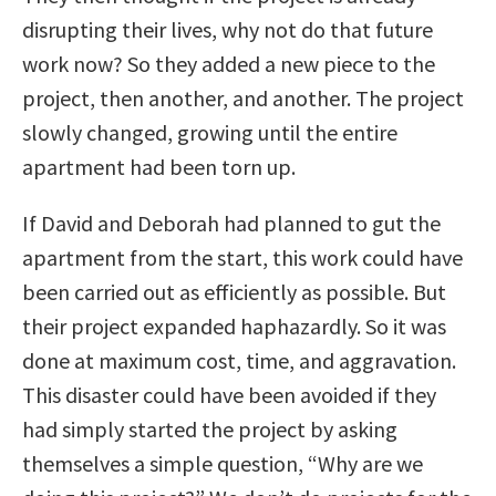
disrupting their lives, why not do that future
work now? So they added a new piece to the
project, then another, and another. The project
slowly changed, growing until the entire
apartment had been torn up.
If David and Deborah had planned to gut the
apartment from the start, this work could have
been carried out as efficiently as possible. But
their project expanded haphazardly. So it was
done at maximum cost, time, and aggravation.
This disaster could have been avoided if they
had simply started the project by asking
themselves a simple question, “Why are we