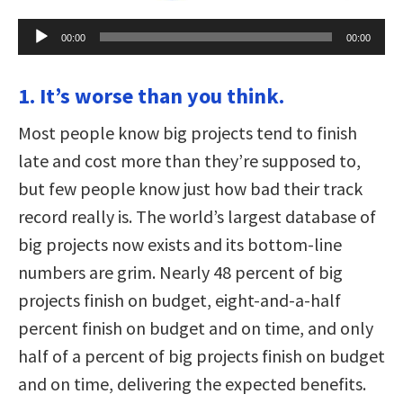
Audio
00:00
00:00
Player
1. It’s worse than you think.
Most people know big projects tend to finish
late and cost more than they’re supposed to,
but few people know just how bad their track
record really is. The world’s largest database of
big projects now exists and its bottom-line
numbers are grim. Nearly 48 percent of big
projects finish on budget, eight-and-a-half
percent finish on budget and on time, and only
half of a percent of big projects finish on budget
and on time, delivering the expected benefits.