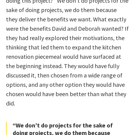
doing this project?” We don’t do projects for the
sake of doing projects, we do them because
they deliver the benefits we want. What exactly
were the benefits David and Deborah wanted? If
they had really explored their motivations, the
thinking that led them to expand the kitchen
renovation piecemeal would have surfaced at
the beginning instead. They would have fully
discussed it, then chosen from a wide range of
options, and any other option they would have
chosen would have been better than what they
did.
“We don’t do projects for the sake of
doing projects, we do them because