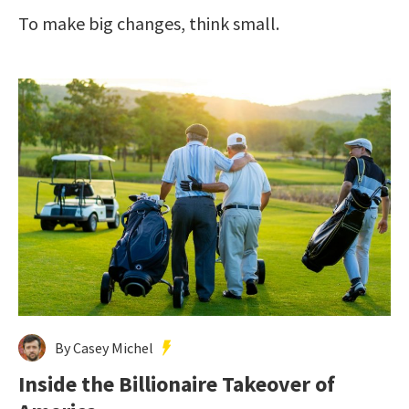
To make big changes, think small.
By Casey Michel
Inside the Billionaire Takeover of