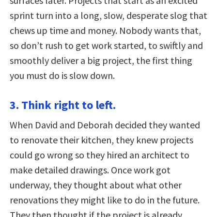
surfaces later. Projects that start as an excited
sprint turn into a long, slow, desperate slog that
chews up time and money. Nobody wants that,
so don’t rush to get work started, to swiftly and
smoothly deliver a big project, the first thing
you must do is slow down.
3. Think right to left.
When David and Deborah decided they wanted
to renovate their kitchen, they knew projects
could go wrong so they hired an architect to
make detailed drawings. Once work got
underway, they thought about what other
renovations they might like to do in the future.
They then thought if the project is already