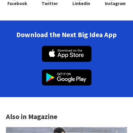
Facebook
Twitter
Linkedin
Instagram
Download the Next Big Idea App
Also in Magazine