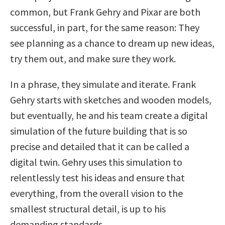
common, but Frank Gehry and Pixar are both
successful, in part, for the same reason: They
see planning as a chance to dream up new ideas,
try them out, and make sure they work.
In a phrase, they simulate and iterate. Frank
Gehry starts with sketches and wooden models,
but eventually, he and his team create a digital
simulation of the future building that is so
precise and detailed that it can be called a
digital twin. Gehry uses this simulation to
relentlessly test his ideas and ensure that
everything, from the overall vision to the
smallest structural detail, is up to his
demanding standards.