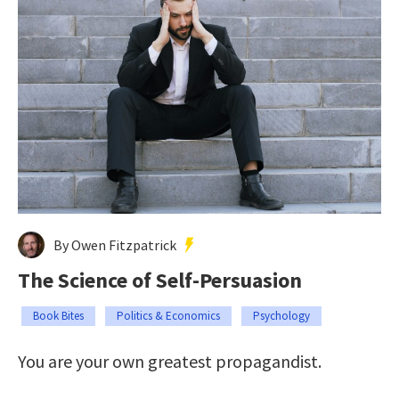
By Owen Fitzpatrick
The Science of Self-Persuasion
Book Bites
Politics & Economics
Psychology
You are your own greatest propagandist.