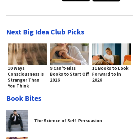
Next Big Idea Club Picks
10 Ways
9 Can’t-Miss
11 Books to Look
Consciousness Is
Books to Start Off
Forward to in
Stranger Than
2026
2026
You Think
Book Bites
The Science of Self-Persuasion