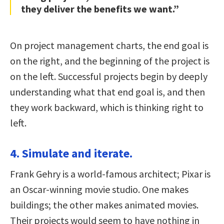
they deliver the benefits we want.”
On project management charts, the end goal is
on the right, and the beginning of the project is
on the left. Successful projects begin by deeply
understanding what that end goal is, and then
they work backward, which is thinking right to
left.
4. Simulate and iterate.
Frank Gehry is a world-famous architect; Pixar is
an Oscar-winning movie studio. One makes
buildings; the other makes animated movies.
Their projects would seem to have nothing in