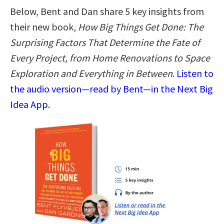
Below, Bent and Dan share 5 key insights from
their new book,
How Big Things Get Done: The
Surprising Factors That Determine the Fate of
Every Project, from Home Renovations to Space
Exploration and Everything in Between
.
Listen to
the audio version—read by Bent—in the Next Big
Idea App.