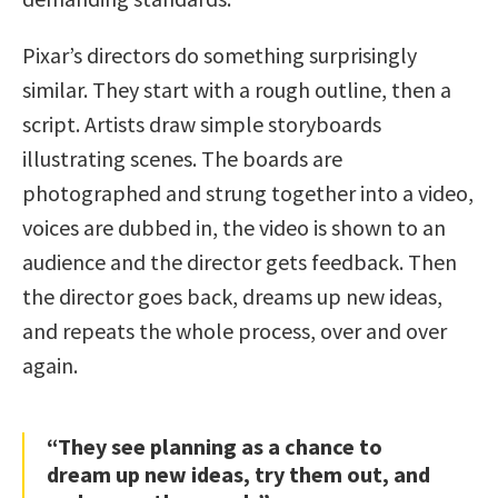
Pixar’s directors do something surprisingly
similar. They start with a rough outline, then a
script. Artists draw simple storyboards
illustrating scenes. The boards are
photographed and strung together into a video,
voices are dubbed in, the video is shown to an
audience and the director gets feedback. Then
the director goes back, dreams up new ideas,
and repeats the whole process, over and over
again.
“They see planning as a chance to
dream up new ideas, try them out, and