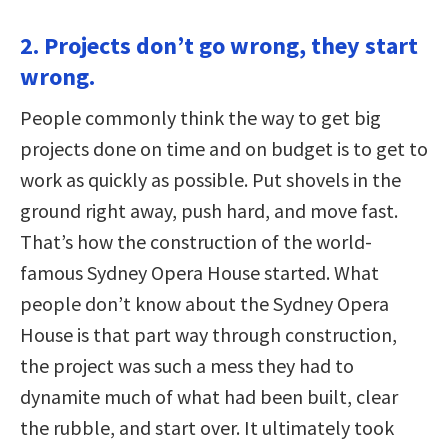
2. Projects don’t go wrong, they start
wrong.
People commonly think the way to get big
projects done on time and on budget is to get to
work as quickly as possible. Put shovels in the
ground right away, push hard, and move fast.
That’s how the construction of the world-
famous Sydney Opera House started. What
people don’t know about the Sydney Opera
House is that part way through construction,
the project was such a mess they had to
dynamite much of what had been built, clear
the rubble, and start over. It ultimately took