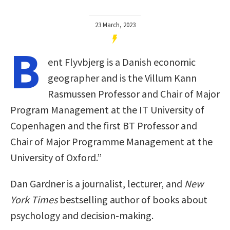
23 March, 2023
B
ent Flyvbjerg is a Danish economic
geographer and is the Villum Kann
Rasmussen Professor and Chair of Major
Program Management at the IT University of
Copenhagen and the first BT Professor and
Chair of Major Programme Management at the
University of Oxford.”
Dan Gardner is a journalist, lecturer, and
New
York Times
bestselling author of books about
psychology and decision-making.