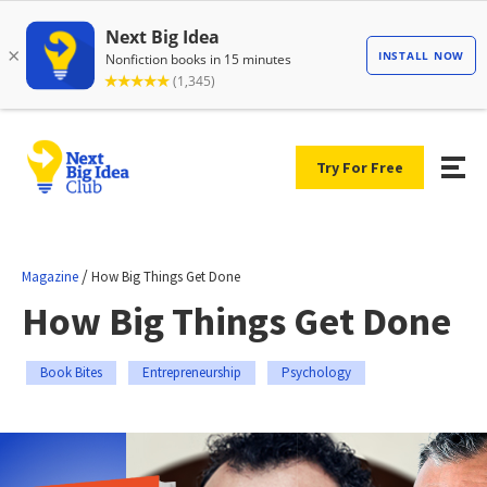
Try For Free
/
Magazine
How Big Things Get Done
How Big Things Get Done
Book Bites
Entrepreneurship
Psychology