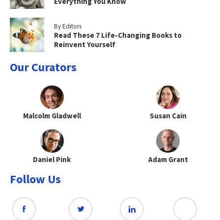
Everything You Know
By Editors
Read These 7 Life-Changing Books to
Reinvent Yourself
Our Curators
Malcolm Gladwell
Susan Cain
Daniel Pink
Adam Grant
Follow Us