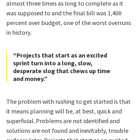
almost three times as long to complete as it
was supposed to and the final bill was 1,400
percent over budget, one of the worst overruns
in history.
“Projects that start as an excited
sprint turn into a long, slow,
desperate slog that chews up time
and money.”
The problem with rushing to get started is that
it means planning will be, at best, quick and
superficial. Problems are not identified and
solutions are not found and inevitably, trouble