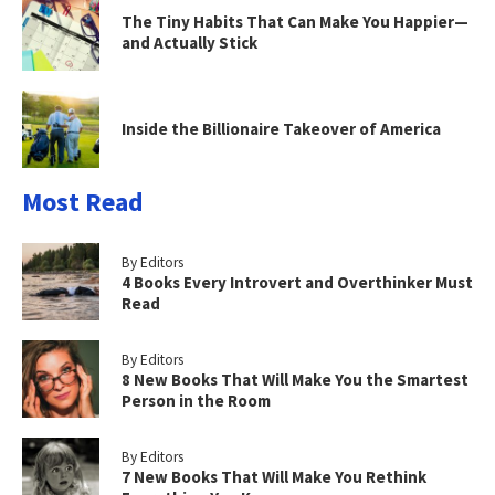
The Tiny Habits That Can Make You Happier—
and Actually Stick
Inside the Billionaire Takeover of America
Most Read
By Editors
4 Books Every Introvert and Overthinker Must
Read
By Editors
8 New Books That Will Make You the Smartest
Person in the Room
By Editors
7 New Books That Will Make You Rethink