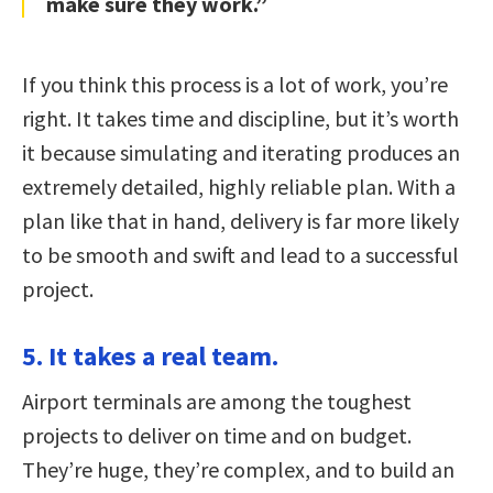
make sure they work.”
If you think this process is a lot of work, you’re
right. It takes time and discipline, but it’s worth
it because simulating and iterating produces an
extremely detailed, highly reliable plan. With a
plan like that in hand, delivery is far more likely
to be smooth and swift and lead to a successful
project.
5. It takes a real team.
Airport terminals are among the toughest
projects to deliver on time and on budget.
They’re huge, they’re complex, and to build an