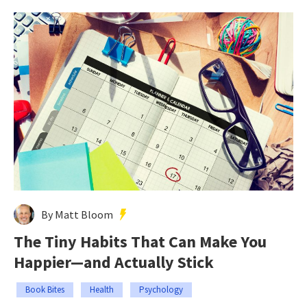
By Matt Bloom
The Tiny Habits That Can Make You
Happier—and Actually Stick
Book Bites
Health
Psychology