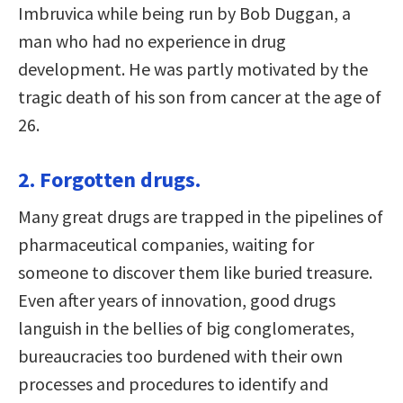
Imbruvica while being run by Bob Duggan, a
man who had no experience in drug
development. He was partly motivated by the
tragic death of his son from cancer at the age of
26.
2. Forgotten drugs.
Many great drugs are trapped in the pipelines of
pharmaceutical companies, waiting for
someone to discover them like buried treasure.
Even after years of innovation, good drugs
languish in the bellies of big conglomerates,
bureaucracies too burdened with their own
processes and procedures to identify and