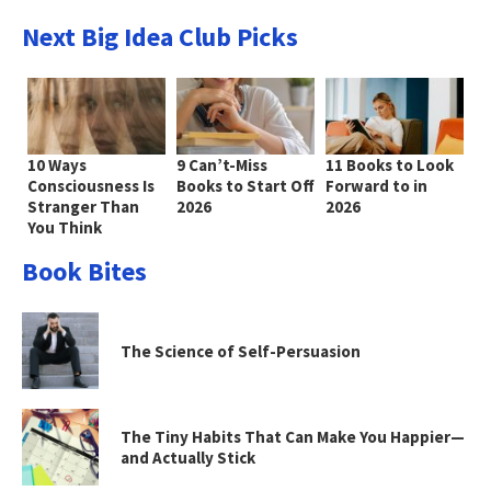
Next Big Idea Club Picks
10 Ways
9 Can’t-Miss
11 Books to Look
Consciousness Is
Books to Start Off
Forward to in
Stranger Than
2026
2026
You Think
Book Bites
The Science of Self-Persuasion
The Tiny Habits That Can Make You Happier—
and Actually Stick