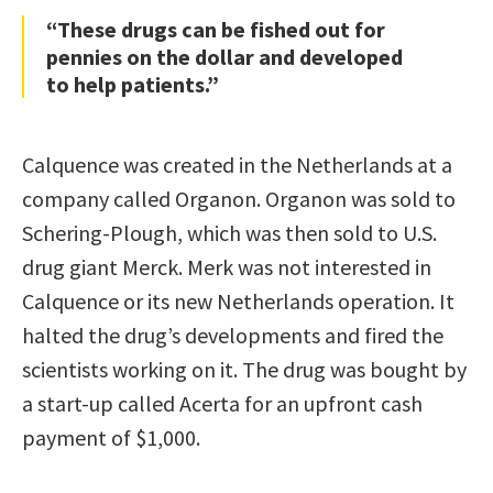
“These drugs can be fished out for
pennies on the dollar and developed
to help patients.”
Calquence was created in the Netherlands at a
company called Organon. Organon was sold to
Schering-Plough, which was then sold to U.S.
drug giant Merck. Merk was not interested in
Calquence or its new Netherlands operation. It
halted the drug’s developments and fired the
scientists working on it. The drug was bought by
a start-up called Acerta for an upfront cash
payment of $1,000.