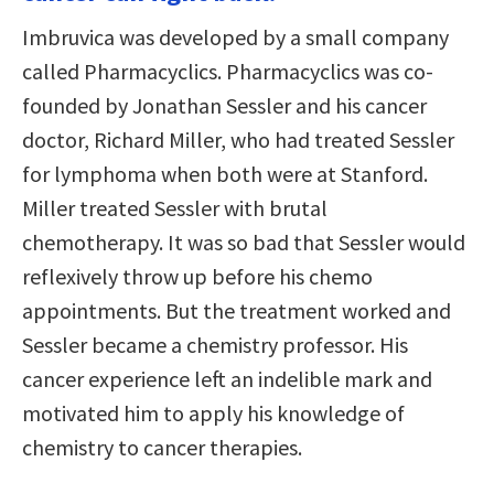
Imbruvica was developed by a small company
called Pharmacyclics. Pharmacyclics was co-
founded by Jonathan Sessler and his cancer
doctor, Richard Miller, who had treated Sessler
for lymphoma when both were at Stanford.
Miller treated Sessler with brutal
chemotherapy. It was so bad that Sessler would
reflexively throw up before his chemo
appointments. But the treatment worked and
Sessler became a chemistry professor. His
cancer experience left an indelible mark and
motivated him to apply his knowledge of
chemistry to cancer therapies.