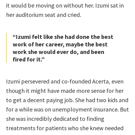
it would be moving on without her. Izumi sat in
her auditorium seat and cried.
“Izumi felt like she had done the best
work of her career, maybe the best
work she would ever do, and been
fired for it.”
Izumi persevered and co-founded Acerta, even
though it might have made more sense for her
to get a decent paying job. She had two kids and
for a while was on unemployment insurance. But
she was incredibly dedicated to finding
treatments for patients who she knew needed