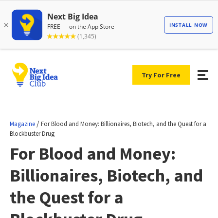
Try For Free
/
Magazine
For Blood and Money: Billionaires, Biotech, and the Quest for a
Blockbuster Drug
For Blood and Money:
Billionaires, Biotech, and
the Quest for a