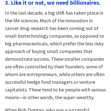
3. Like it or not, we need billionaires.
In the last decade, a big shift has taken place in
the life sciences. Much of the innovation in
cancer drug research has been coming out of
small biotechnology companies, as opposed to
big pharmaceuticals, which prefer the less risky
approach of buying small companies that
demonstrate success. These smaller companies
are often controlled by their founders, some of
whom are entrepreneurs, while others are often
successful hedge fund managers or venture
capitalists. These tend to be people with serious
means—in other words, the super-wealthy.
When Bob Duggan, who was a successful