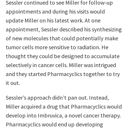
Sessler continued to see Miller for follow-up
appointments and during his visits would
update Miller on his latest work. At one
appointment, Sessler described his synthesizing
of new molecules that could potentially make
tumor cells more sensitive to radiation. He
thought they could be designed to accumulate
selectively in cancer cells. Miller was intrigued
and they started Pharmacyclics together to try
it out.
Sessler’s approach didn’t pan out. Instead,
Miller acquired a drug that Pharmacyclics would
develop into Imbruvica, a novel cancer therapy.
Pharmacyclics would end up developing