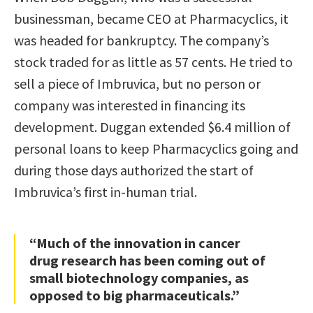
businessman, became CEO at Pharmacyclics, it
was headed for bankruptcy. The company’s
stock traded for as little as 57 cents. He tried to
sell a piece of Imbruvica, but no person or
company was interested in financing its
development. Duggan extended $6.4 million of
personal loans to keep Pharmacyclics going and
during those days authorized the start of
Imbruvica’s first in-human trial.
“Much of the innovation in cancer
drug research has been coming out of
small biotechnology companies, as
opposed to big pharmaceuticals.”