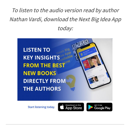
To listen to the audio version read by author
Nathan Vardi, download the Next Big Idea App
today: