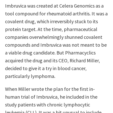
Imbruvica was created at Celera Genomics as a
tool compound for rheumatoid arthritis. It was a
covalent drug, which irreversibly stuck to its
protein target. At the time, pharmaceutical
companies overwhelmingly shunned covalent
compounds and Imbruvica was not meant to be
a viable drug candidate. But Pharmacyclics
acquired the drug and its CEO, Richard Miller,
decided to give it a try in blood cancer,
particularly lymphoma.
When Miller wrote the plan for the first in-
human trial of Imbruvica, he included in the
study patients with chronic lymphocytic
leukemia (CLL). It was a bit unusual to include