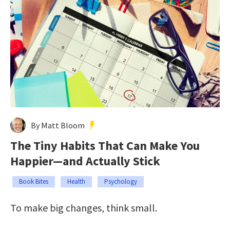
By Matt Bloom
The Tiny Habits That Can Make You
Happier—and Actually Stick
Book Bites
Health
Psychology
To make big changes, think small.