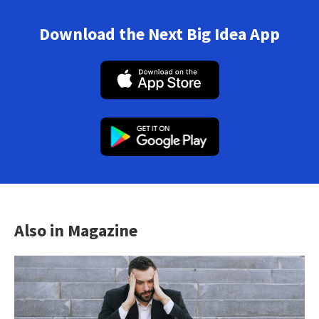
Download the Next Big Idea App
Also in Magazine