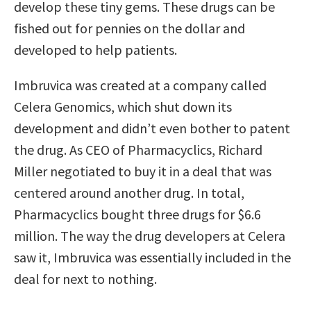
develop these tiny gems. These drugs can be
fished out for pennies on the dollar and
developed to help patients.
Imbruvica was created at a company called
Celera Genomics, which shut down its
development and didn’t even bother to patent
the drug. As CEO of Pharmacyclics, Richard
Miller negotiated to buy it in a deal that was
centered around another drug. In total,
Pharmacyclics bought three drugs for $6.6
million. The way the drug developers at Celera
saw it, Imbruvica was essentially included in the
deal for next to nothing.