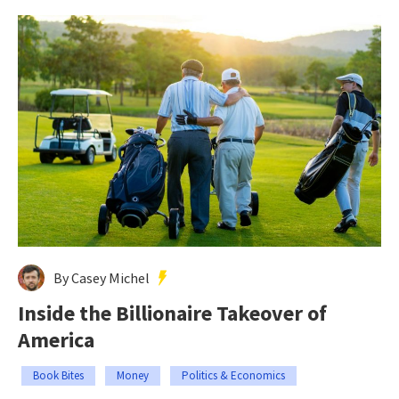
By Casey Michel
Inside the Billionaire Takeover of
America
Book Bites
Money
Politics & Economics