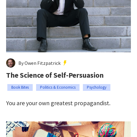
By Owen Fitzpatrick
The Science of Self-Persuasion
Book Bites
Politics & Economics
Psychology
You are your own greatest propagandist.