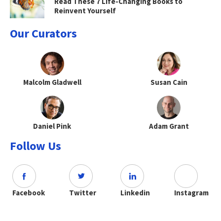
Read These 7 Life-Changing Books to
Reinvent Yourself
Our Curators
Malcolm Gladwell
Susan Cain
Daniel Pink
Adam Grant
Follow Us
Facebook
Twitter
Linkedin
Instagram