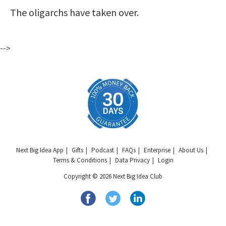
The oligarchs have taken over.
-->
Next Big Idea App
Gifts
Podcast
FAQs
Enterprise
About Us
Terms & Conditions
Data Privacy
Login
Copyright © 2026 Next Big Idea Club