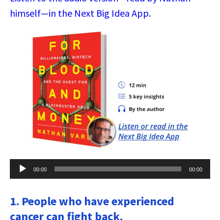
himself—in the Next Big Idea App.
Audio
00:00
00:00
Player
1. People who have experienced
cancer can fight back.