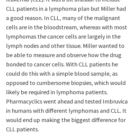
CLL patients in a lymphoma plan but Miller had
a good reason. In CLL, many of the malignant
cells are in the bloodstream, whereas with most
lymphomas the cancer cells are largely in the
lymph nodes and other tissue. Miller wanted to
be able to measure and observe how the drug
bonded to cancer cells. With CLL patients he
could do this with a simple blood sample, as
opposed to cumbersome biopsies, which would
likely be required in lymphoma patients.
Pharmacyclics went ahead and tested Imbruvica
in humans with different lymphomas and CLL. It
would end up making the biggest difference for
CLL patients.