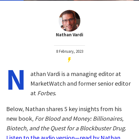
Nathan Vardi
8 February, 2023
N
athan Vardi is a managing editor at
MarketWatch and former senior editor
at
Forbes
.
Below, Nathan shares 5 key insights from his
new book,
For Blood and Money: Billionaires,
Biotech, and the Quest for a Blockbuster Drug
.
Listen to the audio version—read by Nathan