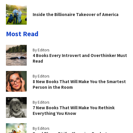
Inside the Billionaire Takeover of America
Most Read
By Editors
4 Books Every Introvert and Overthinker Must
Read
By Editors
8 New Books That Will Make You the Smartest
Person in the Room
By Editors
7 New Books That Will Make You Rethink
Everything You Know
By Editors