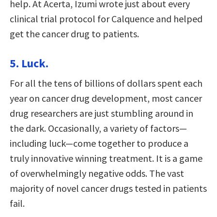
help. At Acerta, Izumi wrote just about every
clinical trial protocol for Calquence and helped
get the cancer drug to patients.
5. Luck.
For all the tens of billions of dollars spent each
year on cancer drug development, most cancer
drug researchers are just stumbling around in
the dark. Occasionally, a variety of factors—
including luck—come together to produce a
truly innovative winning treatment. It is a game
of overwhelmingly negative odds. The vast
majority of novel cancer drugs tested in patients
fail.