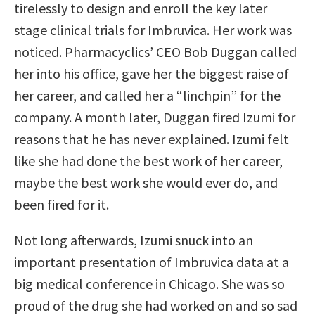
tirelessly to design and enroll the key later
stage clinical trials for Imbruvica. Her work was
noticed. Pharmacyclics’ CEO Bob Duggan called
her into his office, gave her the biggest raise of
her career, and called her a “linchpin” for the
company. A month later, Duggan fired Izumi for
reasons that he has never explained. Izumi felt
like she had done the best work of her career,
maybe the best work she would ever do, and
been fired for it.
Not long afterwards, Izumi snuck into an
important presentation of Imbruvica data at a
big medical conference in Chicago. She was so
proud of the drug she had worked on and so sad