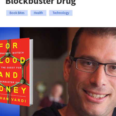
Blockbuster Drug
Book Bites
Health
Technology