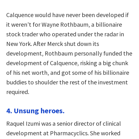
Calquence would have never been developed if
it weren’t for Wayne Rothbaum, a billionaire
stock trader who operated under the radar in
New York. After Merck shut down its
development, Rothbaum personally funded the
development of Calquence, risking a big chunk
of his net worth, and got some of his billionaire
buddies to shoulder the rest of the investment
required.
4. Unsung heroes.
Raquel Izumi was a senior director of clinical
development at Pharmacyclics. She worked