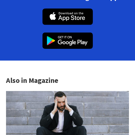
Also in Magazine