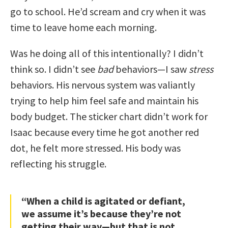
go to school. He’d scream and cry when it was
time to leave home each morning.
Was he doing all of this intentionally? I didn’t
think so. I didn’t see
bad
behaviors—I saw
stress
behaviors. His nervous system was valiantly
trying to help him feel safe and maintain his
body budget. The sticker chart didn’t work for
Isaac because every time he got another red
dot, he felt more stressed. His body was
reflecting his struggle.
“When a child is agitated or defiant,
we assume it’s because they’re not
getting their way—but that is not