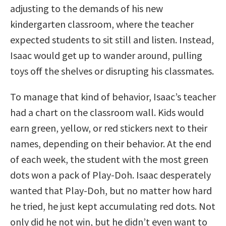
adjusting to the demands of his new
kindergarten classroom, where the teacher
expected students to sit still and listen. Instead,
Isaac would get up to wander around, pulling
toys off the shelves or disrupting his classmates.
To manage that kind of behavior, Isaac’s teacher
had a chart on the classroom wall. Kids would
earn green, yellow, or red stickers next to their
names, depending on their behavior. At the end
of each week, the student with the most green
dots won a pack of Play-Doh. Isaac desperately
wanted that Play-Doh, but no matter how hard
he tried, he just kept accumulating red dots. Not
only did he not win, but he didn’t even want to