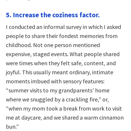
5. Increase the coziness factor.
I conducted an informal survey in which I asked
people to share their fondest memories from
childhood. Not one person mentioned
expensive, staged events. What people shared
were times when they felt safe, content, and
joyful. This usually meant ordinary, intimate
moments imbued with sensory features:
“summer visits to my grandparents’ home
where we snuggled by a crackling fire,” or,
“when my mom took a break from work to visit
me at daycare, and we shared a warm cinnamon
bun.”