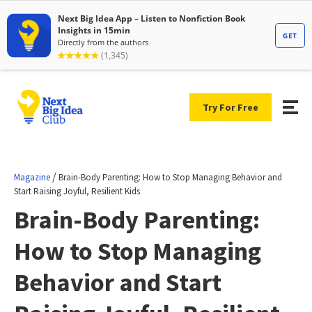
Try For Free
/
Magazine
Brain-Body Parenting: How to Stop Managing Behavior and
Start Raising Joyful, Resilient Kids
Brain-Body Parenting:
How to Stop Managing
Behavior and Start