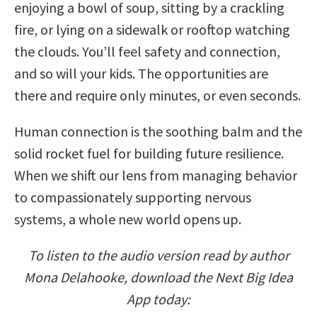
enjoying a bowl of soup, sitting by a crackling
fire, or lying on a sidewalk or rooftop watching
the clouds. You’ll feel safety and connection,
and so will your kids. The opportunities are
there and require only minutes, or even seconds.
Human connection is the soothing balm and the
solid rocket fuel for building future resilience.
When we shift our lens from managing behavior
to compassionately supporting nervous
systems, a whole new world opens up.
To listen to the audio version read by author
Mona Delahooke, download the Next Big Idea
App today: