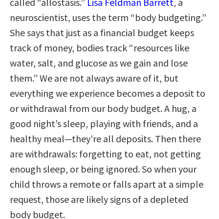
called “allostasis.”
Lisa Feldman Barrett
, a
neuroscientist, uses the term “body budgeting.”
She says that just as a financial budget keeps
track of money, bodies track “resources like
water, salt, and glucose as we gain and lose
them.” We are not always aware of it, but
everything we experience becomes a deposit to
or withdrawal from our body budget. A hug, a
good night’s sleep, playing with friends, and a
healthy meal—they’re all deposits. Then there
are withdrawals: forgetting to eat, not getting
enough sleep, or being ignored. So when your
child throws a remote or falls apart at a simple
request, those are likely signs of a depleted
body budget.