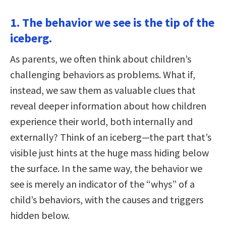
1. The behavior we see is the tip of the
iceberg.
As parents, we often think about children’s
challenging behaviors as problems. What if,
instead, we saw them as valuable clues that
reveal deeper information about how children
experience their world, both internally and
externally? Think of an iceberg—the part that’s
visible just hints at the huge mass hiding below
the surface. In the same way, the behavior we
see is merely an indicator of the “whys” of a
child’s behaviors, with the causes and triggers
hidden below.