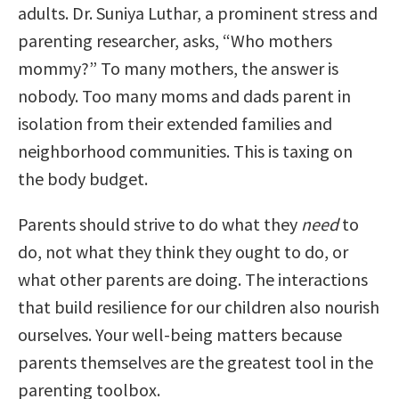
adults. Dr. Suniya Luthar, a prominent stress and
parenting researcher, asks, “Who mothers
mommy?” To many mothers, the answer is
nobody. Too many moms and dads parent in
isolation from their extended families and
neighborhood communities. This is taxing on
the body budget.
Parents should strive to do what they
need
to
do, not what they think they ought to do, or
what other parents are doing. The interactions
that build resilience for our children also nourish
ourselves. Your well-being matters because
parents themselves are the greatest tool in the
parenting toolbox.