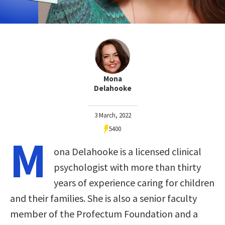
Mona
Delahooke
3 March, 2022
5400
M
ona Delahooke is a licensed clinical
psychologist with more than thirty
years of experience caring for children
and their families. She is also a senior faculty
member of the Profectum Foundation and a