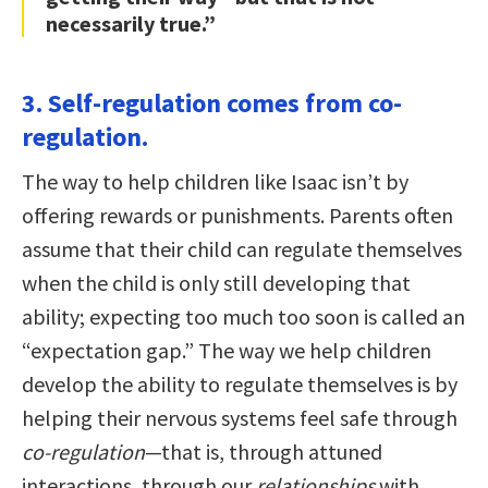
necessarily true.”
3. Self-regulation comes from co-
regulation.
The way to help children like Isaac isn’t by
offering rewards or punishments. Parents often
assume that their child can regulate themselves
when the child is only still developing that
ability; expecting too much too soon is called an
“expectation gap.” The way we help children
develop the ability to regulate themselves is by
helping their nervous systems feel safe through
co-regulation
—that is, through attuned
interactions, through our
relationships
with