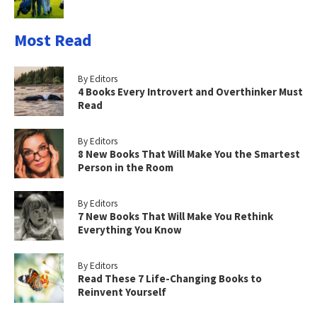
Most Read
By Editors
4 Books Every Introvert and Overthinker Must
Read
By Editors
8 New Books That Will Make You the Smartest
Person in the Room
By Editors
7 New Books That Will Make You Rethink
Everything You Know
By Editors
Read These 7 Life-Changing Books to
Reinvent Yourself