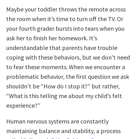
Maybe your toddler throws the remote across
the room when it’s time to turn off the TV. Or
your fourth grader bursts into tears when you
ask her to finish her homework. It’s
understandable that parents have trouble
coping with these behaviors, but we don’t need
to fear these moments. When we encounter a
problematic behavior, the first question we ask
shouldn’t be “How do I stop it?” but rather,
“What is this telling me about my child’s felt
experience?”
Human nervous systems are constantly
maintaining balance and stability, a process