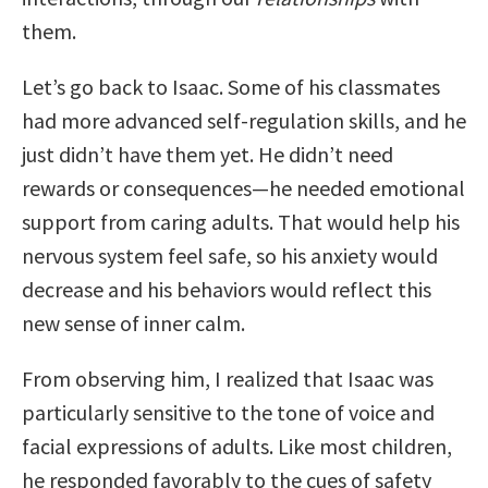
them.
Let’s go back to Isaac. Some of his classmates
had more advanced self-regulation skills, and he
just didn’t have them yet. He didn’t need
rewards or consequences—he needed emotional
support from caring adults. That would help his
nervous system feel safe, so his anxiety would
decrease and his behaviors would reflect this
new sense of inner calm.
From observing him, I realized that Isaac was
particularly sensitive to the tone of voice and
facial expressions of adults. Like most children,
he responded favorably to the cues of safety