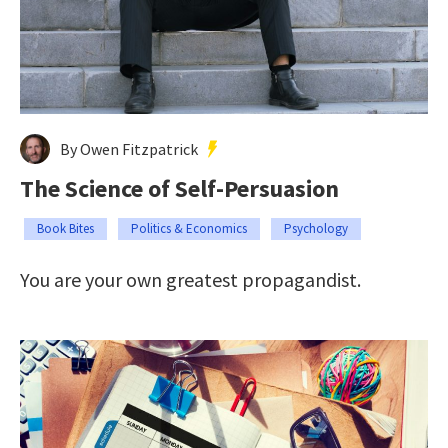
By Owen Fitzpatrick
The Science of Self-Persuasion
Book Bites
Politics & Economics
Psychology
You are your own greatest propagandist.