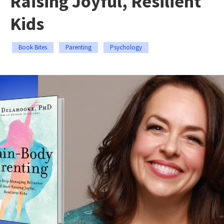
Raising Joyful, Resilient
Kids
Book Bites
Parenting
Psychology