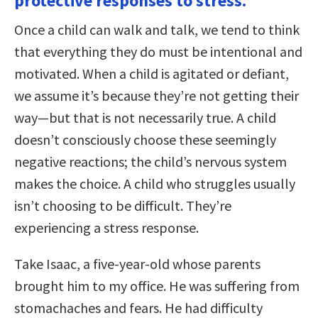
protective responses to stress.
Once a child can walk and talk, we tend to think
that everything they do must be intentional and
motivated. When a child is agitated or defiant,
we assume it’s because they’re not getting their
way—but that is not necessarily true. A child
doesn’t consciously choose these seemingly
negative reactions; the child’s nervous system
makes the choice. A child who struggles usually
isn’t choosing to be difficult. They’re
experiencing a stress response.
Take Isaac, a five-year-old whose parents
brought him to my office. He was suffering from
stomachaches and fears. He had difficulty