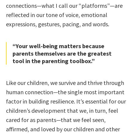
connections—what I call our “platforms”—are
reflected in our tone of voice, emotional
expressions, gestures, pacing, and words.
“Your well-being matters because
parents themselves are the greatest
tool in the parenting toolbox.”
Like our children, we survive and thrive through
human connection—the single most important
factor in building resilience. It’s essential for our
children’s development that we, in turn, feel
cared for as parents—that we feel seen,
affirmed, and loved by our children and other