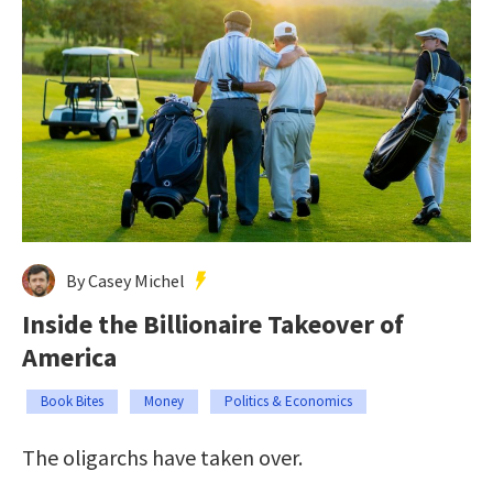
By Casey Michel
Inside the Billionaire Takeover of
America
Book Bites
Money
Politics & Economics
The oligarchs have taken over.