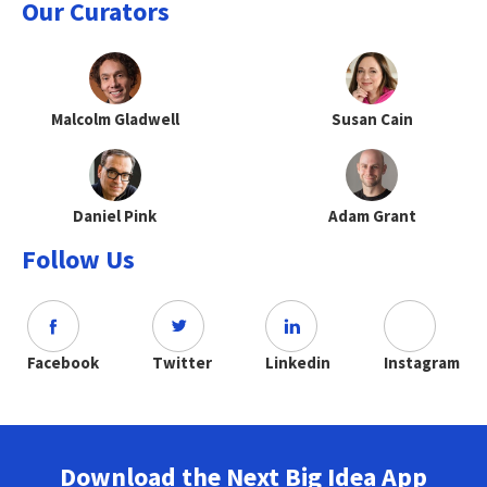
Our Curators
Malcolm Gladwell
Susan Cain
Daniel Pink
Adam Grant
Follow Us
Facebook
Twitter
Linkedin
Instagram
Download the Next Big Idea App