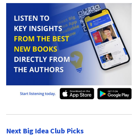
Next Big Idea Club Picks