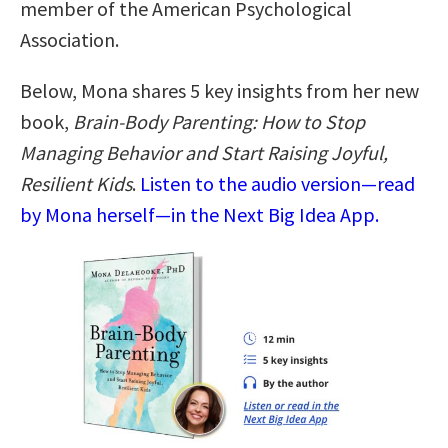
member of the American Psychological
Association.
Below, Mona shares 5 key insights from her new
book,
Brain-Body Parenting: How to Stop
Managing Behavior and Start Raising Joyful,
Resilient Kids
.
Listen to the audio version—read
by Mona herself—in the Next Big Idea App.