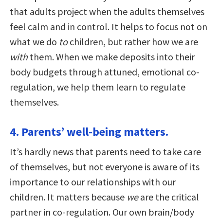
that adults project when the adults themselves
feel calm and in control. It helps to focus not on
what we do
to
children, but rather how we are
with
them. When we make deposits into their
body budgets through attuned, emotional co-
regulation, we help them learn to regulate
themselves.
4. Parents’ well-being matters.
It’s hardly news that parents need to take care
of themselves, but not everyone is aware of its
importance to our relationships with our
children. It matters because
we
are the critical
partner in co-regulation. Our own brain/body