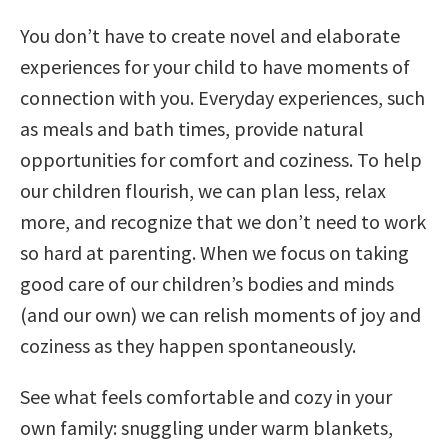
You don’t have to create novel and elaborate
experiences for your child to have moments of
connection with you. Everyday experiences, such
as meals and bath times, provide natural
opportunities for comfort and coziness. To help
our children flourish, we can plan less, relax
more, and recognize that we don’t need to work
so hard at parenting. When we focus on taking
good care of our children’s bodies and minds
(and our own) we can relish moments of joy and
coziness as they happen spontaneously.
See what feels comfortable and cozy in your
own family: snuggling under warm blankets,