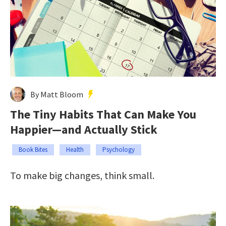
By Matt Bloom
The Tiny Habits That Can Make You
Happier—and Actually Stick
Book Bites
Health
Psychology
To make big changes, think small.