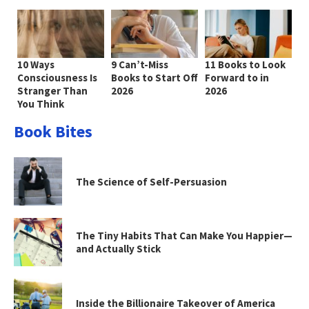
10 Ways
9 Can’t-Miss
11 Books to Look
Consciousness Is
Books to Start Off
Forward to in
Stranger Than
2026
2026
You Think
Book Bites
The Science of Self-Persuasion
The Tiny Habits That Can Make You Happier—
and Actually Stick
Inside the Billionaire Takeover of America