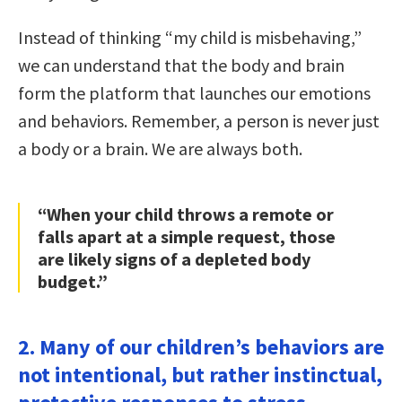
Instead of thinking “my child is misbehaving,”
we can understand that the body and brain
form the platform that launches our emotions
and behaviors. Remember, a person is never just
a body or a brain. We are always both.
“When your child throws a remote or
falls apart at a simple request, those
are likely signs of a depleted body
budget.”
2. Many of our children’s behaviors are
not intentional, but rather instinctual,