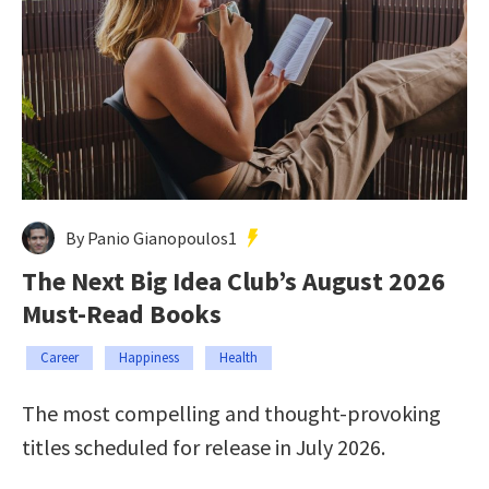
By Panio Gianopoulos1
The Next Big Idea Club’s August 2026
Must-Read Books
Career
Happiness
Health
The most compelling and thought-provoking
titles scheduled for release in July 2026.