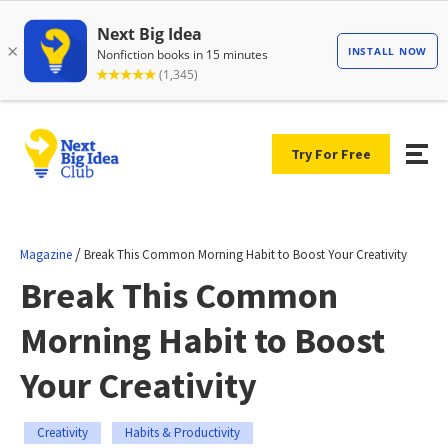
Try For Free
/
Magazine
Break This Common Morning Habit to Boost Your Creativity
Break This Common
Morning Habit to Boost
Your Creativity
Creativity
Habits & Productivity