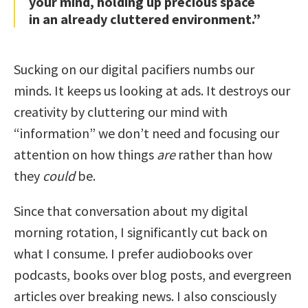
your mind, holding up precious space
in an already cluttered environment.”
Sucking on our digital pacifiers numbs our
minds. It keeps us looking at ads. It destroys our
creativity by cluttering our mind with
“information” we don’t need and focusing our
attention on how things
are
rather than how
they
could
be.
Since that conversation about my digital
morning rotation, I significantly cut back on
what I consume. I prefer audiobooks over
podcasts, books over blog posts, and evergreen
articles over breaking news. I also consciously