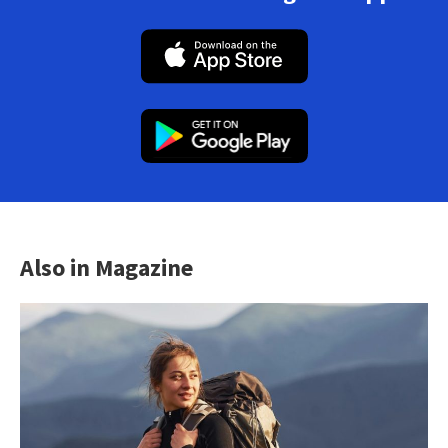
Also in Magazine