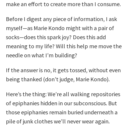
make an effort to create more than I consume.
Before I digest any piece of information, I ask
myself—as Marie Kondo might with a pair of
socks—does this spark joy? Does this add
meaning to my life? Will this help me move the
needle on what I’m building?
If the answer is no, it gets tossed, without even
being thanked (don’t judge, Marie Kondo).
Here’s the thing: We’re all walking repositories
of epiphanies hidden in our subconscious. But
those epiphanies remain buried underneath a
pile of junk clothes we’ll never wear again.