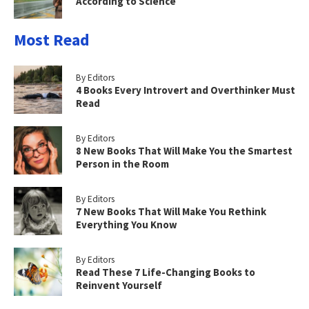
According to Science
Most Read
By Editors
4 Books Every Introvert and Overthinker Must
Read
By Editors
8 New Books That Will Make You the Smartest
Person in the Room
By Editors
7 New Books That Will Make You Rethink
Everything You Know
By Editors
Read These 7 Life-Changing Books to
Reinvent Yourself