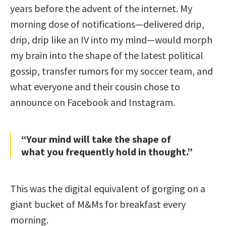
years before the advent of the internet. My
morning dose of notifications—delivered drip,
drip, drip like an IV into my mind—would morph
my brain into the shape of the latest political
gossip, transfer rumors for my soccer team, and
what everyone and their cousin chose to
announce on Facebook and Instagram.
“Your mind will take the shape of
what you frequently hold in thought.”
This was the digital equivalent of gorging on a
giant bucket of M&Ms for breakfast every
morning.