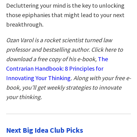
Decluttering your mind is the key to unlocking
those epiphanies that might lead to your next
breakthrough.
Ozan Varol is a rocket scientist turned law
professor and bestselling author. Click here to
download a free copy of his e-book,
The
Contrarian Handbook: 8 Principles for
Innovating Your Thinking
. Along with your free e-
book, you’ll get weekly strategies to innovate
your thinking.
Next Big Idea Club Picks