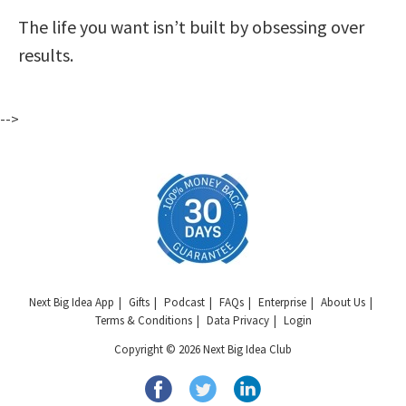
The life you want isn’t built by obsessing over
results.
-->
Next Big Idea App
Gifts
Podcast
FAQs
Enterprise
About Us
Terms & Conditions
Data Privacy
Login
Copyright © 2026 Next Big Idea Club