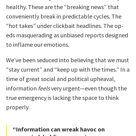
healthy. These are the “breaking news” that
conveniently break in predictable cycles. The
“hot takes” under clickbait headlines. The op-
eds masquerading as unbiased reports designed
to inflame our emotions.
We’ve been seduced into believing that we must
“stay current” and “keep up with the times.” In a
time of great social and political upheaval,
information
feels
very urgent—even though the
true emergency is lacking the space to think
properly.
“Information can wreak havoc on