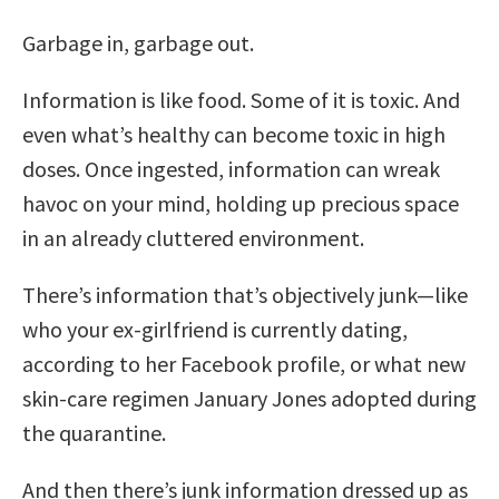
Garbage in, garbage out.
Information is like food. Some of it is toxic. And
even what’s healthy can become toxic in high
doses. Once ingested, information can wreak
havoc on your mind, holding up precious space
in an already cluttered environment.
There’s information that’s objectively junk—like
who your ex-girlfriend is currently dating,
according to her Facebook profile, or what new
skin-care regimen January Jones adopted during
the quarantine.
And then there’s junk information dressed up as