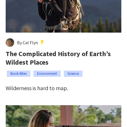
By Cal Flyn
The Complicated History of Earth’s
Wildest Places
Book Bites
Environment
Science
Wilderness is hard to map.