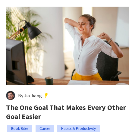
By Jia Jiang
The One Goal That Makes Every Other
Goal Easier
Book Bites
Career
Habits & Productivity