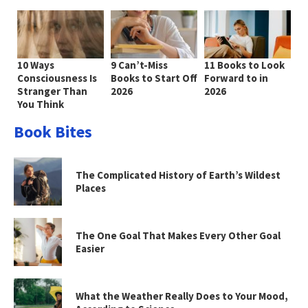
10 Ways
9 Can’t-Miss
11 Books to Look
Consciousness Is
Books to Start Off
Forward to in
Stranger Than
2026
2026
You Think
Book Bites
The Complicated History of Earth’s Wildest
Places
The One Goal That Makes Every Other Goal
Easier
What the Weather Really Does to Your Mood,