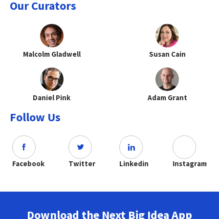
Our Curators
Malcolm Gladwell
Susan Cain
Daniel Pink
Adam Grant
Follow Us
Facebook
Twitter
Linkedin
Instagram
Download the Next Big Idea App