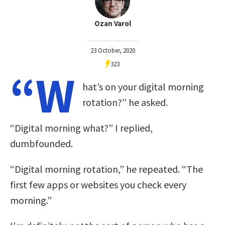
Ozan Varol
23 October, 2020
323
“W
hat’s on your digital morning
rotation?” he asked.
“Digital morning what?” I replied,
dumbfounded.
“Digital morning rotation,” he repeated. “The
first few apps or websites you check every
morning.”