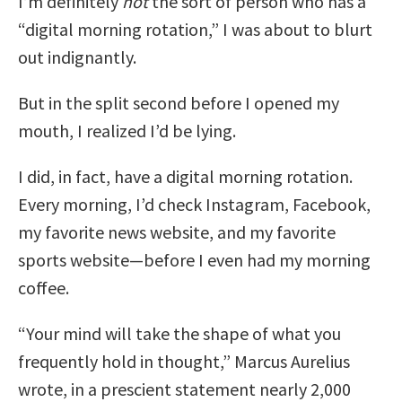
I’m definitely
not
the sort of person who has a
“digital morning rotation,” I was about to blurt
out indignantly.
But in the split second before I opened my
mouth, I realized I’d be lying.
I did, in fact, have a digital morning rotation.
Every morning, I’d check Instagram, Facebook,
my favorite news website, and my favorite
sports website—before I even had my morning
coffee.
“Your mind will take the shape of what you
frequently hold in thought,” Marcus Aurelius
wrote, in a prescient statement nearly 2,000