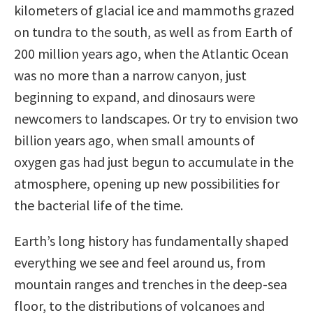
kilometers of glacial ice and mammoths grazed
on tundra to the south, as well as from Earth of
200 million years ago, when the Atlantic Ocean
was no more than a narrow canyon, just
beginning to expand, and dinosaurs were
newcomers to landscapes. Or try to envision two
billion years ago, when small amounts of
oxygen gas had just begun to accumulate in the
atmosphere, opening up new possibilities for
the bacterial life of the time.
Earth’s long history has fundamentally shaped
everything we see and feel around us, from
mountain ranges and trenches in the deep-sea
floor, to the distributions of volcanoes and