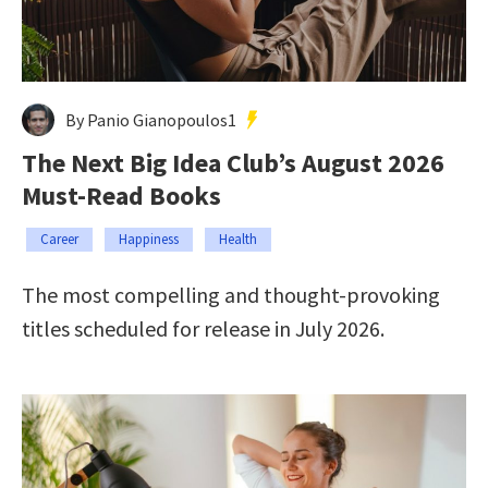
By Panio Gianopoulos1
The Next Big Idea Club’s August 2026
Must-Read Books
Career
Happiness
Health
The most compelling and thought-provoking
titles scheduled for release in July 2026.