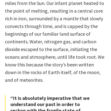
miles from the Sun. Our infant planet heated to
the point of melting, resulting in a central core
rich in iron, surrounded by a mantle that slowly
convects through time, and is capped by the
beginnings of our familiar land surface of
continents. Water, nitrogen gas, and carbon
dioxide escaped to the surface, initiating the
oceans and atmosphere, until life took root. We
know this because the story’s been written
down in the rocks of Earth itself, of the moon,
and of meteorites.
“It is absolutely imperative that we
understand our past in order to
reckon with the fragile state of