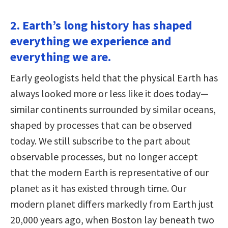
2. Earth’s long history has shaped
everything we experience and
everything we are.
Early geologists held that the physical Earth has
always looked more or less like it does today—
similar continents surrounded by similar oceans,
shaped by processes that can be observed
today. We still subscribe to the part about
observable processes, but no longer accept
that the modern Earth is representative of our
planet as it has existed through time. Our
modern planet differs markedly from Earth just
20,000 years ago, when Boston lay beneath two