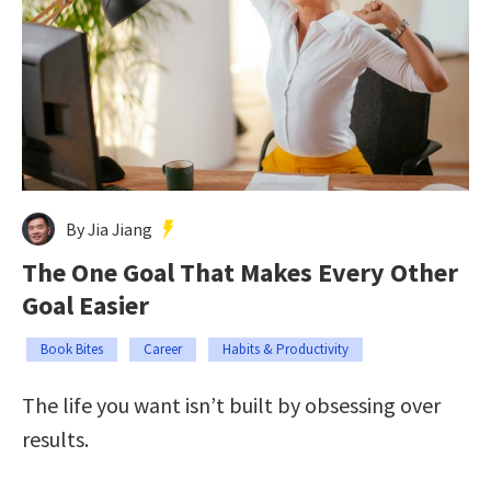
By Jia Jiang
The One Goal That Makes Every Other
Goal Easier
Book Bites
Career
Habits & Productivity
The life you want isn’t built by obsessing over
results.