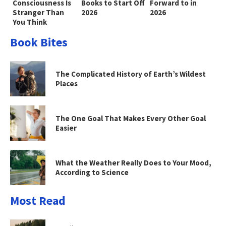
Consciousness Is
Books to Start Off
Forward to in
Stranger Than
2026
2026
You Think
Book Bites
The Complicated History of Earth’s Wildest
Places
The One Goal That Makes Every Other Goal
Easier
What the Weather Really Does to Your Mood,
According to Science
Most Read