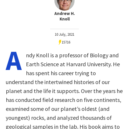
Andrew H.
Knoll
10 July, 2021
15716
A
ndy Knoll is a professor of Biology and
Earth Science at Harvard University. He
has spent his career trying to
understand the intertwined histories of our
planet and the life it supports. Over the years he
has conducted field research on five continents,
examined some of our planet’s oldest (and
youngest) rocks, and analyzed thousands of
geological samples in the lab. His book aims to