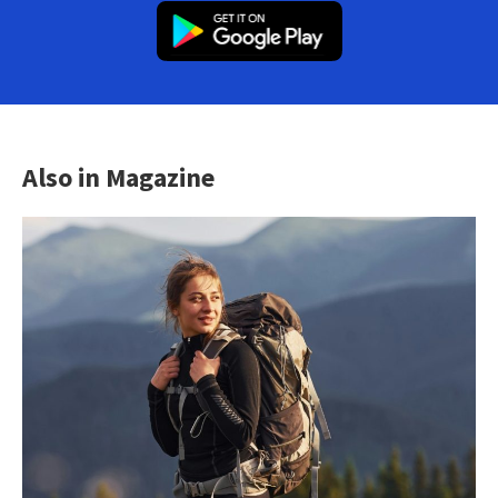
Also in Magazine