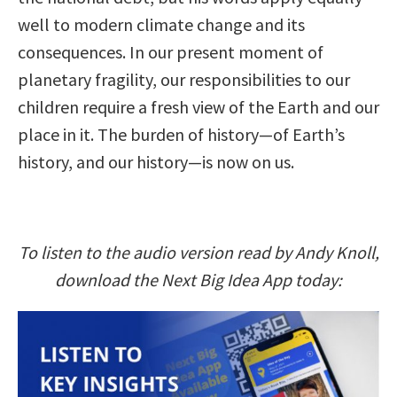
well to modern climate change and its
consequences. In our present moment of
planetary fragility, our responsibilities to our
children require a fresh view of the Earth and our
place in it. The burden of history—of Earth’s
history, and our history—is now on us.
To listen to the audio version read by Andy Knoll,
download the Next Big Idea App today: