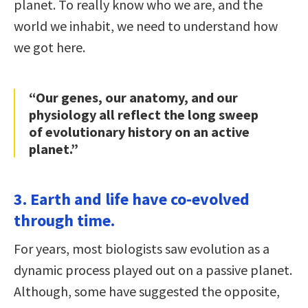
planet. To really know who we are, and the
world we inhabit, we need to understand how
we got here.
“Our genes, our anatomy, and our
physiology all reflect the long sweep
of evolutionary history on an active
planet.”
3. Earth and life have co-evolved
through time.
For years, most biologists saw evolution as a
dynamic process played out on a passive planet.
Although, some have suggested the opposite,