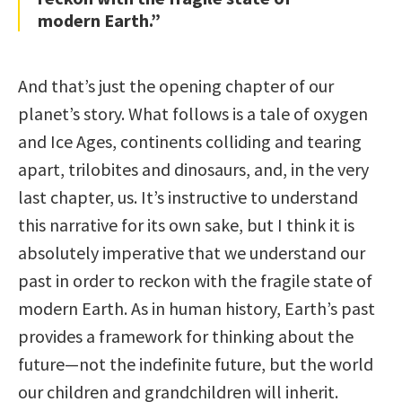
modern Earth.”
And that’s just the opening chapter of our
planet’s story. What follows is a tale of oxygen
and Ice Ages, continents colliding and tearing
apart, trilobites and dinosaurs, and, in the very
last chapter, us. It’s instructive to understand
this narrative for its own sake, but I think it is
absolutely imperative that we understand our
past in order to reckon with the fragile state of
modern Earth. As in human history, Earth’s past
provides a framework for thinking about the
future—not the indefinite future, but the world
our children and grandchildren will inherit.