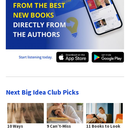
Next Big Idea Club Picks
10 Ways
9 Can’t-Miss
11 Books to Look