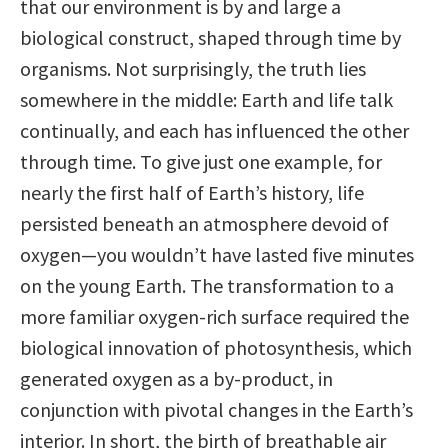
that our environment is by and large a
biological construct, shaped through time by
organisms. Not surprisingly, the truth lies
somewhere in the middle: Earth and life talk
continually, and each has influenced the other
through time. To give just one example, for
nearly the first half of Earth’s history, life
persisted beneath an atmosphere devoid of
oxygen—you wouldn’t have lasted five minutes
on the young Earth. The transformation to a
more familiar oxygen-rich surface required the
biological innovation of photosynthesis, which
generated oxygen as a by-product, in
conjunction with pivotal changes in the Earth’s
interior. In short, the birth of breathable air