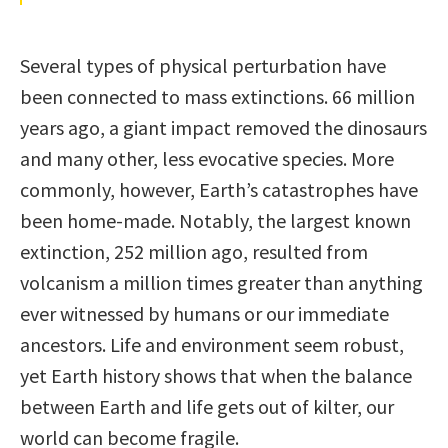
Several types of physical perturbation have
been connected to mass extinctions. 66 million
years ago, a giant impact removed the dinosaurs
and many other, less evocative species. More
commonly, however, Earth’s catastrophes have
been home-made. Notably, the largest known
extinction, 252 million ago, resulted from
volcanism a million times greater than anything
ever witnessed by humans or our immediate
ancestors. Life and environment seem robust,
yet Earth history shows that when the balance
between Earth and life gets out of kilter, our
world can become fragile.