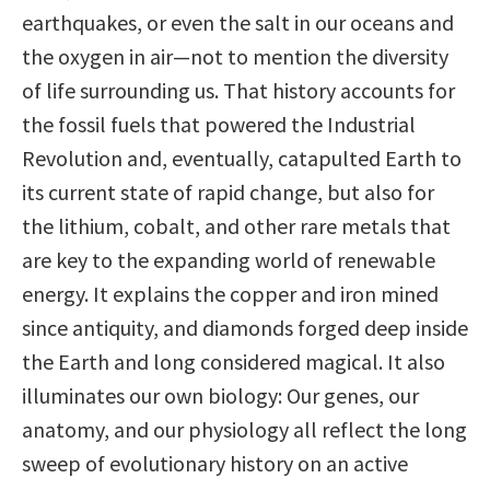
earthquakes, or even the salt in our oceans and
the oxygen in air—not to mention the diversity
of life surrounding us. That history accounts for
the fossil fuels that powered the Industrial
Revolution and, eventually, catapulted Earth to
its current state of rapid change, but also for
the lithium, cobalt, and other rare metals that
are key to the expanding world of renewable
energy. It explains the copper and iron mined
since antiquity, and diamonds forged deep inside
the Earth and long considered magical. It also
illuminates our own biology: Our genes, our
anatomy, and our physiology all reflect the long
sweep of evolutionary history on an active