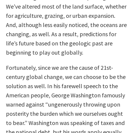
We’ve altered most of the land surface, whether
for agriculture, grazing, or urban expansion.
And, although less easily noticed, the oceans are
changing, as well. As a result, predictions for
life’s future based on the geologic past are
beginning to play out globally.
Fortunately, since we are the cause of 21st-
century global change, we can choose to be the
solution as well. In his farewell speech to the
American people, George Washington famously
warned against “ungenerously throwing upon
posterity the burden which we ourselves ought
to bear.” Washington was speaking of taxes and
the national debt, but his words apply equally