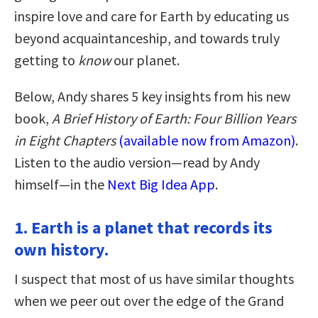
inspire love and care for Earth by educating us
beyond acquaintanceship, and towards truly
getting to
know
our planet.
Below, Andy shares 5 key insights from his new
book,
A Brief History of Earth: Four Billion Years
in Eight Chapters
(available now from Amazon)
.
Listen to the audio version—read by Andy
himself—in the
Next Big Idea App
.
1. Earth is a planet that records its
own history.
I suspect that most of us have similar thoughts
when we peer out over the edge of the Grand