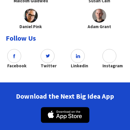
Malcolm Gladwell
Susan Cain
Daniel Pink
Adam Grant
Follow Us
Facebook
Twitter
Linkedin
Instagram
Download the Next Big Idea App