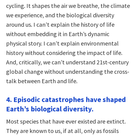
cycling. It shapes the air we breathe, the climate
we experience, and the biological diversity
around us. I can’t explain the history of life
without embedding it in Earth’s dynamic
physical story. I can’t explain environmental
history without considering the impact of life.
And, critically, we can’t understand 21st-century
global change without understanding the cross-
talk between Earth and life.
4. Episodic catastrophes have shaped
Earth’s biological diversity.
Most species that have ever existed are extinct.
They are known to us, if at all, only as fossils