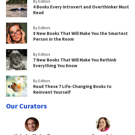
By Editors
4 Books Every Introvert and Overthinker Must
Read
By Editors
8 New Books That Will Make You the Smartest
Person in the Room
By Editors
7 New Books That Will Make You Rethink
Everything You Know
By Editors
Read These 7 Life-Changing Books to
Reinvent Yourself
Our Curators