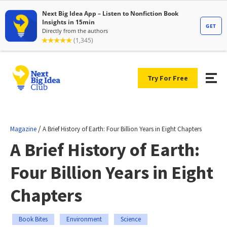
Try For Free
/
Magazine
A Brief History of Earth: Four Billion Years in Eight Chapters
A Brief History of Earth:
Four Billion Years in Eight
Chapters
Book Bites
Environment
Science