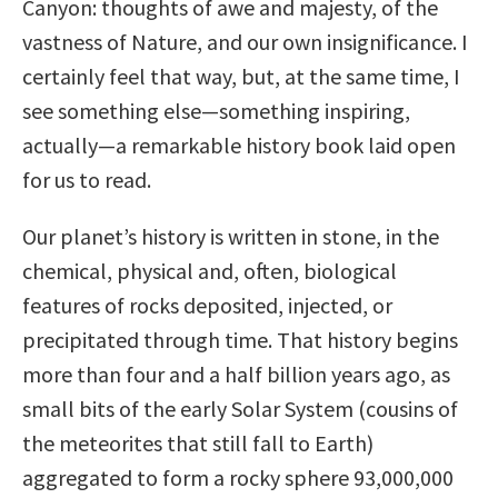
Canyon: thoughts of awe and majesty, of the
vastness of Nature, and our own insignificance. I
certainly feel that way, but, at the same time, I
see something else—something inspiring,
actually—a remarkable history book laid open
for us to read.
Our planet’s history is written in stone, in the
chemical, physical and, often, biological
features of rocks deposited, injected, or
precipitated through time. That history begins
more than four and a half billion years ago, as
small bits of the early Solar System (cousins of
the meteorites that still fall to Earth)
aggregated to form a rocky sphere 93,000,000