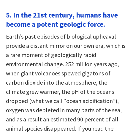
5. In the 21st century, humans have
become a potent geologic force.
Earth’s past episodes of biological upheaval
provide a distant mirror on our own era, which is
a rare moment of geologically rapid
environmental change. 252 million years ago,
when giant volcanoes spewed gigatons of
carbon dioxide into the atmosphere, the
climate grew warmer, the pH of the oceans
dropped (what we call “ocean acidification”),
oxygen was depleted in many parts of the sea,
and as a result an estimated 90 percent of all
animal species disappeared. If you read the