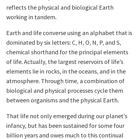
reflects the physical and biological Earth
working in tandem.
Earth and life converse using an alphabet that is
dominated by six letters: C, H, O, N, P, and S,
chemical shorthand for the principal elements
of life. Actually, the largest reservoirs of life’s
elements lie in rocks, in the oceans, and in the
atmosphere. Through time, a combination of
biological and physical processes cycle them
between organisms and the physical Earth.
That life not only emerged during our planet’s
infancy, but has been sustained for some four
billion years and owes much to this continual