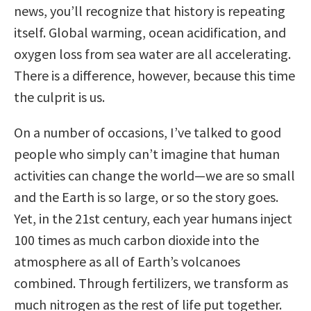
news, you’ll recognize that history is repeating
itself. Global warming, ocean acidification, and
oxygen loss from sea water are all accelerating.
There is a difference, however, because this time
the culprit is us.
On a number of occasions, I’ve talked to good
people who simply can’t imagine that human
activities can change the world—we are so small
and the Earth is so large, or so the story goes.
Yet, in the 21st century, each year humans inject
100 times as much carbon dioxide into the
atmosphere as all of Earth’s volcanoes
combined. Through fertilizers, we transform as
much nitrogen as the rest of life put together.