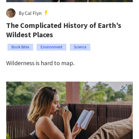
By Cal Flyn
The Complicated History of Earth’s
Wildest Places
Book Bites
Environment
Science
Wilderness is hard to map.