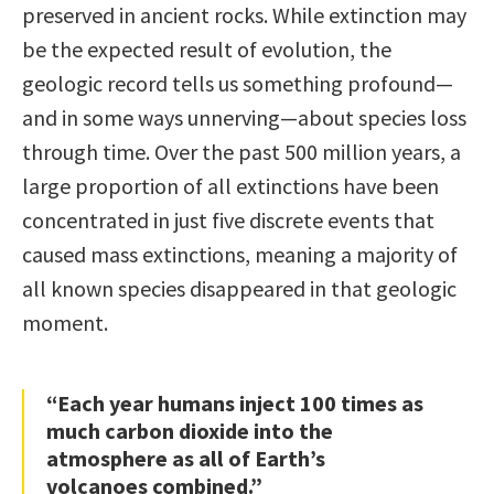
preserved in ancient rocks. While extinction may
be the expected result of evolution, the
geologic record tells us something profound—
and in some ways unnerving—about species loss
through time. Over the past 500 million years, a
large proportion of all extinctions have been
concentrated in just five discrete events that
caused mass extinctions, meaning a majority of
all known species disappeared in that geologic
moment.
“Each year humans inject 100 times as
much carbon dioxide into the
atmosphere as all of Earth’s
volcanoes combined.”