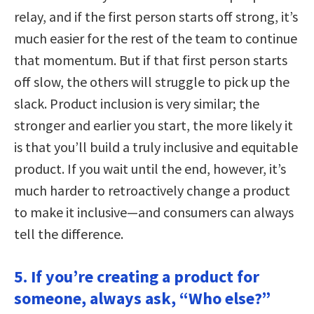
relay, and if the first person starts off strong, it’s
much easier for the rest of the team to continue
that momentum. But if that first person starts
off slow, the others will struggle to pick up the
slack. Product inclusion is very similar; the
stronger and earlier you start, the more likely it
is that you’ll build a truly inclusive and equitable
product. If you wait until the end, however, it’s
much harder to retroactively change a product
to make it inclusive—and consumers can always
tell the difference.
5. If you’re creating a product for
someone, always ask, “Who else?”