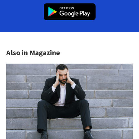
Also in Magazine