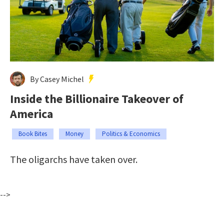
By Casey Michel
Inside the Billionaire Takeover of
America
Book Bites
Money
Politics & Economics
The oligarchs have taken over.
-->