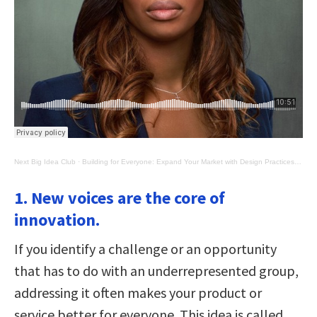
Next Big Idea Club
·
Building for Everyone: Expand Your Market with Design Practices from Google's Product Inclusion Team
1. New voices are the core of
innovation.
If you identify a challenge or an opportunity
that has to do with an underrepresented group,
addressing it often makes your product or
service better for everyone. This idea is called