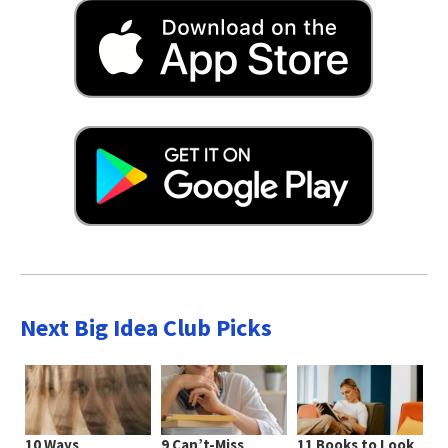
Next Big Idea Club Picks
10 Ways
9 Can’t-Miss
11 Books to Look