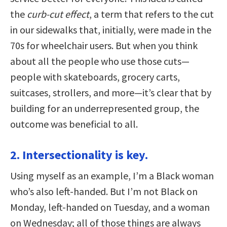
the
curb-cut effect
, a term that refers to the cut
in our sidewalks that, initially, were made in the
70s for wheelchair users. But when you think
about all the people who use those cuts—
people with skateboards, grocery carts,
suitcases, strollers, and more—it’s clear that by
building for an underrepresented group, the
outcome was beneficial to all.
2. Intersectionality is key.
Using myself as an example, I’m a Black woman
who’s also left-handed. But I’m not Black on
Monday, left-handed on Tuesday, and a woman
on Wednesday; all of those things are always