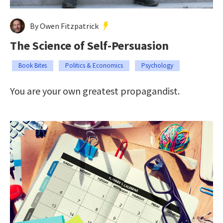
By Owen Fitzpatrick
The Science of Self-Persuasion
Book Bites
Politics & Economics
Psychology
You are your own greatest propagandist.