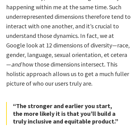
happening within me at the same time. Such
underrepresented dimensions therefore tend to
interact with one another, and it’s crucial to
understand those dynamics. In fact, we at
Google look at 12 dimensions of diversity—race,
gender, language, sexual orientation, et cetera
—
and
how those dimensions intersect. This
holistic approach allows us to get a much fuller
picture of who our users truly are.
“The stronger and earlier you start,
the more likely it is that you’ll build a
truly inclusive and equitable product.”