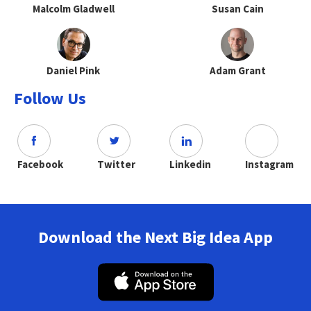
Malcolm Gladwell
Susan Cain
Daniel Pink
Adam Grant
Follow Us
Facebook
Twitter
Linkedin
Instagram
Download the Next Big Idea App