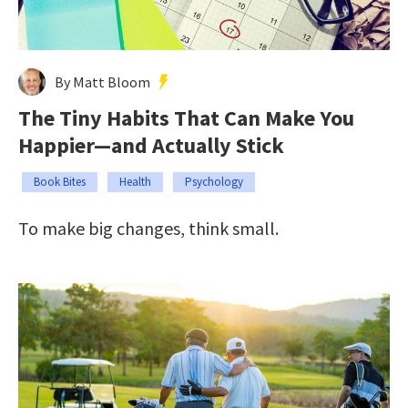
By Matt Bloom
The Tiny Habits That Can Make You
Happier—and Actually Stick
Book Bites
Health
Psychology
To make big changes, think small.