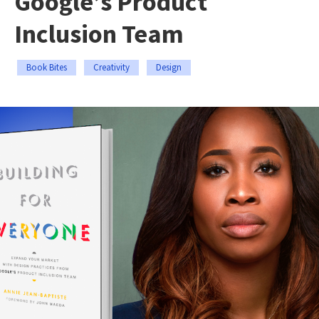
Google’s Product
Inclusion Team
Book Bites
Creativity
Design