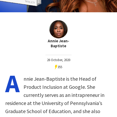
Annie Jean-
Baptiste
26 October, 2020
355
A
nnie Jean-Baptiste is the Head of
Product Inclusion at Google. She
currently serves as an intrapreneur in
residence at the University of Pennsylvania’s
Graduate School of Education, and she also