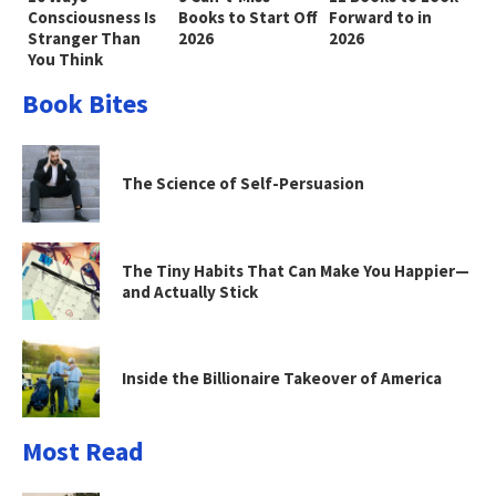
Consciousness Is
Books to Start Off
Forward to in
Stranger Than
2026
2026
You Think
Book Bites
The Science of Self-Persuasion
The Tiny Habits That Can Make You Happier—
and Actually Stick
Inside the Billionaire Takeover of America
Most Read