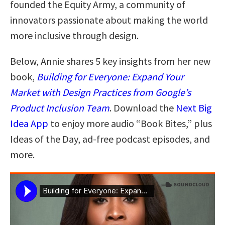
founded the Equity Army, a community of
innovators passionate about making the world
more inclusive through design.
Below, Annie shares 5 key insights from her new
book,
Building for Everyone: Expand Your
Market with Design Practices from Google’s
Product Inclusion Team
. Download the
Next Big
Idea App
to enjoy more audio “Book Bites,” plus
Ideas of the Day, ad-free podcast episodes, and
more.