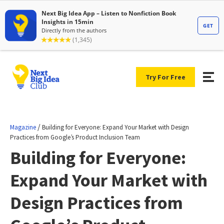
Try For Free
/
Magazine
Building for Everyone: Expand Your Market with Design
Practices from Google’s Product Inclusion Team
Building for Everyone:
Expand Your Market with
Design Practices from