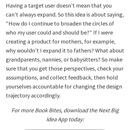
Having a target user doesn’t mean that you
can’t always expand. So this idea is about saying,
“How do I continue to broaden the circles of
who my user could and should be?” If I were
creating a product for mothers, for example,
why wouldn’t I expand it to fathers? What about
grandparents, nannies, or babysitters? So make
sure that you get those perspectives, check your
assumptions, and collect feedback, then hold
yourselves accountable for changing the design
trajectory accordingly.
For more Book Bites, download the Next Big
Idea App today: