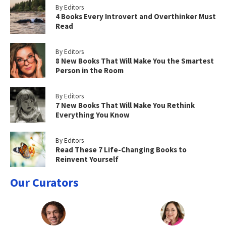
By Editors
4 Books Every Introvert and Overthinker Must
Read
By Editors
8 New Books That Will Make You the Smartest
Person in the Room
By Editors
7 New Books That Will Make You Rethink
Everything You Know
By Editors
Read These 7 Life-Changing Books to
Reinvent Yourself
Our Curators