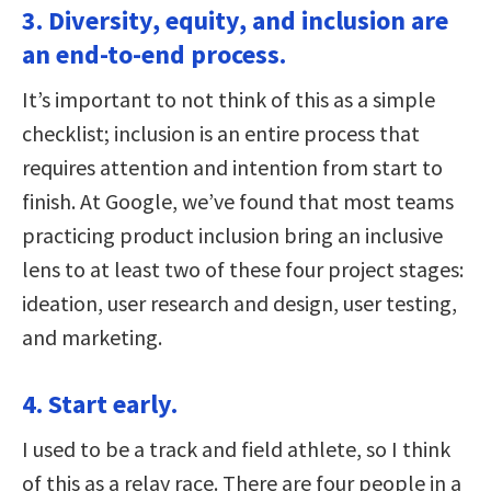
3. Diversity, equity, and inclusion are
an end-to-end process.
It’s important to not think of this as a simple
checklist; inclusion is an entire process that
requires attention and intention from start to
finish. At Google, we’ve found that most teams
practicing product inclusion bring an inclusive
lens to at least two of these four project stages:
ideation, user research and design, user testing,
and marketing.
4. Start early.
I used to be a track and field athlete, so I think
of this as a relay race. There are four people in a