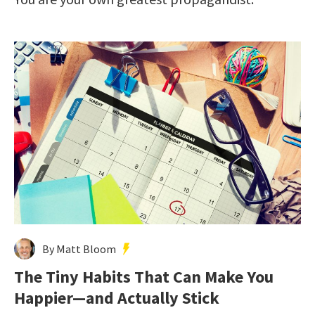
By Matt Bloom
The Tiny Habits That Can Make You
Happier—and Actually Stick