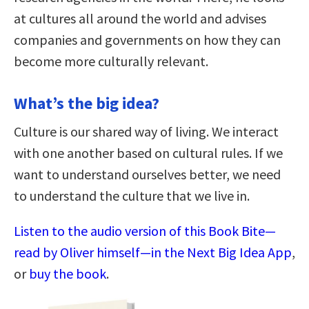
at cultures all around the world and advises
companies and governments on how they can
become more culturally relevant.
What’s the big idea?
Culture is our shared way of living. We interact
with one another based on cultural rules. If we
want to understand ourselves better, we need
to understand the culture that we live in.
Listen to the audio version of this Book Bite—
read by Oliver himself—in the Next Big Idea App
,
or
buy the book
.