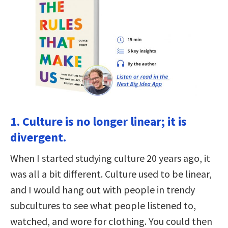
1. Culture is no longer linear; it is
divergent.
When I started studying culture 20 years ago, it
was all a bit different. Culture used to be linear,
and I would hang out with people in trendy
subcultures to see what people listened to,
watched, and wore for clothing. You could then