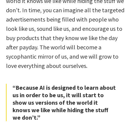
world it knows we like while hiding the stuff we
don’t. In time, you can imagine all the targeted
advertisements being filled with people who
look like us, sound like us, and encourage us to
buy products that they know we like the day
after payday. The world will become a
sycophantic mirror of us, and we will grow to
love everything about ourselves.
“Because AI is designed to learn about
us in order to be us, it will start to
show us versions of the world it
knows we like while hiding the stuff
we don’t.”