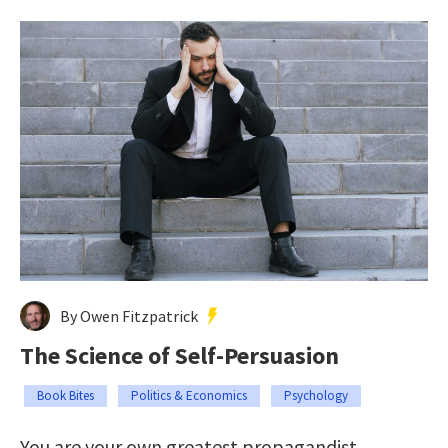
By Owen Fitzpatrick
The Science of Self-Persuasion
Book Bites
Politics & Economics
Psychology
You are your own greatest propagandist.