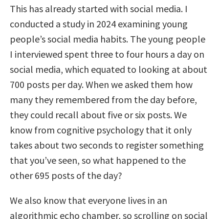
This has already started with social media. I
conducted a study in 2024 examining young
people’s social media habits. The young people
I interviewed spent three to four hours a day on
social media, which equated to looking at about
700 posts per day. When we asked them how
many they remembered from the day before,
they could recall about five or six posts. We
know from cognitive psychology that it only
takes about two seconds to register something
that you’ve seen, so what happened to the
other 695 posts of the day?
We also know that everyone lives in an
algorithmic echo chamber, so scrolling on social