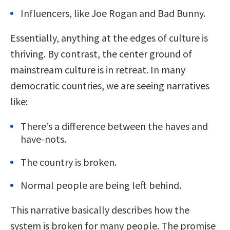
Influencers, like Joe Rogan and Bad Bunny.
Essentially, anything at the edges of culture is
thriving. By contrast, the center ground of
mainstream culture is in retreat. In many
democratic countries, we are seeing narratives
like:
There’s a difference between the haves and
have-nots.
The country is broken.
Normal people are being left behind.
This narrative basically describes how the
system is broken for many people. The promise