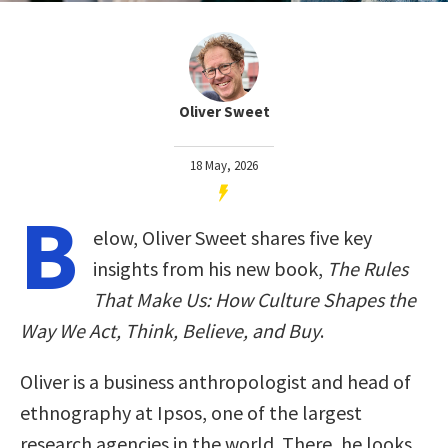
Oliver Sweet
18 May, 2026
B
elow, Oliver Sweet shares five key
insights from his new book,
The Rules
That Make Us: How Culture Shapes the
Way We Act, Think, Believe, and Buy
.
Oliver is a business anthropologist and head of
ethnography at Ipsos, one of the largest
research agencies in the world. There, he looks