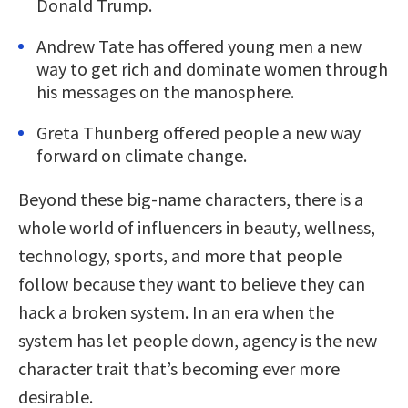
Donald Trump.
Andrew Tate has offered young men a new
way to get rich and dominate women through
his messages on the manosphere.
Greta Thunberg offered people a new way
forward on climate change.
Beyond these big-name characters, there is a
whole world of influencers in beauty, wellness,
technology, sports, and more that people
follow because they want to believe they can
hack a broken system. In an era when the
system has let people down, agency is the new
character trait that’s becoming ever more
desirable.