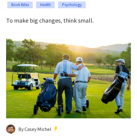
Book Bites
Health
Psychology
To make big changes, think small.
By Casey Michel