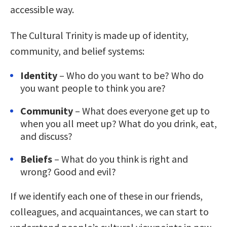
accessible way.
The Cultural Trinity is made up of identity,
community, and belief systems:
Identity
– Who do you want to be? Who do
you want people to think you are?
Community
– What does everyone get up to
when you all meet up? What do you drink, eat,
and discuss?
Beliefs
– What do you think is right and
wrong? Good and evil?
If we identify each one of these in our friends,
colleagues, and acquaintances, we can start to