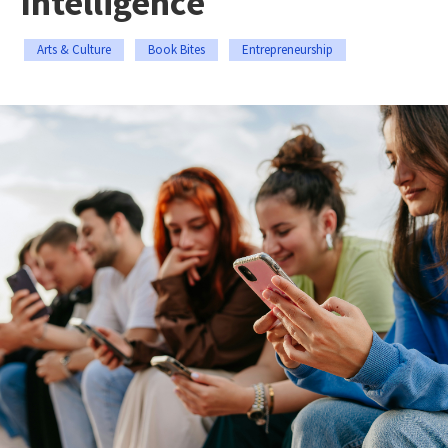
Intelligence
Arts & Culture
Book Bites
Entrepreneurship