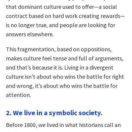
that dominant culture used to offer—a social
contract based on hard work creating rewards—
is no longer true, and people are looking for
answers elsewhere.
This fragmentation, based on oppositions,
makes culture feel tense and full of arguments,
and that’s because it is. Living in a divergent
culture isn’t about who wins the battle for right
and wrong, it’s about who wins the battle for
attention.
2. We live in a symbolic society.
Before 1800, we lived in what historians call an