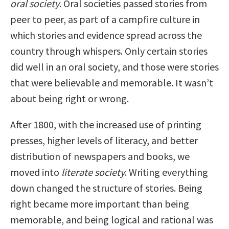
oral society
. Oral societies passed stories from
peer to peer, as part of a campfire culture in
which stories and evidence spread across the
country through whispers. Only certain stories
did well in an oral society, and those were stories
that were believable and memorable. It wasn’t
about being right or wrong.
After 1800, with the increased use of printing
presses, higher levels of literacy, and better
distribution of newspapers and books, we
moved into
literate society
. Writing everything
down changed the structure of stories. Being
right became more important than being
memorable, and being logical and rational was