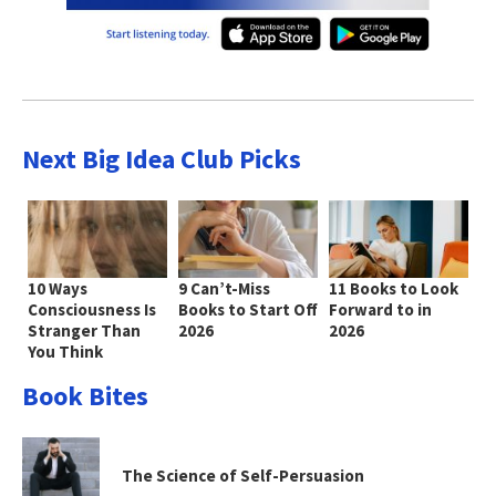
Next Big Idea Club Picks
10 Ways
9 Can’t-Miss
11 Books to Look
Consciousness Is
Books to Start Off
Forward to in
Stranger Than
2026
2026
You Think
Book Bites
The Science of Self-Persuasion