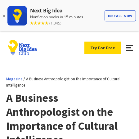
Try For Free
/
Magazine
A Business Anthropologist on the Importance of Cultural
Intelligence
A Business
Anthropologist on the
Importance of Cultural