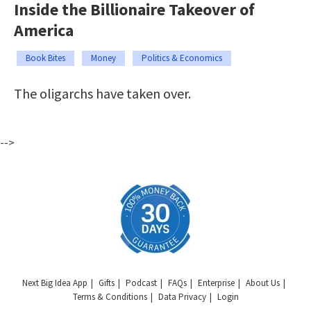
Inside the Billionaire Takeover of
America
Book Bites
Money
Politics & Economics
The oligarchs have taken over.
-->
Next Big Idea App
Gifts
Podcast
FAQs
Enterprise
About Us
Terms & Conditions
Data Privacy
Login