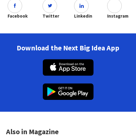
Facebook
Twitter
Linkedin
Instagram
Download the Next Big Idea App
Also in Magazine