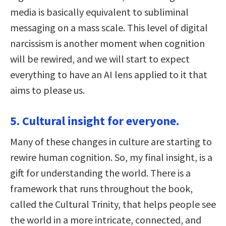
media is basically equivalent to subliminal
messaging on a mass scale. This level of digital
narcissism is another moment when cognition
will be rewired, and we will start to expect
everything to have an AI lens applied to it that
aims to please us.
5. Cultural insight for everyone.
Many of these changes in culture are starting to
rewire human cognition. So, my final insight, is a
gift for understanding the world. There is a
framework that runs throughout the book,
called the Cultural Trinity, that helps people see
the world in a more intricate, connected, and