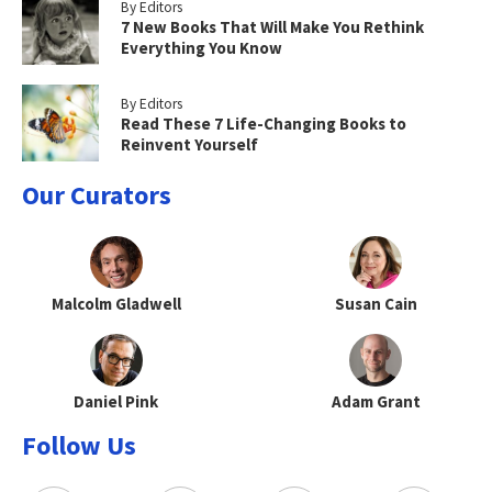
By Editors
7 New Books That Will Make You Rethink
Everything You Know
By Editors
Read These 7 Life-Changing Books to
Reinvent Yourself
Our Curators
Malcolm Gladwell
Susan Cain
Daniel Pink
Adam Grant
Follow Us