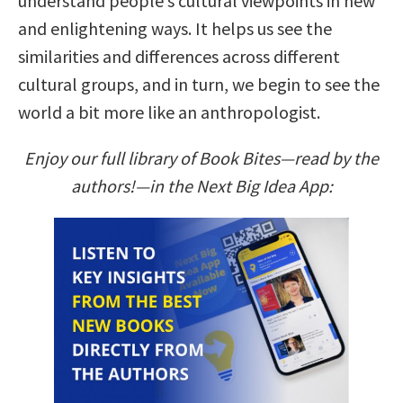
understand people’s cultural viewpoints in new
and enlightening ways. It helps us see the
similarities and differences across different
cultural groups, and in turn, we begin to see the
world a bit more like an anthropologist.
Enjoy our full library of Book Bites—read by the
authors!—in the Next Big Idea App: