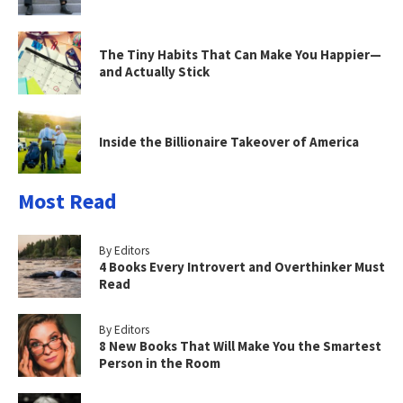
The Tiny Habits That Can Make You Happier—
and Actually Stick
Inside the Billionaire Takeover of America
Most Read
By Editors
4 Books Every Introvert and Overthinker Must
Read
By Editors
8 New Books That Will Make You the Smartest
Person in the Room