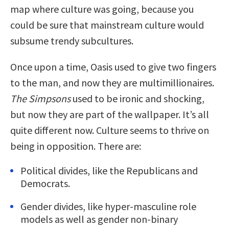
map where culture was going, because you
could be sure that mainstream culture would
subsume trendy subcultures.
Once upon a time, Oasis used to give two fingers
to the man, and now they are multimillionaires.
The Simpsons
used to be ironic and shocking,
but now they are part of the wallpaper. It’s all
quite different now. Culture seems to thrive on
being in opposition. There are:
Political divides, like the Republicans and
Democrats.
Gender divides, like hyper-masculine role
models as well as gender non-binary