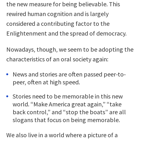
the new measure for being believable. This
rewired human cognition and is largely
considered a contributing factor to the
Enlightenment and the spread of democracy.
Nowadays, though, we seem to be adopting the
characteristics of an oral society again:
News and stories are often passed peer-to-
peer, often at high speed.
Stories need to be memorable in this new
world. “Make America great again,” “take
back control,” and “stop the boats” are all
slogans that focus on being memorable.
We also live in a world where a picture of a