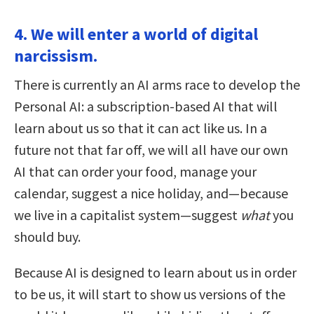
4. We will enter a world of digital
narcissism.
There is currently an AI arms race to develop the
Personal AI: a subscription-based AI that will
learn about us so that it can act like us. In a
future not that far off, we will all have our own
AI that can order your food, manage your
calendar, suggest a nice holiday, and—because
we live in a capitalist system—suggest
what
you
should buy.
Because AI is designed to learn about us in order
to be us, it will start to show us versions of the