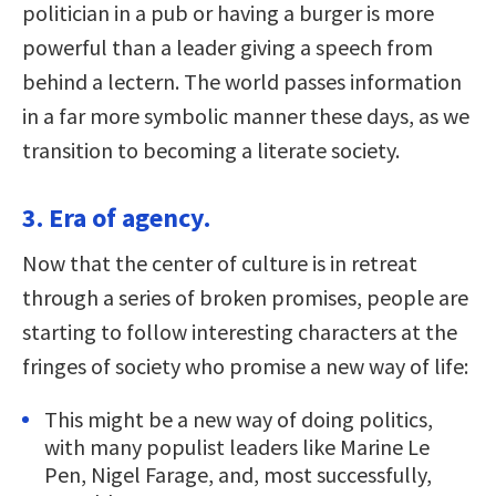
politician in a pub or having a burger is more
powerful than a leader giving a speech from
behind a lectern. The world passes information
in a far more symbolic manner these days, as we
transition to becoming a literate society.
3. Era of agency.
Now that the center of culture is in retreat
through a series of broken promises, people are
starting to follow interesting characters at the
fringes of society who promise a new way of life:
This might be a new way of doing politics,
with many populist leaders like Marine Le
Pen, Nigel Farage, and, most successfully,