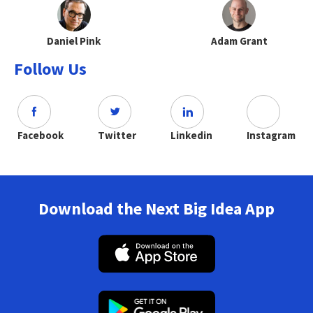
Daniel Pink
Adam Grant
Follow Us
Facebook
Twitter
Linkedin
Instagram
Download the Next Big Idea App