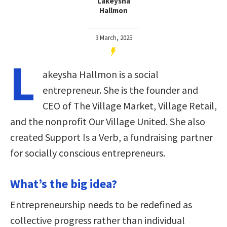
Lakeysha
Hallmon
3 March, 2025
L
akeysha Hallmon is a social
entrepreneur. She is the founder and
CEO of The Village Market, Village Retail,
and the nonprofit Our Village United. She also
created Support Is a Verb, a fundraising partner
for socially conscious entrepreneurs.
What’s the big idea?
Entrepreneurship needs to be redefined as
collective progress rather than individual