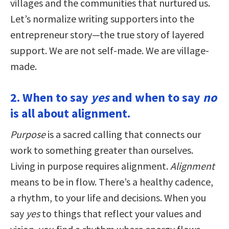
villages and the communities that nurtured us.
Let’s normalize writing supporters into the
entrepreneur story—the true story of layered
support. We are not self-made. We are village-
made.
2. When to say
yes
and when to say
no
is all about alignment.
Purpose
is a sacred calling that connects our
work to something greater than ourselves.
Living in purpose requires alignment.
Alignment
means to be in flow. There’s a healthy cadence,
a rhythm, to your life and decisions. When you
say
yes
to things that reflect your values and