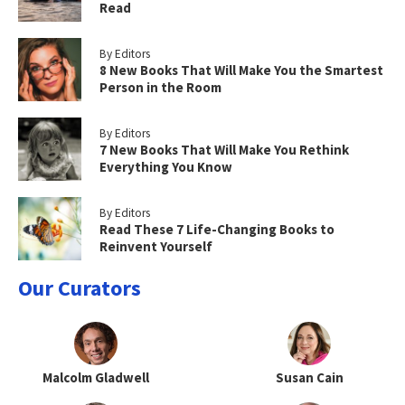
Read
By Editors
8 New Books That Will Make You the Smartest
Person in the Room
By Editors
7 New Books That Will Make You Rethink
Everything You Know
By Editors
Read These 7 Life-Changing Books to
Reinvent Yourself
Our Curators
Malcolm Gladwell
Susan Cain