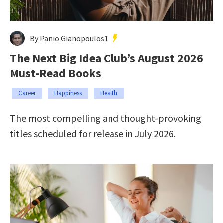
By Panio Gianopoulos1
The Next Big Idea Club’s August 2026
Must-Read Books
Career
Happiness
Health
The most compelling and thought-provoking
titles scheduled for release in July 2026.