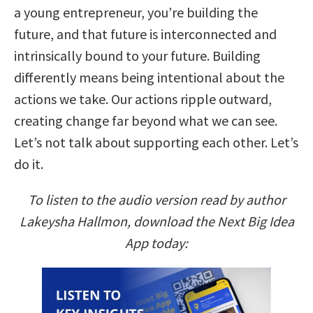
a young entrepreneur, you’re building the
future, and that future is interconnected and
intrinsically bound to your future. Building
differently means being intentional about the
actions we take. Our actions ripple outward,
creating change far beyond what we can see.
Let’s not talk about supporting each other. Let’s
do it.
To listen to the audio version read by author
Lakeysha Hallmon, download the Next Big Idea
App today: