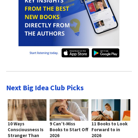
Next Big Idea Club Picks
10 Ways
9 Can’t-Miss
11 Books to Look
Consciousness Is
Books to Start Off
Forward to in
Stranger Than
2026
2026