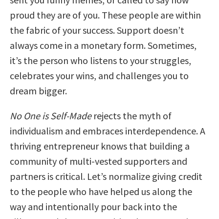
proud they are of you. These people are within
the fabric of your success. Support doesn’t
always come in a monetary form. Sometimes,
it’s the person who listens to your struggles,
celebrates your wins, and challenges you to
dream bigger.
No One is Self-Made
rejects the myth of
individualism and embraces interdependence. A
thriving entrepreneur knows that building a
community of multi-vested supporters and
partners is critical. Let’s normalize giving credit
to the people who have helped us along the
way and intentionally pour back into the