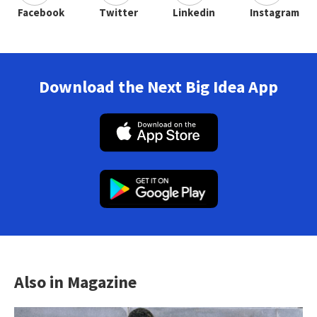
Facebook
Twitter
Linkedin
Instagram
Download the Next Big Idea App
Also in Magazine