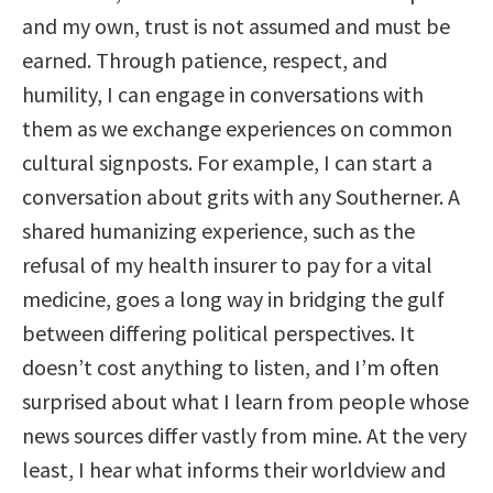
and my own, trust is not assumed and must be
earned. Through patience, respect, and
humility, I can engage in conversations with
them as we exchange experiences on common
cultural signposts. For example, I can start a
conversation about grits with any Southerner. A
shared humanizing experience, such as the
refusal of my health insurer to pay for a vital
medicine, goes a long way in bridging the gulf
between differing political perspectives. It
doesn’t cost anything to listen, and I’m often
surprised about what I learn from people whose
news sources differ vastly from mine. At the very
least, I hear what informs their worldview and