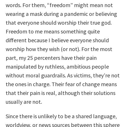
words. For them, “freedom” might mean not
wearing a mask during a pandemic or believing
that everyone should worship their true god.
Freedom to me means something quite
different because I believe everyone should
worship how they wish (or not). For the most
part, my 25 percenters have their pain
manipulated by ruthless, ambitious people
without moral guardrails. As victims, they’re not
the ones in charge. Their fear of change means
that their pain is real, although their solutions
usually are not.
Since there is unlikely to be a shared language,
worldview, or news sources between this sphere