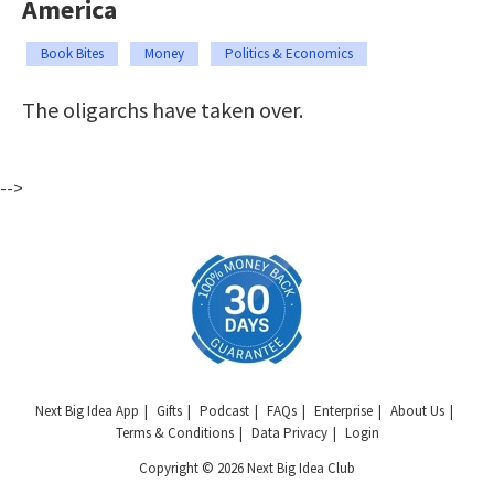
America
Book Bites
Money
Politics & Economics
The oligarchs have taken over.
-->
Next Big Idea App
Gifts
Podcast
FAQs
Enterprise
About Us
Terms & Conditions
Data Privacy
Login
Copyright © 2026 Next Big Idea Club