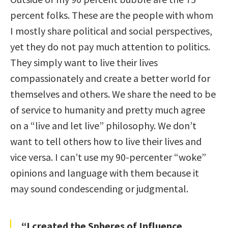
percent folks. These are the people with whom
I mostly share political and social perspectives,
yet they do not pay much attention to politics.
They simply want to live their lives
compassionately and create a better world for
themselves and others. We share the need to be
of service to humanity and pretty much agree
on a “live and let live” philosophy. We don’t
want to tell others how to live their lives and
vice versa. I can’t use my 90-percenter “woke”
opinions and language with them because it
may sound condescending or judgmental.
“I created the Spheres of Influence