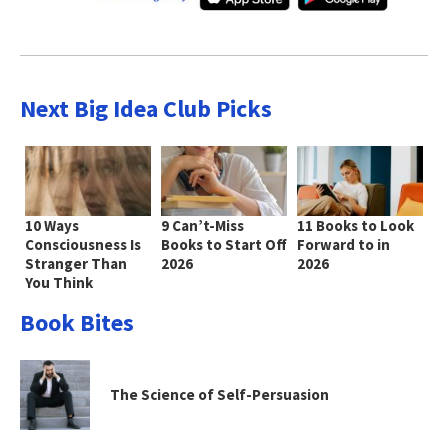
Next Big Idea Club Picks
10 Ways
9 Can’t-Miss
11 Books to Look
Consciousness Is
Books to Start Off
Forward to in
Stranger Than
2026
2026
You Think
Book Bites
The Science of Self-Persuasion