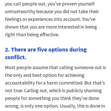
you call people out, you’ve proven yourself
untrustworthy because you did not take their
feelings or experiences into account. You’ve
shown that you are more interested in being
right than being effective.
2. There are five options during
conflict.
Most people assume that calling someone out is
the only and best option for achieving
accountability for a harm committed. But that’s
not true. Calling out, which is publicly shaming
people for something you think they’ve done
wrong, is only one option. Usually, this is done in