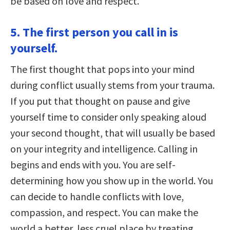
be based on love and respect.
5. The first person you call in is
yourself.
The first thought that pops into your mind
during conflict usually stems from your trauma.
If you put that thought on pause and give
yourself time to consider only speaking aloud
your second thought, that will usually be based
on your integrity and intelligence. Calling in
begins and ends with you. You are self-
determining how you show up in the world. You
can decide to handle conflicts with love,
compassion, and respect. You can make the
world a better, less cruel place by treating