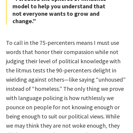
model to help you understand that
not everyone wants to grow and
change.”
To call in the 75-percenters means I must use
words that honor their compassion while not
judging their level of political knowledge with
the litmus tests the 90-percenters delight in
wielding against others—like saying “unhoused”
instead of “homeless.” The only thing we prove
with language policing is how ruthlessly we
pounce on people for not knowing enough or
being enough to suit our political views. While
we may think they are not woke enough, they