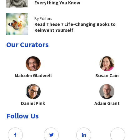
Everything You Know
By Editors
Read These 7 Life-Changing Books to
Reinvent Yourself
Our Curators
Malcolm Gladwell
Susan Cain
Daniel Pink
Adam Grant
Follow Us