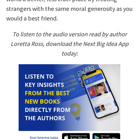
strangers with the same moral generosity as you
would a best friend.
To listen to the audio version read by author
Loretta Ross, download the Next Big Idea App
today: