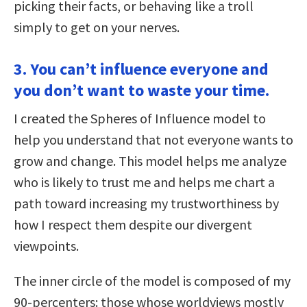
picking their facts, or behaving like a troll
simply to get on your nerves.
3. You can’t influence everyone and
you don’t want to waste your time.
I created the Spheres of Influence model to
help you understand that not everyone wants to
grow and change. This model helps me analyze
who is likely to trust me and helps me chart a
path toward increasing my trustworthiness by
how I respect them despite our divergent
viewpoints.
The inner circle of the model is composed of my
90-percenters: those whose worldviews mostly