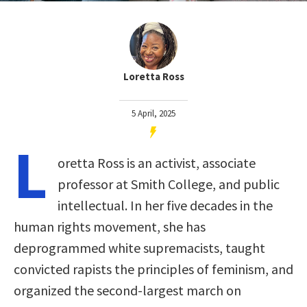
Loretta Ross
5 April, 2025
L
oretta Ross is an activist, associate
professor at Smith College, and public
intellectual. In her five decades in the
human rights movement, she has
deprogrammed white supremacists, taught
convicted rapists the principles of feminism, and
organized the second-largest march on