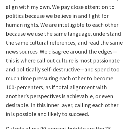
align with my own. We pay close attention to
politics because we believe in and fight for
human rights. We are intelligible to each other
because we use the same language, understand
the same cultural references, and read the same
news sources. We disagree around the edges—
this is where call out culture is most passionate
and politically self-destructive—and spend too
much time pressuring each other to become
100-percenters, as if total alignment with
another’s perspectives is achievable, or even
desirable. In this inner layer, calling each other
in is possible and likely to succeed.
Outside of my 90 percent bubble are the 75