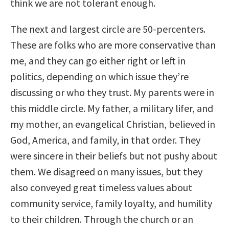
think we are not tolerant enough.
The next and largest circle are 50-percenters.
These are folks who are more conservative than
me, and they can go either right or left in
politics, depending on which issue they’re
discussing or who they trust. My parents were in
this middle circle. My father, a military lifer, and
my mother, an evangelical Christian, believed in
God, America, and family, in that order. They
were sincere in their beliefs but not pushy about
them. We disagreed on many issues, but they
also conveyed great timeless values about
community service, family loyalty, and humility
to their children. Through the church or an