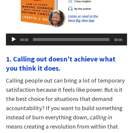
Audio
00:00
00:00
Player
1. Calling out doesn’t achieve what
you think it does.
Calling people out can bring a lot of temporary
satisfaction because it feels like power. But is it
the best choice for situations that demand
accountability? If you want to build something
instead of burn everything down,
calling in
means creating a revolution from within that