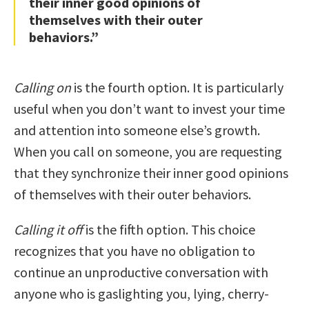
their inner good opinions of
themselves with their outer
behaviors.”
Calling on
is the fourth option. It is particularly
useful when you don’t want to invest your time
and attention into someone else’s growth.
When you call on someone, you are requesting
that they synchronize their inner good opinions
of themselves with their outer behaviors.
Calling it off
is the fifth option. This choice
recognizes that you have no obligation to
continue an unproductive conversation with
anyone who is gaslighting you, lying, cherry-