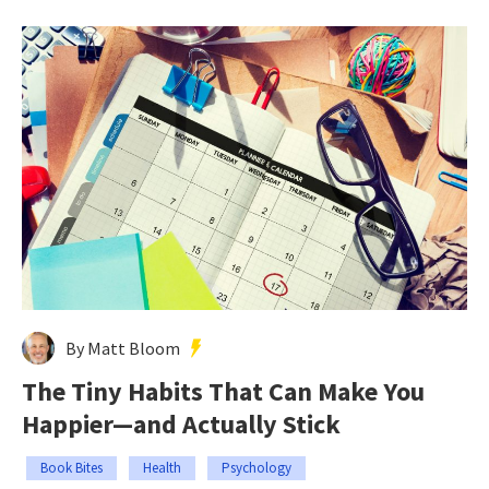
By Matt Bloom
The Tiny Habits That Can Make You
Happier—and Actually Stick
Book Bites
Health
Psychology