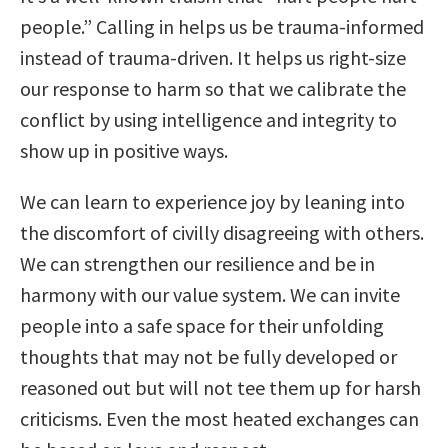
people.” Calling in helps us be trauma-informed
instead of trauma-driven. It helps us right-size
our response to harm so that we calibrate the
conflict by using intelligence and integrity to
show up in positive ways.
We can learn to experience joy by leaning into
the discomfort of civilly disagreeing with others.
We can strengthen our resilience and be in
harmony with our value system. We can invite
people into a safe space for their unfolding
thoughts that may not be fully developed or
reasoned out but will not tee them up for harsh
criticisms. Even the most heated exchanges can