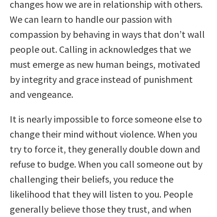
changes how we are in relationship with others.
We can learn to handle our passion with
compassion by behaving in ways that don’t wall
people out. Calling in acknowledges that we
must emerge as new human beings, motivated
by integrity and grace instead of punishment
and vengeance.
It is nearly impossible to force someone else to
change their mind without violence. When you
try to force it, they generally double down and
refuse to budge. When you call someone out by
challenging their beliefs, you reduce the
likelihood that they will listen to you. People
generally believe those they trust, and when