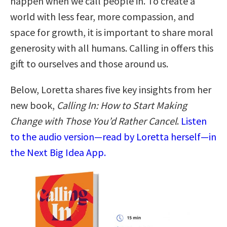
happen when we call people in. To create a
world with less fear, more compassion, and
space for growth, it is important to share moral
generosity with all humans. Calling in offers this
gift to ourselves and those around us.
Below, Loretta shares five key insights from her
new book,
Calling In: How to Start Making
Change with Those You’d Rather Cancel
.
Listen
to the audio version—read by Loretta herself—in
the Next Big Idea App.