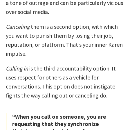
a tone of outrage and can be particularly vicious
over social media.
Canceling
them is a second option, with which
you want to punish them by losing their job,
reputation, or platform. That’s your inner Karen
impulse.
Calling in
is the third accountability option. It
uses respect for others as a vehicle for
conversations. This option does not instigate
fights the way calling out or canceling do.
“When you call on someone, you are
requesting that they synchronize