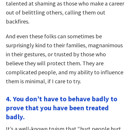
talented at shaming as those who make a career
out of belittling others, calling them out
backfires.
And even these folks can sometimes be
surprisingly kind to their families, magnanimous
in their gestures, or trusted by those who
believe they will protect them. They are
complicated people, and my ability to influence
them is minimal, if I care to try.
4. You don’t have to behave badly to
prove that you have been treated
badly.
It’s a well-known truism that “hurt people hurt