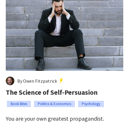
By Owen Fitzpatrick
The Science of Self-Persuasion
Book Bites
Politics & Economics
Psychology
You are your own greatest propagandist.