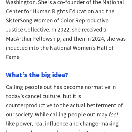
Washington. She is a co-founder of the National
Center for Human Rights Education and the
SisterSong Women of Color Reproductive
Justice Collective. In 2022, she received a
MacArthur Fellowship, and then in 2024, she was
inducted into the National Women’s Hall of
Fame.
What’s the big idea?
Calling people out has become normative in
today’s cancel culture, but it is
counterproductive to the actual betterment of
our society. While calling people out may
feel
like power, real influence and change-making