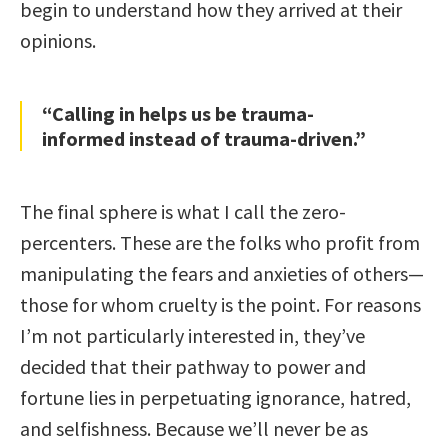
begin to understand how they arrived at their
opinions.
“Calling in helps us be trauma-
informed instead of trauma-driven.”
The final sphere is what I call the zero-
percenters. These are the folks who profit from
manipulating the fears and anxieties of others—
those for whom cruelty is the point. For reasons
I’m not particularly interested in, they’ve
decided that their pathway to power and
fortune lies in perpetuating ignorance, hatred,
and selfishness. Because we’ll never be as