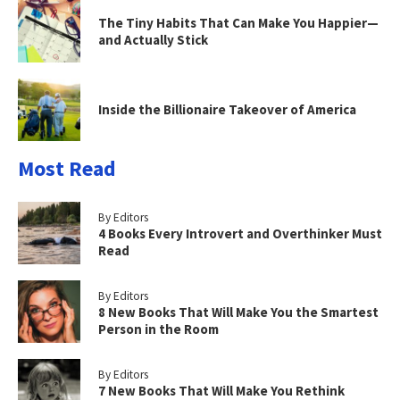
The Tiny Habits That Can Make You Happier—
and Actually Stick
Inside the Billionaire Takeover of America
Most Read
By Editors
4 Books Every Introvert and Overthinker Must
Read
By Editors
8 New Books That Will Make You the Smartest
Person in the Room
By Editors
7 New Books That Will Make You Rethink