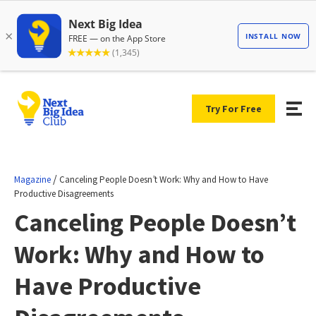
Try For Free
/
Magazine
Canceling People Doesn’t Work: Why and How to Have
Productive Disagreements
Canceling People Doesn’t
Work: Why and How to
Have Productive