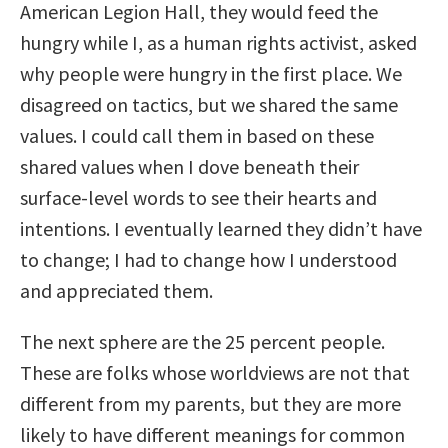
American Legion Hall, they would feed the
hungry while I, as a human rights activist, asked
why people were hungry in the first place. We
disagreed on tactics, but we shared the same
values. I could call them in based on these
shared values when I dove beneath their
surface-level words to see their hearts and
intentions. I eventually learned they didn’t have
to change; I had to change how I understood
and appreciated them.
The next sphere are the 25 percent people.
These are folks whose worldviews are not that
different from my parents, but they are more
likely to have different meanings for common