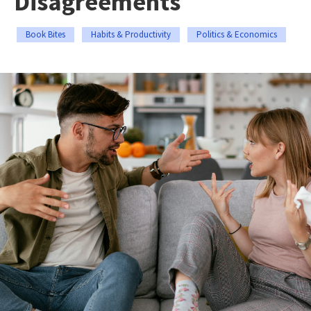
Disagreements
Book Bites
Habits & Productivity
Politics & Economics