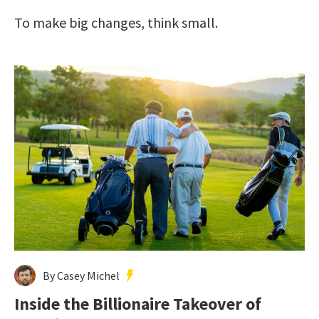
To make big changes, think small.
By Casey Michel
Inside the Billionaire Takeover of