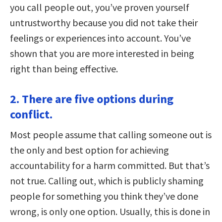
you call people out, you’ve proven yourself
untrustworthy because you did not take their
feelings or experiences into account. You’ve
shown that you are more interested in being
right than being effective.
2. There are five options during
conflict.
Most people assume that calling someone out is
the only and best option for achieving
accountability for a harm committed. But that’s
not true. Calling out, which is publicly shaming
people for something you think they’ve done
wrong, is only one option. Usually, this is done in