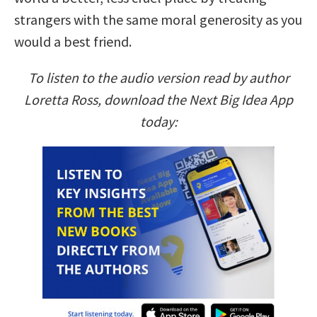
strangers with the same moral generosity as you
would a best friend.
To listen to the audio version read by author
Loretta Ross, download the Next Big Idea App
today: