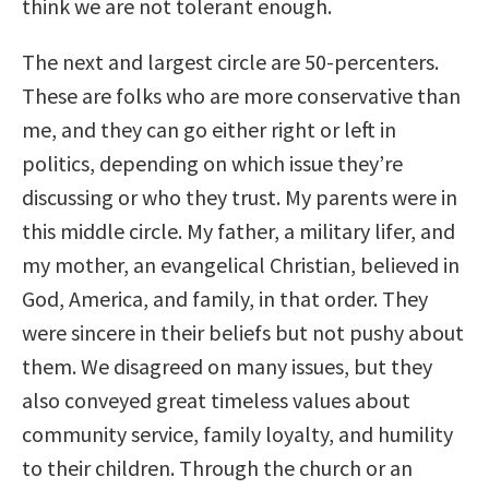
think we are not tolerant enough.
The next and largest circle are 50-percenters.
These are folks who are more conservative than
me, and they can go either right or left in
politics, depending on which issue they’re
discussing or who they trust. My parents were in
this middle circle. My father, a military lifer, and
my mother, an evangelical Christian, believed in
God, America, and family, in that order. They
were sincere in their beliefs but not pushy about
them. We disagreed on many issues, but they
also conveyed great timeless values about
community service, family loyalty, and humility
to their children. Through the church or an