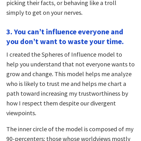
picking their facts, or behaving like a troll
simply to get on your nerves.
3. You can’t influence everyone and
you don’t want to waste your time.
I created the Spheres of Influence model to
help you understand that not everyone wants to
grow and change. This model helps me analyze
who is likely to trust me and helps me chart a
path toward increasing my trustworthiness by
how I respect them despite our divergent
viewpoints.
The inner circle of the model is composed of my
90-percenters: those whose worldviews mostly