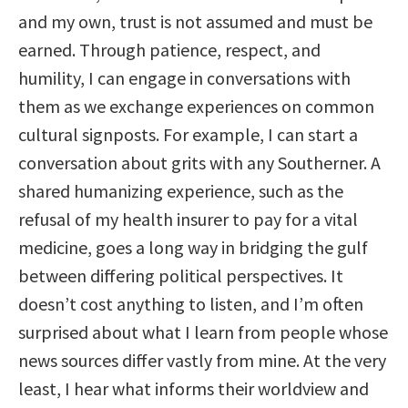
and my own, trust is not assumed and must be
earned. Through patience, respect, and
humility, I can engage in conversations with
them as we exchange experiences on common
cultural signposts. For example, I can start a
conversation about grits with any Southerner. A
shared humanizing experience, such as the
refusal of my health insurer to pay for a vital
medicine, goes a long way in bridging the gulf
between differing political perspectives. It
doesn’t cost anything to listen, and I’m often
surprised about what I learn from people whose
news sources differ vastly from mine. At the very
least, I hear what informs their worldview and