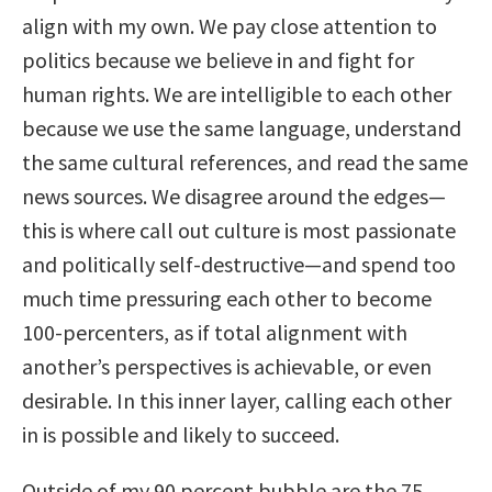
align with my own. We pay close attention to
politics because we believe in and fight for
human rights. We are intelligible to each other
because we use the same language, understand
the same cultural references, and read the same
news sources. We disagree around the edges—
this is where call out culture is most passionate
and politically self-destructive—and spend too
much time pressuring each other to become
100-percenters, as if total alignment with
another’s perspectives is achievable, or even
desirable. In this inner layer, calling each other
in is possible and likely to succeed.
Outside of my 90 percent bubble are the 75