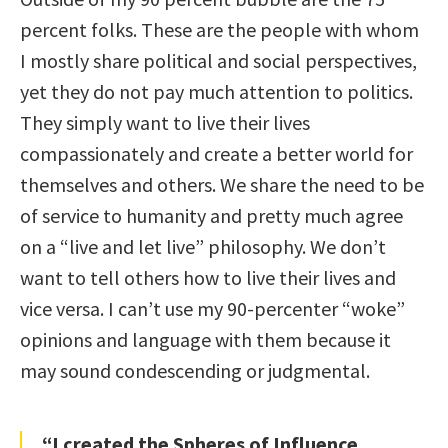
percent folks. These are the people with whom
I mostly share political and social perspectives,
yet they do not pay much attention to politics.
They simply want to live their lives
compassionately and create a better world for
themselves and others. We share the need to be
of service to humanity and pretty much agree
on a “live and let live” philosophy. We don’t
want to tell others how to live their lives and
vice versa. I can’t use my 90-percenter “woke”
opinions and language with them because it
may sound condescending or judgmental.
“I created the Spheres of Influence