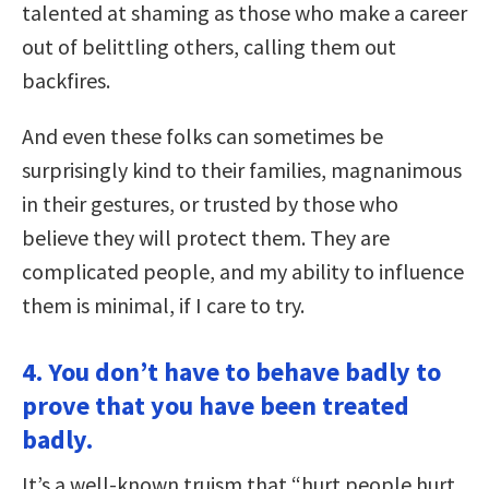
talented at shaming as those who make a career
out of belittling others, calling them out
backfires.
And even these folks can sometimes be
surprisingly kind to their families, magnanimous
in their gestures, or trusted by those who
believe they will protect them. They are
complicated people, and my ability to influence
them is minimal, if I care to try.
4. You don’t have to behave badly to
prove that you have been treated
badly.
It’s a well-known truism that “hurt people hurt