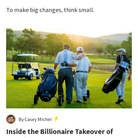
To make big changes, think small.
By Casey Michel
Inside the Billionaire Takeover of