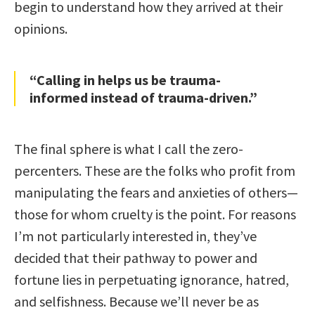
begin to understand how they arrived at their
opinions.
“Calling in helps us be trauma-
informed instead of trauma-driven.”
The final sphere is what I call the zero-
percenters. These are the folks who profit from
manipulating the fears and anxieties of others—
those for whom cruelty is the point. For reasons
I’m not particularly interested in, they’ve
decided that their pathway to power and
fortune lies in perpetuating ignorance, hatred,
and selfishness. Because we’ll never be as