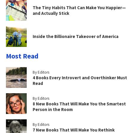
The Tiny Habits That Can Make You Happier—
and Actually Stick
Inside the Billionaire Takeover of America
Most Read
By Editors
4 Books Every Introvert and Overthinker Must
Read
By Editors
8 New Books That Will Make You the Smartest
Person in the Room
By Editors
7 New Books That Will Make You Rethink