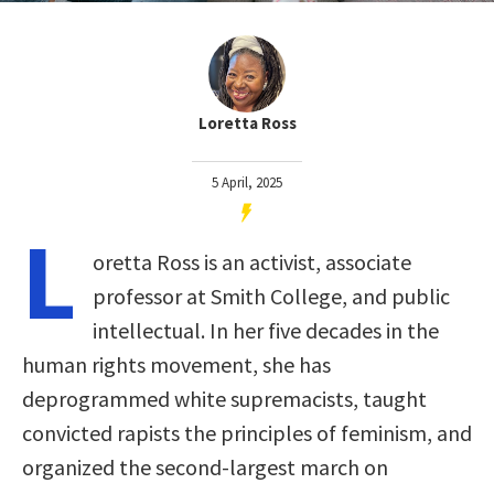
Loretta Ross
5 April, 2025
L
oretta Ross is an activist, associate
professor at Smith College, and public
intellectual. In her five decades in the
human rights movement, she has
deprogrammed white supremacists, taught
convicted rapists the principles of feminism, and
organized the second-largest march on