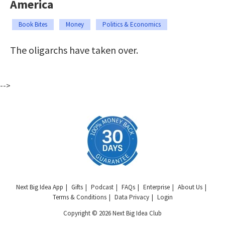
America
Book Bites
Money
Politics & Economics
The oligarchs have taken over.
-->
Next Big Idea App
Gifts
Podcast
FAQs
Enterprise
About Us
Terms & Conditions
Data Privacy
Login
Copyright © 2026 Next Big Idea Club