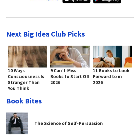
Next Big Idea Club Picks
10 Ways
9 Can’t-Miss
11 Books to Look
Consciousness Is
Books to Start Off
Forward to in
Stranger Than
2026
2026
You Think
Book Bites
The Science of Self-Persuasion