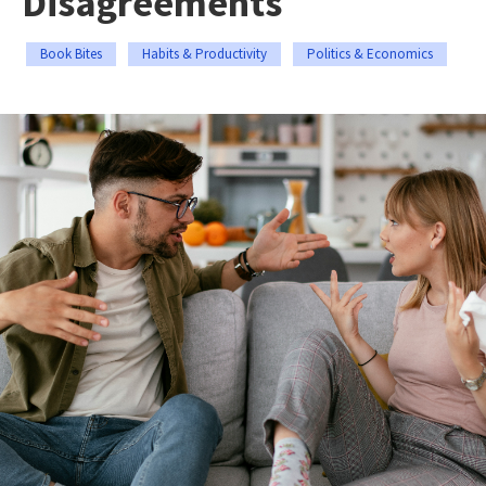
Disagreements
Book Bites
Habits & Productivity
Politics & Economics