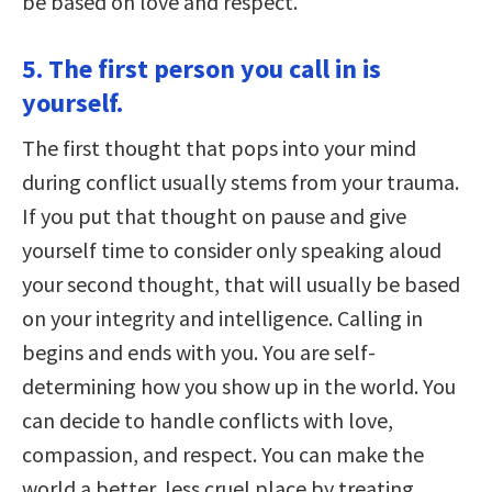
be based on love and respect.
5. The first person you call in is
yourself.
The first thought that pops into your mind
during conflict usually stems from your trauma.
If you put that thought on pause and give
yourself time to consider only speaking aloud
your second thought, that will usually be based
on your integrity and intelligence. Calling in
begins and ends with you. You are self-
determining how you show up in the world. You
can decide to handle conflicts with love,
compassion, and respect. You can make the
world a better, less cruel place by treating