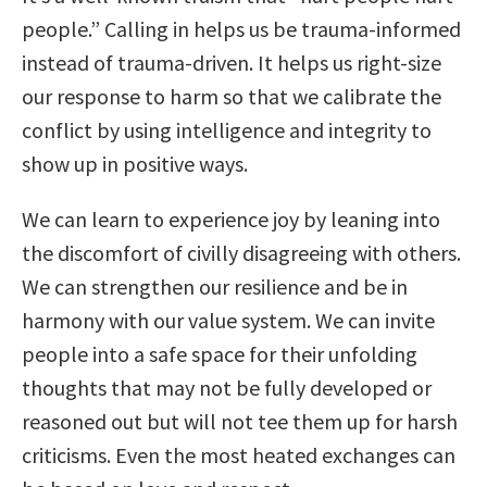
people.” Calling in helps us be trauma-informed
instead of trauma-driven. It helps us right-size
our response to harm so that we calibrate the
conflict by using intelligence and integrity to
show up in positive ways.
We can learn to experience joy by leaning into
the discomfort of civilly disagreeing with others.
We can strengthen our resilience and be in
harmony with our value system. We can invite
people into a safe space for their unfolding
thoughts that may not be fully developed or
reasoned out but will not tee them up for harsh
criticisms. Even the most heated exchanges can