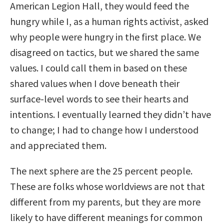
American Legion Hall, they would feed the
hungry while I, as a human rights activist, asked
why people were hungry in the first place. We
disagreed on tactics, but we shared the same
values. I could call them in based on these
shared values when I dove beneath their
surface-level words to see their hearts and
intentions. I eventually learned they didn’t have
to change; I had to change how I understood
and appreciated them.
The next sphere are the 25 percent people.
These are folks whose worldviews are not that
different from my parents, but they are more
likely to have different meanings for common