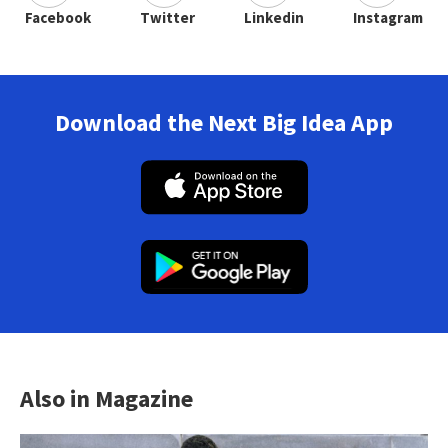
Facebook
Twitter
Linkedin
Instagram
Download the Next Big Idea App
Also in Magazine