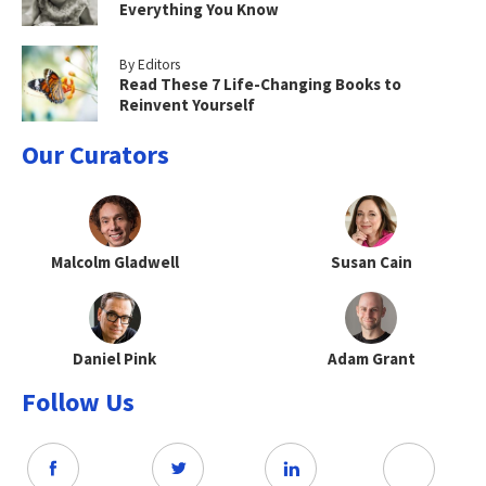
Everything You Know
By Editors
Read These 7 Life-Changing Books to
Reinvent Yourself
Our Curators
Malcolm Gladwell
Susan Cain
Daniel Pink
Adam Grant
Follow Us