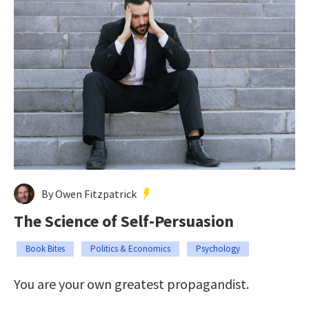
By Owen Fitzpatrick
The Science of Self-Persuasion
Book Bites
Politics & Economics
Psychology
You are your own greatest propagandist.