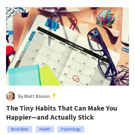
By Matt Bloom
The Tiny Habits That Can Make You
Happier—and Actually Stick
Book Bites
Health
Psychology