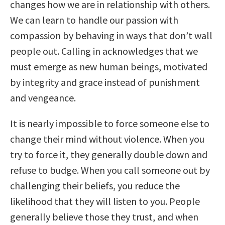
changes how we are in relationship with others.
We can learn to handle our passion with
compassion by behaving in ways that don’t wall
people out. Calling in acknowledges that we
must emerge as new human beings, motivated
by integrity and grace instead of punishment
and vengeance.
It is nearly impossible to force someone else to
change their mind without violence. When you
try to force it, they generally double down and
refuse to budge. When you call someone out by
challenging their beliefs, you reduce the
likelihood that they will listen to you. People
generally believe those they trust, and when