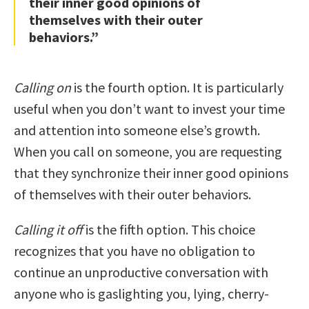
their inner good opinions of
themselves with their outer
behaviors.”
Calling on
is the fourth option. It is particularly
useful when you don’t want to invest your time
and attention into someone else’s growth.
When you call on someone, you are requesting
that they synchronize their inner good opinions
of themselves with their outer behaviors.
Calling it off
is the fifth option. This choice
recognizes that you have no obligation to
continue an unproductive conversation with
anyone who is gaslighting you, lying, cherry-