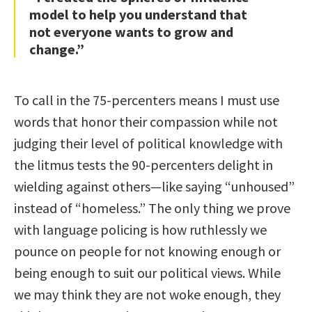
model to help you understand that
not everyone wants to grow and
change.”
To call in the 75-percenters means I must use
words that honor their compassion while not
judging their level of political knowledge with
the litmus tests the 90-percenters delight in
wielding against others—like saying “unhoused”
instead of “homeless.” The only thing we prove
with language policing is how ruthlessly we
pounce on people for not knowing enough or
being enough to suit our political views. While
we may think they are not woke enough, they