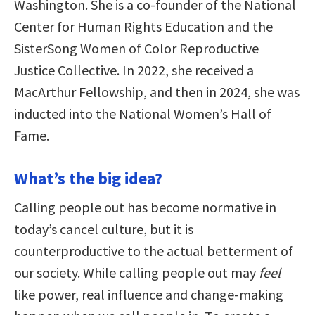
Washington. She is a co-founder of the National
Center for Human Rights Education and the
SisterSong Women of Color Reproductive
Justice Collective. In 2022, she received a
MacArthur Fellowship, and then in 2024, she was
inducted into the National Women’s Hall of
Fame.
What’s the big idea?
Calling people out has become normative in
today’s cancel culture, but it is
counterproductive to the actual betterment of
our society. While calling people out may
feel
like power, real influence and change-making