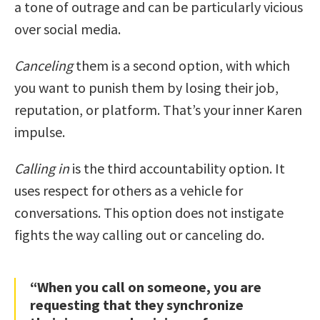
a tone of outrage and can be particularly vicious
over social media.
Canceling
them is a second option, with which
you want to punish them by losing their job,
reputation, or platform. That’s your inner Karen
impulse.
Calling in
is the third accountability option. It
uses respect for others as a vehicle for
conversations. This option does not instigate
fights the way calling out or canceling do.
“When you call on someone, you are
requesting that they synchronize