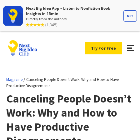
Try For Free
/
Magazine
Canceling People Doesn’t Work: Why and How to Have
Productive Disagreements
Canceling People Doesn’t
Work: Why and How to
Have Productive