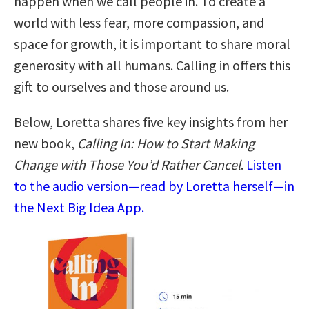
happen when we call people in. To create a
world with less fear, more compassion, and
space for growth, it is important to share moral
generosity with all humans. Calling in offers this
gift to ourselves and those around us.
Below, Loretta shares five key insights from her
new book,
Calling In: How to Start Making
Change with Those You’d Rather Cancel
.
Listen
to the audio version—read by Loretta herself—in
the Next Big Idea App.