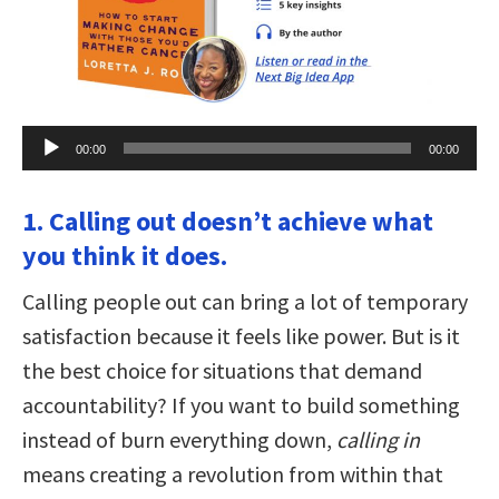
Audio
00:00
00:00
Player
1. Calling out doesn’t achieve what
you think it does.
Calling people out can bring a lot of temporary
satisfaction because it feels like power. But is it
the best choice for situations that demand
accountability? If you want to build something
instead of burn everything down,
calling in
means creating a revolution from within that