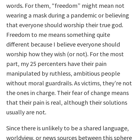
words. For them, “freedom” might mean not
wearing a mask during a pandemic or believing
that everyone should worship their true god.
Freedom to me means something quite
different because I believe everyone should
worship how they wish (or not). For the most
part, my 25 percenters have their pain
manipulated by ruthless, ambitious people
without moral guardrails. As victims, they’re not
the ones in charge. Their fear of change means
that their pain is real, although their solutions
usually are not.
Since there is unlikely to be a shared language,
worldview, or news sources between this sphere