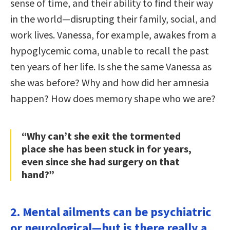
sense of time, and their ability to find their way
in the world—disrupting their family, social, and
work lives. Vanessa, for example, awakes from a
hypoglycemic coma, unable to recall the past
ten years of her life. Is she the same Vanessa as
she was before? Why and how did her amnesia
happen? How does memory shape who we are?
“Why can’t she exit the tormented
place she has been stuck in for years,
even since she had surgery on that
hand?”
2. Mental ailments can be psychiatric
or neurological—but is there really a