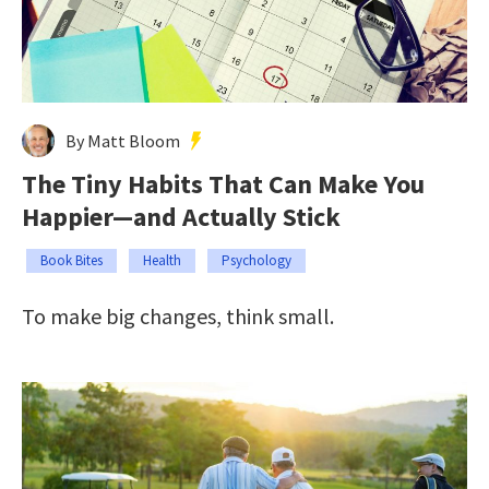
By Matt Bloom
The Tiny Habits That Can Make You
Happier—and Actually Stick
Book Bites
Health
Psychology
To make big changes, think small.