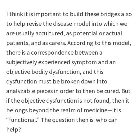
I think it is important to build these bridges also
to help revise the disease model into which we
are usually accultured, as potential or actual
patients, and as carers. According to this model,
there is a correspondence between a
subjectively experienced symptom and an
objective bodily dysfunction, and this
dysfunction must be broken down into
analyzable pieces in order to then be cured. But
if the objective dysfunction is not found, then it
belongs beyond the realm of medicine—it is
“functional.” The question then is: who can
help?