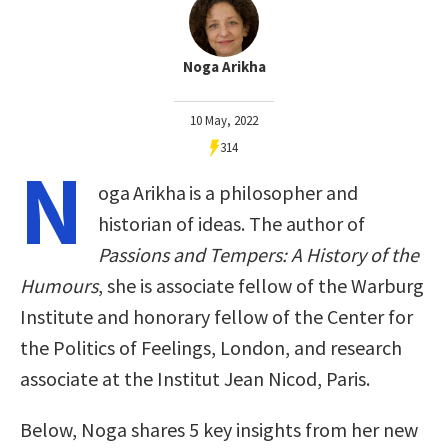
Noga Arikha
10 May, 2022
314
N
oga Arikha is a philosopher and
historian of ideas. The author of
Passions and Tempers: A History of the
Humours
, she is associate fellow of the Warburg
Institute and honorary fellow of the Center for
the Politics of Feelings, London, and research
associate at the Institut Jean Nicod, Paris.
Below, Noga shares 5 key insights from her new