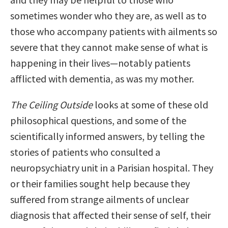
sometimes wonder who they are, as well as to
those who accompany patients with ailments so
severe that they cannot make sense of what is
happening in their lives—notably patients
afflicted with dementia, as was my mother.
The Ceiling Outside
looks at some of these old
philosophical questions, and some of the
scientifically informed answers, by telling the
stories of patients who consulted a
neuropsychiatry unit in a Parisian hospital. They
or their families sought help because they
suffered from strange ailments of unclear
diagnosis that affected their sense of self, their