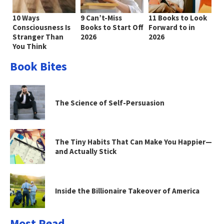
10 Ways
9 Can’t-Miss
11 Books to Look
Consciousness Is
Books to Start Off
Forward to in
Stranger Than
2026
2026
You Think
Book Bites
The Science of Self-Persuasion
The Tiny Habits That Can Make You Happier—
and Actually Stick
Inside the Billionaire Takeover of America
Most Read