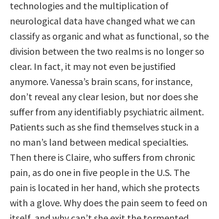
technologies and the multiplication of
neurological data have changed what we can
classify as organic and what as functional, so the
division between the two realms is no longer so
clear. In fact, it may not even be justified
anymore. Vanessa’s brain scans, for instance,
don’t reveal any clear lesion, but nor does she
suffer from any identifiably psychiatric ailment.
Patients such as she find themselves stuck in a
no man’s land between medical specialties.
Then there is Claire, who suffers from chronic
pain, as do one in five people in the U.S. The
pain is located in her hand, which she protects
with a glove. Why does the pain seem to feed on
itself, and why can’t she exit the tormented