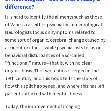
difference?
It is hard to identify the ailments such as those
of Vanessa as either psychiatric or neurological.
Neurologists focus on symptoms related to
some sort of organic, cerebral change caused by
accident or illness, while psychiatrists focus on
behavioral disturbances of a so-called
“functional” nature—that is, with no clear
organic basis. The two realms diverged in the
19th century, and this book tells the story of
how this split happened, and where this has left
patients afflicted with mental illness.
Today, the improvement of imaging