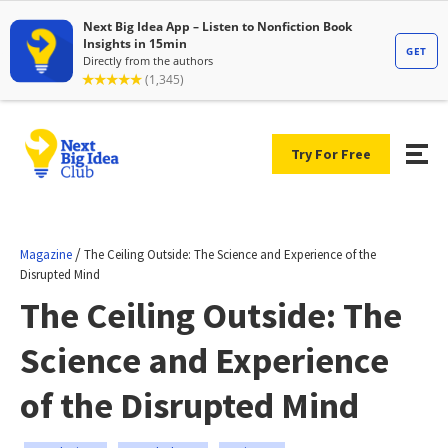
Try For Free
/
Magazine
The Ceiling Outside: The Science and Experience of the
Disrupted Mind
The Ceiling Outside: The
Science and Experience
of the Disrupted Mind