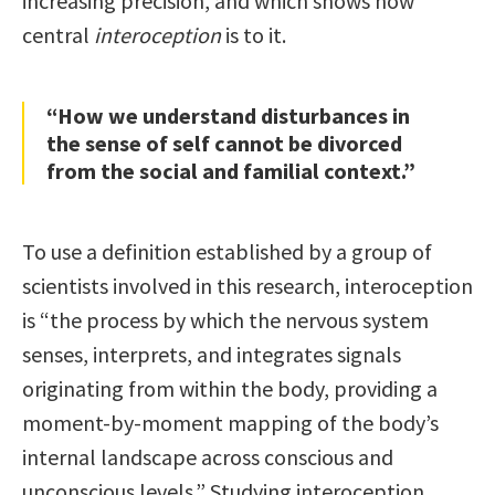
increasing precision, and which shows how
central
interoception
is to it.
“How we understand disturbances in
the sense of self cannot be divorced
from the social and familial context.”
To use a definition established by a group of
scientists involved in this research, interoception
is “the process by which the nervous system
senses, interprets, and integrates signals
originating from within the body, providing a
moment-by-moment mapping of the body’s
internal landscape across conscious and
unconscious levels.” Studying interoception