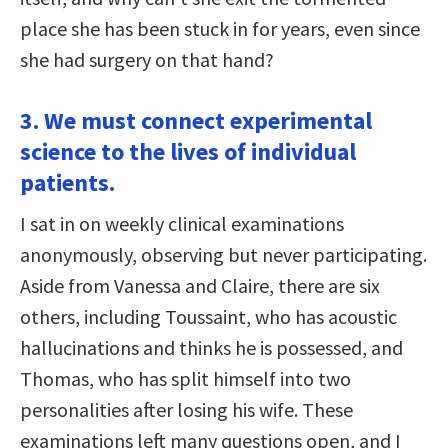
place she has been stuck in for years, even since
she had surgery on that hand?
3. We must connect experimental
science to the lives of individual
patients.
I sat in on weekly clinical examinations
anonymously, observing but never participating.
Aside from Vanessa and Claire, there are six
others, including Toussaint, who has acoustic
hallucinations and thinks he is possessed, and
Thomas, who has split himself into two
personalities after losing his wife. These
examinations left many questions open, and I