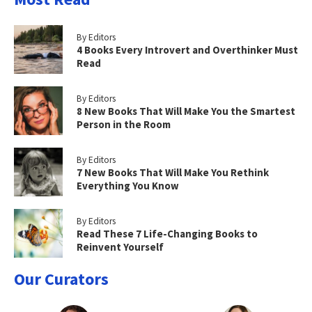
By Editors
4 Books Every Introvert and Overthinker Must
Read
By Editors
8 New Books That Will Make You the Smartest
Person in the Room
By Editors
7 New Books That Will Make You Rethink
Everything You Know
By Editors
Read These 7 Life-Changing Books to
Reinvent Yourself
Our Curators