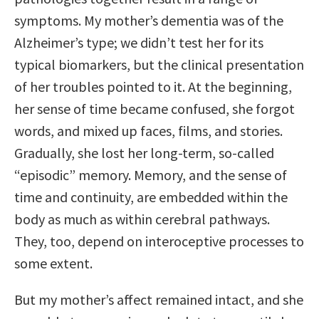
symptoms. My mother’s dementia was of the
Alzheimer’s type; we didn’t test her for its
typical biomarkers, but the clinical presentation
of her troubles pointed to it. At the beginning,
her sense of time became confused, she forgot
words, and mixed up faces, films, and stories.
Gradually, she lost her long-term, so-called
“episodic” memory. Memory, and the sense of
time and continuity, are embedded within the
body as much as within cerebral pathways.
They, too, depend on interoceptive processes to
some extent.
But my mother’s affect remained intact, and she