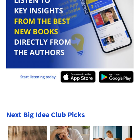
Next Big Idea Club Picks