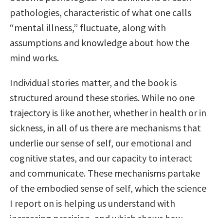
pathologies, characteristic of what one calls
“mental illness,” fluctuate, along with
assumptions and knowledge about how the
mind works.
Individual stories matter, and the book is
structured around these stories. While no one
trajectory is like another, whether in health or in
sickness, in all of us there are mechanisms that
underlie our sense of self, our emotional and
cognitive states, and our capacity to interact
and communicate. These mechanisms partake
of the embodied sense of self, which the science
I report on is helping us understand with