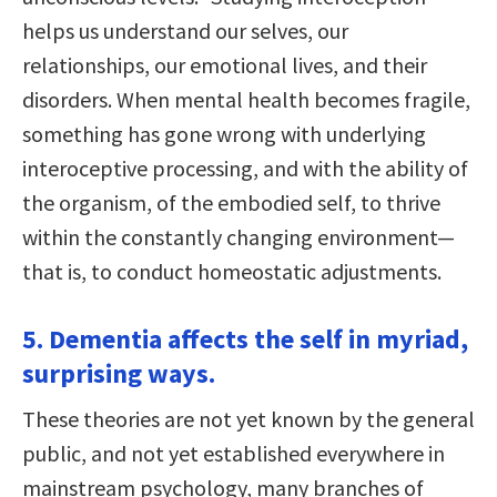
helps us understand our selves, our
relationships, our emotional lives, and their
disorders. When mental health becomes fragile,
something has gone wrong with underlying
interoceptive processing, and with the ability of
the organism, of the embodied self, to thrive
within the constantly changing environment—
that is, to conduct homeostatic adjustments.
5. Dementia affects the self in myriad,
surprising ways.
These theories are not yet known by the general
public, and not yet established everywhere in
mainstream psychology, many branches of