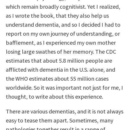
which remain broadly cognitivist. Yet I realized,
as I wrote the book, that they also help us
understand dementia, and so I decided I had to
report on my own journey of understanding, or
bafflement, as I experienced my own mother
losing large swathes of her memory. The CDC
estimates that about 5.8 million people are
afflicted with dementia in the U.S. alone, and
the WHO estimates about 55 million cases
worldwide. So it was important not just for me, I
thought, to write about this experience.
There are various dementias, and it is not always
easy to tease them apart. Sometimes, many
pathologies together result in a range of