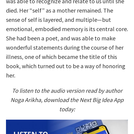
was able to recognize and relate to us until she
died. Her “self” as a mother remained. The
sense of self is layered, and multiple—but
emotional, embodied memory is its central core.
She had been a poet, and was able to make
wonderful statements during the course of her
illness, one of which became the title of this
book, which turned out to be a way of honoring
her.
To listen to the audio version read by author
Noga Arikha, download the Next Big Idea App
today: