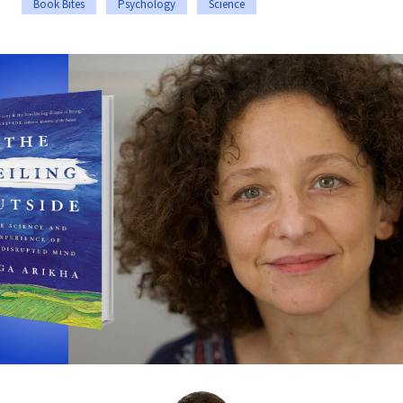
Book Bites
Psychology
Science