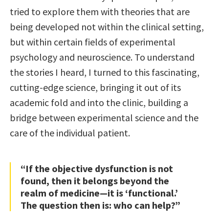
tried to explore them with theories that are
being developed not within the clinical setting,
but within certain fields of experimental
psychology and neuroscience. To understand
the stories I heard, I turned to this fascinating,
cutting-edge science, bringing it out of its
academic fold and into the clinic, building a
bridge between experimental science and the
care of the individual patient.
“If the objective dysfunction is not
found, then it belongs beyond the
realm of medicine—it is ‘functional.’
The question then is: who can help?”