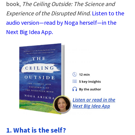
book,
The Ceiling Outside: The Science and
Experience of the Disrupted Mind
.
Listen to the
audio version—read by Noga herself—in the
Next Big Idea App.
1. What is the self?