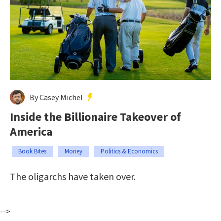
By Casey Michel
Inside the Billionaire Takeover of
America
Book Bites
Money
Politics & Economics
The oligarchs have taken over.
-->