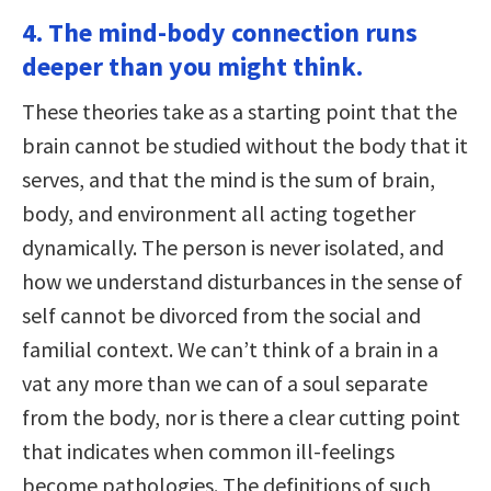
4. The mind-body connection runs
deeper than you might think.
These theories take as a starting point that the
brain cannot be studied without the body that it
serves, and that the mind is the sum of brain,
body, and environment all acting together
dynamically. The person is never isolated, and
how we understand disturbances in the sense of
self cannot be divorced from the social and
familial context. We can’t think of a brain in a
vat any more than we can of a soul separate
from the body, nor is there a clear cutting point
that indicates when common ill-feelings
become pathologies. The definitions of such