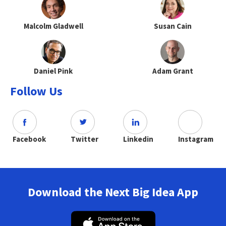
Malcolm Gladwell
Susan Cain
Daniel Pink
Adam Grant
Follow Us
Facebook
Twitter
Linkedin
Instagram
Download the Next Big Idea App