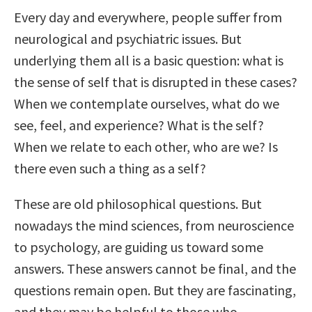
Every day and everywhere, people suffer from
neurological and psychiatric issues. But
underlying them all is a basic question: what is
the sense of self that is disrupted in these cases?
When we contemplate ourselves, what do we
see, feel, and experience? What is the self?
When we relate to each other, who are we? Is
there even such a thing as a self?
These are old philosophical questions. But
nowadays the mind sciences, from neuroscience
to psychology, are guiding us toward some
answers. These answers cannot be final, and the
questions remain open. But they are fascinating,
and they may be helpful to those who