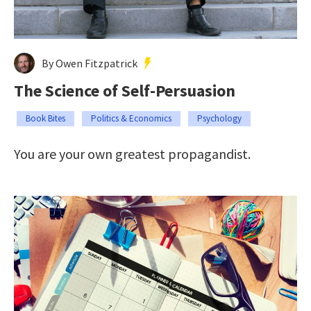
By Owen Fitzpatrick
The Science of Self-Persuasion
Book Bites
Politics & Economics
Psychology
You are your own greatest propagandist.