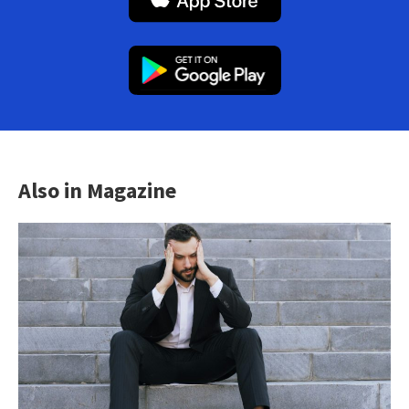
Also in Magazine