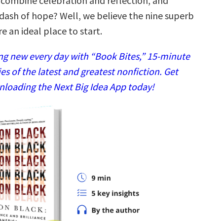
combine celebration and reflection, and
dash of hope? Well, we believe the nine superb
 an ideal place to start.
g new every day with “Book Bites,” 15-minute
 of the latest and greatest nonfiction. Get
nloading the Next Big Idea App today!