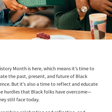
istory Month is here, which means it’s time to
ate the past, present, and future of Black
ence. But it’s also a time to reflect and educate
he hurdles that Black folks have overcome—
ey still face today.