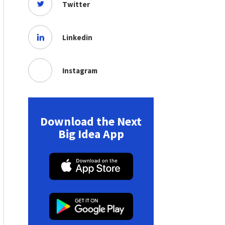
Twitter
Linkedin
Instagram
Download the Next
Big Idea App