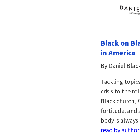
Black on Bla
in America
By Daniel Blac
Tackling topics
crisis to the r
Black church,
B
fortitude, and 
body is always 
read by author