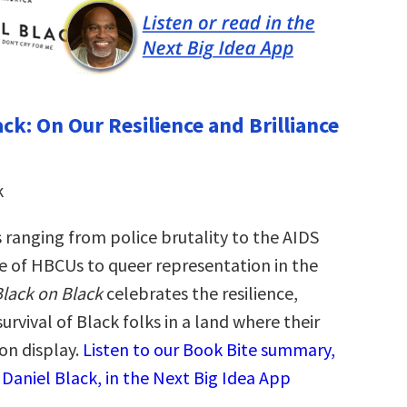
ck: On Our Resilience and Brilliance
k
 ranging from police brutality to the AIDS
ole of HBCUs to queer representation in the
lack on Black
celebrates the resilience,
survival of Black folks in a land where their
on display.
Listen to our Book Bite summary,
 Daniel Black, in the Next Big Idea App