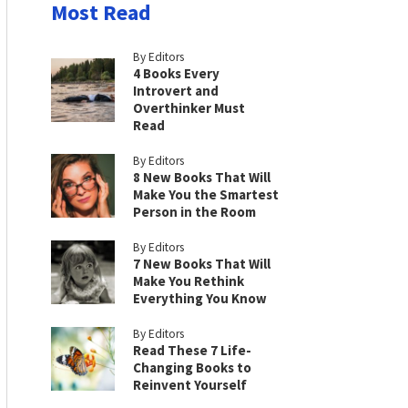
Most Read
By Editors
4 Books Every
Introvert and
Overthinker Must
Read
By Editors
8 New Books That Will
Make You the Smartest
Person in the Room
By Editors
7 New Books That Will
Make You Rethink
Everything You Know
By Editors
Read These 7 Life-
Changing Books to
Reinvent Yourself