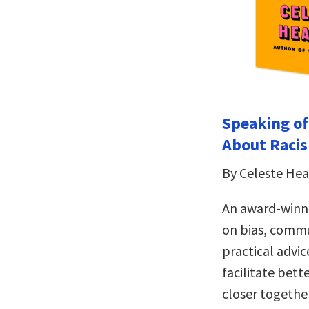
Speaking of
About Raci
By Celeste He
An award-winni
on bias, commu
practical advic
facilitate bett
closer togethe