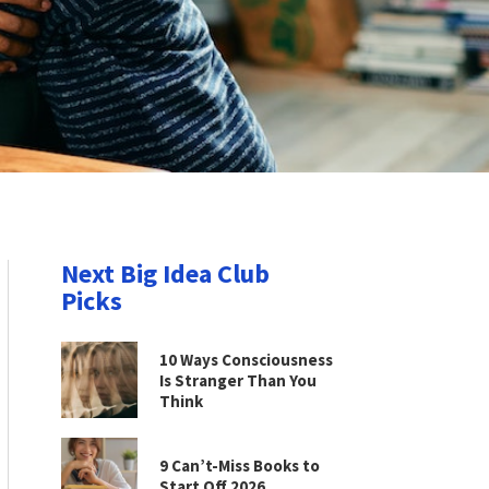
Next Big Idea Club
Picks
10 Ways Consciousness
Is Stranger Than You
Think
9 Can’t-Miss Books to
Start Off 2026