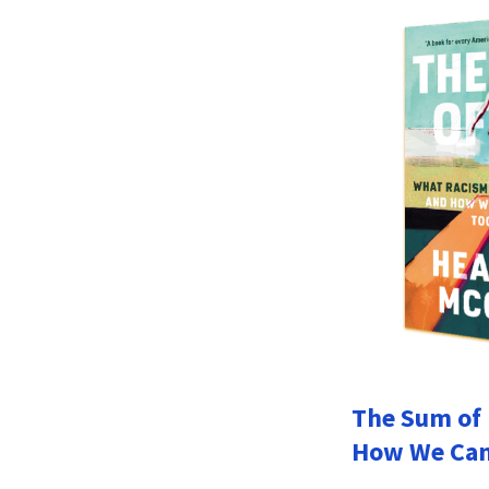
The Sum of 
How We Can