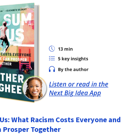
Us: What Racism Costs Everyone and
 Prosper Together