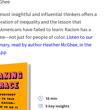
cGhee
most insightful and influential thinkers offers a
ration of inequality and the lesson that
 Americans have failed to learn: Racism has a
one—not just for people of color.
Listen to our
ary, read by author Heather McGhee, in the
App