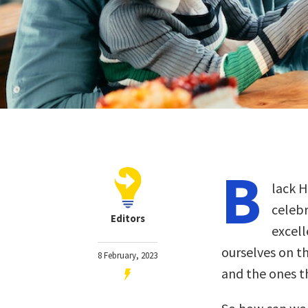
B
lack H
celebr
Editors
excell
ourselves on t
8 February, 2023
and the ones th