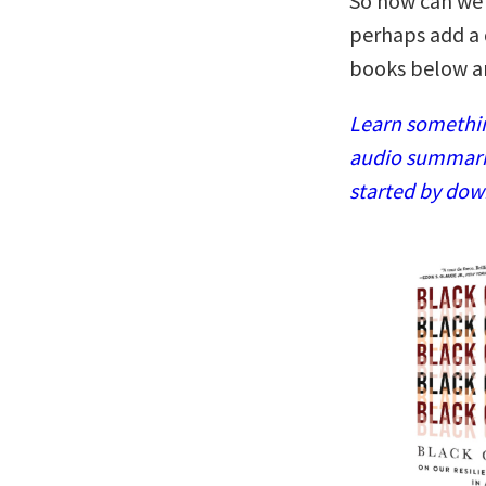
So how can we 
perhaps add a 
books below are
Learn somethin
audio summaries
started by dow