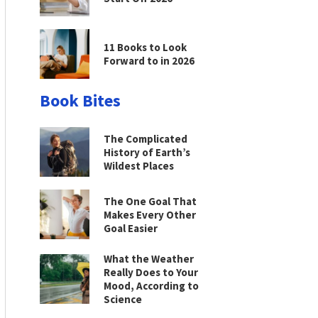
11 Books to Look
Forward to in 2026
Book Bites
The Complicated
History of Earth’s
Wildest Places
The One Goal That
Makes Every Other
Goal Easier
What the Weather
Really Does to Your
Mood, According to
Science