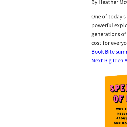
By Heather M
One of today’s 
powerful explo
generations of
cost for every
Book Bite summ
Next Big Idea 