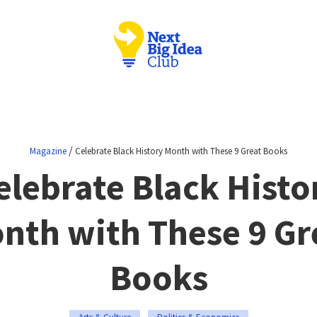
/
Magazine
Celebrate Black History Month with These 9 Great Books
elebrate Black Histo
nth with These 9 Gr
Books