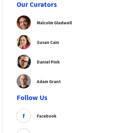
Our Curators
Malcolm Gladwell
Susan Cain
Daniel Pink
Adam Grant
Follow Us
Facebook