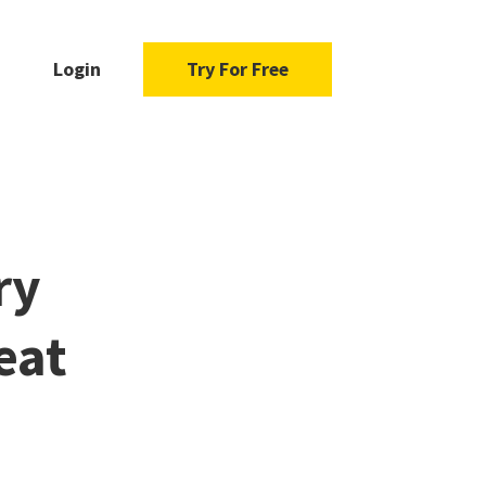
Login
Try For Free
ry
eat