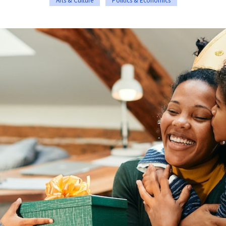
Arts & Culture
Politics & Economics