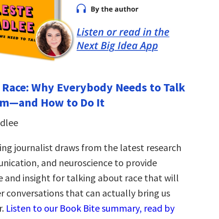
 Race: Why Everybody Needs to Talk
sm―and How to Do It
adlee
ng journalist draws from the latest research
nication, and neuroscience to provide
e and insight for talking about race that will
er conversations that can actually bring us
r.
Listen to our Book Bite summary, read by