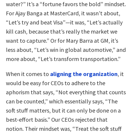
water?” It’s a “fortune favors the bold” mindset.
For Ajay Banga at MasterCard, it wasn’t about,
“Let’s try and beat Visa”—it was, “Let’s actually
kill cash, because that’s really the market we
want to capture.” Or for Mary Barra at GM, it’s
less about, “Let’s win in global automotive,” and
more about, “Let’s transform transportation.”
When it comes to
aligning the organization
, it
would be easy for CEOs to adhere to the
aphorism that says, “Not everything that counts
can be counted,” which essentially says, “The
soft stuff matters, but it can only be done on a
best-effort basis.” Our CEOs rejected that
notion. Their mindset was, “Treat the soft stuff