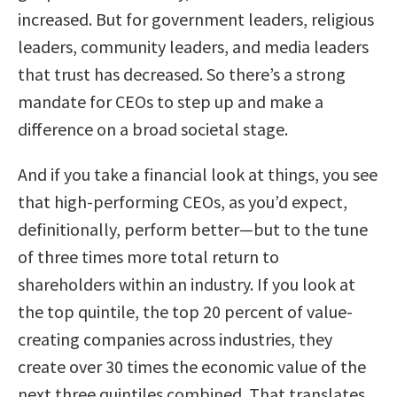
increased. But for government leaders, religious
leaders, community leaders, and media leaders
that trust has decreased. So there’s a strong
mandate for CEOs to step up and make a
difference on a broad societal stage.
And if you take a financial look at things, you see
that high-performing CEOs, as you’d expect,
definitionally, perform better—but to the tune
of three times more total return to
shareholders within an industry. If you look at
the top quintile, the top 20 percent of value-
creating companies across industries, they
create over 30 times the economic value of the
next three quintiles combined. That translates