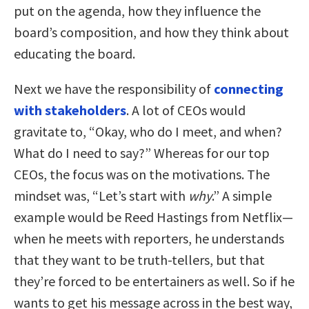
put on the agenda, how they influence the
board’s composition, and how they think about
educating the board.
Next we have the responsibility of
connecting
with stakeholders
. A lot of CEOs would
gravitate to, “Okay, who do I meet, and when?
What do I need to say?” Whereas for our top
CEOs, the focus was on the motivations. The
mindset was, “Let’s start with
why
.” A simple
example would be Reed Hastings from Netflix—
when he meets with reporters, he understands
that they want to be truth-tellers, but that
they’re forced to be entertainers as well. So if he
wants to get his message across in the best way,