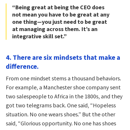
“Being great at being the CEO does
not mean you have to be great at any
one thing—you just need to be great
at managing across them. It’s an
integrative skill set.”
4. There are six mindsets that make a
difference.
From one mindset stems a thousand behaviors.
For example, a Manchester shoe company sent
two salespeople to Africa in the 1800s, and they
got two telegrams back. One said, “Hopeless
situation. No one wears shoes.” But the other
said, “Glorious opportunity. No one has shoes