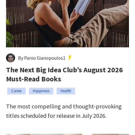
By Panio Gianopoulos1
The Next Big Idea Club’s August 2026
Must-Read Books
Career
Happiness
Health
The most compelling and thought-provoking
titles scheduled for release in July 2026.