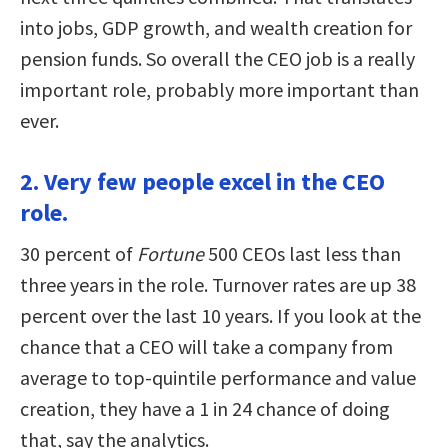
into jobs, GDP growth, and wealth creation for
pension funds. So overall the CEO job is a really
important role, probably more important than
ever.
2. Very few people excel in the CEO
role.
30 percent of
Fortune
500 CEOs last less than
three years in the role. Turnover rates are up 38
percent over the last 10 years. If you look at the
chance that a CEO will take a company from
average to top-quintile performance and value
creation, they have a 1 in 24 chance of doing
that, say the analytics.