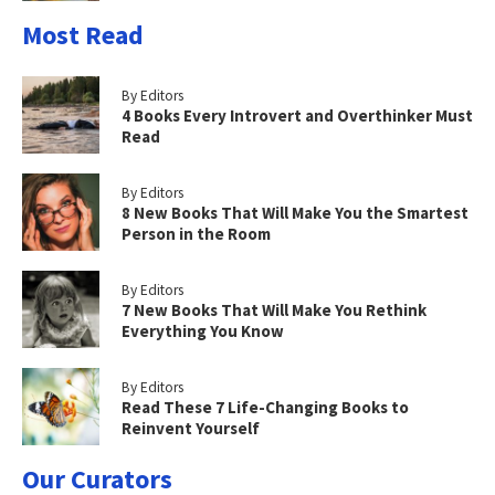
Most Read
By Editors
4 Books Every Introvert and Overthinker Must
Read
By Editors
8 New Books That Will Make You the Smartest
Person in the Room
By Editors
7 New Books That Will Make You Rethink
Everything You Know
By Editors
Read These 7 Life-Changing Books to
Reinvent Yourself
Our Curators