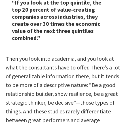
“If you look at the top quintile, the
top 20 percent of value-creating
companies across industries, they
create over 30 times the economic
value of the next three quintiles
combined.”
Then you look into academia, and you look at
what the consultants have to offer. There’s a lot
of generalizable information there, but it tends
to be more of a descriptive nature: “Be a good
relationship builder, show resilience, be a great
strategic thinker, be decisive”—those types of
things. And these studies rarely differentiate
between great performers and average