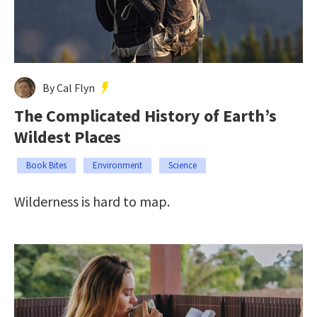
By Cal Flyn
The Complicated History of Earth’s
Wildest Places
Book Bites
Environment
Science
Wilderness is hard to map.