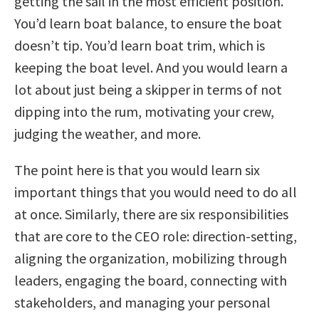
getting the sail in the most efficient position.
You’d learn boat balance, to ensure the boat
doesn’t tip. You’d learn boat trim, which is
keeping the boat level. And you would learn a
lot about just being a skipper in terms of not
dipping into the rum, motivating your crew,
judging the weather, and more.
The point here is that you would learn six
important things that you would need to do all
at once. Similarly, there are six responsibilities
that are core to the CEO role: direction-setting,
aligning the organization, mobilizing through
leaders, engaging the board, connecting with
stakeholders, and managing your personal