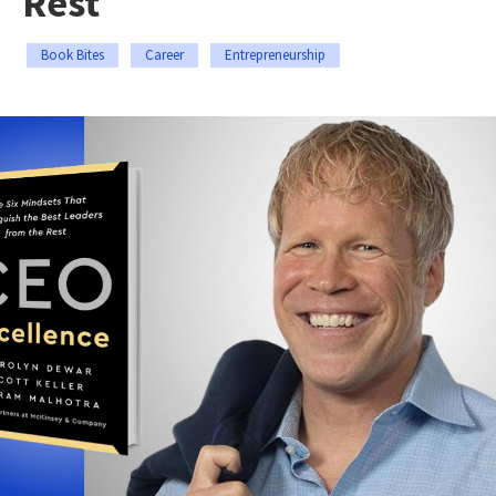
Rest
Book Bites
Career
Entrepreneurship