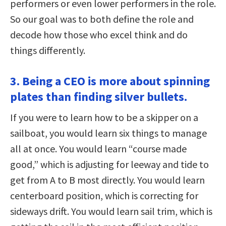
performers or even lower performers in the role.
So our goal was to both define the role and
decode how those who excel think and do
things differently.
3. Being a CEO is more about spinning
plates than finding silver bullets.
If you were to learn how to be a skipper on a
sailboat, you would learn six things to manage
all at once. You would learn “course made
good,” which is adjusting for leeway and tide to
get from A to B most directly. You would learn
centerboard position, which is correcting for
sideways drift. You would learn sail trim, which is