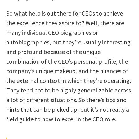
So what help is out there for CEOs to achieve
the excellence they aspire to? Well, there are
many individual CEO biographies or
autobiographies, but they’re usually interesting
and profound because of the unique
combination of the CEO’s personal profile, the
company’s unique makeup, and the nuances of
the external context in which they’re operating.
They tend not to be highly generalizable across
a lot of different situations. So there’s tips and
hints that can be picked up, but it’s not really a
field guide to how to excel in the CEO role.