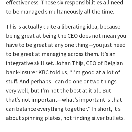
effectiveness. Those six responsibilities all need
to be managed simultaneously all the time.
This is actually quite a liberating idea, because
being great at being the CEO does not mean you
have to be great at any one thing—you just need
to be great at managing across them. It’s an
integrative skill set. Johan Thijs, CEO of Belgian
bank-insurer KBC told us, “I’m good at a lot of
stuff. And perhaps I can do one or two things
very well, but I’m not the best at it all. But
that’s not important—what’s important is that I
can balance everything together.” In short, it’s
about spinning plates, not finding silver bullets.