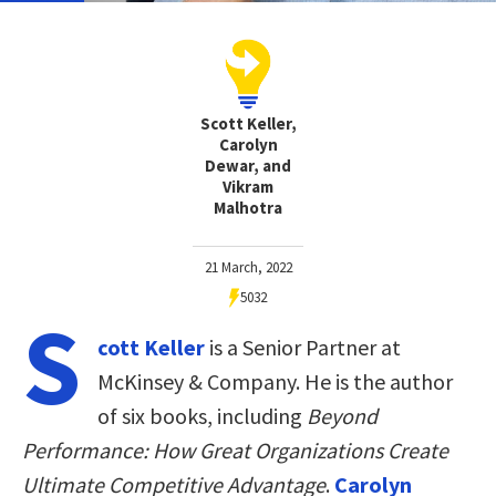
Scott Keller,
Carolyn
Dewar, and
Vikram
Malhotra
21 March, 2022
5032
S
cott Keller
is a Senior Partner at
McKinsey & Company. He is the author
of six books, including
Beyond
Performance: How Great Organizations Create
Ultimate Competitive Advantage
.
Carolyn