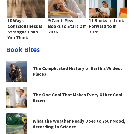
10 Ways
9 Can’t-Miss
11 Books to Look
Consciousness Is
Books to Start Off
Forward to in
Stranger Than
2026
2026
You Think
Book Bites
The Complicated History of Earth’s Wildest
Places
The One Goal That Makes Every Other Goal
Easier
What the Weather Really Does to Your Mood,
According to Science