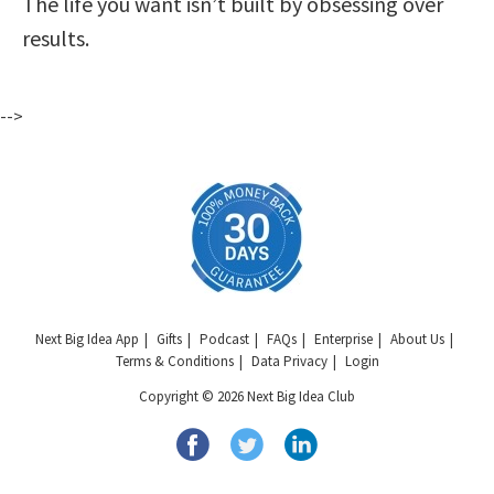
The life you want isn’t built by obsessing over
results.
-->
Next Big Idea App
Gifts
Podcast
FAQs
Enterprise
About Us
Terms & Conditions
Data Privacy
Login
Copyright © 2026 Next Big Idea Club