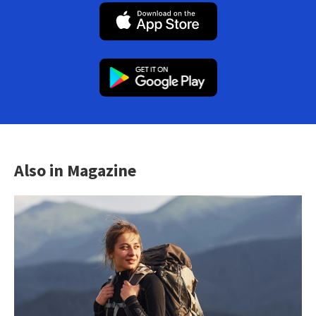
Also in Magazine