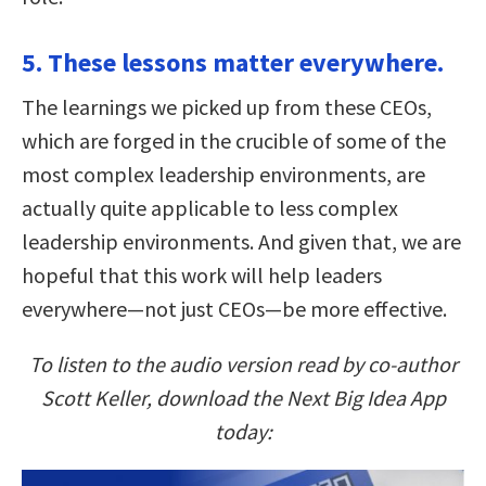
5. These lessons matter everywhere.
The learnings we picked up from these CEOs,
which are forged in the crucible of some of the
most complex leadership environments, are
actually quite applicable to less complex
leadership environments. And given that, we are
hopeful that this work will help leaders
everywhere—not just CEOs—be more effective.
To listen to the audio version read by co-author
Scott Keller, download the Next Big Idea App
today: