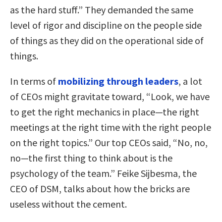
as the hard stuff.” They demanded the same
level of rigor and discipline on the people side
of things as they did on the operational side of
things.
In terms of
mobilizing through leaders
, a lot
of CEOs might gravitate toward, “Look, we have
to get the right mechanics in place—the right
meetings at the right time with the right people
on the right topics.” Our top CEOs said, “No, no,
no—the first thing to think about is the
psychology of the team.” Feike Sijbesma, the
CEO of DSM, talks about how the bricks are
useless without the cement.