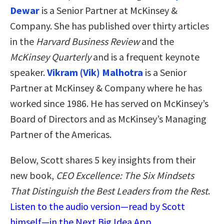
Dewar
is a Senior Partner at McKinsey &
Company. She has published over thirty articles
in the
Harvard Business Review
and the
McKinsey Quarterly
and is a frequent keynote
speaker.
Vikram (Vik) Malhotra
is a Senior
Partner at McKinsey & Company where he has
worked since 1986. He has served on McKinsey’s
Board of Directors and as McKinsey’s Managing
Partner of the Americas.
Below, Scott shares 5 key insights from their
new book,
CEO Excellence: The Six Mindsets
That Distinguish the Best Leaders from the Rest
.
Listen to the audio version—read by Scott
himself—in the Next Big Idea App.