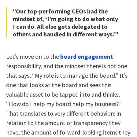
“Our top-performing CEOs had the
mindset of, ‘I’m going to do what only
I can do. All else gets delegated to
others and handled in different ways.’”
Let’s move on to the
board engagement
responsibility, and the mindset there is not one
that says, “My role is to manage the board.” It’s
one that looks at the board and sees this
valuable asset to be tapped into and thinks,
“How do I help my board help my business?”
That translates to very different behaviors in
relation to the amount of transparency they
have, the amount of forward-looking items they