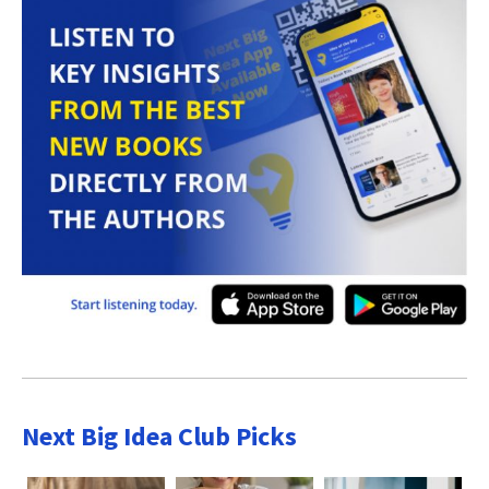
Next Big Idea Club Picks