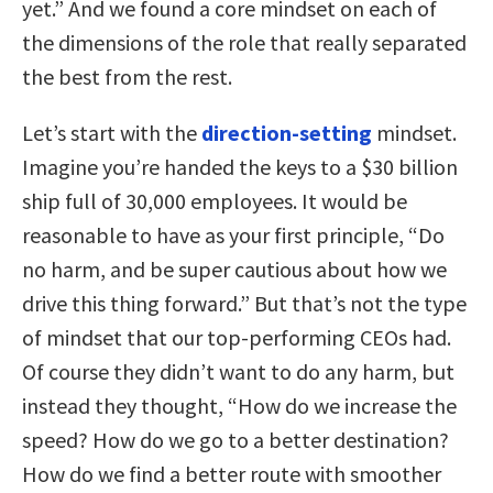
yet.” And we found a core mindset on each of
the dimensions of the role that really separated
the best from the rest.
Let’s start with the
direction-setting
mindset.
Imagine you’re handed the keys to a $30 billion
ship full of 30,000 employees. It would be
reasonable to have as your first principle, “Do
no harm, and be super cautious about how we
drive this thing forward.” But that’s not the type
of mindset that our top-performing CEOs had.
Of course they didn’t want to do any harm, but
instead they thought, “How do we increase the
speed? How do we go to a better destination?
How do we find a better route with smoother