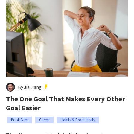
By Jia Jiang
The One Goal That Makes Every Other
Goal Easier
Book Bites
Career
Habits & Productivity