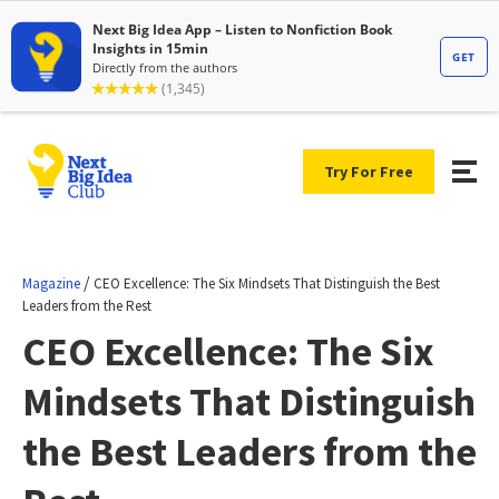
Try For Free
/
Magazine
CEO Excellence: The Six Mindsets That Distinguish the Best
Leaders from the Rest
CEO Excellence: The Six
Mindsets That Distinguish
the Best Leaders from the