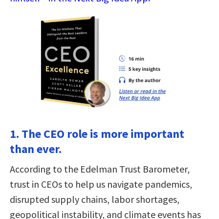
1. The CEO role is more important
than ever.
According to the Edelman Trust Barometer,
trust in CEOs to help us navigate pandemics,
disrupted supply chains, labor shortages,
geopolitical instability, and climate events has