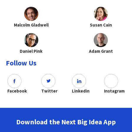
Malcolm Gladwell
Susan Cain
Daniel Pink
Adam Grant
Follow Us
Facebook
Twitter
Linkedin
Instagram
Download the Next Big Idea App