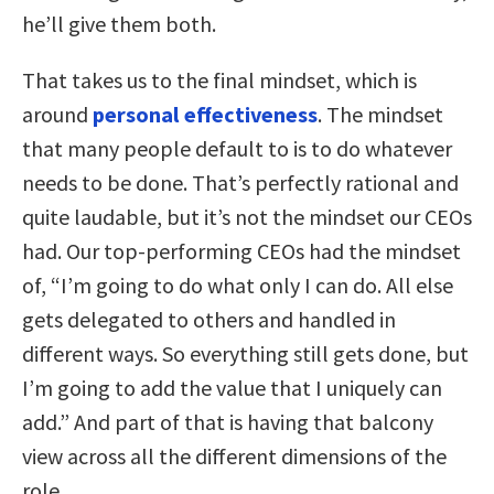
he’ll give them both.
That takes us to the final mindset, which is
around
personal effectiveness
. The mindset
that many people default to is to do whatever
needs to be done. That’s perfectly rational and
quite laudable, but it’s not the mindset our CEOs
had. Our top-performing CEOs had the mindset
of, “I’m going to do what only I can do. All else
gets delegated to others and handled in
different ways. So everything still gets done, but
I’m going to add the value that I uniquely can
add.” And part of that is having that balcony
view across all the different dimensions of the
role.