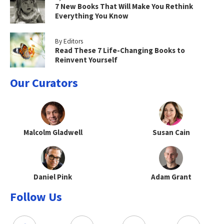
7 New Books That Will Make You Rethink
Everything You Know
By Editors
Read These 7 Life-Changing Books to
Reinvent Yourself
Our Curators
Malcolm Gladwell
Susan Cain
Daniel Pink
Adam Grant
Follow Us