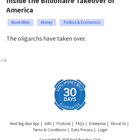
Inside the Billionaire Takeover of
America
Book Bites
Money
Politics & Economics
The oligarchs have taken over.
-->
Next Big Idea App
Gifts
Podcast
FAQs
Enterprise
About Us
Terms & Conditions
Data Privacy
Login
Copyright © 2026 Next Big Idea Club