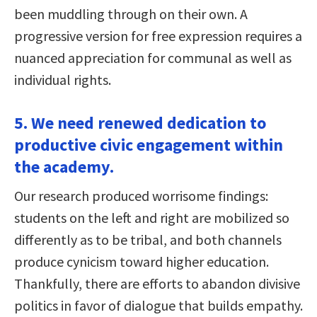
been muddling through on their own. A
progressive version for free expression requires a
nuanced appreciation for communal as well as
individual rights.
5. We need renewed dedication to
productive civic engagement within
the academy.
Our research produced worrisome findings:
students on the left and right are mobilized so
differently as to be tribal, and both channels
produce cynicism toward higher education.
Thankfully, there are efforts to abandon divisive
politics in favor of dialogue that builds empathy.