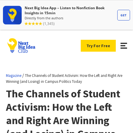
Try For Free
/
Magazine
The Channels of Student Activism: How the Left and Right Are
Winning (and Losing) in Campus Politics Today
The Channels of Student
Activism: How the Left
and Right Are Winning