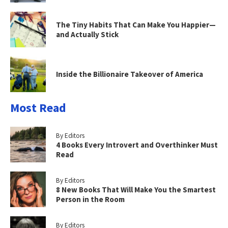
The Tiny Habits That Can Make You Happier—
and Actually Stick
Inside the Billionaire Takeover of America
Most Read
By Editors
4 Books Every Introvert and Overthinker Must
Read
By Editors
8 New Books That Will Make You the Smartest
Person in the Room
By Editors