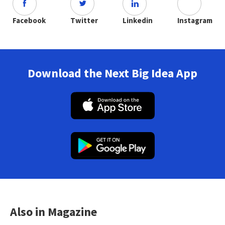
Facebook
Twitter
Linkedin
Instagram
Download the Next Big Idea App
Also in Magazine