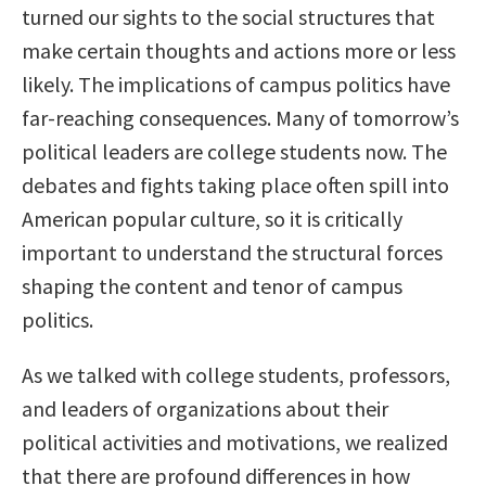
turned our sights to the social structures that
make certain thoughts and actions more or less
likely. The implications of campus politics have
far-reaching consequences. Many of tomorrow’s
political leaders are college students now. The
debates and fights taking place often spill into
American popular culture, so it is critically
important to understand the structural forces
shaping the content and tenor of campus
politics.
As we talked with college students, professors,
and leaders of organizations about their
political activities and motivations, we realized
that there are profound differences in how