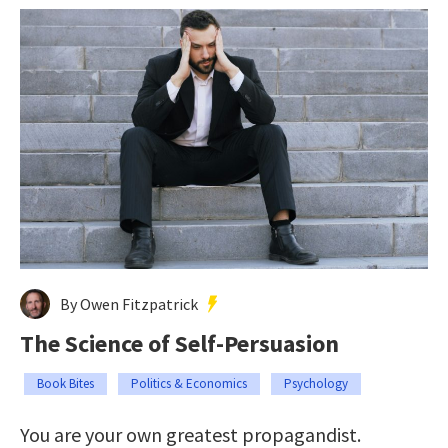
By Owen Fitzpatrick
The Science of Self-Persuasion
Book Bites
Politics & Economics
Psychology
You are your own greatest propagandist.