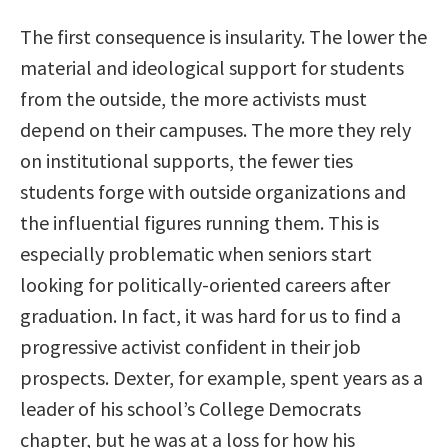
The first consequence is insularity. The lower the
material and ideological support for students
from the outside, the more activists must
depend on their campuses. The more they rely
on institutional supports, the fewer ties
students forge with outside organizations and
the influential figures running them. This is
especially problematic when seniors start
looking for politically-oriented careers after
graduation. In fact, it was hard for us to find a
progressive activist confident in their job
prospects. Dexter, for example, spent years as a
leader of his school’s College Democrats
chapter, but he was at a loss for how his