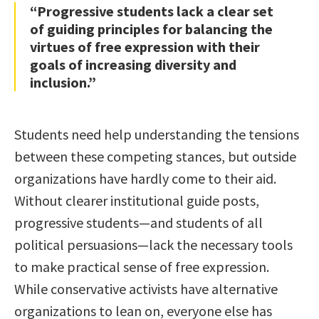
“Progressive students lack a clear set
of guiding principles for balancing the
virtues of free expression with their
goals of increasing diversity and
inclusion.”
Students need help understanding the tensions
between these competing stances, but outside
organizations have hardly come to their aid.
Without clearer institutional guide posts,
progressive students—and students of all
political persuasions—lack the necessary tools
to make practical sense of free expression.
While conservative activists have alternative
organizations to lean on, everyone else has