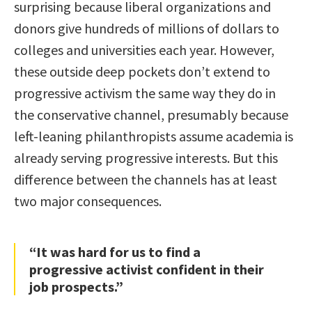
surprising because liberal organizations and
donors give hundreds of millions of dollars to
colleges and universities each year. However,
these outside deep pockets don’t extend to
progressive activism the same way they do in
the conservative channel, presumably because
left-leaning philanthropists assume academia is
already serving progressive interests. But this
difference between the channels has at least
two major consequences.
“It was hard for us to find a
progressive activist confident in their
job prospects.”