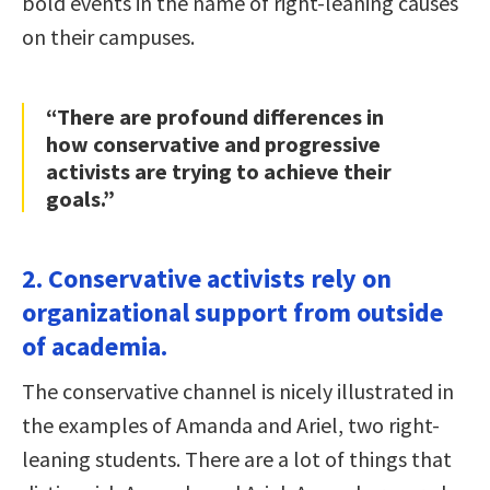
bold events in the name of right-leaning causes
on their campuses.
“There are profound differences in
how conservative and progressive
activists are trying to achieve their
goals.”
2. Conservative activists rely on
organizational support from outside
of academia.
The conservative channel is nicely illustrated in
the examples of Amanda and Ariel, two right-
leaning students. There are a lot of things that