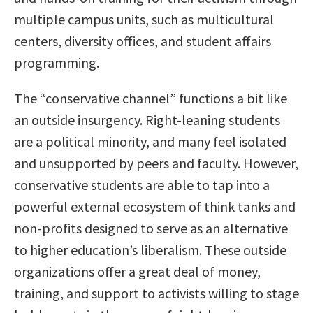
multiple campus units, such as multicultural
centers, diversity offices, and student affairs
programming.
The “conservative channel” functions a bit like
an outside insurgency. Right-leaning students
are a political minority, and many feel isolated
and unsupported by peers and faculty. However,
conservative students are able to tap into a
powerful external ecosystem of think tanks and
non-profits designed to serve as an alternative
to higher education’s liberalism. These outside
organizations offer a great deal of money,
training, and support to activists willing to stage