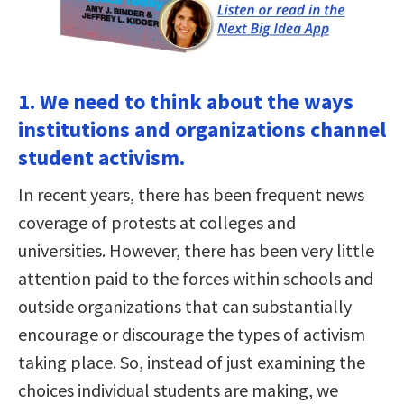
1. We need to think about the ways
institutions and organizations channel
student activism.
In recent years, there has been frequent news
coverage of protests at colleges and
universities. However, there has been very little
attention paid to the forces within schools and
outside organizations that can substantially
encourage or discourage the types of activism
taking place. So, instead of just examining the
choices individual students are making, we