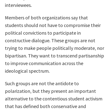
interviewees.
Members of both organizations say that
students should not have to compromise their
political convictions to participate in
constructive dialogue. These groups are not
trying to make people politically moderate, nor
bipartisan. They want to transcend partisanship
to improve communication across the
ideological spectrum.
Such groups are not the antidote to
polarization, but they present an important
alternative to the contentious student activism
that has defined both conservative and