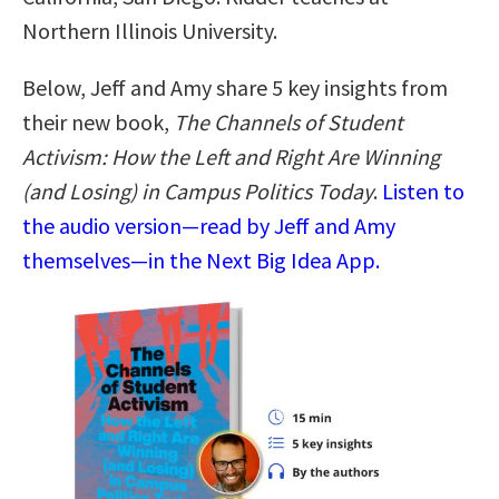
Northern Illinois University.
Below, Jeff and Amy share 5 key insights from
their new book,
The Channels of Student
Activism: How the Left and Right Are Winning
(and Losing) in Campus Politics Today
.
Listen to
the audio version—read by Jeff and Amy
themselves—in the Next Big Idea App.