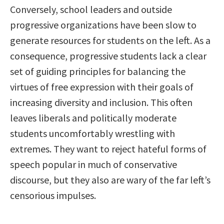
Conversely, school leaders and outside
progressive organizations have been slow to
generate resources for students on the left. As a
consequence, progressive students lack a clear
set of guiding principles for balancing the
virtues of free expression with their goals of
increasing diversity and inclusion. This often
leaves liberals and politically moderate
students uncomfortably wrestling with
extremes. They want to reject hateful forms of
speech popular in much of conservative
discourse, but they also are wary of the far left’s
censorious impulses.