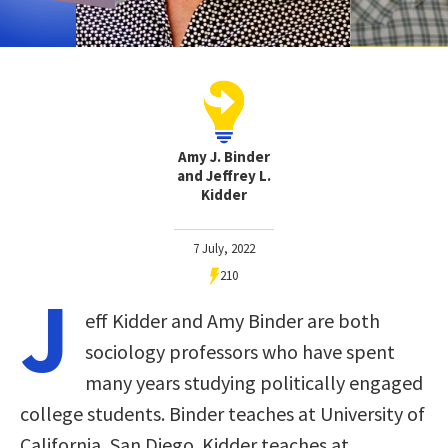
Amy J. Binder
and Jeffrey L.
Kidder
7 July, 2022
210
J
eff Kidder and Amy Binder are both
sociology professors who have spent
many years studying politically engaged
college students. Binder teaches at University of
California, San Diego. Kidder teaches at