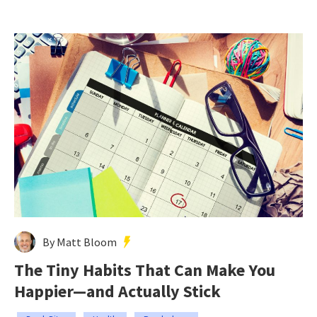
By Matt Bloom
The Tiny Habits That Can Make You
Happier—and Actually Stick