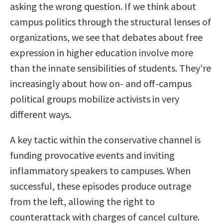
asking the wrong question. If we think about
campus politics through the structural lenses of
organizations, we see that debates about free
expression in higher education involve more
than the innate sensibilities of students. They’re
increasingly about how on- and off-campus
political groups mobilize activists in very
different ways.
A key tactic within the conservative channel is
funding provocative events and inviting
inflammatory speakers to campuses. When
successful, these episodes produce outrage
from the left, allowing the right to
counterattack with charges of cancel culture.