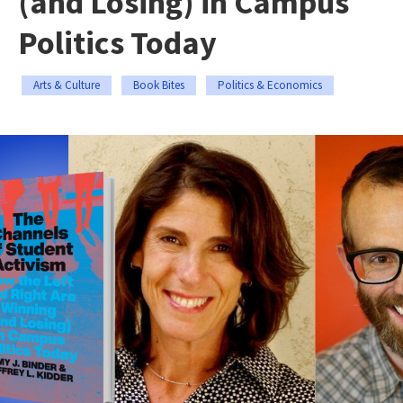
(and Losing) in Campus
Politics Today
Arts & Culture
Book Bites
Politics & Economics