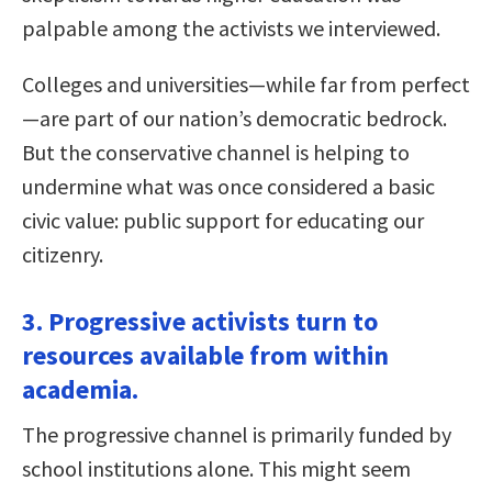
palpable among the activists we interviewed.
Colleges and universities—while far from perfect
—are part of our nation’s democratic bedrock.
But the conservative channel is helping to
undermine what was once considered a basic
civic value: public support for educating our
citizenry.
3. Progressive activists turn to
resources available from within
academia.
The progressive channel is primarily funded by
school institutions alone. This might seem