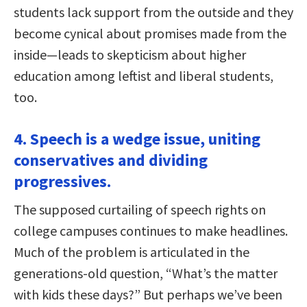
students lack support from the outside and they
become cynical about promises made from the
inside—leads to skepticism about higher
education among leftist and liberal students,
too.
4. Speech is a wedge issue, uniting
conservatives and dividing
progressives.
The supposed curtailing of speech rights on
college campuses continues to make headlines.
Much of the problem is articulated in the
generations-old question, “What’s the matter
with kids these days?” But perhaps we’ve been