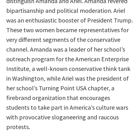
distinguish Amanda and Ariel. Amanda revered
bipartisanship and political moderation. Ariel
was an enthusiastic booster of President Trump.
These two women became representatives for
very different segments of the conservative
channel. Amanda was a leader of her school’s
outreach program for the American Enterprise
Institute, a well-known conservative think tank
in Washington, while Ariel was the president of
her school’s Turning Point USA chapter, a
firebrand organization that encourages
students to take part in America’s culture wars
with provocative sloganeering and raucous
protests.