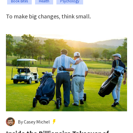
Book Bites
Health
Psychology
To make big changes, think small.
By Casey Michel