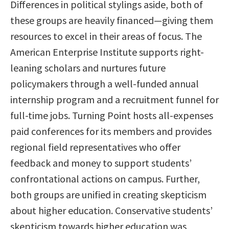
Differences in political stylings aside, both of
these groups are heavily financed—giving them
resources to excel in their areas of focus. The
American Enterprise Institute supports right-
leaning scholars and nurtures future
policymakers through a well-funded annual
internship program and a recruitment funnel for
full-time jobs. Turning Point hosts all-expenses
paid conferences for its members and provides
regional field representatives who offer
feedback and money to support students’
confrontational actions on campus. Further,
both groups are unified in creating skepticism
about higher education. Conservative students’
skepticism towards higher education was