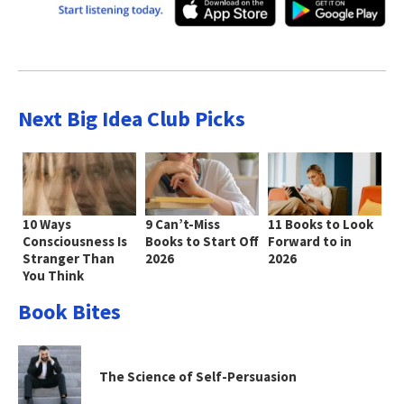
Next Big Idea Club Picks
10 Ways
9 Can’t-Miss
11 Books to Look
Consciousness Is
Books to Start Off
Forward to in
Stranger Than
2026
2026
You Think
Book Bites
The Science of Self-Persuasion