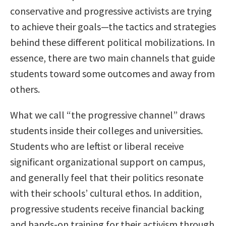
conservative and progressive activists are trying
to achieve their goals—the tactics and strategies
behind these different political mobilizations. In
essence, there are two main channels that guide
students toward some outcomes and away from
others.
What we call “the progressive channel” draws
students inside their colleges and universities.
Students who are leftist or liberal receive
significant organizational support on campus,
and generally feel that their politics resonate
with their schools’ cultural ethos. In addition,
progressive students receive financial backing
and hands-on training for their activism through