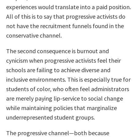
experiences would translate into a paid position.
All of this is to say that progressive activists do
not have the recruitment funnels found in the
conservative channel.
The second consequence is burnout and
cynicism when progressive activists feel their
schools are failing to achieve diverse and
inclusive environments. This is especially true for
students of color, who often feel administrators
are merely paying lip-service to social change
while maintaining policies that marginalize
underrepresented student groups.
The progressive channel—both because