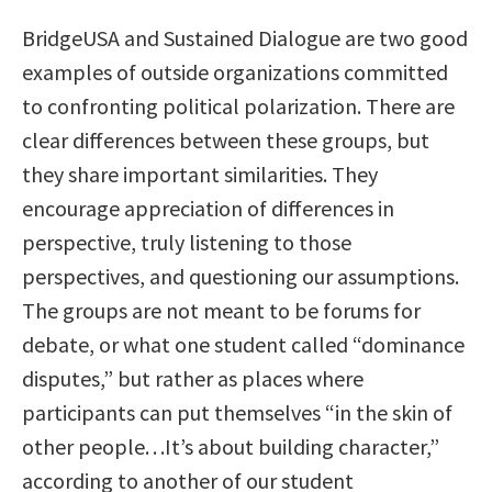
BridgeUSA and Sustained Dialogue are two good
examples of outside organizations committed
to confronting political polarization. There are
clear differences between these groups, but
they share important similarities. They
encourage appreciation of differences in
perspective, truly listening to those
perspectives, and questioning our assumptions.
The groups are not meant to be forums for
debate, or what one student called “dominance
disputes,” but rather as places where
participants can put themselves “in the skin of
other people. . .It’s about building character,”
according to another of our student