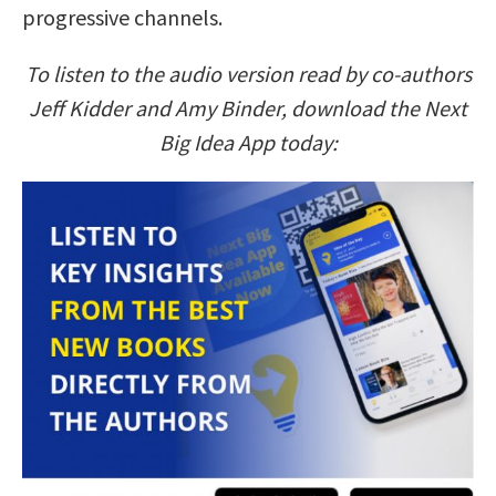
progressive channels.
To listen to the audio version read by co-authors
Jeff Kidder and Amy Binder, download the Next
Big Idea App today: