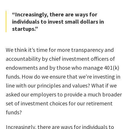
“Increasingly, there are ways for
individuals to invest small dollars in
startups.”
We think it’s time for more transparency and
accountability by chief investment officers of
endowments and by those who manage 401(k)
funds. How do we ensure that we’re investing in
line with our principles and values? What if we
asked our employers to provide a much broader
set of investment choices for our retirement
funds?
Increasingly, there are ways for individuals to