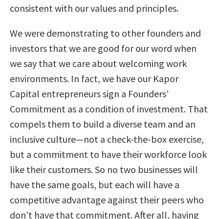
consistent with our values and principles.
We were demonstrating to other founders and
investors that we are good for our word when
we say that we care about welcoming work
environments. In fact, we have our Kapor
Capital entrepreneurs sign a Founders’
Commitment as a condition of investment. That
compels them to build a diverse team and an
inclusive culture—not a check-the-box exercise,
but a commitment to have their workforce look
like their customers. So no two businesses will
have the same goals, but each will have a
competitive advantage against their peers who
don’t have that commitment. After all, having