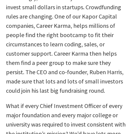
invest small dollars in startups. Crowdfunding
rules are changing. One of our Kapor Capital
companies, Career Karma, helps millions of
people find the right bootcamp to fit their
circumstances to learn coding, sales, or
customer support. Career Karma then helps
them find a peer group to make sure they
persist. The CEO and co-founder, Ruben Harris,
made sure that lots and lots of small investors
could join his last big fundraising round.
What if every Chief Investment Officer of every
major foundation and every major college or
university was required to invest consistent with
the institution’s mission? We’d have lots more