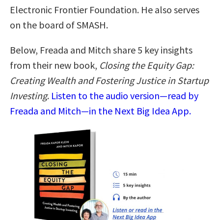
Electronic Frontier Foundation. He also serves
on the board of SMASH.
Below, Freada and Mitch share 5 key insights
from their new book,
Closing the Equity Gap:
Creating Wealth and Fostering Justice in Startup
Investing
.
Listen to the audio version—read by
Freada and Mitch—in the Next Big Idea App.