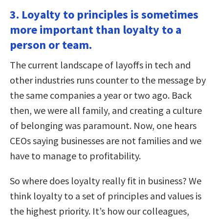
3. Loyalty to principles is sometimes
more important than loyalty to a
person or team.
The current landscape of layoffs in tech and
other industries runs counter to the message by
the same companies a year or two ago. Back
then, we were all family, and creating a culture
of belonging was paramount. Now, one hears
CEOs saying businesses are not families and we
have to manage to profitability.
So where does loyalty really fit in business? We
think loyalty to a set of principles and values is
the highest priority. It’s how our colleagues,