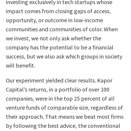
investing exclusively in tech startups whose
impact comes from closing gaps of access,
opportunity, or outcome in low-income
communities and communities of color. When
we invest, we not only ask whether the
company has the potential to be a financial
success, but we also ask which groups in society
will benefit.
Our experiment yielded clear results. Kapor
Capital’s returns, in a portfolio of over 100
companies, were in the top 25 percent of all
venture funds of comparable size, regardless of
their approach. That means we beat most firms
by following the best advice, the conventional