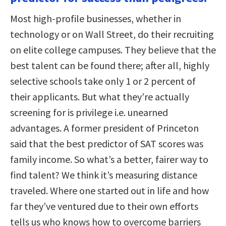
Most high-profile businesses, whether in
technology or on Wall Street, do their recruiting
on elite college campuses. They believe that the
best talent can be found there; after all, highly
selective schools take only 1 or 2 percent of
their applicants. But what they’re actually
screening for is privilege i.e. unearned
advantages. A former president of Princeton
said that the best predictor of SAT scores was
family income. So what’s a better, fairer way to
find talent? We think it’s measuring distance
traveled. Where one started out in life and how
far they’ve ventured due to their own efforts
tells us who knows how to overcome barriers