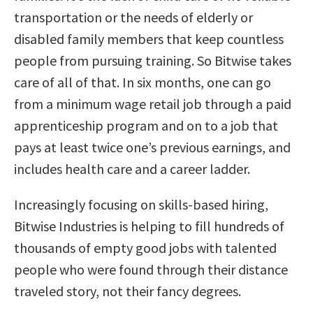
transportation or the needs of elderly or
disabled family members that keep countless
people from pursuing training. So Bitwise takes
care of all of that. In six months, one can go
from a minimum wage retail job through a paid
apprenticeship program and on to a job that
pays at least twice one’s previous earnings, and
includes health care and a career ladder.
Increasingly focusing on skills-based hiring,
Bitwise Industries is helping to fill hundreds of
thousands of empty good jobs with talented
people who were found through their distance
traveled story, not their fancy degrees.