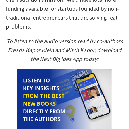
funding available for startups founded by non-
traditional entrepreneurs that are solving real
problems.
To listen to the audio version read by co-authors
Freada Kapor Klein and Mitch Kapor, download
the Next Big Idea App today: