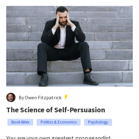
By Owen Fitzpatrick
The Science of Self-Persuasion
Book Bites
Politics & Economics
Psychology
You are your own greatest propagandist.