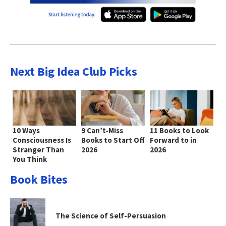
Next Big Idea Club Picks
10 Ways
9 Can’t-Miss
11 Books to Look
Consciousness Is
Books to Start Off
Forward to in
Stranger Than
2026
2026
You Think
Book Bites
The Science of Self-Persuasion