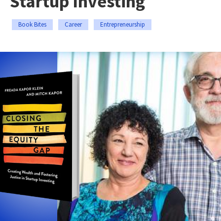
Startup Investing
Book Bites
Career
Entrepreneurship