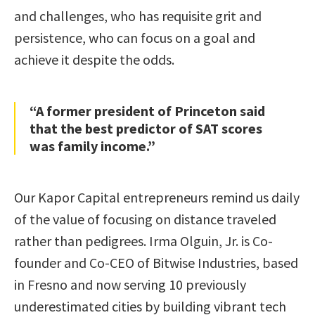
and challenges, who has requisite grit and
persistence, who can focus on a goal and
achieve it despite the odds.
“A former president of Princeton said
that the best predictor of SAT scores
was family income.”
Our Kapor Capital entrepreneurs remind us daily
of the value of focusing on distance traveled
rather than pedigrees. Irma Olguin, Jr. is Co-
founder and Co-CEO of Bitwise Industries, based
in Fresno and now serving 10 previously
underestimated cities by building vibrant tech