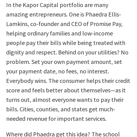
In the Kapor Capital portfolio are many
amazing entrepreneurs. One is Phaedra Ellis-
Lamkins, co-founder and CEO of Promise Pay,
helping ordinary families and low-income
people pay their bills while being treated with
dignity and respect. Behind on your utilities? No
problem. Set your own payment amount, set
your payment date, no fees, no interest.
Everybody wins. The consumer helps their credit
score and feels better about themselves—as it
turns out, almost everyone wants to pay their
bills. Cities, counties, and states get much-
needed revenue for important services.
Where did Phaedra get this idea? The school