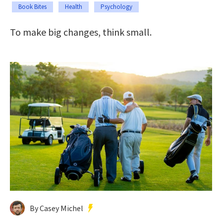
Book Bites
Health
Psychology
To make big changes, think small.
By Casey Michel