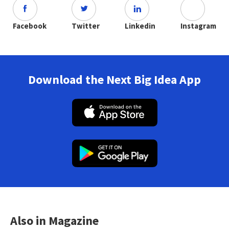
Facebook
Twitter
Linkedin
Instagram
Download the Next Big Idea App
Also in Magazine