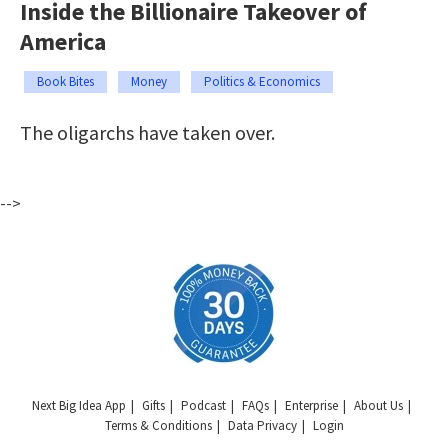
Inside the Billionaire Takeover of
America
Book Bites
Money
Politics & Economics
The oligarchs have taken over.
-->
Next Big Idea App
Gifts
Podcast
FAQs
Enterprise
About Us
Terms & Conditions
Data Privacy
Login