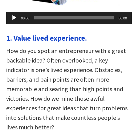
Audio
00:00
00:00
Player
1. Value lived experience.
How do you spot an entrepreneur with a great
backable idea? Often overlooked, a key
indicator is one’s lived experience. Obstacles,
barriers, and pain points are often more
memorable and searing than high points and
victories. How do we mine those awful
experiences for great ideas that turn problems
into solutions that make countless people’s
lives much better?