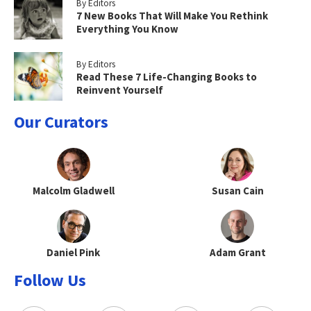
By Editors
7 New Books That Will Make You Rethink
Everything You Know
By Editors
Read These 7 Life-Changing Books to
Reinvent Yourself
Our Curators
Malcolm Gladwell
Susan Cain
Daniel Pink
Adam Grant
Follow Us