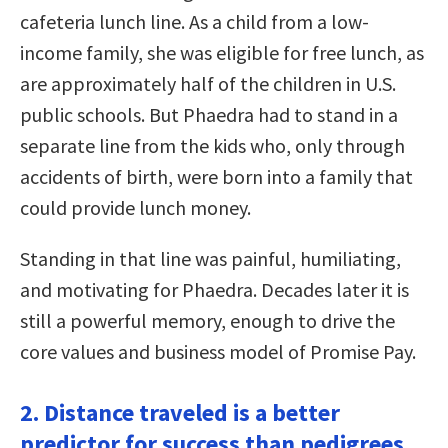
cafeteria lunch line. As a child from a low-
income family, she was eligible for free lunch, as
are approximately half of the children in U.S.
public schools. But Phaedra had to stand in a
separate line from the kids who, only through
accidents of birth, were born into a family that
could provide lunch money.
Standing in that line was painful, humiliating,
and motivating for Phaedra. Decades later it is
still a powerful memory, enough to drive the
core values and business model of Promise Pay.
2. Distance traveled is a better
predictor for success than pedigrees.