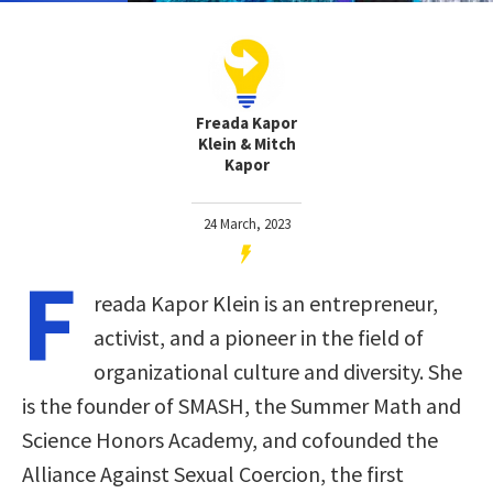
Freada Kapor
Klein & Mitch
Kapor
24 March, 2023
F
reada Kapor Klein is an entrepreneur,
activist, and a pioneer in the field of
organizational culture and diversity. She
is the founder of SMASH, the Summer Math and
Science Honors Academy, and cofounded the
Alliance Against Sexual Coercion, the first