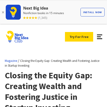
Try For Free
/
Magazine
Closing the Equity Gap: Creating Wealth and Fostering Justice
in Startup Investing
Closing the Equity Gap:
Creating Wealth and
Fostering Justice in