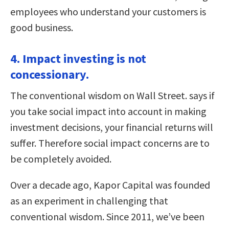
employees who understand your customers is
good business.
4. Impact investing is not
concessionary.
The conventional wisdom on Wall Street. says if
you take social impact into account in making
investment decisions, your financial returns will
suffer. Therefore social impact concerns are to
be completely avoided.
Over a decade ago, Kapor Capital was founded
as an experiment in challenging that
conventional wisdom. Since 2011, we’ve been