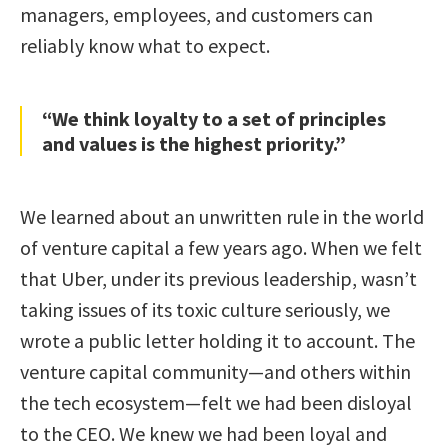
managers, employees, and customers can
reliably know what to expect.
“We think loyalty to a set of principles
and values is the highest priority.”
We learned about an unwritten rule in the world
of venture capital a few years ago. When we felt
that Uber, under its previous leadership, wasn’t
taking issues of its toxic culture seriously, we
wrote a public letter holding it to account. The
venture capital community—and others within
the tech ecosystem—felt we had been disloyal
to the CEO. We knew we had been loyal and