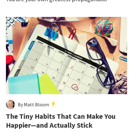
By Matt Bloom
The Tiny Habits That Can Make You
Happier—and Actually Stick