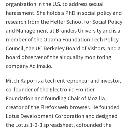
organization in the U.S. to address sexual
harassment. She holds a PhD in social policy and
research from the Heller School for Social Policy
and Management at Brandeis University and is a
member of the Obama Foundation Tech Policy
Council, the UC Berkeley Board of Visitors, and a
board observer of the air quality monitoring
company Aclima.io.
Mitch Kapor is a tech entrepreneur and investor,
co-founder of the Electronic Frontier
Foundation and founding Chair of Mozilla,
creator of the Firefox web browser. He founded
Lotus Development Corporation and designed
the Lotus 1-2-3 spreadsheet, cofounded the