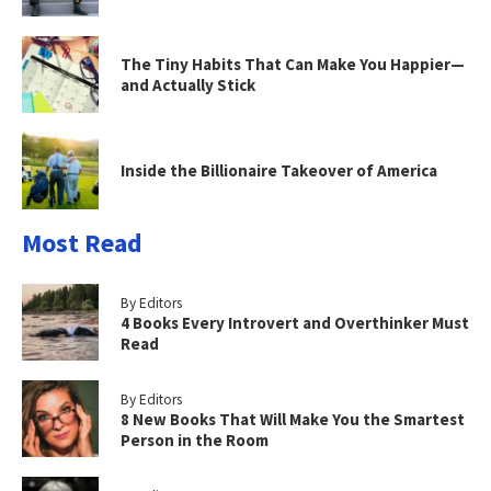
The Tiny Habits That Can Make You Happier—
and Actually Stick
Inside the Billionaire Takeover of America
Most Read
By Editors
4 Books Every Introvert and Overthinker Must
Read
By Editors
8 New Books That Will Make You the Smartest
Person in the Room