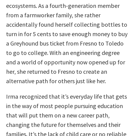
ecosystems. As a fourth-generation member
from a farmworker family, she rather
accidentally found herself collecting bottles to
turn in for 5 cents to save enough money to buy
a Greyhound bus ticket from Fresno to Toledo
to go to college. With an engineering degree
and a world of opportunity now opened up for
her, she returned to Fresno to create an
alternative path for others just like her.
Irma recognized that it’s everyday life that gets
in the way of most people pursuing education
that will put them on a new career path,
changing the future for themselves and their
families. It’s the lack of child care or no reliable