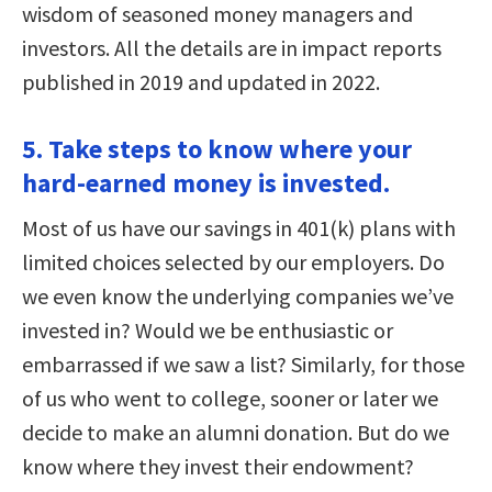
wisdom of seasoned money managers and
investors. All the details are in impact reports
published in 2019 and updated in 2022.
5. Take steps to know where your
hard-earned money is invested.
Most of us have our savings in 401(k) plans with
limited choices selected by our employers. Do
we even know the underlying companies we’ve
invested in? Would we be enthusiastic or
embarrassed if we saw a list? Similarly, for those
of us who went to college, sooner or later we
decide to make an alumni donation. But do we
know where they invest their endowment?