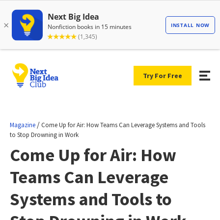
Try For Free
/
Magazine
Come Up for Air: How Teams Can Leverage Systems and Tools
to Stop Drowning in Work
Come Up for Air: How
Teams Can Leverage
Systems and Tools to