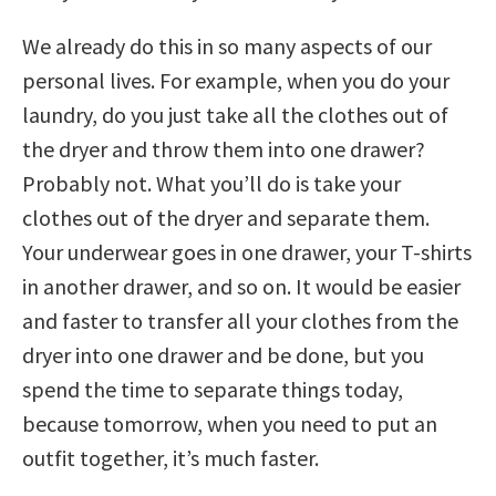
We already do this in so many aspects of our
personal lives. For example, when you do your
laundry, do you just take all the clothes out of
the dryer and throw them into one drawer?
Probably not. What you’ll do is take your
clothes out of the dryer and separate them.
Your underwear goes in one drawer, your T-shirts
in another drawer, and so on. It would be easier
and faster to transfer all your clothes from the
dryer into one drawer and be done, but you
spend the time to separate things today,
because tomorrow, when you need to put an
outfit together, it’s much faster.