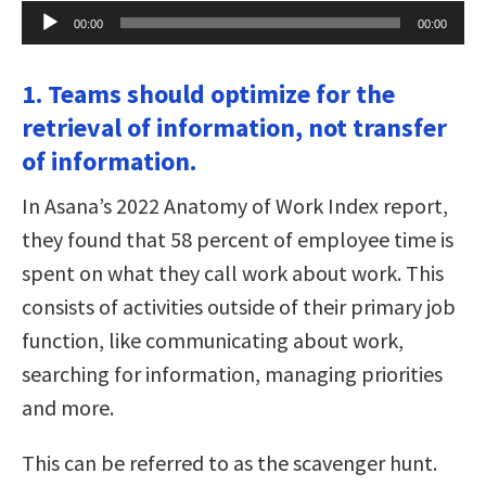
Audio
00:00
00:00
Player
1. Teams should optimize for the
retrieval of information, not transfer
of information.
In Asana’s 2022 Anatomy of Work Index report,
they found that 58 percent of employee time is
spent on what they call work about work. This
consists of activities outside of their primary job
function, like communicating about work,
searching for information, managing priorities
and more.
This can be referred to as the scavenger hunt.