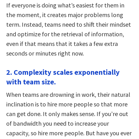
If everyone is doing what’s easiest for them in
the moment, it creates major problems long
term. Instead, teams need to shift their mindset
and optimize for the retrieval of information,
even if that means that it takes a few extra
seconds or minutes right now.
2. Complexity scales exponentially
with team size.
When teams are drowning in work, their natural
inclination is to hire more people so that more
can get done. It only makes sense. If you’re out
of bandwidth you need to increase your
capacity, so hire more people. But have you ever