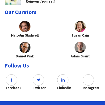
Reinvent Yourself
Our Curators
Malcolm Gladwell
Susan Cain
Daniel Pink
Adam Grant
Follow Us
Facebook
Twitter
Linkedin
Instagram