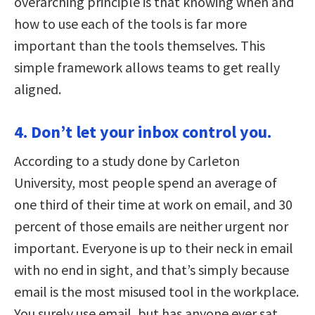
overarching principle is that knowing when and
how to use each of the tools is far more
important than the tools themselves. This
simple framework allows teams to get really
aligned.
4. Don’t let your inbox control you.
According to a study done by Carleton
University, most people spend an average of
one third of their time at work on email, and 30
percent of those emails are neither urgent nor
important. Everyone is up to their neck in email
with no end in sight, and that’s simply because
email is the most misused tool in the workplace.
You surely use email, but has anyone ever sat