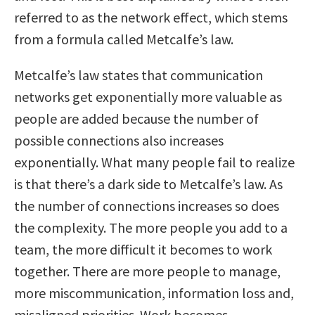
referred to as the network effect, which stems
from a formula called Metcalfe’s law.
Metcalfe’s law states that communication
networks get exponentially more valuable as
people are added because the number of
possible connections also increases
exponentially. What many people fail to realize
is that there’s a dark side to Metcalfe’s law. As
the number of connections increases so does
the complexity. The more people you add to a
team, the more difficult it becomes to work
together. There are more people to manage,
more miscommunication, information loss and,
misaligned priorities. Work becomes