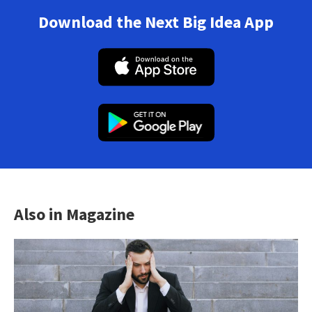
Download the Next Big Idea App
Also in Magazine