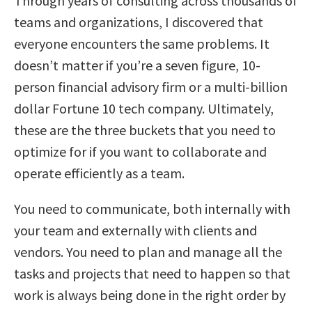
Through years of consulting across thousands of
teams and organizations, I discovered that
everyone encounters the same problems. It
doesn’t matter if you’re a seven figure, 10-
person financial advisory firm or a multi-billion
dollar Fortune 10 tech company. Ultimately,
these are the three buckets that you need to
optimize for if you want to collaborate and
operate efficiently as a team.
You need to communicate, both internally with
your team and externally with clients and
vendors. You need to plan and manage all the
tasks and projects that need to happen so that
work is always being done in the right order by