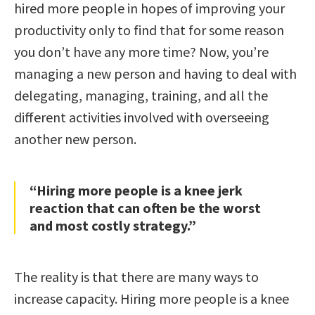
hired more people in hopes of improving your
productivity only to find that for some reason
you don’t have any more time? Now, you’re
managing a new person and having to deal with
delegating, managing, training, and all the
different activities involved with overseeing
another new person.
“Hiring more people is a knee jerk
reaction that can often be the worst
and most costly strategy.”
The reality is that there are many ways to
increase capacity. Hiring more people is a knee