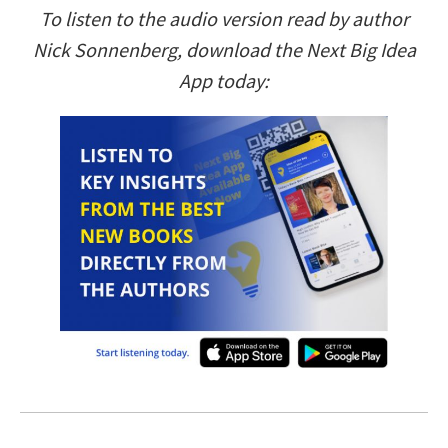
To listen to the audio version read by author
Nick Sonnenberg, download the Next Big Idea
App today: