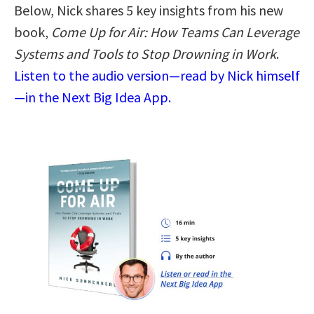
Below, Nick shares 5 key insights from his new
book,
Come Up for Air: How Teams Can Leverage
Systems and Tools to Stop Drowning in Work
.
Listen to the audio version—read by Nick himself
—in the Next Big Idea App.