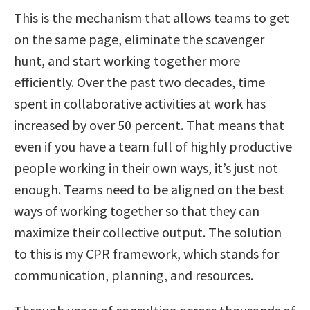
This is the mechanism that allows teams to get
on the same page, eliminate the scavenger
hunt, and start working together more
efficiently. Over the past two decades, time
spent in collaborative activities at work has
increased by over 50 percent. That means that
even if you have a team full of highly productive
people working in their own ways, it’s just not
enough. Teams need to be aligned on the best
ways of working together so that they can
maximize their collective output. The solution
to this is my CPR framework, which stands for
communication, planning, and resources.