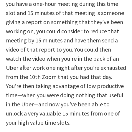
you have a one-hour meeting during this time
slot and 15 minutes of that meeting is someone
giving a report on something that they’ve been
working on, you could consider to reduce that
meeting by 15 minutes and have them send a
video of that report to you. You could then
watch the video when you’re in the back of an
Uber after work one night after you’re exhausted
from the 10th Zoom that you had that day.
You’re then taking advantage of low productive
time—when you were doing nothing that useful
in the Uber—and now you’ve been able to
unlock a very valuable 15 minutes from one of
your high value time slots.