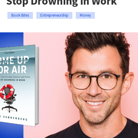
Stop Drowning in Work
Book Bites
Entrepreneurship
Money