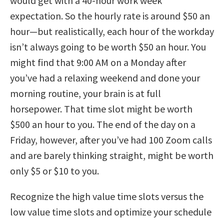
would get with a 40-hour work week
expectation. So the hourly rate is around $50 an
hour—but realistically, each hour of the workday
isn’t always going to be worth $50 an hour. You
might find that 9:00 AM on a Monday after
you’ve had a relaxing weekend and done your
morning routine, your brain is at full
horsepower. That time slot might be worth
$500 an hour to you. The end of the day on a
Friday, however, after you’ve had 100 Zoom calls
and are barely thinking straight, might be worth
only $5 or $10 to you.
Recognize the high value time slots versus the
low value time slots and optimize your schedule