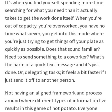
It’s when you find yourself spending more time
searching for what you need than it actually
takes to get the work done itself. When you’re
out of capacity, you’re overworked, you have no
time whatsoever, you get into this mode where
you’re just trying to get things off your plate as
quickly as possible. Does that sound familiar?
Need to send something to a coworker? What’s
the harm of a quick text message and it’s just
done. Or, delegating tasks; it feels a bit faster if I
just send it off to another person.
Not having an aligned framework and process
around where different types of information live
results in this game of hot potato. Everyone