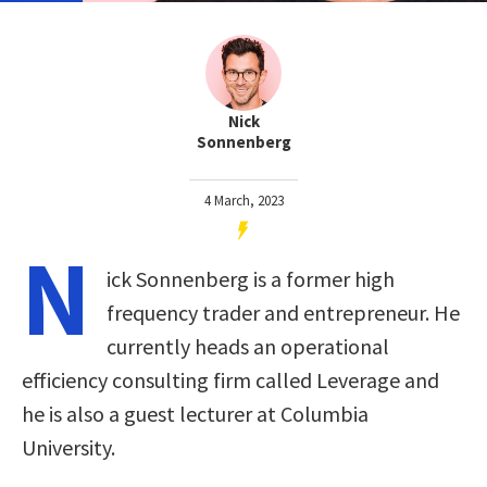
Nick
Sonnenberg
4 March, 2023
N
ick Sonnenberg is a former high
frequency trader and entrepreneur. He
currently heads an operational
efficiency consulting firm called Leverage and
he is also a guest lecturer at Columbia
University.