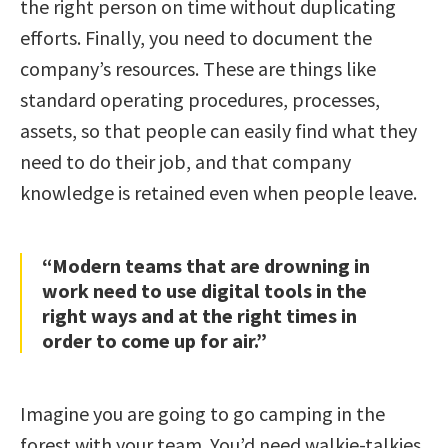
the right person on time without duplicating
efforts. Finally, you need to document the
company’s resources. These are things like
standard operating procedures, processes,
assets, so that people can easily find what they
need to do their job, and that company
knowledge is retained even when people leave.
“Modern teams that are drowning in
work need to use digital tools in the
right ways and at the right times in
order to come up for air.”
Imagine you are going to go camping in the
forest with your team. You’d need walkie-talkies