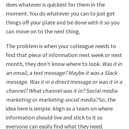
does whatever is quickest for them in the
moment. You do whatever you can to just get
things off your plate and be done with it so you
can move on to the next thing.
The problem is when your colleague needs to
find that piece of information next week or next
month, they don’t know where to look.
Was it in
an email, a text message? Maybe it was a Slack
message. Was it in a direct message or was it in a
channel? What channel was it in? Social media-
marketing or marketing-social media?
So, the
idea here is simple. Align as a team on where
information should live and stick to it so
everyone can easily find what they need.