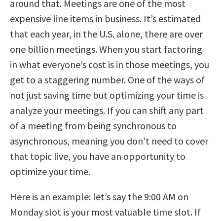
around that. Meetings are one of the most
expensive line items in business. It’s estimated
that each year, in the U.S. alone, there are over
one billion meetings. When you start factoring
in what everyone’s cost is in those meetings, you
get to a staggering number. One of the ways of
not just saving time but optimizing your time is
analyze your meetings. If you can shift any part
of a meeting from being synchronous to
asynchronous, meaning you don’t need to cover
that topic live, you have an opportunity to
optimize your time.
Here is an example: let’s say the 9:00 AM on
Monday slot is your most valuable time slot. If