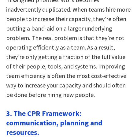
inadvertently duplicated. When teams hire more
people to increase their capacity, they’re often
putting a band-aid on a larger underlying
problem. The real problem is that they’re not
operating efficiently as a team. As a result,
they’re only getting a fraction of the full value
of their people, tools, and systems. Improving
team efficiency is often the most cost-effective
way to increase your capacity and should often
be done before hiring new people.
3. The CPR Framework:
communication, planning and
resources.