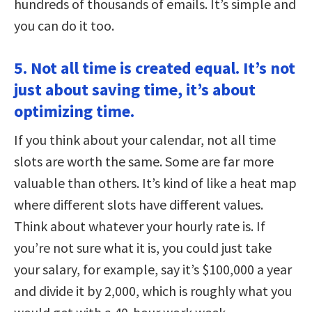
hundreds of thousands of emails. It’s simple and
you can do it too.
5. Not all time is created equal. It’s not
just about saving time, it’s about
optimizing time.
If you think about your calendar, not all time
slots are worth the same. Some are far more
valuable than others. It’s kind of like a heat map
where different slots have different values.
Think about whatever your hourly rate is. If
you’re not sure what it is, you could just take
your salary, for example, say it’s $100,000 a year
and divide it by 2,000, which is roughly what you