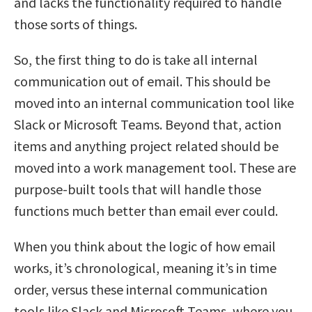
and lacks the functionality required to handle
those sorts of things.
So, the first thing to do is take all internal
communication out of email. This should be
moved into an internal communication tool like
Slack or Microsoft Teams. Beyond that, action
items and anything project related should be
moved into a work management tool. These are
purpose-built tools that will handle those
functions much better than email ever could.
When you think about the logic of how email
works, it’s chronological, meaning it’s in time
order, versus these internal communication
tools like Slack and Microsoft Teams, where you