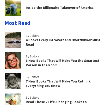
Inside the Billionaire Takeover of America
Most Read
By Editors
4 Books Every Introvert and Overthinker Must
Read
By Editors
8 New Books That Will Make You the Smartest
Person in the Room
By Editors
7 New Books That Will Make You Rethink
Everything You Know
By Editors
Read These 7 Life-Changing Books to