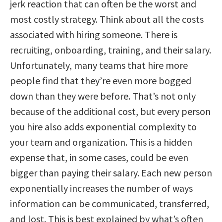
jerk reaction that can often be the worst and
most costly strategy. Think about all the costs
associated with hiring someone. There is
recruiting, onboarding, training, and their salary.
Unfortunately, many teams that hire more
people find that they’re even more bogged
down than they were before. That’s not only
because of the additional cost, but every person
you hire also adds exponential complexity to
your team and organization. This is a hidden
expense that, in some cases, could be even
bigger than paying their salary. Each new person
exponentially increases the number of ways
information can be communicated, transferred,
and lost. This is best explained by what’s often