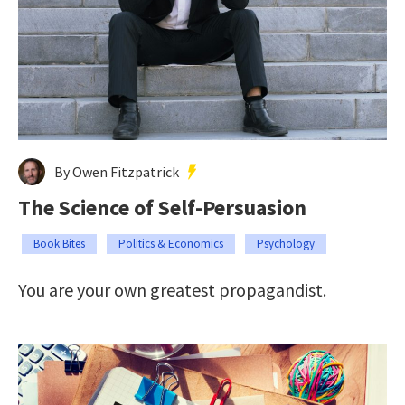
By Owen Fitzpatrick
The Science of Self-Persuasion
Book Bites
Politics & Economics
Psychology
You are your own greatest propagandist.