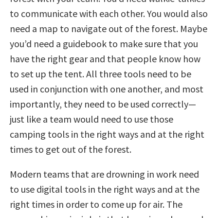
to communicate with each other. You would also
need a map to navigate out of the forest. Maybe
you’d need a guidebook to make sure that you
have the right gear and that people know how
to set up the tent. All three tools need to be
used in conjunction with one another, and most
importantly, they need to be used correctly—
just like a team would need to use those
camping tools in the right ways and at the right
times to get out of the forest.
Modern teams that are drowning in work need
to use digital tools in the right ways and at the
right times in order to come up for air. The