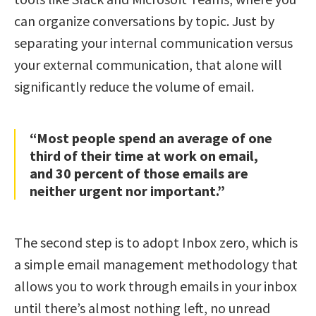
can organize conversations by topic. Just by
separating your internal communication versus
your external communication, that alone will
significantly reduce the volume of email.
“Most people spend an average of one
third of their time at work on email,
and 30 percent of those emails are
neither urgent nor important.”
The second step is to adopt Inbox zero, which is
a simple email management methodology that
allows you to work through emails in your inbox
until there’s almost nothing left, no unread