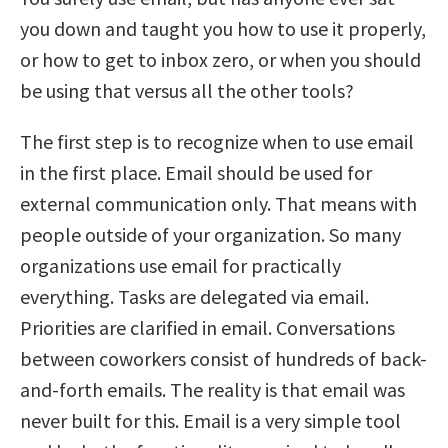
you down and taught you how to use it properly,
or how to get to inbox zero, or when you should
be using that versus all the other tools?
The first step is to recognize when to use email
in the first place. Email should be used for
external communication only. That means with
people outside of your organization. So many
organizations use email for practically
everything. Tasks are delegated via email.
Priorities are clarified in email. Conversations
between coworkers consist of hundreds of back-
and-forth emails. The reality is that email was
never built for this. Email is a very simple tool