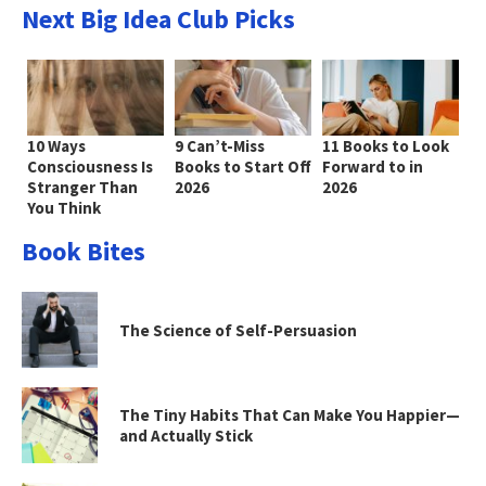
Next Big Idea Club Picks
10 Ways
9 Can’t-Miss
11 Books to Look
Consciousness Is
Books to Start Off
Forward to in
Stranger Than
2026
2026
You Think
Book Bites
The Science of Self-Persuasion
The Tiny Habits That Can Make You Happier—
and Actually Stick