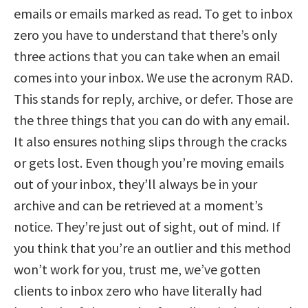
emails or emails marked as read. To get to inbox
zero you have to understand that there’s only
three actions that you can take when an email
comes into your inbox. We use the acronym RAD.
This stands for reply, archive, or defer. Those are
the three things that you can do with any email.
It also ensures nothing slips through the cracks
or gets lost. Even though you’re moving emails
out of your inbox, they’ll always be in your
archive and can be retrieved at a moment’s
notice. They’re just out of sight, out of mind. If
you think that you’re an outlier and this method
won’t work for you, trust me, we’ve gotten
clients to inbox zero who have literally had