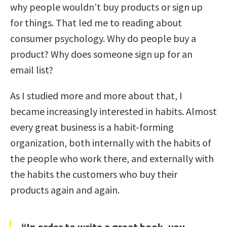
why people wouldn’t buy products or sign up
for things. That led me to reading about
consumer psychology. Why do people buy a
product? Why does someone sign up for an
email list?
As I studied more and more about that, I
became increasingly interested in habits. Almost
every great business is a habit-forming
organization, both internally with the habits of
the people who work there, and externally with
the habits the customers who buy their
products again and again.
“In order to write a great book, you