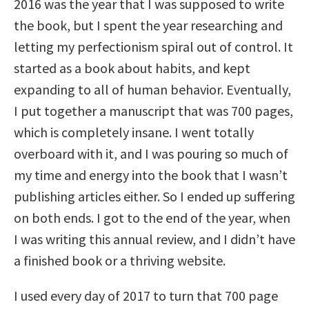
2016 was the year that I was supposed to write
the book, but I spent the year researching and
letting my perfectionism spiral out of control. It
started as a book about habits, and kept
expanding to all of human behavior. Eventually,
I put together a manuscript that was 700 pages,
which is completely insane. I went totally
overboard with it, and I was pouring so much of
my time and energy into the book that I wasn’t
publishing articles either. So I ended up suffering
on both ends. I got to the end of the year, when
I was writing this annual review, and I didn’t have
a finished book or a thriving website.
I used every day of 2017 to turn that 700 page