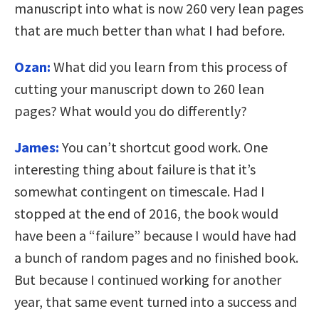
manuscript into what is now 260 very lean pages
that are much better than what I had before.
Ozan:
What did you learn from this process of
cutting your manuscript down to 260 lean
pages? What would you do differently?
James:
You can’t shortcut good work. One
interesting thing about failure is that it’s
somewhat contingent on timescale. Had I
stopped at the end of 2016, the book would
have been a “failure” because I would have had
a bunch of random pages and no finished book.
But because I continued working for another
year, that same event turned into a success and