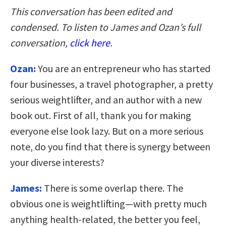
This conversation has been edited and
condensed. To listen to James and Ozan’s full
conversation,
click here
.
Ozan:
You are an entrepreneur who has started
four businesses, a travel photographer, a pretty
serious weightlifter, and an author with a new
book out. First of all, thank you for making
everyone else look lazy. But on a more serious
note, do you find that there is synergy between
your diverse interests?
James:
There is some overlap there. The
obvious one is weightlifting—with pretty much
anything health-related, the better you feel,