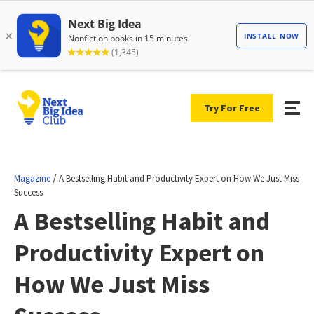
Try For Free
/
Magazine
A Bestselling Habit and Productivity Expert on How We Just Miss
Success
A Bestselling Habit and
Productivity Expert on
How We Just Miss