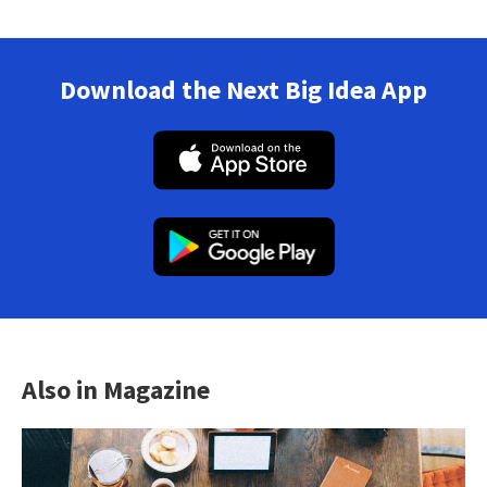
Download the Next Big Idea App
Also in Magazine