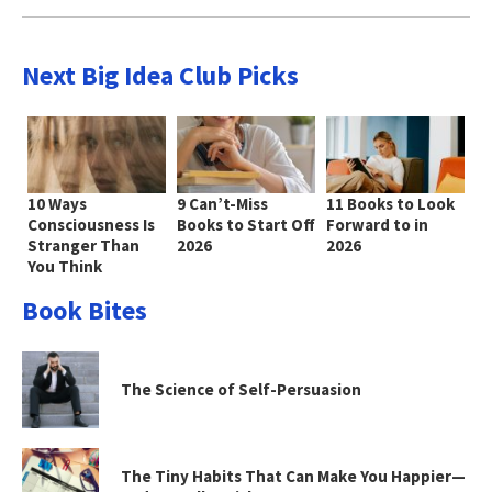
Next Big Idea Club Picks
10 Ways
9 Can’t-Miss
11 Books to Look
Consciousness Is
Books to Start Off
Forward to in
Stranger Than
2026
2026
You Think
Book Bites
The Science of Self-Persuasion
The Tiny Habits That Can Make You Happier—