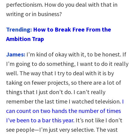
perfectionism. How do you deal with that in
writing or in business?
Trending:
How to Break Free From the
Ambition Trap
James:
I’m kind of okay with it, to be honest. If
I’m going to do something, I want to do it really
well. The way that I try to deal with it is by
taking on fewer projects, so there are a lot of
things that I just don’t do. I can’t really
remember the last time I watched television.
I
can count on two hands the number of times
I’ve been to a bar this year.
It’s not like I don’t
see people—I’m just very selective. The vast