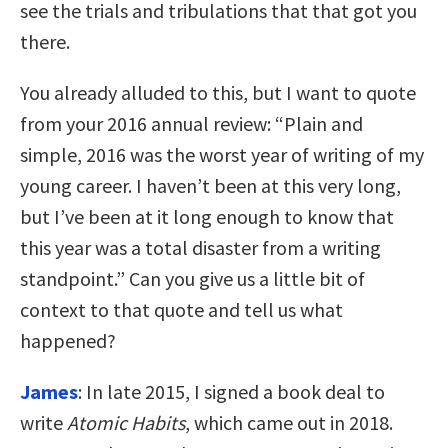
see the trials and tribulations that that got you
there.
You already alluded to this, but I want to quote
from your 2016 annual review: “Plain and
simple, 2016 was the worst year of writing of my
young career. I haven’t been at this very long,
but I’ve been at it long enough to know that
this year was a total disaster from a writing
standpoint.” Can you give us a little bit of
context to that quote and tell us what
happened?
James
: In late 2015, I signed a book deal to
write
Atomic Habits
, which came out in 2018.