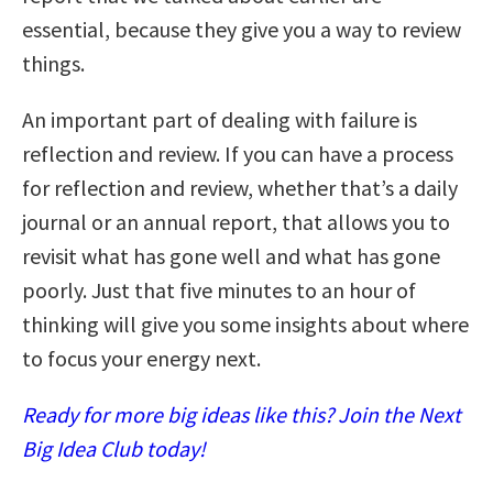
essential, because they give you a way to review
things.
An important part of dealing with failure is
reflection and review. If you can have a process
for reflection and review, whether that’s a daily
journal or an annual report, that allows you to
revisit what has gone well and what has gone
poorly. Just that five minutes to an hour of
thinking will give you some insights about where
to focus your energy next.
Ready for more big ideas like this? Join the Next
Big Idea Club today!