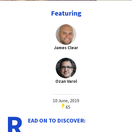
Featuring
James Clear
Ozan Varol
10 June, 2019
65
R
EAD ON TO DISCOVER: