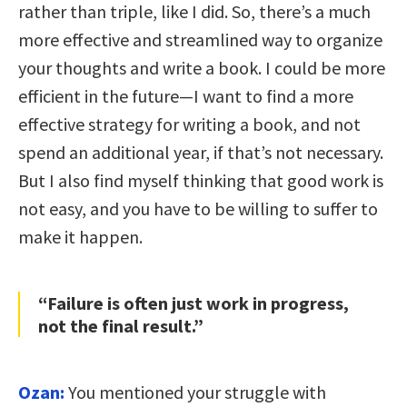
rather than triple, like I did. So, there’s a much
more effective and streamlined way to organize
your thoughts and write a book. I could be more
efficient in the future—I want to find a more
effective strategy for writing a book, and not
spend an additional year, if that’s not necessary.
But I also find myself thinking that good work is
not easy, and you have to be willing to suffer to
make it happen.
“Failure is often just work in progress,
not the final result.”
Ozan:
You mentioned your struggle with