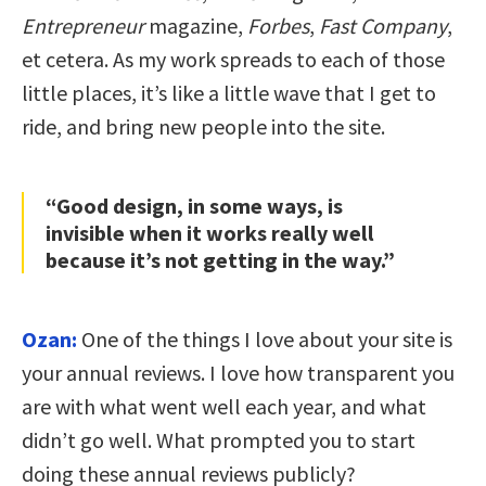
Entrepreneur
magazine,
Forbes
,
Fast Company
,
et cetera. As my work spreads to each of those
little places, it’s like a little wave that I get to
ride, and bring new people into the site.
“Good design, in some ways, is
invisible when it works really well
because it’s not getting in the way.”
Ozan:
One of the things I love about your site is
your annual reviews. I love how transparent you
are with what went well each year, and what
didn’t go well. What prompted you to start
doing these annual reviews publicly?