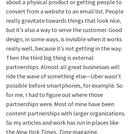
about a physical product or getting people to
convert from a website to an email list. People
really gravitate towards things that look nice,
but it’s also a way to serve the customer. Good
design, in some ways, is invisible when it works
really well, because it’s not getting in the way.
Then the third big thing is external
partnerships. Almost all great businesses will
ride the wave of something else—Uber wasn’t
possible before smartphones, for example. So
for me, I had to figure out where those
partnerships were. Most of mine have been
content partnerships with larger organizations.
So my articles and work has run in places like
the
New York Times
,
Time
magazine,