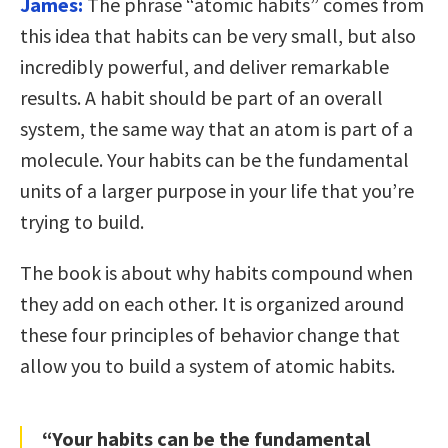
James:
The phrase “atomic habits” comes from
this idea that habits can be very small, but also
incredibly powerful, and deliver remarkable
results. A habit should be part of an overall
system, the same way that an atom is part of a
molecule. Your habits can be the fundamental
units of a larger purpose in your life that you’re
trying to build.
The book is about why habits compound when
they add on each other. It is organized around
these four principles of behavior change that
allow you to build a system of atomic habits.
“Your habits can be the fundamental