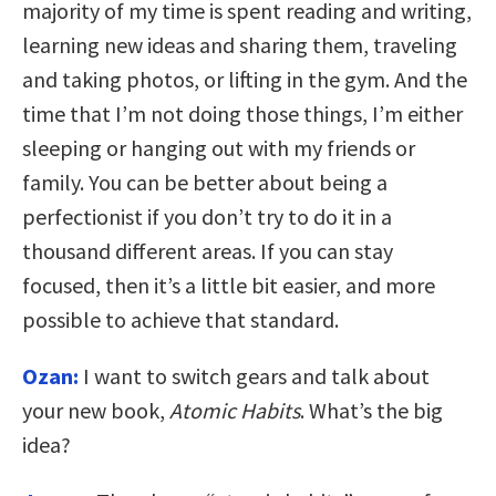
majority of my time is spent reading and writing,
learning new ideas and sharing them, traveling
and taking photos, or lifting in the gym. And the
time that I’m not doing those things, I’m either
sleeping or hanging out with my friends or
family. You can be better about being a
perfectionist if you don’t try to do it in a
thousand different areas. If you can stay
focused, then it’s a little bit easier, and more
possible to achieve that standard.
Ozan:
I want to switch gears and talk about
your new book,
Atomic Habits
. What’s the big
idea?