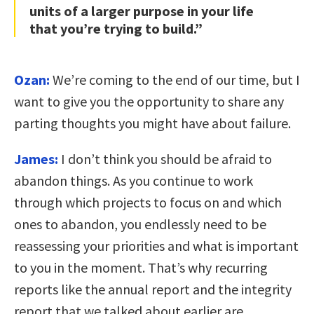
units of a larger purpose in your life
that you’re trying to build.”
Ozan:
We’re coming to the end of our time, but I
want to give you the opportunity to share any
parting thoughts you might have about failure.
James:
I don’t think you should be afraid to
abandon things. As you continue to work
through which projects to focus on and which
ones to abandon, you endlessly need to be
reassessing your priorities and what is important
to you in the moment. That’s why recurring
reports like the annual report and the integrity
report that we talked about earlier are