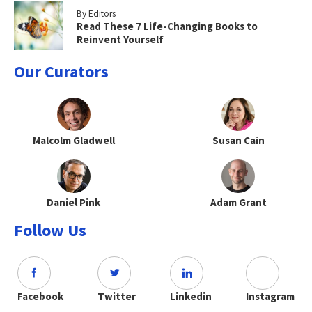
By Editors
Read These 7 Life-Changing Books to
Reinvent Yourself
Our Curators
Malcolm Gladwell
Susan Cain
Daniel Pink
Adam Grant
Follow Us
Facebook
Twitter
Linkedin
Instagram