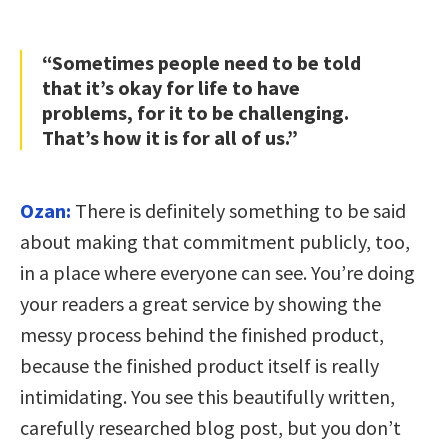
“Sometimes people need to be told
that it’s okay for life to have
problems, for it to be challenging.
That’s how it is for all of us.”
Ozan:
There is definitely something to be said
about making that commitment publicly, too,
in a place where everyone can see. You’re doing
your readers a great service by showing the
messy process behind the finished product,
because the finished product itself is really
intimidating. You see this beautifully written,
carefully researched blog post, but you don’t