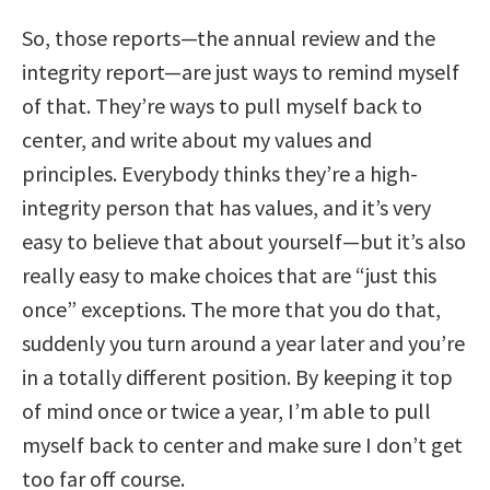
So, those reports—the annual review and the
integrity report—are just ways to remind myself
of that. They’re ways to pull myself back to
center, and write about my values and
principles. Everybody thinks they’re a high-
integrity person that has values, and it’s very
easy to believe that about yourself—but it’s also
really easy to make choices that are “just this
once” exceptions. The more that you do that,
suddenly you turn around a year later and you’re
in a totally different position. By keeping it top
of mind once or twice a year, I’m able to pull
myself back to center and make sure I don’t get
too far off course.