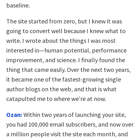
baseline.
The site started from zero, but I knew it was
going to convert well because I knew what to
write. I wrote about the things I was most
interested in—human potential, performance
improvement, and science. I finally found the
thing that came easily. Over the next two years,
it became one of the fastest-growing single
author blogs on the web, and that is what
catapulted me to where we’re at now.
Ozan:
Within two years of launching your site,
you had 100,000 email subscribers, and now over
a million people visit the site each month, and