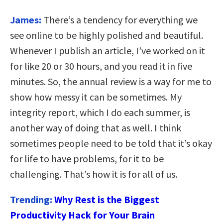
James:
There’s a tendency for everything we
see online to be highly polished and beautiful.
Whenever I publish an article, I’ve worked on it
for like 20 or 30 hours, and you read it in five
minutes. So, the annual review is a way for me to
show how messy it can be sometimes. My
integrity report, which I do each summer, is
another way of doing that as well. I think
sometimes people need to be told that it’s okay
for life to have problems, for it to be
challenging. That’s how it is for all of us.
Trending:
Why Rest is the Biggest
Productivity Hack for Your Brain