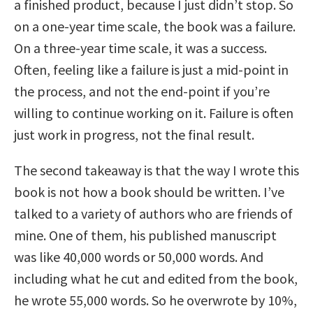
a finished product, because I just didn’t stop. So
on a one-year time scale, the book was a failure.
On a three-year time scale, it was a success.
Often, feeling like a failure is just a mid-point in
the process, and not the end-point if you’re
willing to continue working on it. Failure is often
just work in progress, not the final result.
The second takeaway is that the way I wrote this
book is not how a book should be written. I’ve
talked to a variety of authors who are friends of
mine. One of them, his published manuscript
was like 40,000 words or 50,000 words. And
including what he cut and edited from the book,
he wrote 55,000 words. So he overwrote by 10%,