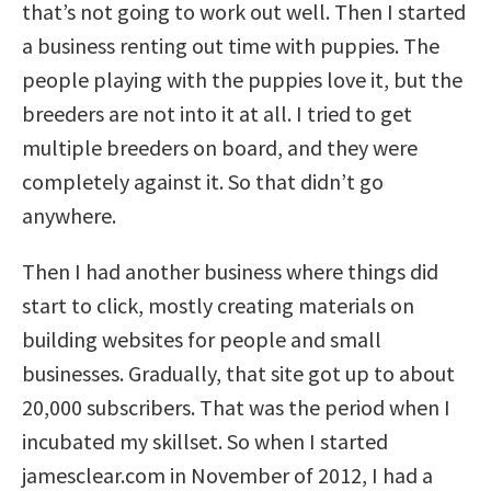
that’s not going to work out well. Then I started
a business renting out time with puppies. The
people playing with the puppies love it, but the
breeders are not into it at all. I tried to get
multiple breeders on board, and they were
completely against it. So that didn’t go
anywhere.
Then I had another business where things did
start to click, mostly creating materials on
building websites for people and small
businesses. Gradually, that site got up to about
20,000 subscribers. That was the period when I
incubated my skillset. So when I started
jamesclear.com in November of 2012, I had a