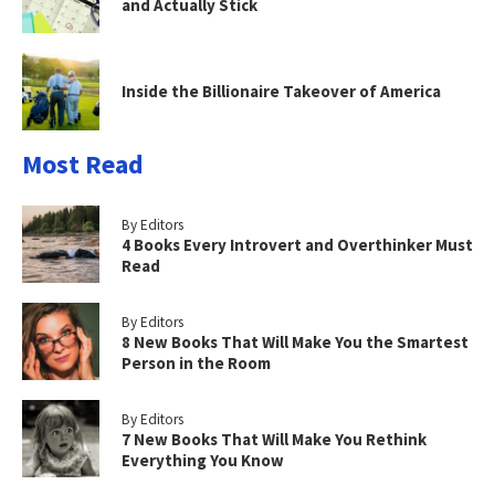
and Actually Stick
Inside the Billionaire Takeover of America
Most Read
By Editors
4 Books Every Introvert and Overthinker Must
Read
By Editors
8 New Books That Will Make You the Smartest
Person in the Room
By Editors
7 New Books That Will Make You Rethink
Everything You Know