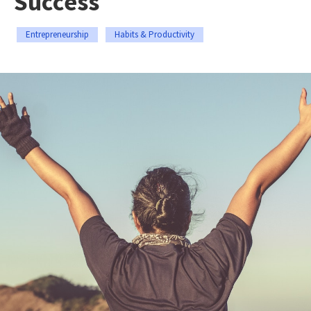
Success
Entrepreneurship
Habits & Productivity