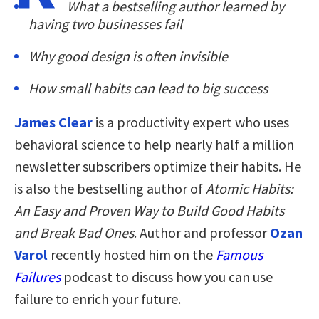
What a bestselling author learned by
having two businesses fail
Why good design is often invisible
How small habits can lead to big success
James Clear
is a productivity expert who uses
behavioral science to help nearly half a million
newsletter subscribers optimize their habits. He
is also the bestselling author of
Atomic Habits:
An Easy and Proven Way to Build Good Habits
and Break Bad Ones
. Author and professor
Ozan
Varol
recently hosted him on the
Famous
Failures
podcast to discuss how you can use
failure to enrich your future.