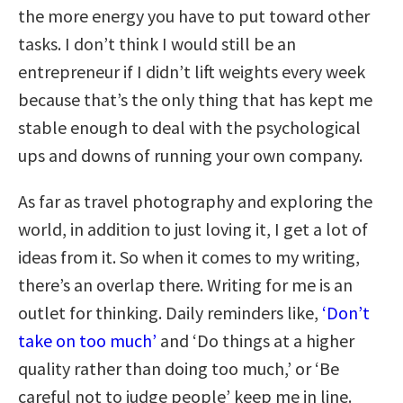
the more energy you have to put toward other
tasks. I don’t think I would still be an
entrepreneur if I didn’t lift weights every week
because that’s the only thing that has kept me
stable enough to deal with the psychological
ups and downs of running your own company.
As far as travel photography and exploring the
world, in addition to just loving it, I get a lot of
ideas from it. So when it comes to my writing,
there’s an overlap there. Writing for me is an
outlet for thinking. Daily reminders like,
‘Don’t
take on too much’
and ‘Do things at a higher
quality rather than doing too much,’ or ‘Be
careful not to judge people’ keep me in line.