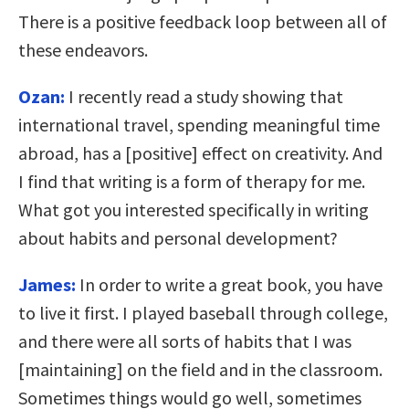
There is a positive feedback loop between all of
these endeavors.
Ozan:
I recently read a study showing that
international travel, spending meaningful time
abroad, has a [positive] effect on creativity. And
I find that writing is a form of therapy for me.
What got you interested specifically in writing
about habits and personal development?
James:
In order to write a great book, you have
to live it first. I played baseball through college,
and there were all sorts of habits that I was
[maintaining] on the field and in the classroom.
Sometimes things would go well, sometimes