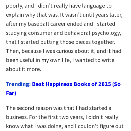
poorly, and I didn’t really have language to
explain why that was. It wasn’t until years later,
after my baseball career ended and I started
studying consumer and behavioral psychology,
that I started putting those pieces together.
Then, because I was curious about it, and it had
been useful in my own life, I wanted to write
about it more.
Trending:
Best Happiness Books of 2025 (So
Far)
The second reason was that I had started a
business. For the first two years, I didn’t really
know what I was doing, and I couldn’t figure out