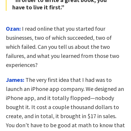
have to live it first.”
Ozan:
I read online that you started four
businesses, two of which succeeded, two of
which failed. Can you tell us about the two
failures, and what you learned from those two
experiences?
James:
The very first idea that I had was to
launch an iPhone app company. We designed an
iPhone app, and it totally flopped—nobody
bought it. It cost a couple thousand dollars to
create, and in total, it brought in $17 in sales.
You don’t have to be good at math to know that