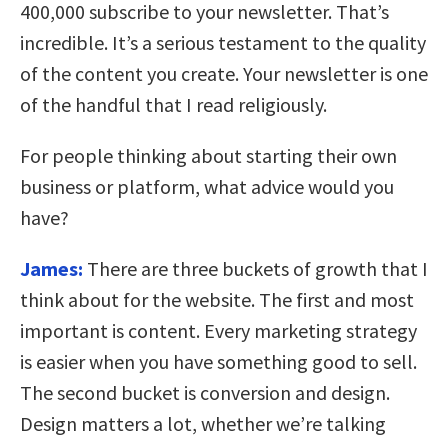
400,000 subscribe to your newsletter. That’s
incredible. It’s a serious testament to the quality
of the content you create. Your newsletter is one
of the handful that I read religiously.
For people thinking about starting their own
business or platform, what advice would you
have?
James:
There are three buckets of growth that I
think about for the website. The first and most
important is content. Every marketing strategy
is easier when you have something good to sell.
The second bucket is conversion and design.
Design matters a lot, whether we’re talking