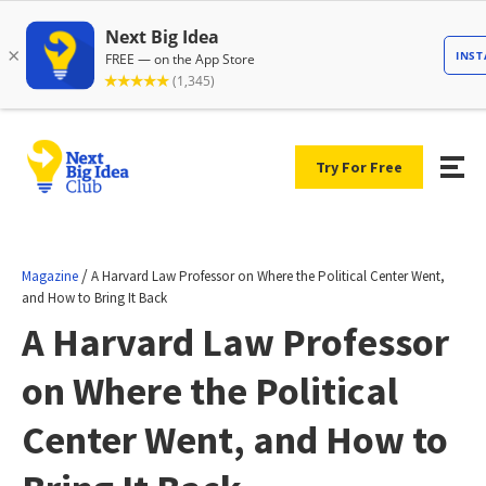
Try For Free
/
Magazine
A Harvard Law Professor on Where the Political Center Went,
and How to Bring It Back
A Harvard Law Professor
on Where the Political
Center Went, and How to