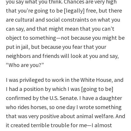
you say what you think. Chances are very high
that you’re going to be [legally] free, but there
are cultural and social constraints on what you
can say, and that might mean that you can’t
object to something—not because you might be
put in jail, but because you fear that your
neighbors and friends will look at you and say,
“Who are you?”
I was privileged to work in the White House, and
I had a position by which I was [going to be]
confirmed by the U.S. Senate. I have a daughter
who rides horses, so one day I wrote something
that was very positive about animal welfare. And
it created terrible trouble for me—I almost