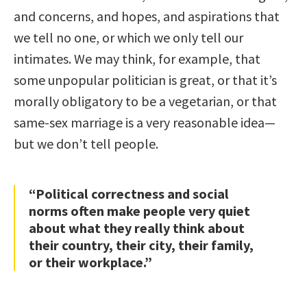
and concerns, and hopes, and aspirations that
we tell no one, or which we only tell our
intimates. We may think, for example, that
some unpopular politician is great, or that it’s
morally obligatory to be a vegetarian, or that
same-sex marriage is a very reasonable idea—
but we don’t tell people.
“Political correctness and social
norms often make people very quiet
about what they really think about
their country, their city, their family,
or their workplace.”