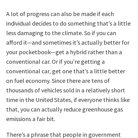
A lot of progress can also be made if each
individual decides to do something that’s a little
less damaging to the climate. So if you can
afford it—and sometimes it’s actually better for
your pocketbook—get a hybrid rather than a
conventional car. Or if you’re getting a
conventional car, get one that’s a little better
on fuel economy. Since there are tens of
thousands of vehicles sold in a relatively short
time in the United States, if everyone thinks like
that, you can actually reduce greenhouse gas
emissions a fair bit.
There’s a phrase that people in government