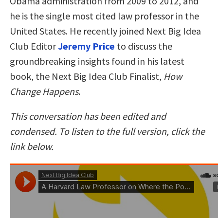
Obama administration from 2009 to 2012, and
he is the single most cited law professor in the
United States. He recently joined Next Big Idea
Club Editor
Jeremy Price
to discuss the
groundbreaking insights found in his latest
book, the Next Big Idea Club Finalist,
How
Change Happens
.
This conversation has been edited and
condensed. To listen to the full version, click the
link below.