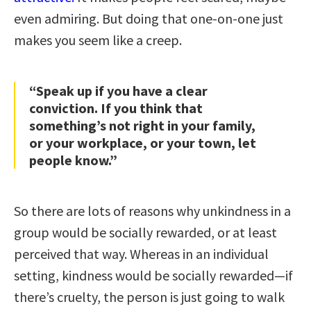
even admiring. But doing that one-on-one just
makes you seem like a creep.
“Speak up if you have a clear
conviction. If you think that
something’s not right in your family,
or your workplace, or your town, let
people know.”
So there are lots of reasons why unkindness in a
group would be socially rewarded, or at least
perceived that way. Whereas in an individual
setting, kindness would be socially rewarded—if
there’s cruelty, the person is just going to walk