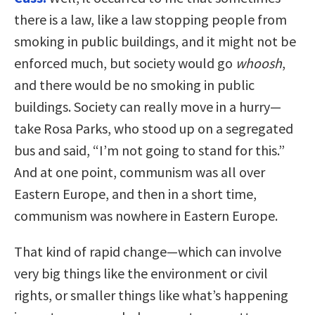
there is a law, like a law stopping people from
smoking in public buildings, and it might not be
enforced much, but society would go
whoosh
,
and there would be no smoking in public
buildings. Society can really move in a hurry—
take Rosa Parks, who stood up on a segregated
bus and said, “I’m not going to stand for this.”
And at one point, communism was all over
Eastern Europe, and then in a short time,
communism was nowhere in Eastern Europe.
That kind of rapid change—which can involve
very big things like the environment or civil
rights, or smaller things like what’s happening