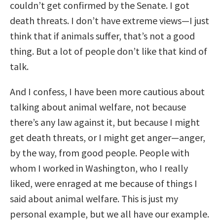
couldn’t get confirmed by the Senate. I got
death threats. I don’t have extreme views—I just
think that if animals suffer, that’s not a good
thing. But a lot of people don’t like that kind of
talk.
And I confess, I have been more cautious about
talking about animal welfare, not because
there’s any law against it, but because I might
get death threats, or I might get anger—anger,
by the way, from good people. People with
whom I worked in Washington, who I really
liked, were enraged at me because of things I
said about animal welfare. This is just my
personal example, but we all have our example.