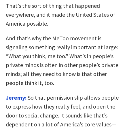
That’s the sort of thing that happened
everywhere, and it made the United States of
America possible.
And that’s why the MeToo movement is
signaling something really important at large:
“What you think, me too.” What’s in people’s
private minds is often in other people’s private
minds; all they need to know is that other
people think it, too.
Jeremy:
So that permission slip allows people
to express how they really feel, and open the
door to social change. It sounds like that’s
dependent on a lot of America’s core values—