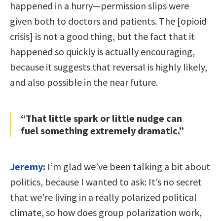
happened in a hurry—permission slips were
given both to doctors and patients. The [opioid
crisis] is not a good thing, but the fact that it
happened so quickly is actually encouraging,
because it suggests that reversal is highly likely,
and also possible in the near future.
“That little spark or little nudge can
fuel something extremely dramatic.”
Jeremy:
I’m glad we’ve been talking a bit about
politics, because I wanted to ask: It’s no secret
that we’re living in a really polarized political
climate, so how does group polarization work,