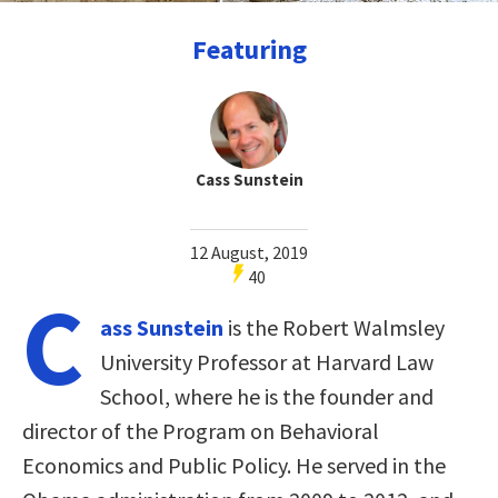
Featuring
Cass Sunstein
12 August, 2019
40
C
ass Sunstein
is the Robert Walmsley
University Professor at Harvard Law
School, where he is the founder and
director of the Program on Behavioral
Economics and Public Policy. He served in the