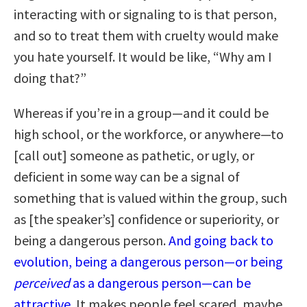
interacting with or signaling to is that person,
and so to treat them with cruelty would make
you hate yourself. It would be like, “Why am I
doing that?”
Whereas if you’re in a group—and it could be
high school, or the workforce, or anywhere—to
[call out] someone as pathetic, or ugly, or
deficient in some way can be a signal of
something that is valued within the group, such
as [the speaker’s] confidence or superiority, or
being a dangerous person.
And going back to
evolution, being a dangerous person—or being
perceived
as a dangerous person—can be
attractive.
It makes people feel scared, maybe