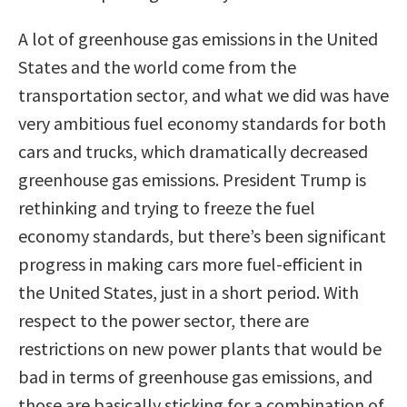
A lot of greenhouse gas emissions in the United
States and the world come from the
transportation sector, and what we did was have
very ambitious fuel economy standards for both
cars and trucks, which dramatically decreased
greenhouse gas emissions. President Trump is
rethinking and trying to freeze the fuel
economy standards, but there’s been significant
progress in making cars more fuel-efficient in
the United States, just in a short period. With
respect to the power sector, there are
restrictions on new power plants that would be
bad in terms of greenhouse gas emissions, and
those are basically sticking for a combination of