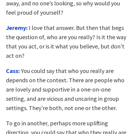
away, and no one’s looking, so why would you
feel proud of yourself?
Jeremy:
I love that answer. But then that begs
the question of, who are you really? Is it the way
that you act, or is it what you believe, but don’t
act on?
Cass:
You could say that who you really are
depends on the context. There are people who
are lovely and supportive in a one-on-one
setting, and are vicious and uncaring in group
settings. They’re both, not one or the other.
To go in another, perhaps more uplifting
direction, you could say that who they really are