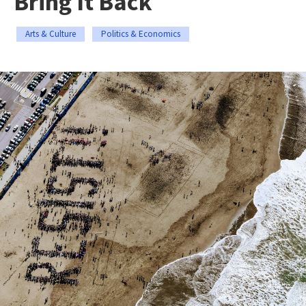
Bring It Back
Arts & Culture
Politics & Economics