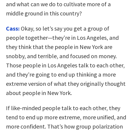
and what can we do to cultivate more of a
middle ground in this country?
Cass:
Okay, so let’s say you get a group of
people together—they’re in Los Angeles, and
they think that the people in New York are
snobby, and terrible, and focused on money.
Those people in Los Angeles talk to each other,
and they’re going to end up thinking a more
extreme version of what they originally thought
about people in New York.
If like-minded people talk to each other, they
tend to end up more extreme, more unified, and
more confident. That’s how group polarization