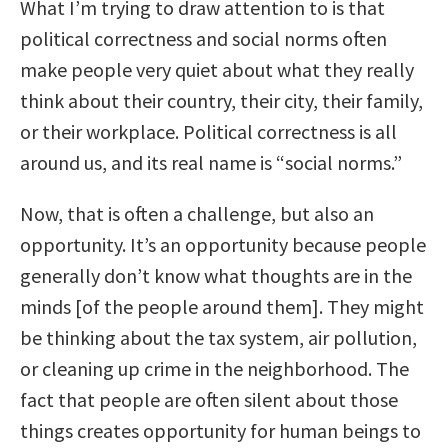
What I’m trying to draw attention to is that
political correctness and social norms often
make people very quiet about what they really
think about their country, their city, their family,
or their workplace. Political correctness is all
around us, and its real name is “social norms.”
Now, that is often a challenge, but also an
opportunity. It’s an opportunity because people
generally don’t know what thoughts are in the
minds [of the people around them]. They might
be thinking about the tax system, air pollution,
or cleaning up crime in the neighborhood. The
fact that people are often silent about those
things creates opportunity for human beings to