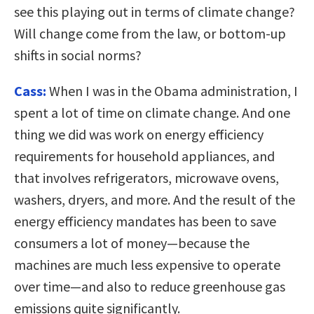
see this playing out in terms of climate change?
Will change come from the law, or bottom-up
shifts in social norms?
Cass:
When I was in the Obama administration, I
spent a lot of time on climate change. And one
thing we did was work on energy efficiency
requirements for household appliances, and
that involves refrigerators, microwave ovens,
washers, dryers, and more. And the result of the
energy efficiency mandates has been to save
consumers a lot of money—because the
machines are much less expensive to operate
over time—and also to reduce greenhouse gas
emissions quite significantly.