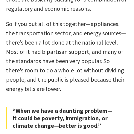
regulatory and economic reasons.
So if you put all of this together—appliances,
the transportation sector, and energy sources—
there’s been a lot done at the national level.
Most of it had bipartisan support, and many of
the standards have been very popular. So
there’s room to do a whole lot without dividing
people, and the public is pleased because their
energy bills are lower.
“When we have a daunting problem—
it could be poverty, immigration, or
climate change—better is good.”