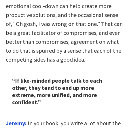
emotional cool-down can help create more
productive solutions, and the occasional sense
of, “Oh gosh, I was wrong on that one.” That can
be a great facilitator of compromises, and even
better than compromises, agreement on what
to do that is spurred by a sense that each of the
competing sides has a good idea.
“If like-minded people talk to each
other, they tend to end up more
extreme, more unified, and more
confident.”
Jeremy:
In your book, you write a lot about the