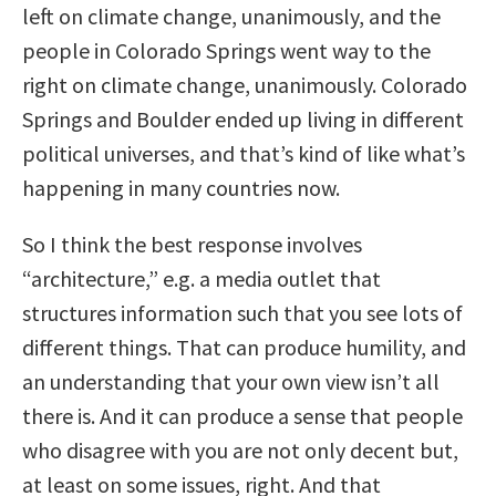
left on climate change, unanimously, and the
people in Colorado Springs went way to the
right on climate change, unanimously. Colorado
Springs and Boulder ended up living in different
political universes, and that’s kind of like what’s
happening in many countries now.
So I think the best response involves
“architecture,” e.g. a media outlet that
structures information such that you see lots of
different things. That can produce humility, and
an understanding that your own view isn’t all
there is. And it can produce a sense that people
who disagree with you are not only decent but,
at least on some issues, right. And that