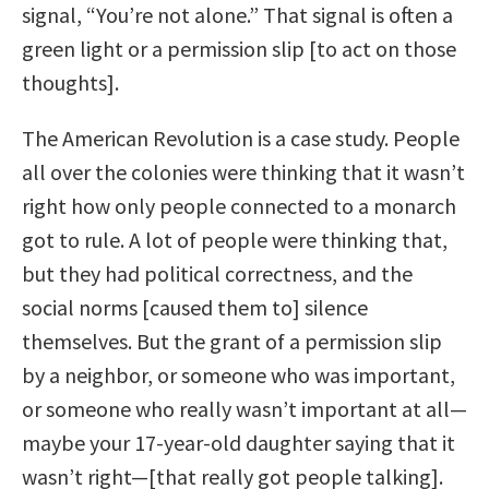
signal, “You’re not alone.” That signal is often a
green light or a permission slip [to act on those
thoughts].
The American Revolution is a case study. People
all over the colonies were thinking that it wasn’t
right how only people connected to a monarch
got to rule. A lot of people were thinking that,
but they had political correctness, and the
social norms [caused them to] silence
themselves. But the grant of a permission slip
by a neighbor, or someone who was important,
or someone who really wasn’t important at all—
maybe your 17-year-old daughter saying that it
wasn’t right—[that really got people talking].