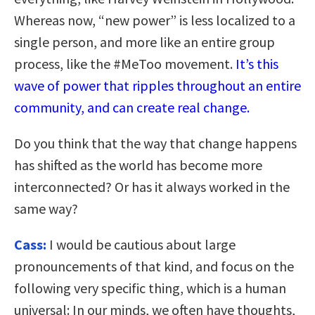
Whereas now, “new power” is less localized to a
single person, and more like an entire group
process, like the #MeToo movement.
It’s this
wave of power that ripples throughout an entire
community, and can create real change.
Do you think that the way that change happens
has shifted as the world has become more
interconnected? Or has it always worked in the
same way?
Cass:
I would be cautious about large
pronouncements of that kind, and focus on the
following very specific thing, which is a human
universal: In our minds, we often have thoughts,