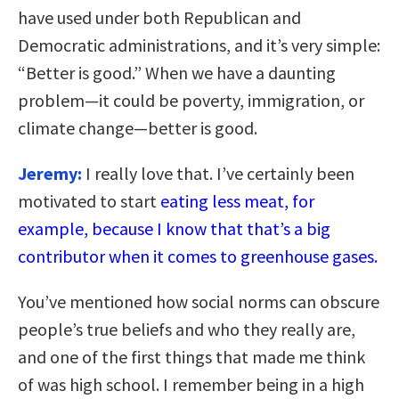
have used under both Republican and
Democratic administrations, and it’s very simple:
“Better is good.” When we have a daunting
problem—it could be poverty, immigration, or
climate change—better is good.
Jeremy:
I really love that. I’ve certainly been
motivated to start
eating less meat, for
example, because I know that that’s a big
contributor when it comes to greenhouse gases.
You’ve mentioned how social norms can obscure
people’s true beliefs and who they really are,
and one of the first things that made me think
of was high school. I remember being in a high