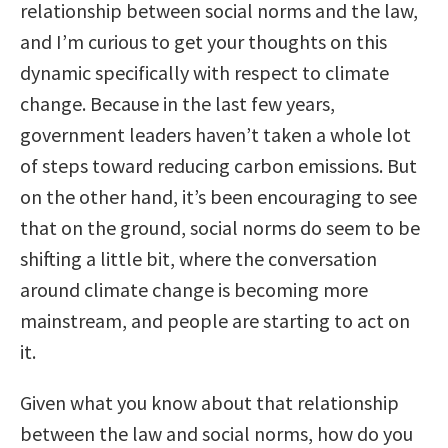
relationship between social norms and the law,
and I’m curious to get your thoughts on this
dynamic specifically with respect to climate
change. Because in the last few years,
government leaders haven’t taken a whole lot
of steps toward reducing carbon emissions. But
on the other hand, it’s been encouraging to see
that on the ground, social norms do seem to be
shifting a little bit, where the conversation
around climate change is becoming more
mainstream, and people are starting to act on
it.
Given what you know about that relationship
between the law and social norms, how do you