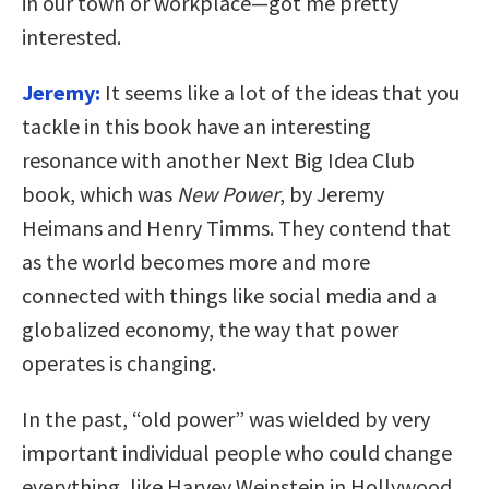
in our town or workplace—got me pretty
interested.
Jeremy:
It seems like a lot of the ideas that you
tackle in this book have an interesting
resonance with another Next Big Idea Club
book, which was
New Power
, by Jeremy
Heimans and Henry Timms. They contend that
as the world becomes more and more
connected with things like social media and a
globalized economy, the way that power
operates is changing.
In the past, “old power” was wielded by very
important individual people who could change
everything, like Harvey Weinstein in Hollywood.