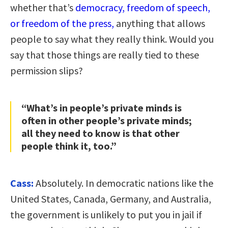
whether that’s
democracy, freedom of speech,
or freedom of the press,
anything that allows
people to say what they really think. Would you
say that those things are really tied to these
permission slips?
“What’s in people’s private minds is
often in other people’s private minds;
all they need to know is that other
people think it, too.”
Cass:
Absolutely. In democratic nations like the
United States, Canada, Germany, and Australia,
the government is unlikely to put you in jail if