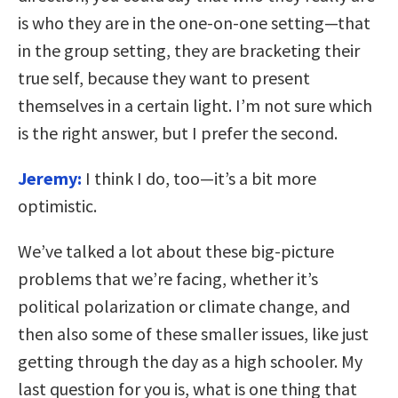
is who they are in the one-on-one setting—that
in the group setting, they are bracketing their
true self, because they want to present
themselves in a certain light. I’m not sure which
is the right answer, but I prefer the second.
Jeremy:
I think I do, too—it’s a bit more
optimistic.
We’ve talked a lot about these big-picture
problems that we’re facing, whether it’s
political polarization or climate change, and
then also some of these smaller issues, like just
getting through the day as a high schooler. My
last question for you is, what is one thing that