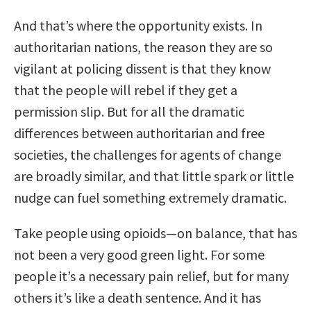
And that’s where the opportunity exists. In
authoritarian nations, the reason they are so
vigilant at policing dissent is that they know
that the people will rebel if they get a
permission slip. But for all the dramatic
differences between authoritarian and free
societies, the challenges for agents of change
are broadly similar, and that little spark or little
nudge can fuel something extremely dramatic.
Take people using opioids—on balance, that has
not been a very good green light. For some
people it’s a necessary pain relief, but for many
others it’s like a death sentence. And it has