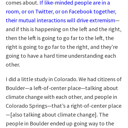
comes about.
If like-minded people are in a
room, or on Twitter, or on Facebook together,
their mutual interactions will drive extremism
—
and if this is happening on the left and the right,
then the left is going to go far to the left, the
right is going to go far to the right, and they’re
going to have a hard time understanding each
other.
I did a little study in Colorado. We had citizens of
Boulder—a left-of-center place—talking about
climate change with each other, and people in
Colorado Springs—that’s a right-of-center place
—[also talking about climate change]. The
people in Boulder ended up going way to the