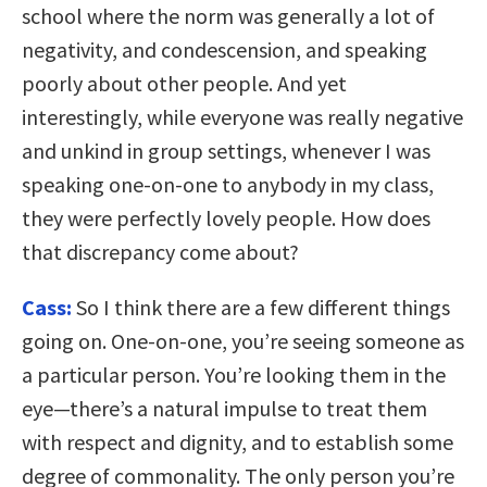
school where the norm was generally a lot of
negativity, and condescension, and speaking
poorly about other people. And yet
interestingly, while everyone was really negative
and unkind in group settings, whenever I was
speaking one-on-one to anybody in my class,
they were perfectly lovely people. How does
that discrepancy come about?
Cass:
So I think there are a few different things
going on. One-on-one, you’re seeing someone as
a particular person. You’re looking them in the
eye—there’s a natural impulse to treat them
with respect and dignity, and to establish some
degree of commonality. The only person you’re