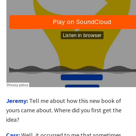
Jeremy:
Tell me about how this new book of
yours came about. Where did you first get the
idea?
Cass:
Well, it occurred to me that sometimes