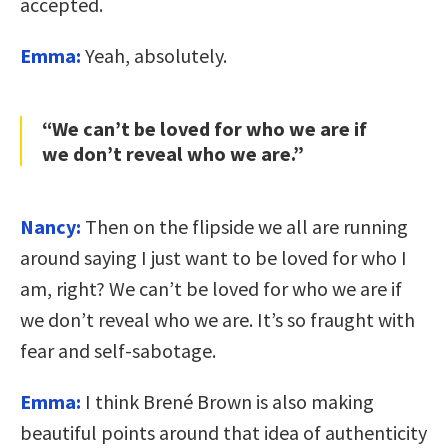
accepted.
Emma:
Yeah, absolutely.
“We can’t be loved for who we are if
we don’t reveal who we are.”
Nancy:
Then on the flipside we all are running
around saying I just want to be loved for who I
am, right? We can’t be loved for who we are if
we don’t reveal who we are. It’s so fraught with
fear and self-sabotage.
Emma:
I think Brené Brown is also making
beautiful points around that idea of authenticity