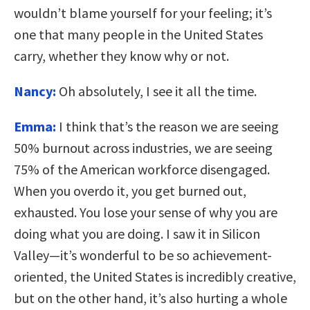
wouldn’t blame yourself for your feeling; it’s
one that many people in the United States
carry, whether they know why or not.
Nancy:
Oh absolutely, I see it all the time.
Emma:
I think that’s the reason we are seeing
50% burnout across industries, we are seeing
75% of the American workforce disengaged.
When you overdo it, you get burned out,
exhausted. You lose your sense of why you are
doing what you are doing. I saw it in Silicon
Valley—it’s wonderful to be so achievement-
oriented, the United States is incredibly creative,
but on the other hand, it’s also hurting a whole