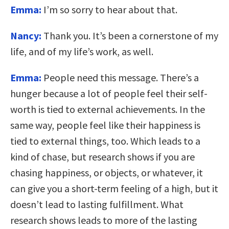
Emma:
I’m so sorry to hear about that.
Nancy:
Thank you. It’s been a cornerstone of my
life, and of my life’s work, as well.
Emma:
People need this message. There’s a
hunger because a lot of people feel their self-
worth is tied to external achievements. In the
same way, people feel like their happiness is
tied to external things, too. Which leads to a
kind of chase, but research shows if you are
chasing happiness, or objects, or whatever, it
can give you a short-term feeling of a high, but it
doesn’t lead to lasting fulfillment. What
research shows leads to more of the lasting