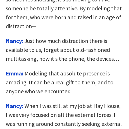
someone be totally attentive. By modeling that
for them, who were born and raised in an age of
distraction—
Nancy:
Just how much distraction there is
available to us, forget about old-fashioned
multitasking, now it’s the phone, the devices…
Emma:
Modeling that absolute presence is
amazing. It can be a real gift to them, and to
anyone who we encounter.
Nancy:
When I was still at my job at Hay House,
I was very focused on all the external forces. I
was running around constantly seeking external