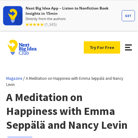
Try For Free
/
Magazine
A Meditation on Happiness with Emma Seppälä and Nancy
Levin
A Meditation on
Happiness with Emma
Seppälä and Nancy Levin