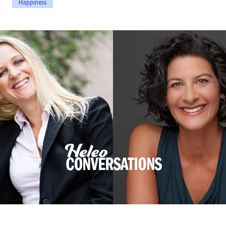
Happiness