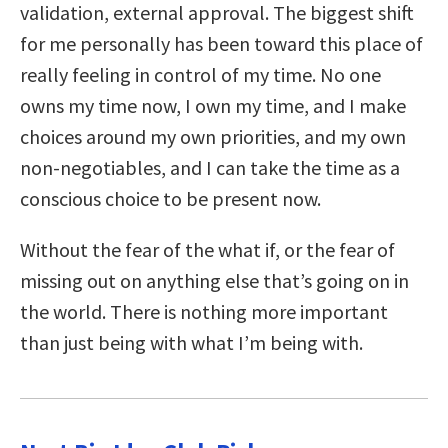
validation, external approval. The biggest shift
for me personally has been toward this place of
really feeling in control of my time. No one
owns my time now, I own my time, and I make
choices around my own priorities, and my own
non-negotiables, and I can take the time as a
conscious choice to be present now.
Without the fear of the what if, or the fear of
missing out on anything else that’s going on in
the world. There is nothing more important
than just being with what I’m being with.