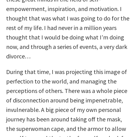
empowerment, inspiration, and motivation. I
thought that was what I was going to do for the
rest of my life. I had never in a million years
thought that I would be doing what I’m doing
now, and through a series of events, a very dark
divorce…
During that time, I was projecting this image of
perfection to the world, and managing the
perceptions of others. There was a whole piece
of disconnection around being impenetrable,
invulnerable. A big piece of my own personal
journey has been around taking off the mask,
the superwoman cape, and the armor to allow