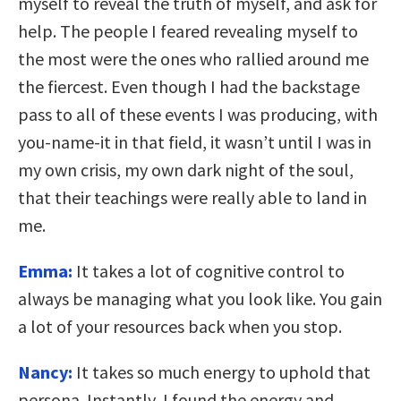
myself to reveal the truth of myself, and ask for
help. The people I feared revealing myself to
the most were the ones who rallied around me
the fiercest. Even though I had the backstage
pass to all of these events I was producing, with
you-name-it in that field, it wasn’t until I was in
my own crisis, my own dark night of the soul,
that their teachings were really able to land in
me.
Emma:
It takes a lot of cognitive control to
always be managing what you look like. You gain
a lot of your resources back when you stop.
Nancy:
It takes so much energy to uphold that
persona. Instantly, I found the energy and