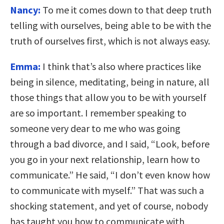
Nancy:
To me it comes down to that deep truth
telling with ourselves, being able to be with the
truth of ourselves first, which is not always easy.
Emma:
I think that’s also where practices like
being in silence, meditating, being in nature, all
those things that allow you to be with yourself
are so important. I remember speaking to
someone very dear to me who was going
through a bad divorce, and I said, “Look, before
you go in your next relationship, learn how to
communicate.” He said, “I don’t even know how
to communicate with myself.” That was such a
shocking statement, and yet of course, nobody
has taught you how to communicate with