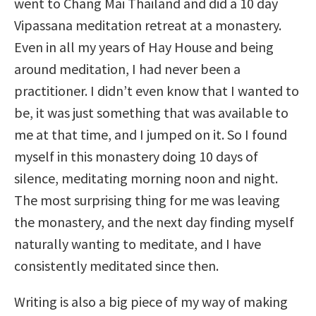
went to Chang Mai Thailand and did a 10 day
Vipassana meditation retreat at a monastery.
Even in all my years of Hay House and being
around meditation, I had never been a
practitioner. I didn’t even know that I wanted to
be, it was just something that was available to
me at that time, and I jumped on it. So I found
myself in this monastery doing 10 days of
silence, meditating morning noon and night.
The most surprising thing for me was leaving
the monastery, and the next day finding myself
naturally wanting to meditate, and I have
consistently meditated since then.
Writing is also a big piece of my way of making