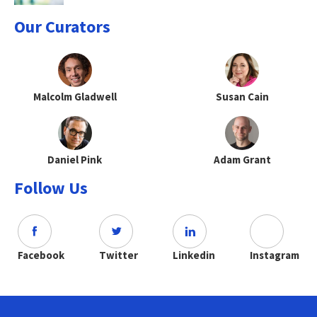
Our Curators
Malcolm Gladwell
Susan Cain
Daniel Pink
Adam Grant
Follow Us
Facebook
Twitter
Linkedin
Instagram