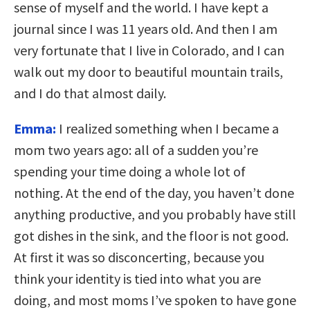
sense of myself and the world. I have kept a
journal since I was 11 years old. And then I am
very fortunate that I live in Colorado, and I can
walk out my door to beautiful mountain trails,
and I do that almost daily.
Emma:
I realized something when I became a
mom two years ago: all of a sudden you’re
spending your time doing a whole lot of
nothing. At the end of the day, you haven’t done
anything productive, and you probably have still
got dishes in the sink, and the floor is not good.
At first it was so disconcerting, because you
think your identity is tied into what you are
doing, and most moms I’ve spoken to have gone