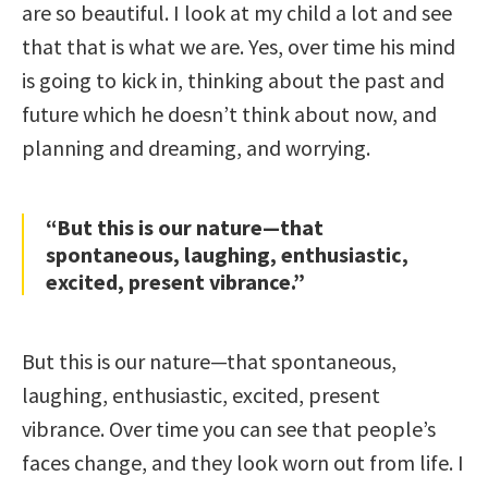
are so beautiful. I look at my child a lot and see
that that is what we are. Yes, over time his mind
is going to kick in, thinking about the past and
future which he doesn’t think about now, and
planning and dreaming, and worrying.
“But this is our nature—that
spontaneous, laughing, enthusiastic,
excited, present vibrance.”
But this is our nature—that spontaneous,
laughing, enthusiastic, excited, present
vibrance. Over time you can see that people’s
faces change, and they look worn out from life. I