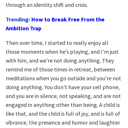
through an identity shift and crisis.
Trending:
How to Break Free From the
Ambition Trap
Then over time, I started to really enjoy all
those moments when he’s playing, and I’m just
with him, and we’re not doing anything. They
remind me of those times in retreat, between
meditations when you go outside and you’re not
doing anything. You don’t have your cell phone,
and you are in silence, not speaking, and are not
engaged in anything other than being. A child is
like that, and the child is full of joy, and is full of
vibrance, the presence and humor and laughter