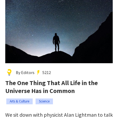
By Editors
5212
The One Thing That All Life in the
Universe Has in Common
Arts & Culture
Science
We sit down with physicist Alan Lightman to talk