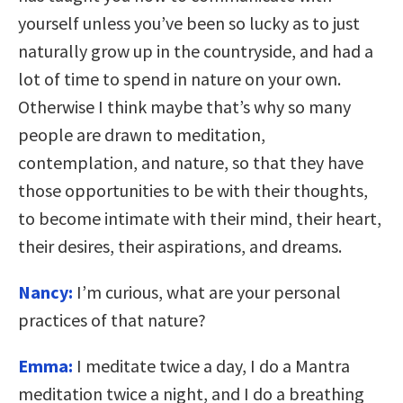
yourself unless you’ve been so lucky as to just
naturally grow up in the countryside, and had a
lot of time to spend in nature on your own.
Otherwise I think maybe that’s why so many
people are drawn to meditation,
contemplation, and nature, so that they have
those opportunities to be with their thoughts,
to become intimate with their mind, their heart,
their desires, their aspirations, and dreams.
Nancy:
I’m curious, what are your personal
practices of that nature?
Emma:
I meditate twice a day, I do a Mantra
meditation twice a night, and I do a breathing