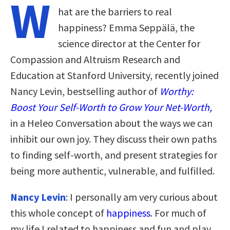
W
hat are the barriers to real
happiness? Emma Seppälä, the
science director at the Center for
Compassion and Altruism Research and
Education at Stanford University, recently joined
Nancy Levin, bestselling author of
Worthy:
Boost Your Self-Worth to Grow Your Net-Worth,
in a Heleo Conversation about the ways we can
inhibit our own joy. They discuss their own paths
to finding self-worth, and present strategies for
being more authentic, vulnerable, and fulfilled.
Nancy Levin
: I personally am very curious about
this whole concept of
happiness
. For much of
my life I related to happiness and fun and play