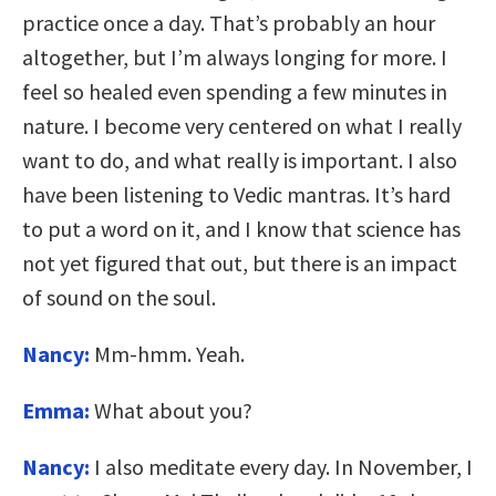
practice once a day. That’s probably an hour
altogether, but I’m always longing for more. I
feel so healed even spending a few minutes in
nature. I become very centered on what I really
want to do, and what really is important. I also
have been listening to Vedic mantras. It’s hard
to put a word on it, and I know that science has
not yet figured that out, but there is an impact
of sound on the soul.
Nancy:
Mm-hmm. Yeah.
Emma:
What about you?
Nancy:
I also meditate every day. In November, I