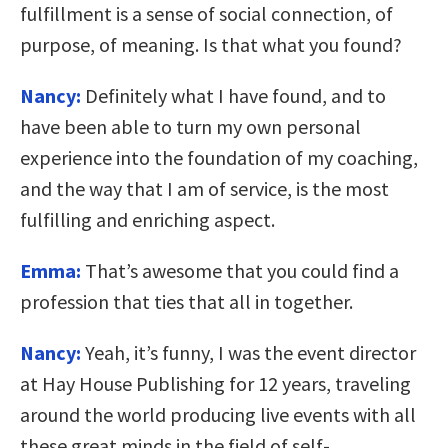
fulfillment is a sense of social connection, of
purpose, of meaning. Is that what you found?
Nancy:
Definitely what I have found, and to
have been able to turn my own personal
experience into the foundation of my coaching,
and the way that I am of service, is the most
fulfilling and enriching aspect.
Emma:
That’s awesome that you could find a
profession that ties that all in together.
Nancy:
Yeah, it’s funny, I was the event director
at Hay House Publishing for 12 years, traveling
around the world producing live events with all
these great minds in the field of self-