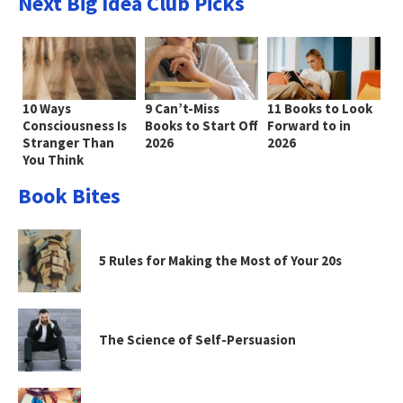
Next Big Idea Club Picks
10 Ways
9 Can’t-Miss
11 Books to Look
Consciousness Is
Books to Start Off
Forward to in
Stranger Than
2026
2026
You Think
Book Bites
5 Rules for Making the Most of Your 20s
The Science of Self-Persuasion