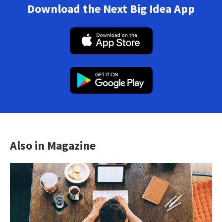
Download the Next Big Idea App
Also in Magazine