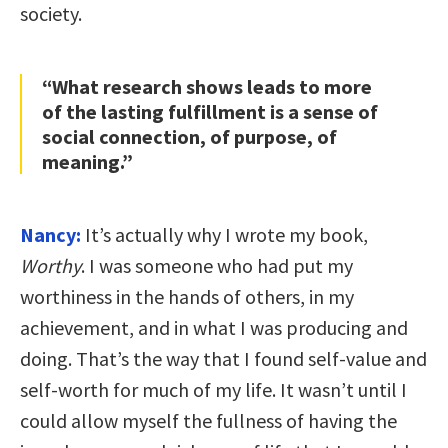
society.
“What research shows leads to more
of the lasting fulfillment is a sense of
social connection, of purpose, of
meaning.”
Nancy:
It’s actually why I wrote my book,
Worthy
. I was someone who had put my
worthiness in the hands of others, in my
achievement, and in what I was producing and
doing. That’s the way that I found self-value and
self-worth for much of my life. It wasn’t until I
could allow myself the fullness of having the