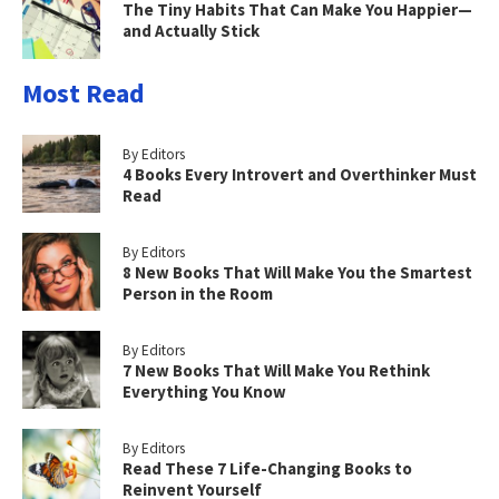
The Tiny Habits That Can Make You Happier—
and Actually Stick
Most Read
By Editors
4 Books Every Introvert and Overthinker Must
Read
By Editors
8 New Books That Will Make You the Smartest
Person in the Room
By Editors
7 New Books That Will Make You Rethink
Everything You Know
By Editors
Read These 7 Life-Changing Books to
Reinvent Yourself