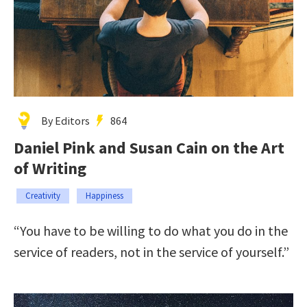
By Editors
864
Daniel Pink and Susan Cain on the Art
of Writing
Creativity
Happiness
“You have to be willing to do what you do in the
service of readers, not in the service of yourself.”