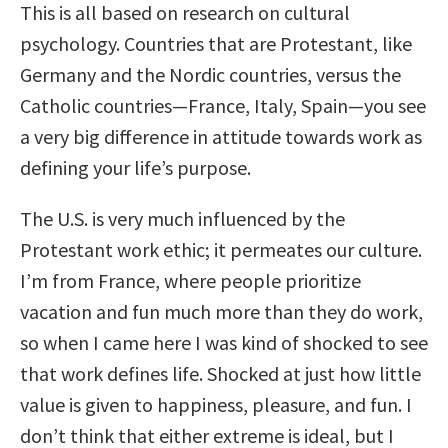
This is all based on research on cultural
psychology. Countries that are Protestant, like
Germany and the Nordic countries, versus the
Catholic countries—France, Italy, Spain—you see
a very big difference in attitude towards work as
defining your life’s purpose.
The U.S. is very much influenced by the
Protestant work ethic; it permeates our culture.
I’m from France, where people prioritize
vacation and fun much more than they do work,
so when I came here I was kind of shocked to see
that work defines life. Shocked at just how little
value is given to happiness, pleasure, and fun. I
don’t think that either extreme is ideal, but I