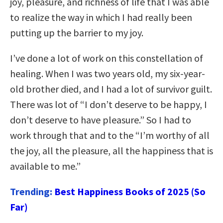
joy, pleasure, and richness of life that I was able
to realize the way in which I had really been
putting up the barrier to my joy.
I’ve done a lot of work on this constellation of
healing. When I was two years old, my six-year-
old brother died, and I had a lot of survivor guilt.
There was lot of “I don’t deserve to be happy, I
don’t deserve to have pleasure.” So I had to
work through that and to the “I’m worthy of all
the joy, all the pleasure, all the happiness that is
available to me.”
Trending:
Best Happiness Books of 2025 (So
Far)