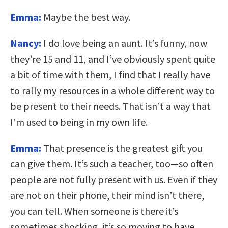
Emma:
Maybe the best way.
Nancy:
I do love being an aunt. It’s funny, now
they’re 15 and 11, and I’ve obviously spent quite
a bit of time with them, I find that I really have
to rally my resources in a whole different way to
be present to their needs. That isn’t a way that
I’m used to being in my own life.
Emma:
That presence is the greatest gift you
can give them. It’s such a teacher, too—so often
people are not fully present with us. Even if they
are not on their phone, their mind isn’t there,
you can tell. When someone is there it’s
sometimes shocking, it’s so moving to have