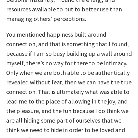
resources available to put to better use than
managing others’ perceptions.
You mentioned happiness built around
connection, and that is something that I found,
because if I am so busy building up a wall around
myself, there’s no way for there to be intimacy.
Only when we are both able to be authentically
revealed without fear, then we can have the true
connection. That is ultimately what was able to
lead me to the place of allowing in the joy, and
the pleasure, and the fun because I do think we
are all hiding some part of ourselves that we
think we need to hide in order to be loved and