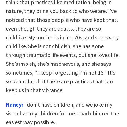
think that practices like meditation, being in
nature, they bring you back to who we are. I’ve
noticed that those people who have kept that,
even though they are adults, they are so
childlike. My mother is in her 70s, and she is very
childlike. She is not childish, she has gone
through traumatic life events, but she loves life.
She’s impish, she’s mischievous, and she says
sometimes, “I keep forgetting I’m not 16.” It’s
so beautiful that there are practices that can
keep us in that vibrance.
Nancy:
I don’t have children, and we joke my
sister had my children for me. I had children the
easiest way possible.