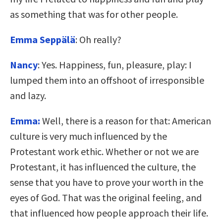
as something that was for other people.
Emma Seppälä
: Oh really?
Nancy
: Yes. Happiness, fun, pleasure, play: I
lumped them into an offshoot of irresponsible
and lazy.
Emma:
Well, there is a reason for that: American
culture is very much influenced by the
Protestant work ethic. Whether or not we are
Protestant, it has influenced the culture, the
sense that you have to prove your worth in the
eyes of God. That was the original feeling, and
that influenced how people approach their life.