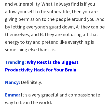
and vulnerability. What I always find is if you
allow yourself to be vulnerable, then you are
giving permission to the people around you. And
by letting everyone’s guard down, A: they can be
themselves, and B: they are not using all that
energy to try and pretend like everything is
something else than it is.
Trending:
Why Rest is the Biggest
Productivity Hack for Your Brain
Nancy:
Definitely.
Emma:
It’s a very graceful and compassionate
way to be in the world.