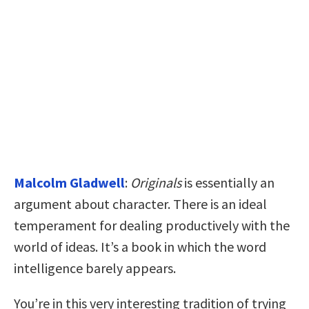
Malcolm Gladwell
:
Originals
is essentially an
argument about character. There is an ideal
temperament for dealing productively with the
world of ideas. It’s a book in which the word
intelligence barely appears.
You’re in this very interesting tradition of trying