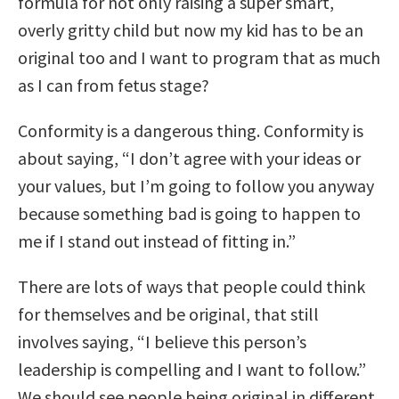
formula for not only raising a super smart,
overly gritty child but now my kid has to be an
original too and I want to program that as much
as I can from fetus stage?
Conformity is a dangerous thing. Conformity is
about saying, “I don’t agree with your ideas or
your values, but I’m going to follow you anyway
because something bad is going to happen to
me if I stand out instead of fitting in.”
There are lots of ways that people could think
for themselves and be original, that still
involves saying, “I believe this person’s
leadership is compelling and I want to follow.”
We should see people being original in different