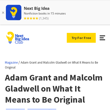
Try For Free
/
Magazine
Adam Grant and Malcolm Gladwell on What It Means to Be
Original
Adam Grant and Malcolm
Gladwell on What It
Means to Be Original