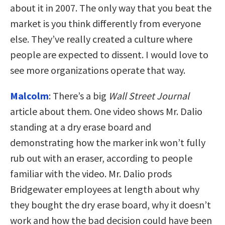
about it in 2007. The only way that you beat the
market is you think differently from everyone
else. They’ve really created a culture where
people are expected to dissent. I would love to
see more organizations operate that way.
Malcolm
: There’s a big
Wall Street Journal
article about them. One video shows Mr. Dalio
standing at a dry erase board and
demonstrating how the marker ink won’t fully
rub out with an eraser, according to people
familiar with the video. Mr. Dalio prods
Bridgewater employees at length about why
they bought the dry erase board, why it doesn’t
work and how the bad decision could have been