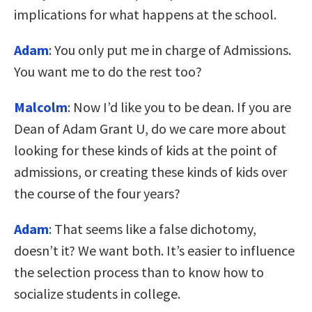
implications for what happens at the school.
Adam
: You only put me in charge of Admissions.
You want me to do the rest too?
Malcolm
: Now I’d like you to be dean. If you are
Dean of Adam Grant U, do we care more about
looking for these kinds of kids at the point of
admissions, or creating these kinds of kids over
the course of the four years?
Adam
: That seems like a false dichotomy,
doesn’t it? We want both. It’s easier to influence
the selection process than to know how to
socialize students in college.