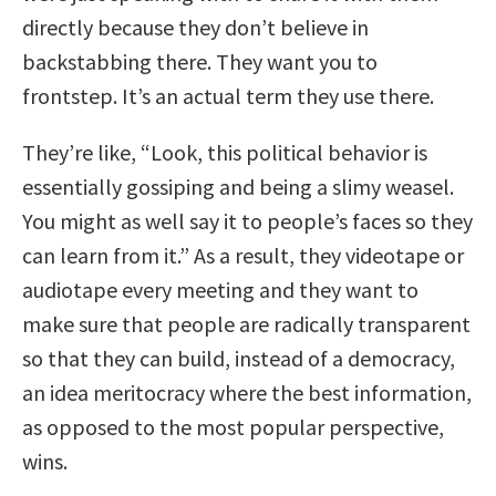
directly because they don’t believe in
backstabbing there. They want you to
frontstep. It’s an actual term they use there.
They’re like, “Look, this political behavior is
essentially gossiping and being a slimy weasel.
You might as well say it to people’s faces so they
can learn from it.” As a result, they videotape or
audiotape every meeting and they want to
make sure that people are radically transparent
so that they can build, instead of a democracy,
an idea meritocracy where the best information,
as opposed to the most popular perspective,
wins.