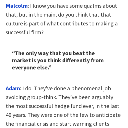
Malcolm
: I know you have some qualms about
that, but in the main, do you think that that
culture is part of what contributes to making a
successful firm?
“The only way that you beat the
market is you think differently from
everyone else.”
Adam
: I do. They’ve done a phenomenal job
avoiding group-think. They’ve been arguably
the most successful hedge fund ever, in the last
40 years. They were one of the few to anticipate
the financial crisis and start warning clients