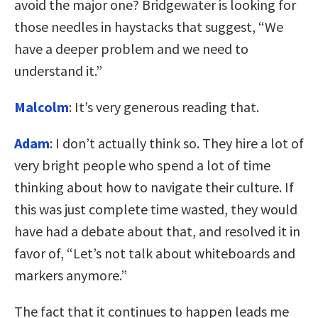
avoid the major one? Bridgewater is looking for
those needles in haystacks that suggest, “We
have a deeper problem and we need to
understand it.”
Malcolm
: It’s very generous reading that.
Adam
: I don’t actually think so. They hire a lot of
very bright people who spend a lot of time
thinking about how to navigate their culture. If
this was just complete time wasted, they would
have had a debate about that, and resolved it in
favor of, “Let’s not talk about whiteboards and
markers anymore.”
The fact that it continues to happen leads me