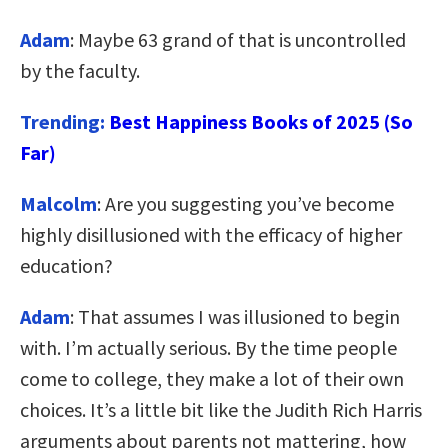
Adam
: Maybe 63 grand of that is uncontrolled
by the faculty.
Trending:
Best Happiness Books of 2025 (So
Far)
Malcolm
: Are you suggesting you’ve become
highly disillusioned with the efficacy of higher
education?
Adam
: That assumes I was illusioned to begin
with. I’m actually serious. By the time people
come to college, they make a lot of their own
choices. It’s a little bit like the Judith Rich Harris
arguments about parents not mattering, how