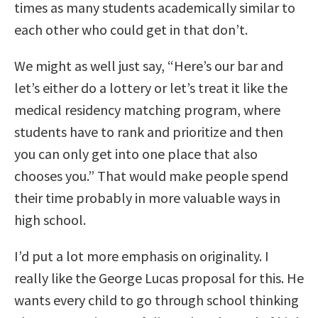
times as many students academically similar to
each other who could get in that don’t.
We might as well just say, “Here’s our bar and
let’s either do a lottery or let’s treat it like the
medical residency matching program, where
students have to rank and prioritize and then
you can only get into one place that also
chooses you.” That would make people spend
their time probably in more valuable ways in
high school.
I’d put a lot more emphasis on originality. I
really like the George Lucas proposal for this. He
wants every child to go through school thinking