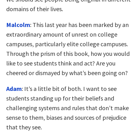
domains of their lives.
Malcolm
: This last year has been marked by an
extraordinary amount of unrest on college
campuses, particularly elite college campuses.
Through the prism of this book, how you would
like to see students think and act? Are you
cheered or dismayed by what’s been going on?
Adam
: It’s a little bit of both. I want to see
students standing up for their beliefs and
challenging systems and rules that don’t make
sense to them, biases and sources of prejudice
that they see.