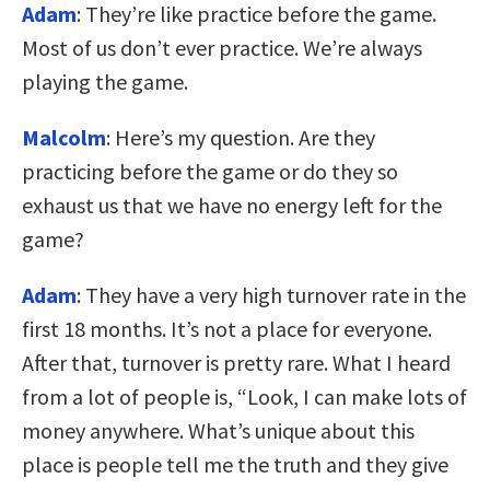
Adam
: They’re like practice before the game.
Most of us don’t ever practice. We’re always
playing the game.
Malcolm
: Here’s my question. Are they
practicing before the game or do they so
exhaust us that we have no energy left for the
game?
Adam
: They have a very high turnover rate in the
first 18 months. It’s not a place for everyone.
After that, turnover is pretty rare. What I heard
from a lot of people is, “Look, I can make lots of
money anywhere. What’s unique about this
place is people tell me the truth and they give