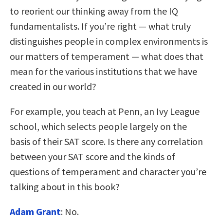
to reorient our thinking away from the IQ
fundamentalists. If you’re right — what truly
distinguishes people in complex environments is
our matters of temperament — what does that
mean for the various institutions that we have
created in our world?
For example, you teach at Penn, an Ivy League
school, which selects people largely on the
basis of their SAT score. Is there any correlation
between your SAT score and the kinds of
questions of temperament and character you’re
talking about in this book?
Adam Grant
: No.