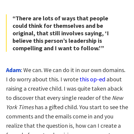
“There are lots of ways that people
could think for themselves and be
original, that still involves saying, ‘I
believe this person’s leadership is
compelling and I want to follow.'”
Adam
: We can. We can do it in our own domains.
I do worry about this. I wrote
this op-ed
about
raising a creative child. I was quite taken aback
to discover that every single reader of the
New
York Times
has a gifted child. You start to see the
comments and the emails come in and you
realize that the question is, how can I create a