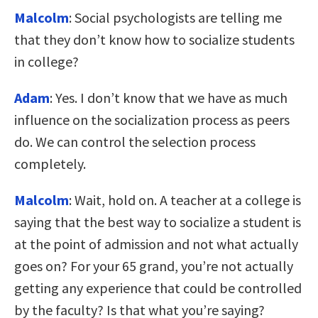
Malcolm
: Social psychologists are telling me
that they don’t know how to socialize students
in college?
Adam
: Yes. I don’t know that we have as much
influence on the socialization process as peers
do. We can control the selection process
completely.
Malcolm
: Wait, hold on. A teacher at a college is
saying that the best way to socialize a student is
at the point of admission and not what actually
goes on? For your 65 grand, you’re not actually
getting any experience that could be controlled
by the faculty? Is that what you’re saying?