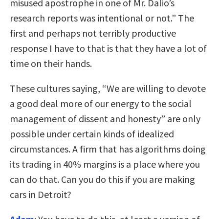
misused apostrophe in one of Mr. Dalio’s
research reports was intentional or not.” The
first and perhaps not terribly productive
response I have to that is that they have a lot of
time on their hands.
These cultures saying, “We are willing to devote
a good deal more of our energy to the social
management of dissent and honesty” are only
possible under certain kinds of idealized
circumstances. A firm that has algorithms doing
its trading in 40% margins is a place where you
can do that. Can you do this if you are making
cars in Detroit?