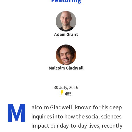
Adam Grant
Malcolm Gladwell
30 July, 2016
485
M
alcolm Gladwell, known for his deep
inquiries into how the social sciences
impact our day-to-day lives, recently