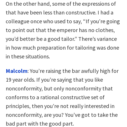
On the other hand, some of the expressions of
that have been less than constructive. I had a
colleague once who used to say, “If you’re going
to point out that the emperor has no clothes,
you’d better be a good tailor.” There’s variance
in how much preparation for tailoring was done
in these situations.
Malcolm
: You’re raising the bar awfully high for
19 year olds. If you’re saying that you like
nonconformity, but only nonconformity that
conforms to a rational constructive set of
principles, then you’re not really interested in
nonconformity, are you? You’ve got to take the
bad part with the good part.