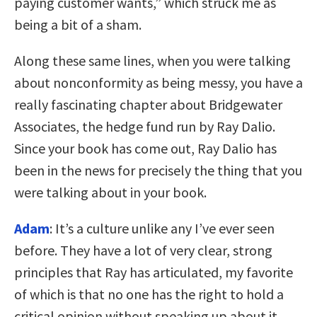
paying customer wants,” which struck me as
being a bit of a sham.
Along these same lines, when you were talking
about nonconformity as being messy, you have a
really fascinating chapter about Bridgewater
Associates, the hedge fund run by Ray Dalio.
Since your book has come out, Ray Dalio has
been in the news for precisely the thing that you
were talking about in your book.
Adam
: It’s a culture unlike any I’ve ever seen
before. They have a lot of very clear, strong
principles that Ray has articulated, my favorite
of which is that no one has the right to hold a
critical opinion without speaking up about it.