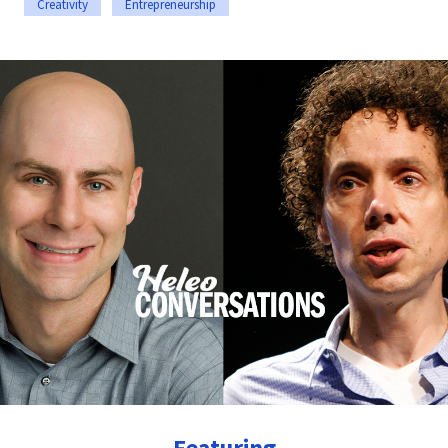
Creativity
Entrepreneurship
Featuring