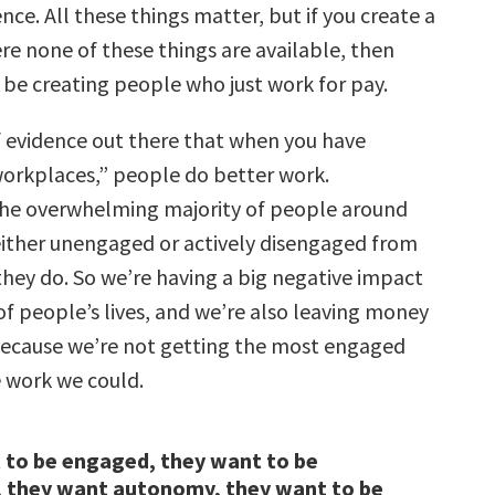
nce. All these things matter, but if you create a
e none of these things are available, then
 be creating people who just work for pay.
of evidence out there that when you have
orkplaces,” people do better work.
the overwhelming majority of people around
either unengaged or actively disengaged from
they do. So we’re having a big negative impact
of people’s lives, and we’re also leaving money
because we’re not getting the most engaged
 work we could.
 to be engaged, they want to be
, they want autonomy, they want to be