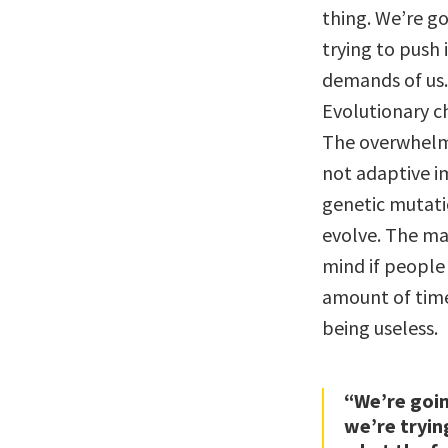
thing. We’re g
trying to push 
demands of us.
Evolutionary ch
The overwhelmi
not adaptive i
genetic mutati
evolve. The man
mind if people 
amount of time
being useless.
“We’re goi
we’re tryin