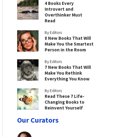
4 Books Every
Introvert and
Overthinker Must
Read
By Editors
8 New Books That Will
Make You the Smartest
Person in the Room
By Editors
7 New Books That Will
Make You Rethink
Everything You Know
By Editors
Read These 7 Life-
Changing Books to
Reinvent Yourself
Our Curators