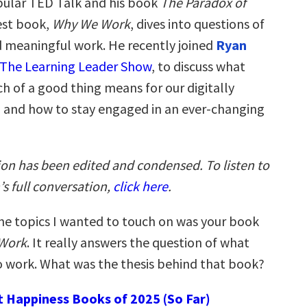
ular TED Talk and his book
The Paradox of
test book,
Why We Work
, dives into questions of
 meaningful work. He recently joined
Ryan
The Learning Leader Show
, to discuss what
h of a good thing means for our digitally
and how to stay engaged in an ever-changing
ion has been edited and condensed. To listen to
s full conversation,
click here
.
he topics I wanted to touch on was your book
Work
. It really answers the question of what
o work. What was the thesis behind that book?
t Happiness Books of 2025 (So Far)