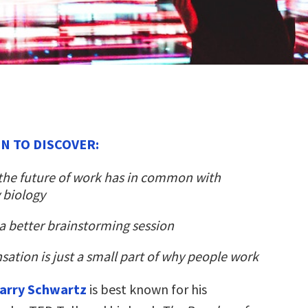
N TO DISCOVER:
the future of work has in common with
 biology
a better brainstorming session
tion is just a small part of why people work
arry Schwartz
is best known for his