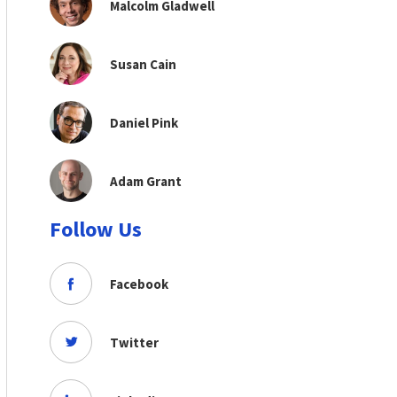
Malcolm Gladwell
Susan Cain
Daniel Pink
Adam Grant
Follow Us
Facebook
Twitter