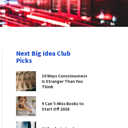
Next Big Idea Club
Picks
10 Ways Consciousness
Is Stranger Than You
Think
9 Can’t-Miss Books to
Start Off 2026