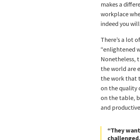
makes a differe
workplace wher
indeed you will
There’s a lot 
“enlightened w
Nonetheless, 
the world are 
the work that 
on the quality 
on the table, 
and productive
“They want
challenged