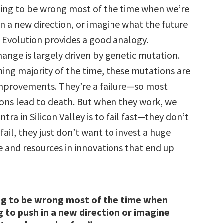
oing to be wrong most of the time when we’re
in a new direction, or imagine what the future
 Evolution provides a good analogy.
ange is largely driven by genetic mutation.
ng majority of the time, these mutations are
mprovements. They’re a failure—so most
ons lead to death. But when they work, we
tra in Silicon Valley is to fail fast—they don’t
fail, they just don’t want to invest a huge
 and resources in innovations that end up
ng to be wrong most of the time when
g to push in a new direction or imagine