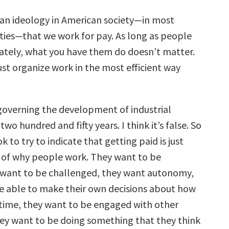
an ideology in American society—in most
eties—that we work for pay. As long as people
ately, what you have them do doesn’t matter.
ust organize work in the most efficient way
governing the development of industrial
two hundred and fifty years. I think it’s false. So
k to try to indicate that getting paid is just
 of why people work. They want to be
 want to be challenged, they want autonomy,
e able to make their own decisions about how
 time, they want to be engaged with other
ey want to be doing something that they think