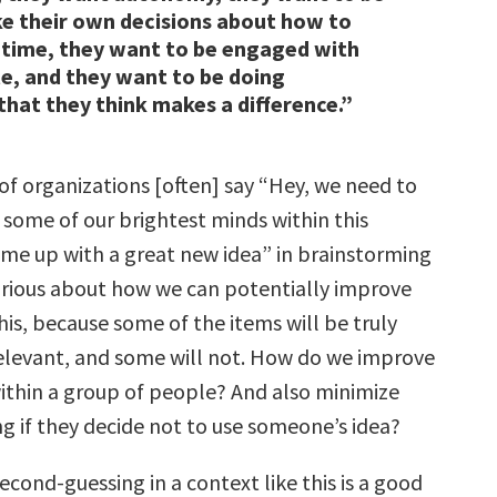
e their own decisions about how to
 time, they want to be engaged with
e, and they want to be doing
hat they think makes a difference.”
of organizations [often] say “Hey, we need to
 some of our brightest minds within this
e up with a great new idea” in brainstorming
curious about how we can potentially improve
 this, because some of the items will be truly
elevant, and some will not. How do we improve
within a group of people? And also minimize
g if they decide not to use someone’s idea?
second-guessing in a context like this is a good