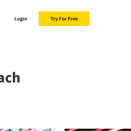
Login
Try For Free
ach