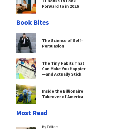
11 Books to Look
Forward to in 2026
Book Bites
The Science of Self-
Persuasion
The Tiny Habits That
Can Make You Happier
—and Actually Stick
Inside the Billionaire
Takeover of America
Most Read
By Editors