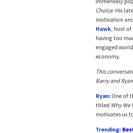
immensely pop
Choice
. His la
motivation and
Hawk
, host of
having too muc
engaged world 
economy.
This conversat
Barry and Ryan’
Ryan:
One of t
titled
Why We 
motivates us t
Trending:
Bes