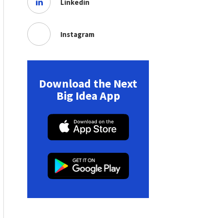
Linkedin
Instagram
Download the Next
Big Idea App