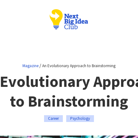
/
Magazine
An Evolutionary Approach to Brainstorming
 Evolutionary Appro
to Brainstorming
Career
Psychology