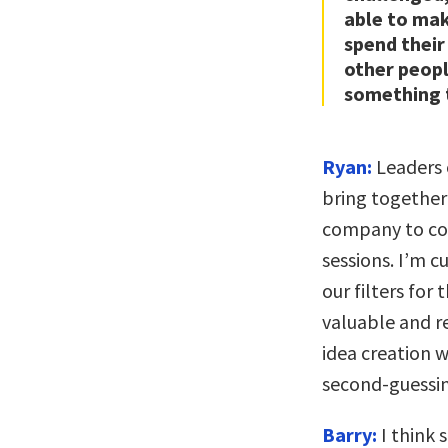
able to mak
spend their
other peopl
something t
Ryan:
Leaders 
bring together
company to com
sessions. I’m 
our filters for
valuable and r
idea creation 
second-guessin
Barry:
I think 