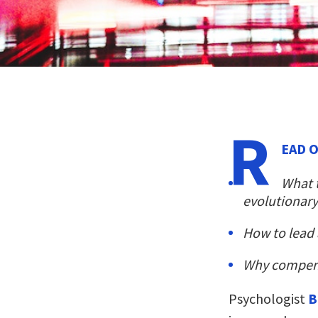
R
EAD O
What 
evolutionary
How to lead 
Why compensa
Psychologist
B