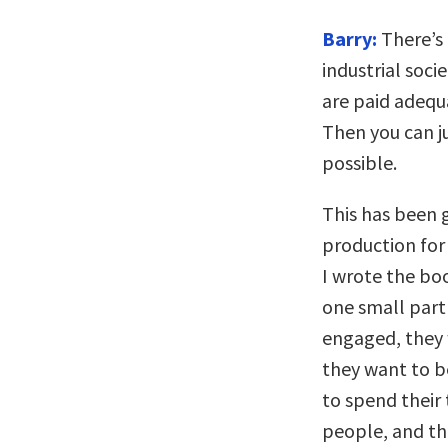
Barry:
There’s 
industrial soci
are paid adequ
Then you can j
possible.
This has been 
production for 
I wrote the boo
one small part
engaged, they
they want to b
to spend their
people, and th