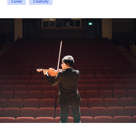
Career
Creativity