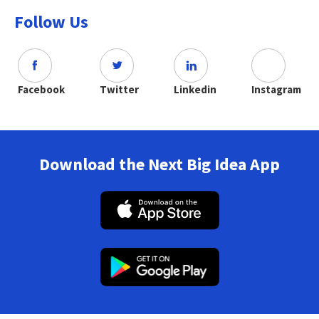
Follow Us
Facebook
Twitter
Linkedin
Instagram
Download the Next Big Idea App