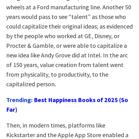
wheels at a Ford manufacturing line. Another 50
years would pass to see “talent” as those who
could capitalize their original ideas; as evidenced
by the people who worked at GE, Disney, or
Procter & Gamble, or were able to capitalize a
new idea like Andy Grove did at Intel. In the arc
of 150 years, value creation from talent went
from physicality, to productivity, to the
capitalized person.
Trending:
Best Happiness Books of 2025 (So
Far)
Then, in modern times, platforms like
Kickstarter and the Apple App Store enabled a