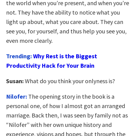
the world when you’re present, and when you’re
not. They have the ability to notice what you
light up about, what you care about. They can
see you, for yourself, and thus help you see you,
even more clearly.
Trending:
Why Rest is the Biggest
Productivity Hack for Your Brain
Susan:
What do you think your onlyness is?
Nilofer:
The opening story in the book is a
personal one, of how I almost got an arranged
marriage. Back then, I was seen by family not as
“Nilofer” with her own unique history and
experience, visions and hopes, but through the