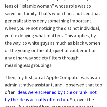
lens of “Islamic woman” whose role was to
serve her family. That’s when I first noticed that
generalizations deny something important.
When you’re not noticing the distinct individual,
you’re denying what matters. This applies, by
the way, to white guys as much as black women
or the young or the old, quiet or exuberant or
any other way society filters through
meaningless groupings.
Then, my first job at Apple Computer was as an
administrative assistant, and I observed that too
often
ideas were screened by title or rank, not
by the ideas actually offered up
. So, over the
years, I’ve noticed how many people are not