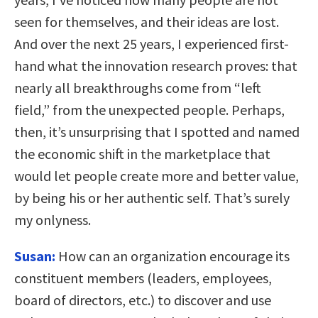
seen for themselves, and their ideas are lost.
And over the next 25 years,
I experienced first-
hand what the innovation research proves: that
nearly all breakthroughs come from “left
field,”
from the unexpected people. Perhaps,
then, it’s unsurprising that I spotted and named
the economic shift in the marketplace that
would let people create more and better value,
by being his or her authentic self. That’s surely
my onlyness.
Susan:
How can an organization encourage its
constituent members (leaders, employees,
board of directors, etc.) to discover and use