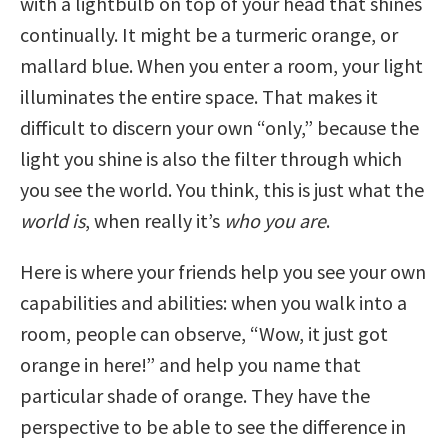
with a lightbulb on top of your head that shines
continually. It might be a turmeric orange, or
mallard blue. When you enter a room, your light
illuminates the entire space. That makes it
difficult to discern your own “only,” because the
light you shine is also the filter through which
you see the world. You think, this is just what the
world
is
, when really it’s
who you are
.
Here is where your friends help you see your own
capabilities and abilities: when you walk into a
room, people can observe, “Wow, it just got
orange in here!” and help you name that
particular shade of orange. They have the
perspective to be able to see the difference in