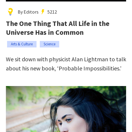
By Editors
5212
The One Thing That All Life in the
Universe Has in Common
Arts & Culture
Science
We sit down with physicist Alan Lightman to talk
about his new book, ‘Probable Impossibilities.’