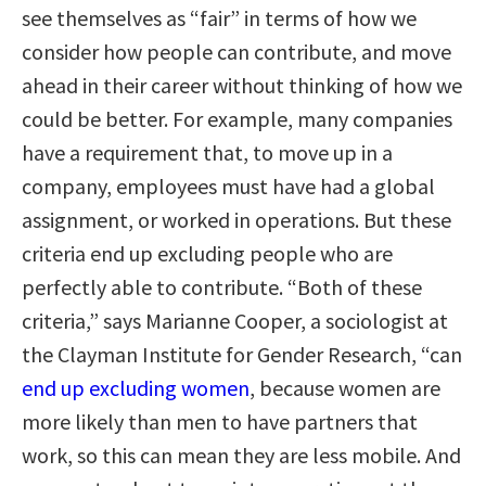
see themselves as “fair” in terms of how we
consider how people can contribute, and move
ahead in their career without thinking of how we
could be better. For example, many companies
have a requirement that, to move up in a
company, employees must have had a global
assignment, or worked in operations. But these
criteria end up excluding people who are
perfectly able to contribute. “Both of these
criteria,” says Marianne Cooper, a sociologist at
the Clayman Institute for Gender Research, “can
end up excluding women
, because women are
more likely than men to have partners that
work, so this can mean they are less mobile. And