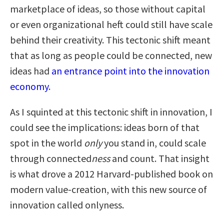
marketplace of ideas, so those without capital
or even organizational heft could still have scale
behind their creativity. This tectonic shift meant
that as long as people could be connected, new
ideas had
an entrance point into the innovation
economy
.
As I squinted at this tectonic shift in innovation, I
could see the implications: ideas born of that
spot in the world
only
you stand in, could scale
through connected
ness
and count. That insight
is what drove a 2012 Harvard-published book on
modern value-creation, with this new source of
innovation called onlyness.