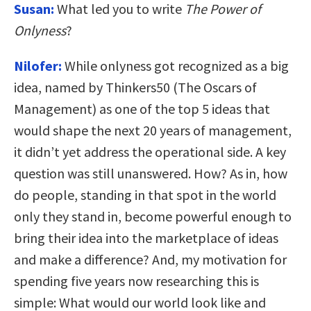
Susan:
What led you to write
The Power of
Onlyness
?
Nilofer:
While onlyness got recognized as a big
idea, named by Thinkers50 (The Oscars of
Management) as one of the top 5 ideas that
would shape the next 20 years of management,
it didn’t yet address the operational side. A key
question was still unanswered. How? As in, how
do people, standing in that spot in the world
only they stand in, become powerful enough to
bring their idea into the marketplace of ideas
and make a difference? And, my motivation for
spending five years now researching this is
simple: What would our world look like and