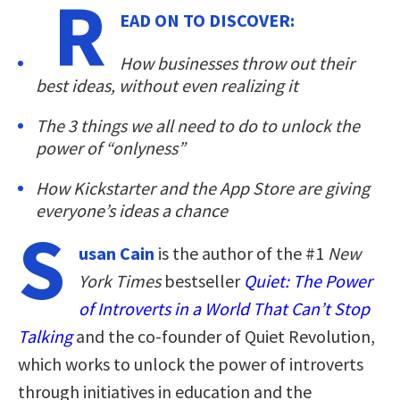
R
EAD ON TO DISCOVER:
How businesses throw out their
best ideas, without even realizing it
The 3 things we all need to do to unlock the
power of “onlyness”
How Kickstarter and the App Store are giving
everyone’s ideas a chance
S
usan Cain
is the author of the #1
New
York Times
bestseller
Quiet: The Power
of Introverts in a World That Can’t Stop
Talking
and the co-founder of Quiet Revolution,
which works to unlock the power of introverts
through initiatives in education and the