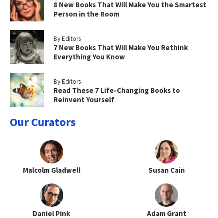
8 New Books That Will Make You the Smartest
Person in the Room
By Editors
7 New Books That Will Make You Rethink
Everything You Know
By Editors
Read These 7 Life-Changing Books to
Reinvent Yourself
Our Curators
Malcolm Gladwell
Susan Cain
Daniel Pink
Adam Grant