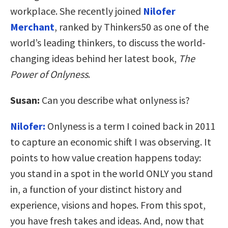
workplace. She recently joined
Nilofer
Merchant
, ranked by Thinkers50 as one of the
world’s leading thinkers, to discuss the world-
changing ideas behind her latest book,
The
Power of Onlyness
.
Susan:
Can you describe what onlyness is?
Nilofer:
Onlyness is a term I coined back in 2011
to capture an economic shift I was observing. It
points to how value creation happens today:
you stand in a spot in the world ONLY you stand
in, a function of your distinct history and
experience, visions and hopes. From this spot,
you have fresh takes and ideas. And, now that