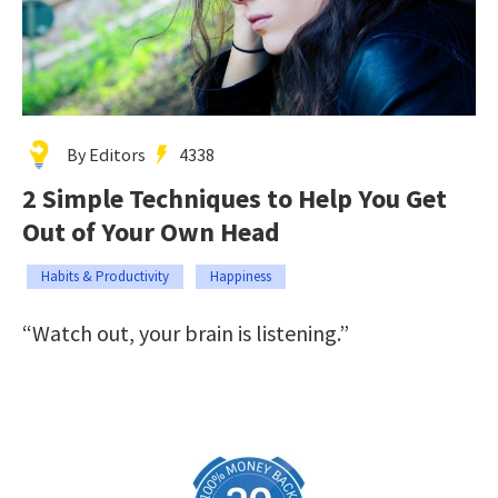
By Editors
4338
2 Simple Techniques to Help You Get
Out of Your Own Head
Habits & Productivity
Happiness
“Watch out, your brain is listening.”