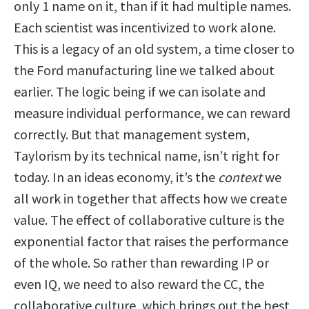
only 1 name on it, than if it had multiple names.
Each scientist was incentivized to work alone.
This is a legacy of an old system, a time closer to
the Ford manufacturing line we talked about
earlier. The logic being if we can isolate and
measure individual performance, we can reward
correctly. But that management system,
Taylorism by its technical name, isn’t right for
today. In an ideas economy, it’s the
context
we
all work in together that affects how we create
value. The effect of collaborative culture is the
exponential factor that raises the performance
of the whole. So rather than rewarding IP or
even IQ, we need to also reward the CC, the
collaborative culture, which brings out the best