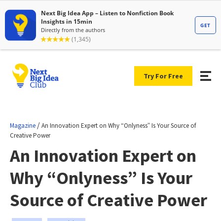
Try For Free
/
Magazine
An Innovation Expert on Why “Onlyness” Is Your Source of
Creative Power
An Innovation Expert on
Why “Onlyness” Is Your
Source of Creative Power