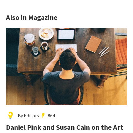
Also in Magazine
By Editors
864
Daniel Pink and Susan Cain on the Art