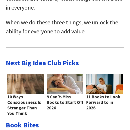
in everyone.
When we do these three things, we unlock the
ability for everyone to add value.
Next Big Idea Club Picks
10 Ways
9 Can’t-Miss
11 Books to Look
Consciousness Is
Books to Start Off
Forward to in
Stranger Than
2026
2026
You Think
Book Bites