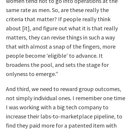
women tend not to go into operations at the
same rate as men. So, are these really the
criteria that matter? If people really think
about [it], and figure out what it is that really
matters, they can revise things in such a way
that with almost a snap of the fingers, more
people become ‘eligible’ to advance.
It
broadens the pool, and sets the stage for
onlyness to emerge.”
And third, we need to reward group outcomes,
not simply individual ones. I remember one time
I was working with a big tech company to
increase their labs-to-marketplace pipeline, to
find they paid more for a patented item with