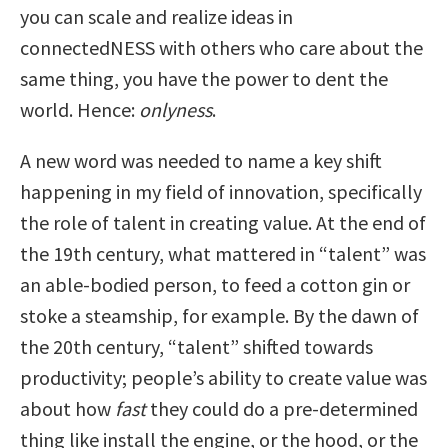
you can scale and realize ideas in
connectedNESS with others who care about the
same thing, you have the power to dent the
world. Hence:
o
nlyness
.
A new word was needed to name a key shift
happening in my field of innovation, specifically
the role of talent in creating value. At the end of
the 19
th
century, what mattered in “talent” was
an able-bodied person, to feed a cotton gin or
stoke a steamship, for example. By the dawn of
the 20
th
century, “talent” shifted towards
productivity; people’s ability to create value was
about how
fast
they could do a pre-determined
thing like install the engine, or the hood, or the