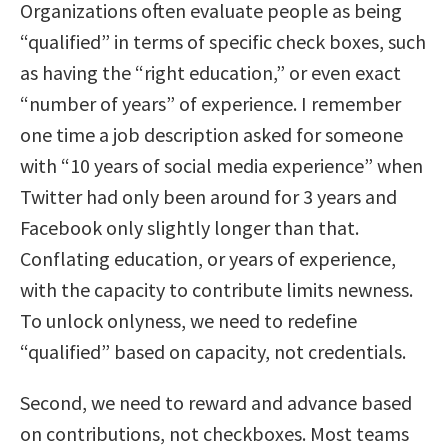
Organizations often evaluate people as being
“qualified” in terms of specific check boxes, such
as having the “right education,” or even exact
“number of years” of experience. I remember
one time a job description asked for someone
with “10 years of social media experience” when
Twitter had only been around for 3 years and
Facebook only slightly longer than that.
Conflating education, or years of experience,
with the capacity to contribute limits newness.
To unlock onlyness, we need to redefine
“qualified” based on capacity, not credentials.
Second, we need to reward and advance based
on contributions, not checkboxes. Most teams