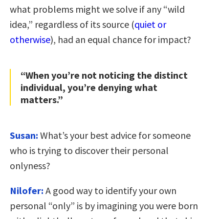
what problems might we solve if any “wild
idea,” regardless of its source (
quiet or
otherwise
), had an equal chance for impact?
“When you’re not noticing the distinct
individual, you’re denying what
matters.”
Susan:
What’s your best advice for someone
who is trying to discover their personal
onlyness?
Nilofer:
A good way to identify your own
personal “only” is by imagining you were born