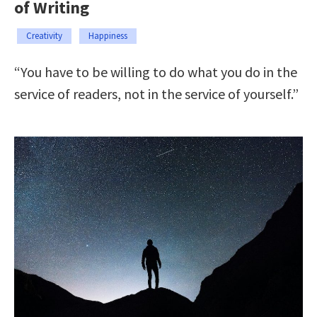
of Writing
Creativity
Happiness
“You have to be willing to do what you do in the
service of readers, not in the service of yourself.”