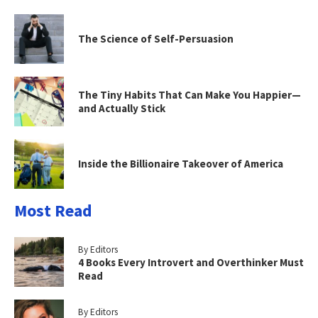
The Science of Self-Persuasion
The Tiny Habits That Can Make You Happier—
and Actually Stick
Inside the Billionaire Takeover of America
Most Read
By Editors
4 Books Every Introvert and Overthinker Must
Read
By Editors