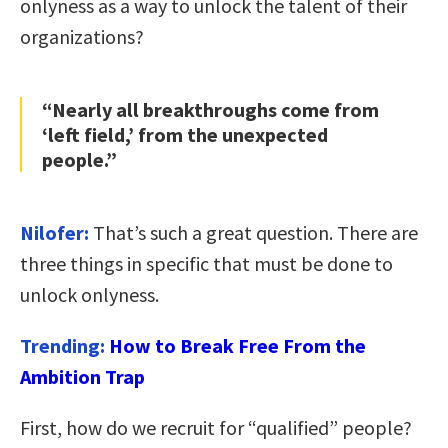
onlyness as a way to unlock the talent of their
organizations?
“Nearly all breakthroughs come from
‘left field,’ from the unexpected
people.”
Nilofer:
That’s such a great question. There are
three things in specific that must be done to
unlock onlyness.
Trending:
How to Break Free From the
Ambition Trap
First, how do we recruit for “qualified” people?