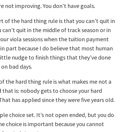
re not improving. You don’t have goals.
 of the hard thing rule is that you can’t quit in
 can’t quit in the middle of track season or in
your viola sessions when the tuition payment
s in part because I do believe that most human
ittle nudge to finish things that they’ve done
 on bad days.
of the hard thing rule is what makes me not a
 that is: nobody gets to choose your hard
That has applied since they were five years old.
ple choice set. It’s not open ended, but you do
The choice is important because you cannot