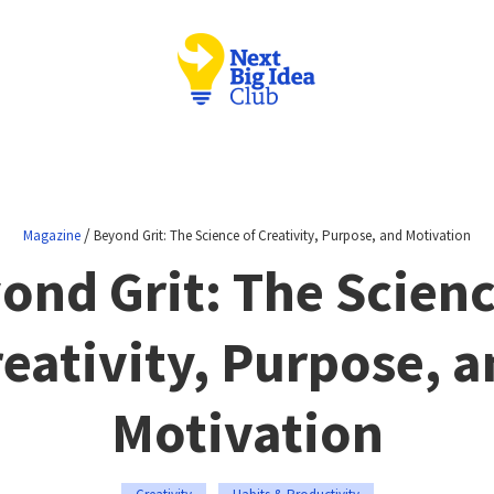
/
Magazine
Beyond Grit: The Science of Creativity, Purpose, and Motivation
ond Grit: The Scienc
eativity, Purpose, 
Motivation