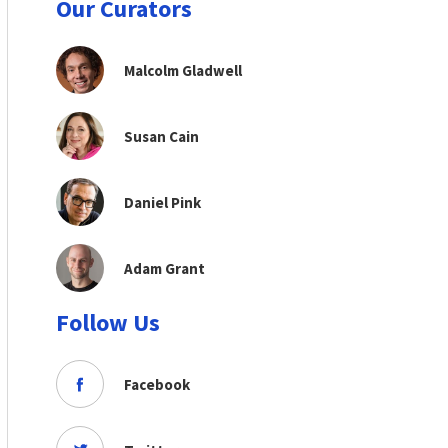
Our Curators
Malcolm Gladwell
Susan Cain
Daniel Pink
Adam Grant
Follow Us
Facebook