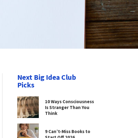
Next Big Idea Club
Picks
10 Ways Consciousness
Is Stranger Than You
Think
9 Can’t-Miss Books to
Start Off 2026