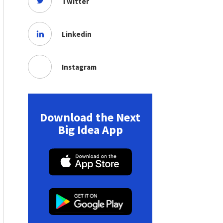
Twitter
Linkedin
Instagram
Download the Next
Big Idea App