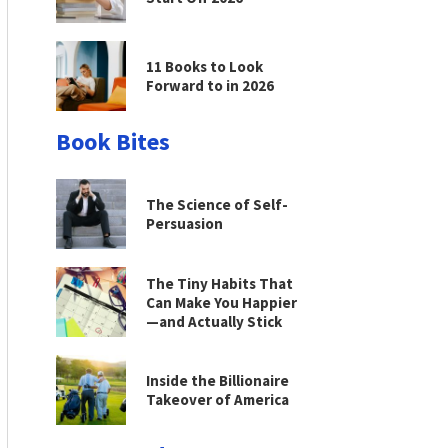
11 Books to Look
Forward to in 2026
Book Bites
The Science of Self-
Persuasion
The Tiny Habits That
Can Make You Happier
—and Actually Stick
Inside the Billionaire
Takeover of America