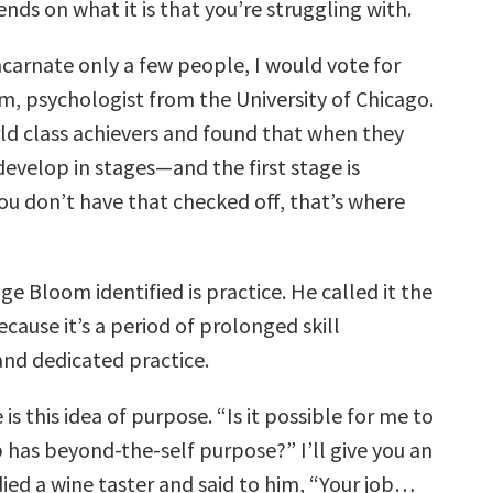
nds on what it is that you’re struggling with.
ncarnate only a few people, I would vote for
, psychologist from the University of Chicago.
ld class achievers and found that when they
evelop in stages—and the first stage is
 you don’t have that checked off, that’s where
e Bloom identified is practice. He called it the
cause it’s a period of prolonged skill
nd dedicated practice.
 is this idea of purpose. “Is it possible for me to
 has beyond-the-self purpose?” I’ll give you an
ied a wine taster and said to him, “Your job…