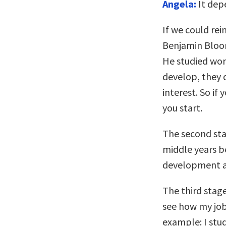
Angela:
It depe
If we could rei
Benjamin Bloom
He studied wor
develop, they d
interest. So if
you start.
The second stag
middle years be
development a
The third stage
see how my job
example: I stud