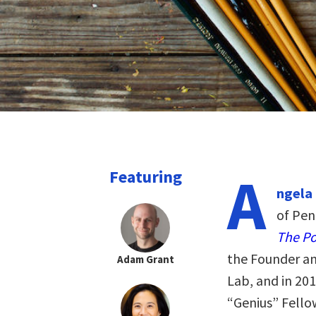
A
Featuring
ngela
of Pen
The Po
the Founder and
Adam Grant
Lab, and in 20
“Genius” Fello