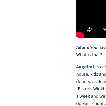
Adam:
You have
What is that?
Angela:
It’s ca
house, kids and
defined as doi
[Eskreis-Winkle
a week and we 
doesn’t count. 