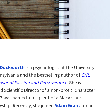
 Duckworth
is a psychologist at the University
nsylvania and the bestselling author of
Grit:
wer of Passion and Perseverance.
She is
 Scientific Director of a non-profit, Character
13 was named a recipient of a MacArthur
wship. Recently, she joined
Adam Grant
for an