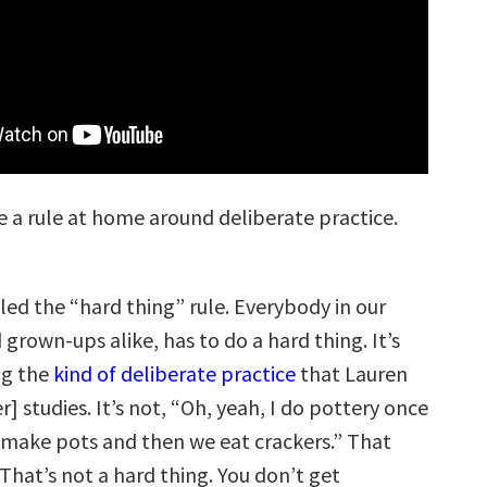
 a rule at home around deliberate practice.
lled the “hard thing” rule. Everybody in our
 grown-ups alike, has to do a hard thing. It’s
ng the
kind of deliberate practice
that Lauren
r] studies. It’s not, “Oh, yeah, I do pottery once
make pots and then we eat crackers.” That
That’s not a hard thing. You don’t get