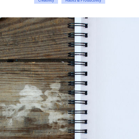
Creativity
Habits & Productivity