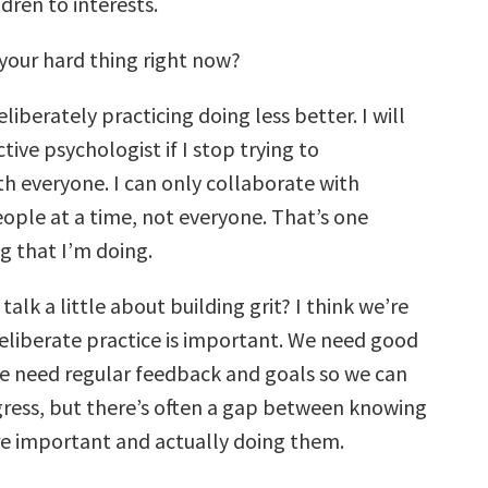
ldren to interests.
your hard thing right now?
liberately practicing doing less better. I will
tive psychologist if I stop trying to
th everyone. I can only collaborate with
ople at a time, not everyone. That’s one
g that I’m doing.
talk a little about building grit? I think we’re
deliberate practice is important. We need good
e need regular feedback and goals so we can
ress, but there’s often a gap between knowing
re important and actually doing them.