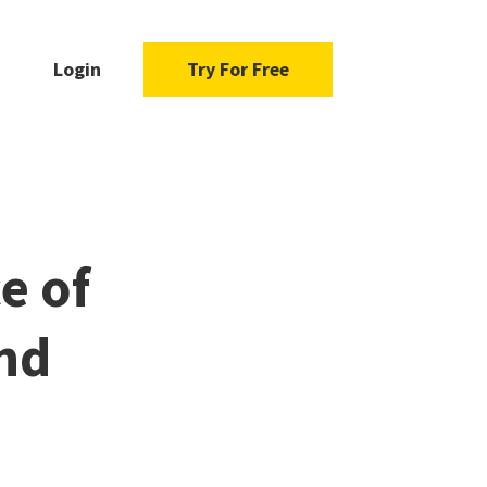
Login
Try For Free
e of
and