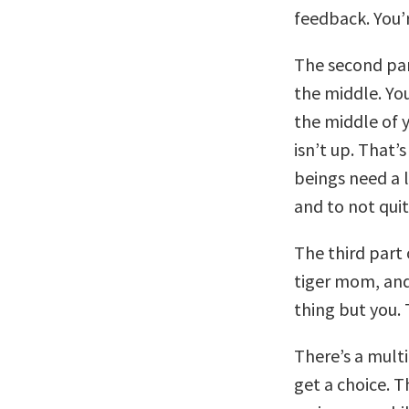
feedback. You’
The second part
the middle. You
the middle of 
isn’t up. That’
beings need a l
and to not quit
The third part 
tiger mom, and
thing but you. 
There’s a multi
get a choice. 