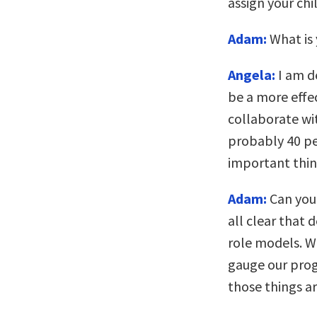
assign your chi
Adam:
What is 
Angela:
I am de
be a more effec
collaborate wi
probably 40 pe
important thin
Adam:
Can you 
all clear that 
role models. W
gauge our prog
those things a