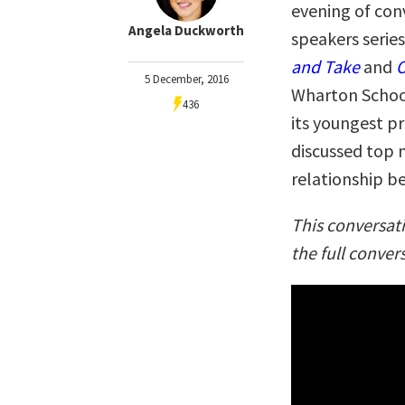
evening of con
Angela Duckworth
speakers series
and Take
and
O
5 December, 2016
Wharton School
436
its youngest pr
discussed top 
relationship be
This conversat
the full conver