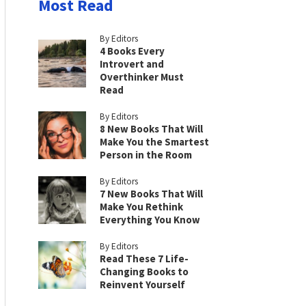
Most Read
By Editors
4 Books Every
Introvert and
Overthinker Must
Read
By Editors
8 New Books That Will
Make You the Smartest
Person in the Room
By Editors
7 New Books That Will
Make You Rethink
Everything You Know
By Editors
Read These 7 Life-
Changing Books to
Reinvent Yourself