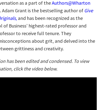
versation as a part of the
Authors@Wharton
. Adam Grant is the bestselling author of
Give
riginals,
and has been recognized as the
 of Business’ highest-rated professor and
ofessor to receive full tenure. They
misconceptions about grit, and delved into the
tween grittiness and creativity.
ion has been edited and condensed. To view
sation, click the video below.