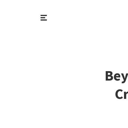
Bey
Cr