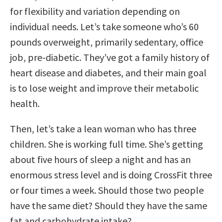
for flexibility and variation depending on
individual needs. Let’s take someone who’s 60
pounds overweight, primarily sedentary, office
job, pre-diabetic. They’ve got a family history of
heart disease and diabetes, and their main goal
is to lose weight and improve their metabolic
health.
Then, let’s take a lean woman who has three
children. She is working full time. She’s getting
about five hours of sleep a night and has an
enormous stress level and is doing CrossFit three
or four times a week. Should those two people
have the same diet? Should they have the same
fat and carbohydrate intake?