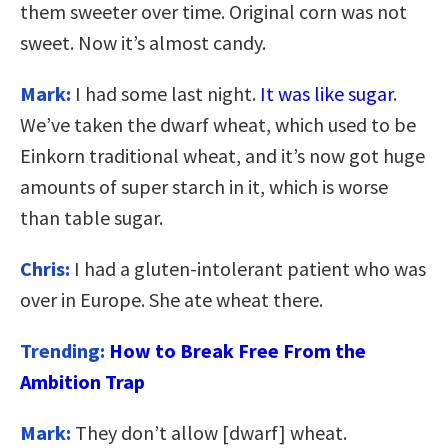
them sweeter over time. Original corn was not
sweet. Now it’s almost candy.
Mark:
I had some last night.
It was like sugar
.
We’ve taken the dwarf wheat, which used to be
Einkorn traditional wheat, and it’s now got huge
amounts of super starch in it, which is worse
than table sugar.
Chris:
I had a gluten-intolerant patient who was
over in Europe. She ate wheat there.
Trending:
How to Break Free From the
Ambition Trap
Mark:
They don’t allow [dwarf] wheat.