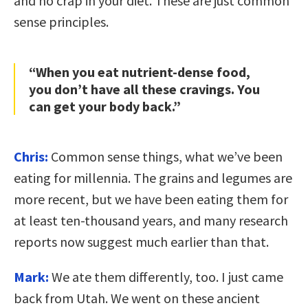
and no crap in your diet. These are just common
sense principles.
“When you eat nutrient-dense food,
you don’t have all these cravings. You
can get your body back.”
Chris:
Common sense things, what we’ve been
eating for millennia. The grains and legumes are
more recent, but we have been eating them for
at least ten-thousand years, and many research
reports now suggest much earlier than that.
Mark:
We ate them differently, too. I just came
back from Utah. We went on these ancient