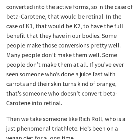
converted into the active forms, so in the case of
beta-Carotene, that would be retinal. In the
case of K1, that would be K2, to have the full
benefit that they have in our bodies. Some
people make those conversions pretty well.
Many people don’t make them well. Some
people don’t make them at all. If you’ve ever
seen someone who’s done a juice fast with
carrots and their skin turns kind of orange,
that’s someone who doesn’t convert beta-
Carotene into retinal.
Then we take someone like Rich Roll, who is a
just phenomenal triathlete. He’s been on a
vegan diet for a long time.