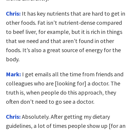
Chris:
It has key nutrients that are hard to get in
other foods. Fat isn’t nutrient-dense compared
to beef liver, for example, but it is rich in things
that we need and that aren’t found in other
foods. It’s also a great source of energy for the
body.
Mark:
I get emails all the time from friends and
colleagues who are [looking for] a doctor. The
truth is, when people do this approach, they
often don’t need to go see a doctor.
Chris:
Absolutely. After getting my dietary
guidelines, a lot of times people show up [for an