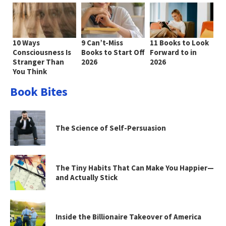
10 Ways
9 Can’t-Miss
11 Books to Look
Consciousness Is
Books to Start Off
Forward to in
Stranger Than
2026
2026
You Think
Book Bites
The Science of Self-Persuasion
The Tiny Habits That Can Make You Happier—
and Actually Stick
Inside the Billionaire Takeover of America