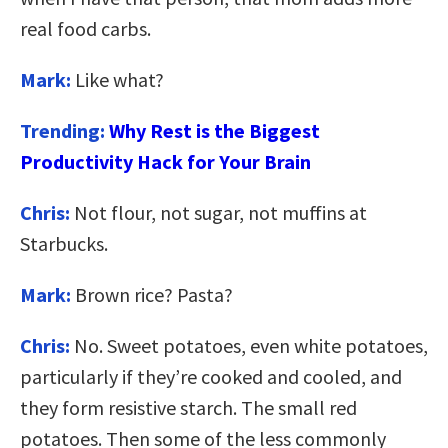
real food carbs.
Mark:
Like what?
Trending:
Why Rest is the Biggest
Productivity Hack for Your Brain
Chris:
Not flour, not sugar, not muffins at
Starbucks.
Mark:
Brown rice? Pasta?
Chris:
No. Sweet potatoes, even white potatoes,
particularly if they’re cooked and cooled, and
they form resistive starch. The small red
potatoes. Then some of the less commonly