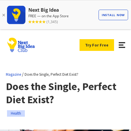
Try For Free
/
Magazine
Does the Single, Perfect Diet Exist?
Does the Single, Perfect
Diet Exist?
Health