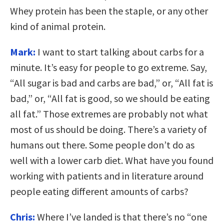
Whey protein has been the staple, or any other
kind of animal protein.
Mark:
I want to start talking about carbs for a
minute. It’s easy for people to go extreme. Say,
“All sugar is bad and carbs are bad,” or, “All fat is
bad,” or, “All fat is good, so we should be eating
all fat.” Those extremes are probably not what
most of us should be doing. There’s a variety of
humans out there. Some people don’t do as
well with a lower carb diet. What have you found
working with patients and in literature around
people eating different amounts of carbs?
Chris:
Where I’ve landed is that there’s no “one