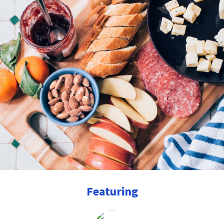
Featuring