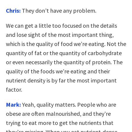
Chris:
They don’t have any problem.
We can get a little too focused on the details
and lose sight of the most important thing,
which is the quality of food we’re eating. Not the
quantity of fat or the quantity of carbohydrate
or even necessarily the quantity of protein. The
quality of the foods we’re eating and their
nutrient density is by far the most important
factor.
Mark:
Yeah, quality matters. People who are
obese are often malnourished, and they’re
trying to eat more to get the nutrients that
they’re missing. When you eat nutrient-dense