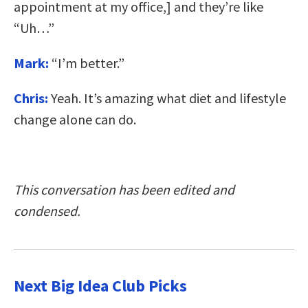
appointment at my office,] and they’re like
“Uh…”
Mark:
“I’m better.”
Chris:
Yeah. It’s amazing what diet and lifestyle
change alone can do.
This conversation has been edited and
condensed.
Next Big Idea Club Picks