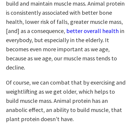
build and maintain muscle mass. Animal protein
is consistently associated with better bone
health, lower risk of falls, greater muscle mass,
[and] as a consequence,
better overall health
in
everybody, but especially in the elderly. It
becomes even more important as we age,
because as we age, our muscle mass tends to
decline.
Of course, we can combat that by exercising and
weightlifting as we get older, which helps to
build muscle mass. Animal protein has an
anabolic effect, an ability to build muscle, that
plant protein doesn’t have.