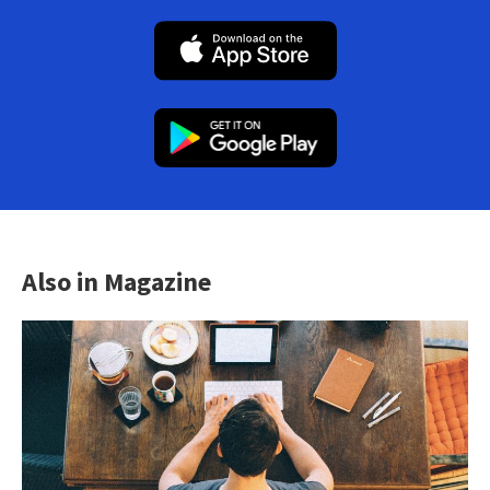
Also in Magazine