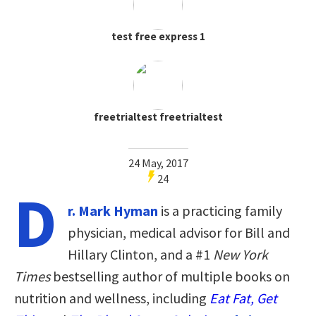
test free express 1
freetrialtest freetrialtest
24 May, 2017
24
D
r. Mark Hyman
is a practicing family
physician, medical advisor for Bill and
Hillary Clinton, and a #1
New York
Times
bestselling author of multiple books on
nutrition and wellness, including
Eat Fat, Get