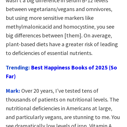
wasn’t a big difference in serum B-12 levels
between vegetarians/vegans and omnivores,
but using more sensitive markers like
methylmalonicacid and homocystine, you see
big differences between [them]. On average,
plant-based diets have a greater risk of leading
to deficiencies of essential nutrients.
Trending:
Best Happiness Books of 2025 (So
Far)
Mark:
Over 20 years, I’ve tested tens of
thousands of patients on nutritional levels. The
nutritional deficiencies in Americans at large,
and particularly vegans, are stunning to me. You
see dramatically low levels of iron, Vitamin A,