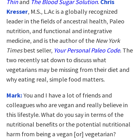
Thin
and
The Blood Sugar Solution
.
Chris
Kresser
, M.S., L.Ac is a globally recognized
leader in the fields of ancestral health, Paleo
nutrition, and functional and integrative
medicine, and is the author of the
New York
Times
best seller,
Your Personal Paleo Code
. The
two recently sat down to discuss what
vegetarians may be missing from their diet and
why eating real, simple food matters.
Mark:
You and I have a lot of friends and
colleagues who are vegan and really believe in
this lifestyle. What do you say in terms of the
nutritional benefits or the potential nutritional
harm from being a vegan [or] vegetarian?