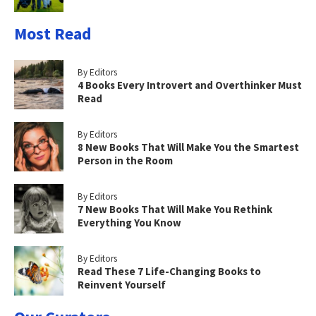
Most Read
By Editors
4 Books Every Introvert and Overthinker Must
Read
By Editors
8 New Books That Will Make You the Smartest
Person in the Room
By Editors
7 New Books That Will Make You Rethink
Everything You Know
By Editors
Read These 7 Life-Changing Books to
Reinvent Yourself