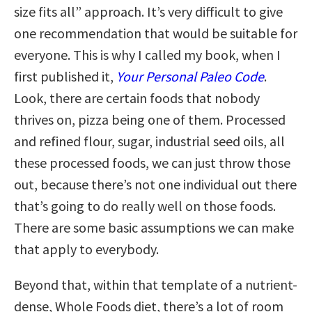
size fits all” approach. It’s very difficult to give
one recommendation that would be suitable for
everyone. This is why I called my book, when I
first published it,
Your Personal Paleo Code
.
Look, there are certain foods that nobody
thrives on, pizza being one of them. Processed
and refined flour, sugar, industrial seed oils, all
these processed foods, we can just throw those
out, because there’s not one individual out there
that’s going to do really well on those foods.
There are some basic assumptions we can make
that apply to everybody.
Beyond that, within that template of a nutrient-
dense, Whole Foods diet, there’s a lot of room