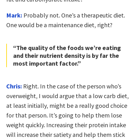
Mark:
Probably not. One’s a therapeutic diet.
One would be a maintenance diet, right?
“The quality of the foods we’re eating
and their nutrient density is by far the
most important factor.”
Chris:
Right. In the case of the person who’s
overweight, I would argue that a low carb diet,
at least initially, might be a really good choice
for that person. It’s going to help them lose
weight quickly. Increasing their protein intake
will increase their satiety and help them stick