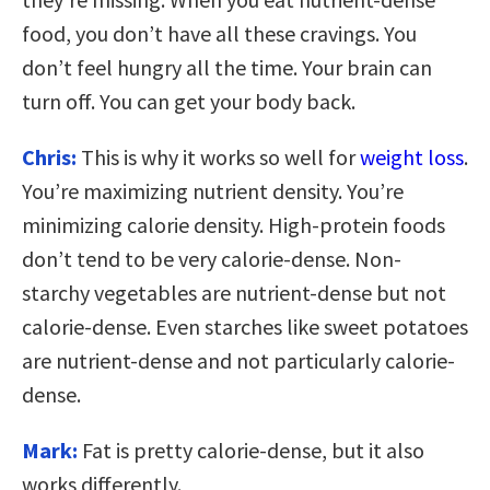
food, you don’t have all these cravings. You
don’t feel hungry all the time. Your brain can
turn off. You can get your body back.
Chris:
This is why it works so well for
weight loss
.
You’re maximizing nutrient density. You’re
minimizing calorie density. High-protein foods
don’t tend to be very calorie-dense. Non-
starchy vegetables are nutrient-dense but not
calorie-dense. Even starches like sweet potatoes
are nutrient-dense and not particularly calorie-
dense.
Mark:
Fat is pretty calorie-dense, but it also
works differently.