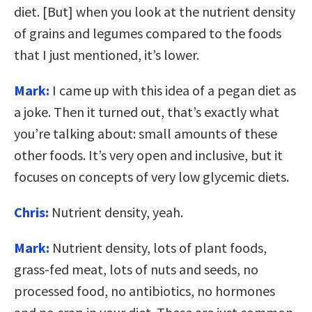
diet. [But] when you look at the nutrient density
of grains and legumes compared to the foods
that I just mentioned, it’s lower.
Mark:
I came up with this idea of a pegan diet as
a joke. Then it turned out, that’s exactly what
you’re talking about: small amounts of these
other foods. It’s very open and inclusive, but it
focuses on concepts of very low glycemic diets.
Chris:
Nutrient density, yeah.
Mark:
Nutrient density, lots of plant foods,
grass-fed meat, lots of nuts and seeds, no
processed food, no antibiotics, no hormones