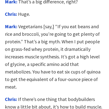
Mark:
That’s a big difference, right?
Chris:
Huge.
Mark:
Vegetarians [say,] “If you eat beans and
rice and broccoli, you’re going to get plenty of
protein.” That’s a big myth. When I put people
on grass-fed whey protein, it dramatically
increases muscle synthesis. It’s got a high level
of glycine, a specific amino acid that
metabolizes. You have to eat six cups of quinoa
to get the equivalent of a four-ounce piece of
meat.
Chris:
If there’s one thing that bodybuilders
know a little bit about, it’s how to build muscle.