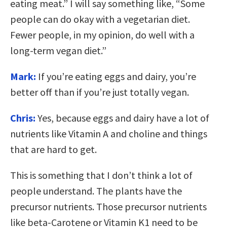
eating meat.” I will say something like, “Some
people can do okay with a vegetarian diet.
Fewer people, in my opinion, do well with a
long-term vegan diet.”
Mark:
If you’re eating eggs and dairy, you’re
better off than if you’re just totally vegan.
Chris:
Yes, because eggs and dairy have a lot of
nutrients like Vitamin A and choline and things
that are hard to get.
This is something that I don’t think a lot of
people understand. The plants have the
precursor nutrients. Those precursor nutrients
like beta-Carotene or Vitamin K1 need to be