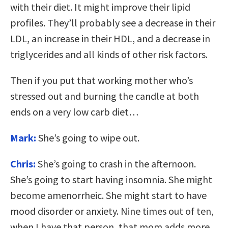
with their diet. It might improve their lipid
profiles. They’ll probably see a decrease in their
LDL, an increase in their HDL, and a decrease in
triglycerides and all kinds of other risk factors.
Then if you put that working mother who’s
stressed out and burning the candle at both
ends on a very low carb diet…
Mark:
She’s going to wipe out.
Chris:
She’s going to crash in the afternoon.
She’s going to start having insomnia. She might
become amenorrheic. She might start to have
mood disorder or anxiety. Nine times out of ten,
when I have that person, that mom adds more