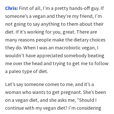
Chris:
First of all, I’m a pretty hands-off guy. If
someone’s a vegan and they’re my friend, I’m
not going to say anything to them about their
diet. If it’s working for you, great. There are
many reasons people make the dietary choices
they do. When I was an macrobiotic vegan, I
wouldn’t have appreciated somebody beating
me over the head and trying to get me to follow
a paleo type of diet.
Let’s say someone comes to me, and it’s a
woman who wants to get pregnant. She’s been
on a vegan diet, and she asks me, “Should I
continue with my vegan diet? I’m considering