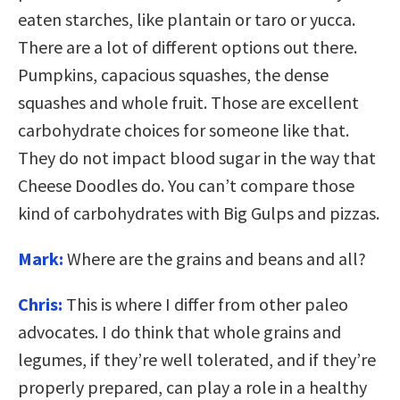
eaten starches, like plantain or taro or yucca.
There are a lot of different options out there.
Pumpkins, capacious squashes, the dense
squashes and whole fruit. Those are excellent
carbohydrate choices for someone like that.
They do not impact blood sugar in the way that
Cheese Doodles do. You can’t compare those
kind of carbohydrates with Big Gulps and pizzas.
Mark:
Where are the grains and beans and all?
Chris:
This is where I differ from other paleo
advocates. I do think that whole grains and
legumes, if they’re well tolerated, and if they’re
properly prepared, can play a role in a healthy