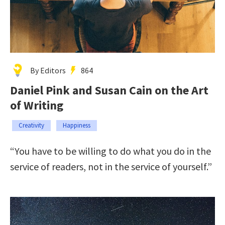
By Editors
864
Daniel Pink and Susan Cain on the Art
of Writing
Creativity
Happiness
“You have to be willing to do what you do in the
service of readers, not in the service of yourself.”