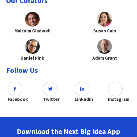
Our Curators
Malcolm Gladwell
Susan Cain
Daniel Pink
Adam Grant
Follow Us
Facebook
Twitter
Linkedin
Instagram
Download the Next Big Idea App