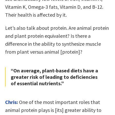
Vitamin K, Omega-3 fats, Vitamin D, and B-12.
Their health is affected by it.
Let’s also talk about protein. Are animal protein
and plant protein equivalent? Is there a
difference in the ability to synthesize muscle
from plant versus animal [protein]?
“On average, plant-based diets have a
greater risk of leading to deficiencies
of essential nutrients.”
Chris:
One of the most important roles that
animal protein plays is [its] greater ability to