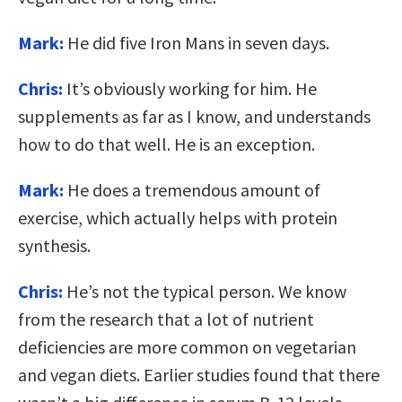
Mark:
He did five Iron Mans in seven days.
Chris:
It’s obviously working for him. He
supplements as far as I know, and understands
how to do that well. He is an exception.
Mark:
He does a tremendous amount of
exercise, which actually helps with protein
synthesis.
Chris:
He’s not the typical person. We know
from the research that a lot of nutrient
deficiencies are more common on vegetarian
and vegan diets. Earlier studies found that there