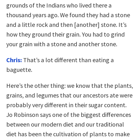
grounds of the Indians who lived there a
thousand years ago. We found they had a stone
and a little rock and then [another] stone. It’s
how they ground their grain. You had to grind
your grain with a stone and another stone.
Chris:
That’s a lot different than eating a
baguette.
Here’s the other thing: we know that the plants,
grains, and legumes that our ancestors ate were
probably very different in their sugar content.
Jo Robinson says one of the biggest differences
between our modern diet and our traditional
diet has been the cultivation of plants to make