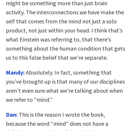
might be something more than just brain
activity. The interconnections we have make the
self that comes from the mind not just a solo
product, not just within your head. I think that’s
what Einstein was referring to, that there’s
something about the human condition that gets
us to this false belief that we’re separate.
Mandy:
Absolutely. In fact, something that
you’ve brought up is that many of our disciplines
aren’t even sure what we’re talking about when
we refer to “mind.”
Dan:
This is the reason I wrote the book,
because the word “mind” does not have a