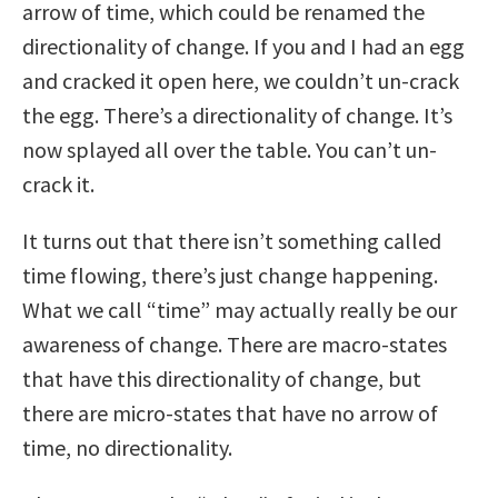
arrow of time, which could be renamed the
directionality of change. If you and I had an egg
and cracked it open here, we couldn’t un-crack
the egg. There’s a directionality of change. It’s
now splayed all over the table. You can’t un-
crack it.
It turns out that there isn’t something called
time flowing, there’s just change happening.
What we call “time” may actually really be our
awareness of change. There are macro-states
that have this directionality of change, but
there are micro-states that have no arrow of
time, no directionality.