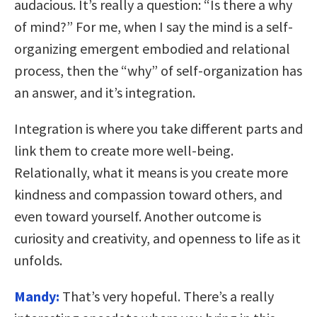
audacious. It’s really a question: “Is there a why
of mind?” For me, when I say the mind is a self-
organizing emergent embodied and relational
process, then the “why” of self-organization has
an answer, and it’s integration.
Integration is where you take different parts and
link them to create more well-being.
Relationally, what it means is you create more
kindness and compassion toward others, and
even toward yourself. Another outcome is
curiosity and creativity, and openness to life as it
unfolds.
Mandy:
That’s very hopeful. There’s a really