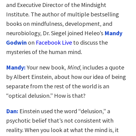
and Executive Director of the Mindsight
Institute. The author of multiple bestselling
books on mindfulness, development, and
neurobiology, Dr. Siegel joined Heleo’s
Mandy
Godwin
on
Facebook Live
to discuss the
mysteries of the human mind.
Mandy:
Your new book,
Mind
, includes a quote
by Albert Einstein, about how our idea of being
separate from the rest of the world is an
“optical delusion.” How is that?
Dan:
Einstein used the word “delusion,” a
psychotic belief that’s not consistent with
reality. When you look at what the mind is, it