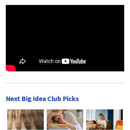
Next Big Idea Club Picks