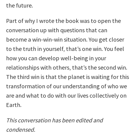
the future.
Part of why I wrote the book was to open the
conversation up with questions that can
become a win-win-win situation. You get closer
to the truth in yourself, that’s one win. You feel
how you can develop well-being in your
relationships with others, that’s the second win.
The third win is that the planet is waiting for this
transformation of our understanding of who we
are and what to do with our lives collectively on
Earth.
This conversation has been edited and
condensed.