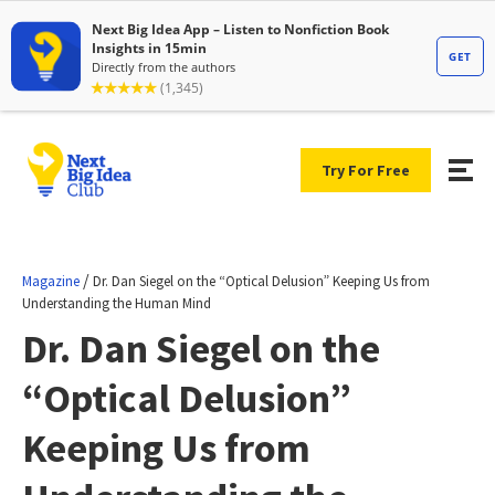
Try For Free
/
Magazine
Dr. Dan Siegel on the “Optical Delusion” Keeping Us from
Understanding the Human Mind
Dr. Dan Siegel on the
“Optical Delusion”
Keeping Us from