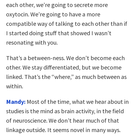
each other, we’re going to secrete more
oxytocin. We’re going to have a more
compatible way of talking to each other than if
I started doing stuff that showed I wasn’t
resonating with you.
That’s a between-ness. We don’t become each
other. We stay differentiated, but we become
linked. That’s the “where,” as much between as
within.
Mandy:
Most of the time, what we hear about in
studies is the mind as brain activity, in the field
of neuroscience. We don’t hear much of that
linkage outside. It seems novel in many ways.