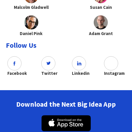
Malcolm Gladwell
Susan Cain
Daniel Pink
Adam Grant
Follow Us
Facebook
Twitter
Linkedin
Instagram
Download the Next Big Idea App