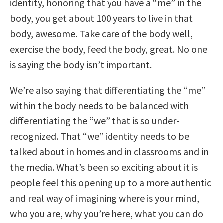
identity, honoring that you have a “me” in the
body, you get about 100 years to live in that
body, awesome. Take care of the body well,
exercise the body, feed the body, great. No one
is saying the body isn’t important.
We’re also saying that differentiating the “me”
within the body needs to be balanced with
differentiating the “we” that is so under-
recognized. That “we” identity needs to be
talked about in homes and in classrooms and in
the media. What’s been so exciting about it is
people feel this opening up to a more authentic
and real way of imagining where is your mind,
who you are, why you’re here, what you can do