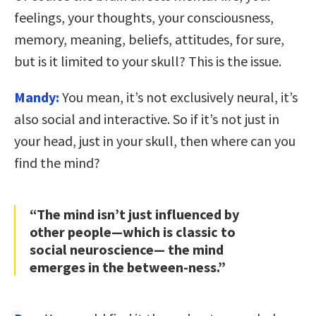
feelings, your thoughts, your consciousness,
memory, meaning, beliefs, attitudes, for sure,
but is it limited to your skull? This is the issue.
Mandy:
You mean, it’s not exclusively neural, it’s
also social and interactive. So if it’s not just in
your head, just in your skull, then where can you
find the mind?
“The mind isn’t just influenced by
other people—which is classic to
social neuroscience— the mind
emerges in the between-ness.”