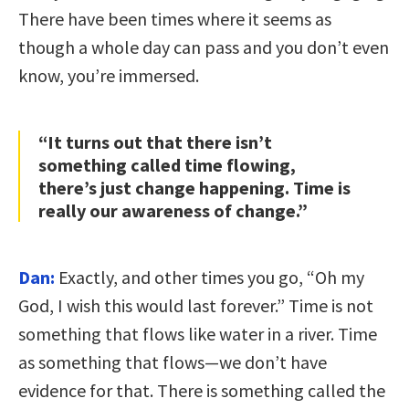
There have been times where it seems as
though a whole day can pass and you don’t even
know, you’re immersed.
“It turns out that there isn’t
something called time flowing,
there’s just change happening. Time is
really our awareness of change.”
Dan:
Exactly, and other times you go, “Oh my
God, I wish this would last forever.” Time is not
something that flows like water in a river. Time
as something that flows—we don’t have
evidence for that. There is something called the