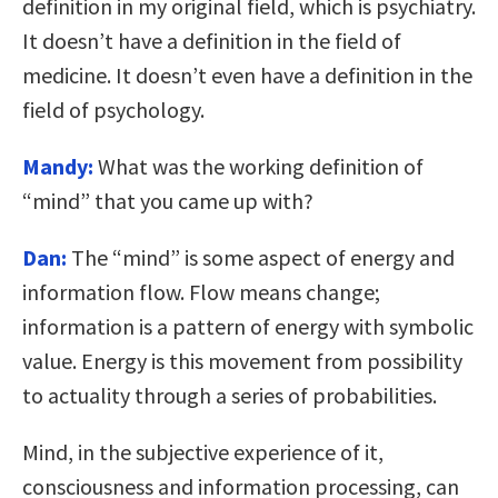
definition in my original field, which is psychiatry.
It doesn’t have a definition in the field of
medicine. It doesn’t even have a definition in the
field of psychology.
Mandy:
What was the working definition of
“mind” that you came up with?
Dan:
The “mind” is some aspect of energy and
information flow. Flow means change;
information is a pattern of energy with symbolic
value. Energy is this movement from possibility
to actuality through a series of probabilities.
Mind, in the subjective experience of it,
consciousness and information processing, can