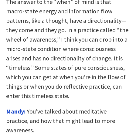
The answer to the “when” of mind is that
macro-state energy and information flow
patterns, like a thought, have a directionality—
they come and they go. In a practice called “the
wheel of awareness,” I think you can drop into a
micro-state condition where consciousness
arises and has no directionality of change. It is
“timeless.” Some states of pure consciousness,
which you can get at when you’re in the flow of
things or when you do reflective practice, can
enter this timeless state.
Mandy:
You’ve talked about meditative
practice, and how that might lead to more
awareness.