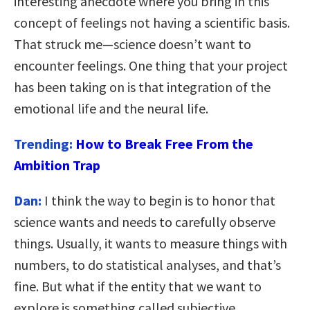
interesting anecdote where you bring in this
concept of feelings not having a scientific basis.
That struck me—science doesn’t want to
encounter feelings. One thing that your project
has been taking on is that integration of the
emotional life and the neural life.
Trending:
How to Break Free From the
Ambition Trap
Dan:
I think the way to begin is to honor that
science wants and needs to carefully observe
things. Usually, it wants to measure things with
numbers, to do statistical analyses, and that’s
fine. But what if the entity that we want to
explore is something called subjective