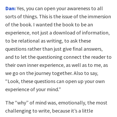
Dan:
Yes, you can open your awareness to all
sorts of things. This is the issue of the immersion
of the book. I wanted the book to be an
experience, not just a download of information,
to be relational as writing, to ask these
questions rather than just give final answers,
and to let the questioning connect the reader to
their own inner experience, as well as to me, as
we go on the journey together. Also to say,
“Look, these questions can open up your own
experience of your mind.”
The “why” of mind was, emotionally, the most
challenging to write, because it’s a little