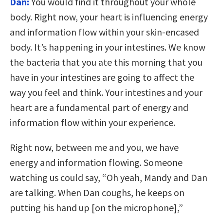
Dan:
You would find it throughout your whole
body. Right now, your heart is influencing energy
and information flow within your skin-encased
body. It’s happening in your intestines. We know
the bacteria that you ate this morning that you
have in your intestines are going to affect the
way you feel and think. Your intestines and your
heart are a fundamental part of energy and
information flow within your experience.
Right now, between me and you, we have
energy and information flowing. Someone
watching us could say, “Oh yeah, Mandy and Dan
are talking. When Dan coughs, he keeps on
putting his hand up [on the microphone],”