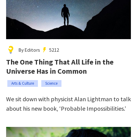
By Editors
5212
The One Thing That All Life in the
Universe Has in Common
Arts & Culture
Science
We sit down with physicist Alan Lightman to talk
about his new book, ‘Probable Impossibilities.’