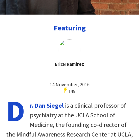
Featuring
EricN Ramirez
14 November, 2016
145
D
r. Dan Siegel
is a clinical professor of
psychiatry at the UCLA School of
Medicine, the founding co-director of
the Mindful Awareness Research Center at UCLA,