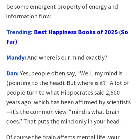
be some emergent property of energy and
information flow.
Trending:
Best Happiness Books of 2025 (So
Far)
Mandy:
And where is our mind exactly?
Dan:
Yes, people often say, “Well, my mind is
(pointing to the head). But where is it?” A lot of
people turn to what Hippocrates said 2,500
years ago, which has been affirmed by scientists
—it’s the common view: “mind is what brain
does.” That puts the mind only in your head.
Of course the brain affects mental life, your