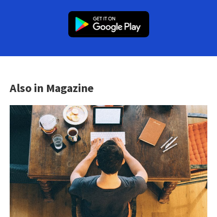
Also in Magazine