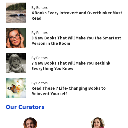
By Editors
4 Books Every Introvert and Overthinker Must
Read
By Editors
8 New Books That Will Make You the Smartest
Person in the Room
By Editors
7 New Books That Will Make You Rethink
Everything You Know
By Editors
Read These 7 Life-Changing Books to
Reinvent Yourself
Our Curators