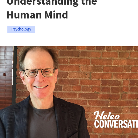
Understanding the
Human Mind
Psychology