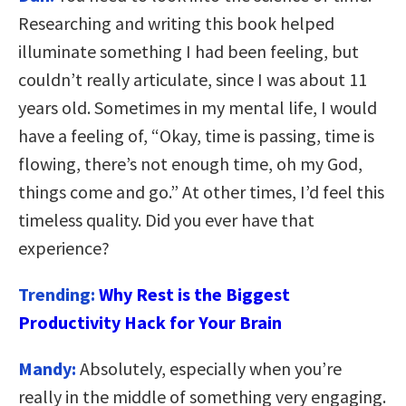
Researching and writing this book helped
illuminate something I had been feeling, but
couldn’t really articulate, since I was about 11
years old. Sometimes in my mental life, I would
have a feeling of, “Okay, time is passing, time is
flowing, there’s not enough time, oh my God,
things come and go.” At other times, I’d feel this
timeless quality. Did you ever have that
experience?
Trending:
Why Rest is the Biggest
Productivity Hack for Your Brain
Mandy:
Absolutely, especially when you’re
really in the middle of something very engaging.