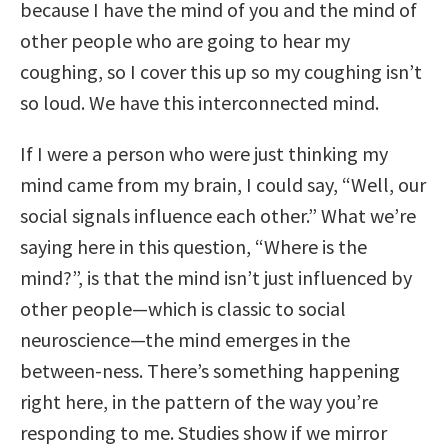
because I have the mind of you and the mind of
other people who are going to hear my
coughing, so I cover this up so my coughing isn’t
so loud. We have this interconnected mind.
If I were a person who were just thinking my
mind came from my brain, I could say, “Well, our
social signals influence each other.” What we’re
saying here in this question, “Where is the
mind?”, is that the mind isn’t just influenced by
other people—which is classic to social
neuroscience—the mind emerges in the
between-ness. There’s something happening
right here, in the pattern of the way you’re
responding to me. Studies show if we mirror