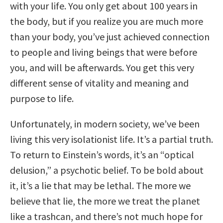
with your life. You only get about 100 years in
the body, but if you realize you are much more
than your body, you’ve just achieved connection
to people and living beings that were before
you, and will be afterwards. You get this very
different sense of vitality and meaning and
purpose to life.
Unfortunately, in modern society, we’ve been
living this very isolationist life. It’s a partial truth.
To return to Einstein’s words, it’s an “optical
delusion,” a psychotic belief. To be bold about
it, it’s a lie that may be lethal. The more we
believe that lie, the more we treat the planet
like a trashcan, and there’s not much hope for