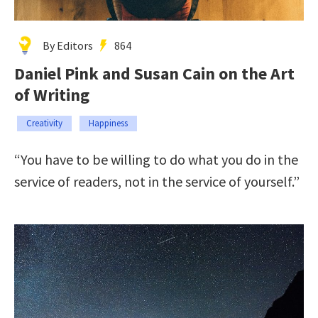
By Editors
864
Daniel Pink and Susan Cain on the Art
of Writing
Creativity
Happiness
“You have to be willing to do what you do in the
service of readers, not in the service of yourself.”