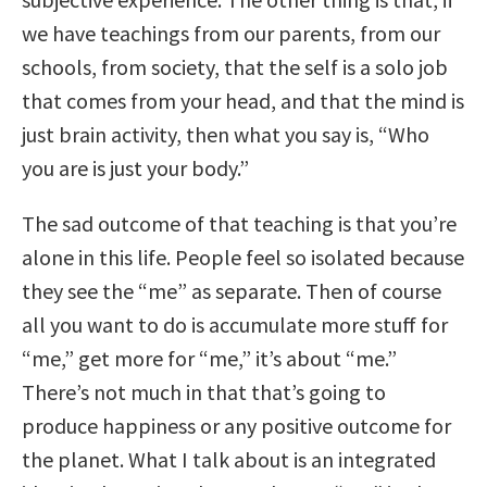
we have teachings from our parents, from our
schools, from society, that the self is a solo job
that comes from your head, and that the mind is
just brain activity, then what you say is, “Who
you are is just your body.”
The sad outcome of that teaching is that you’re
alone in this life. People feel so isolated because
they see the “me” as separate. Then of course
all you want to do is accumulate more stuff for
“me,” get more for “me,” it’s about “me.”
There’s not much in that that’s going to
produce happiness or any positive outcome for
the planet. What I talk about is an integrated