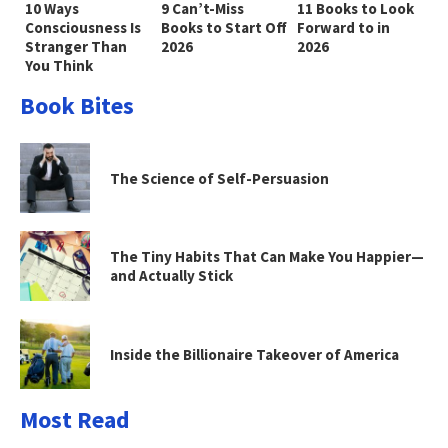
10 Ways
9 Can’t-Miss
11 Books to Look
Consciousness Is
Books to Start Off
Forward to in
Stranger Than
2026
2026
You Think
Book Bites
The Science of Self-Persuasion
The Tiny Habits That Can Make You Happier—
and Actually Stick
Inside the Billionaire Takeover of America
Most Read