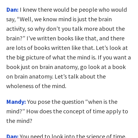
Dan:
I knew there would be people who would
say, “Well, we know mind is just the brain
activity, so why don’t you talk more about the
brain?” I’ve written books like that, and there
are lots of books written like that. Let’s look at
the big picture of what the mind is. If you want a
book just on brain anatomy, go look at a book
on brain anatomy. Let’s talk about the
wholeness of the mind.
Mandy:
You pose the question “when is the
mind?” How does the concept of time apply to
the mind?
Dan:
You need to look into the science of time.