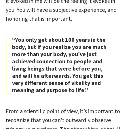
it evoked in me will be the feeling it evokes in
you. You will have a subjective experience, and
honoring that is important.
“You only get about 100 years in the
body, but if you realize you are much
more than your body, you’ve just
achieved connection to people and
living beings that were before you,
and will be afterwards. You get this
very different sense of vitality and
meaning and purpose to life.”
From a scientific point of view, it’s important to
recognize that you can’t outwardly observe
subjective experience. The other thing is that, if