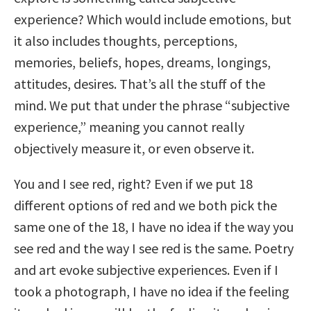
experience? Which would include emotions, but
it also includes thoughts, perceptions,
memories, beliefs, hopes, dreams, longings,
attitudes, desires. That’s all the stuff of the
mind. We put that under the phrase “subjective
experience,” meaning you cannot really
objectively measure it, or even observe it.
You and I see red, right? Even if we put 18
different options of red and we both pick the
same one of the 18, I have no idea if the way you
see red and the way I see red is the same. Poetry
and art evoke subjective experiences. Even if I
took a photograph, I have no idea if the feeling