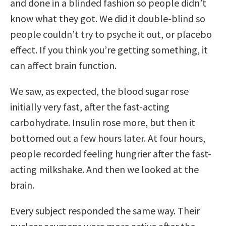
and done in a blinded fashion so people didn’t
know what they got. We did it double-blind so
people couldn’t try to psyche it out, or placebo
effect. If you think you’re getting something, it
can affect brain function.
We saw, as expected, the blood sugar rose
initially very fast, after the fast-acting
carbohydrate. Insulin rose more, but then it
bottomed out a few hours later. At four hours,
people recorded feeling hungrier after the fast-
acting milkshake. And then we looked at the
brain.
Every subject responded the same way. Their