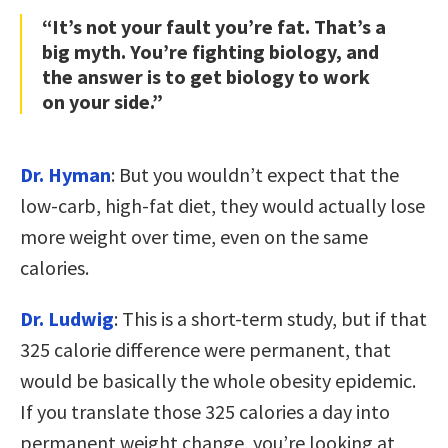
“It’s not your fault you’re fat. That’s a
big myth. You’re fighting biology, and
the answer is to get biology to work
on your side.”
Dr. Hyman
: But you wouldn’t expect that the
low-carb, high-fat diet, they would actually lose
more weight over time, even on the same
calories.
Dr. Ludwig
: This is a short-term study, but if that
325 calorie difference were permanent, that
would be basically the whole obesity epidemic.
If you translate those 325 calories a day into
permanent weight change, you’re looking at