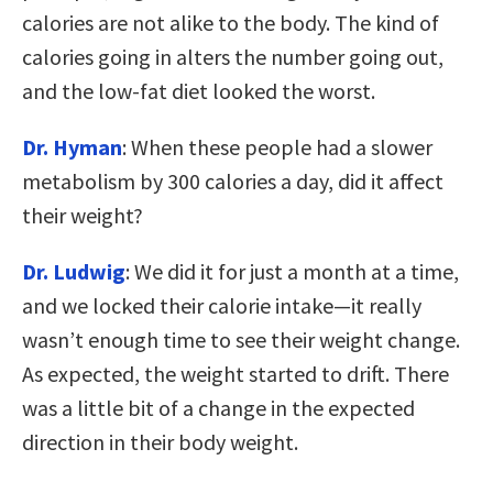
calories are not alike to the body. The kind of
calories going in alters the number going out,
and the low-fat diet looked the worst.
Dr. Hyman
: When these people had a slower
metabolism by 300 calories a day, did it affect
their weight?
Dr. Ludwig
: We did it for just a month at a time,
and we locked their calorie intake—it really
wasn’t enough time to see their weight change.
As expected, the weight started to drift. There
was a little bit of a change in the expected
direction in their body weight.