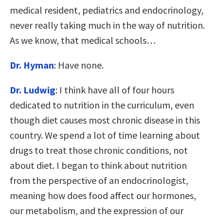
medical resident, pediatrics and endocrinology,
never really taking much in the way of nutrition.
As we know, that medical schools…
Dr. Hyman
: Have none.
Dr. Ludwig
: I think have all of four hours
dedicated to nutrition in the curriculum, even
though diet causes most chronic disease in this
country. We spend a lot of time learning about
drugs to treat those chronic conditions, not
about diet. I began to think about nutrition
from the perspective of an endocrinologist,
meaning how does food affect our hormones,
our metabolism, and the expression of our