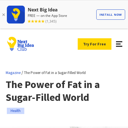
Try For Free
/
Magazine
The Power of Fat in a Sugar-Filled World
The Power of Fat in a
Sugar-Filled World
Health