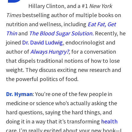
Hillary Clinton, and a #1
New York
Times
bestselling author of multiple books on
nutrition and wellness, including
Eat Fat, Get
Thin
and
The Blood Sugar Solution.
Recently, he
joined
Dr. David Ludwig
, endocrinologist and
author of
Always Hungry?
,
for a conversation
that dispels traditional notions of how to lose
weight. They discuss exciting new research and
the powerful politics of food.
Dr. Hyman
: You’re one of the few people in
medicine or science who’s actually asking the
hard questions, saying the hard things, and
doing it in a way that it’s transforming
health
care. I’m really excited about your new book—I