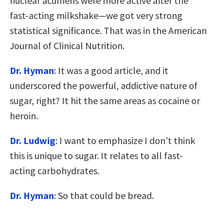
nuclear acumens were more active after the
fast-acting milkshake—we got very strong
statistical significance. That was in the American
Journal of Clinical Nutrition.
Dr. Hyman
: It was a good article, and it
underscored the powerful, addictive nature of
sugar, right? It hit the same areas as cocaine or
heroin.
Dr. Ludwig
: I want to emphasize I don’t think
this is unique to sugar. It relates to all fast-
acting carbohydrates.
Dr. Hyman
: So that could be bread.