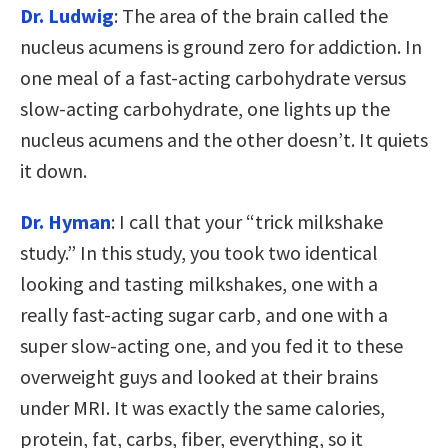
Dr. Ludwig
: The area of the brain called the
nucleus acumens is ground zero for addiction. In
one meal of a fast-acting carbohydrate versus
slow-acting carbohydrate, one lights up the
nucleus acumens and the other doesn’t. It quiets
it down.
Dr. Hyman
: I call that your “trick milkshake
study.” In this study, you took two identical
looking and tasting milkshakes, one with a
really fast-acting sugar carb, and one with a
super slow-acting one, and you fed it to these
overweight guys and looked at their brains
under MRI. It was exactly the same calories,
protein, fat, carbs, fiber, everything, so it