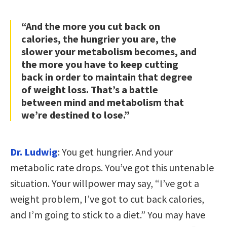
“And the more you cut back on
calories, the hungrier you are, the
slower your metabolism becomes, and
the more you have to keep cutting
back in order to maintain that degree
of weight loss. That’s a battle
between mind and metabolism that
we’re destined to lose.”
Dr. Ludwig
: You get hungrier. And your
metabolic rate drops. You’ve got this untenable
situation. Your willpower may say, “I’ve got a
weight problem, I’ve got to cut back calories,
and I’m going to stick to a diet.” You may have