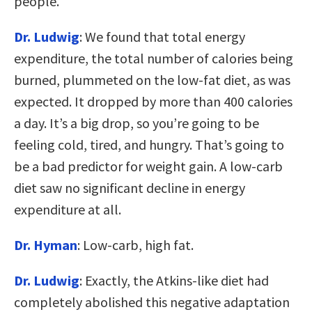
people.
Dr. Ludwig
: We found that total energy
expenditure, the total number of calories being
burned, plummeted on the low-fat diet, as was
expected. It dropped by more than 400 calories
a day. It’s a big drop, so you’re going to be
feeling cold, tired, and hungry. That’s going to
be a bad predictor for weight gain. A low-carb
diet saw no significant decline in energy
expenditure at all.
Dr. Hyman
: Low-carb, high fat.
Dr. Ludwig
: Exactly, the Atkins-like diet had
completely abolished this negative adaptation