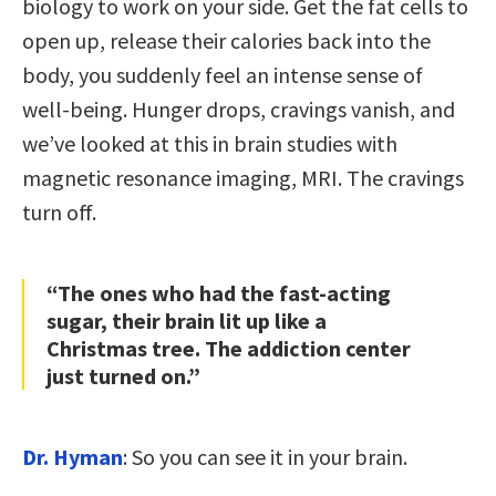
biology to work on your side. Get the fat cells to
open up, release their calories back into the
body, you suddenly feel an intense sense of
well-being. Hunger drops, cravings vanish, and
we’ve looked at this in brain studies with
magnetic resonance imaging, MRI. The cravings
turn off.
“The ones who had the fast-acting
sugar, their brain lit up like a
Christmas tree. The addiction center
just turned on.”
Dr. Hyman
: So you can see it in your brain.