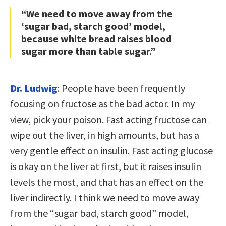
“We need to move away from the
‘sugar bad, starch good’ model,
because white bread raises blood
sugar more than table sugar.”
Dr. Ludwig
: People have been frequently
focusing on fructose as the bad actor. In my
view, pick your poison. Fast acting fructose can
wipe out the liver, in high amounts, but has a
very gentle effect on insulin. Fast acting glucose
is okay on the liver at first, but it raises insulin
levels the most, and that has an effect on the
liver indirectly. I think we need to move away
from the “sugar bad, starch good” model,