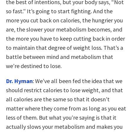
the best of intentions, but your body says, “Not
so fast.” It’s going to start fighting. And the
more you cut back on calories, the hungrier you
are, the slower your metabolism becomes, and
the more you have to keep cutting back in order
to maintain that degree of weight loss. That’s a
battle between mind and metabolism that
we’re destined to lose.
Dr. Hyman
: We’ve all been fed the idea that we
should restrict calories to lose weight, and that
all calories are the same so that it doesn’t
matter where they come from as long as you eat
less of them. But what you’re saying is that it
actually slows your metabolism and makes you