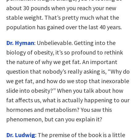
about 30 pounds when you reach your new
stable weight. That’s pretty much what the
population has gained over the last 40 years.
Dr. Hyman
: Unbelievable. Getting into the
biology of obesity, it’s so profound to rethink
the nature of why we get fat. An important
question that nobody’s really asking is, “Why do
we get fat, and how do we stop that inexorable
slide into obesity?” When you talk about how
fat affects us, what is actually happening to our
hormones and metabolism? You saw this
phenomenon, but can you explain it?
Dr. Ludwig
: The premise of the book is a little