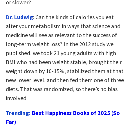
or slower?
Dr. Ludwig
: Can the kinds of calories you eat
alter your metabolism in ways that science and
medicine will see as relevant to the success of
long-term weight loss? In the 2012 study we
published, we took 21 young adults with high
BMI who had been weight stable, brought their
weight down by 10-15%, stabilized them at that
new lower level, and then fed them one of three
diets. That was randomized, so there’s no bias
involved.
Trending:
Best Happiness Books of 2025 (So
Far)