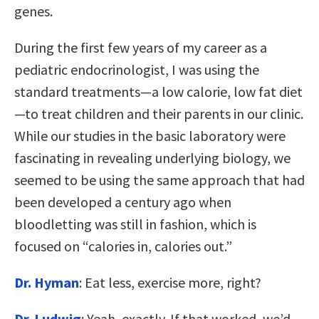
genes.
During the first few years of my career as a
pediatric endocrinologist, I was using the
standard treatments—a low calorie, low fat diet
—to treat children and their parents in our clinic.
While our studies in the basic laboratory were
fascinating in revealing underlying biology, we
seemed to be using the same approach that had
been developed a century ago when
bloodletting was still in fashion, which is
focused on “calories in, calories out.”
Dr. Hyman
: Eat less, exercise more, right?
Dr. Ludwig
: Yeah, exactly. If that worked, we’d