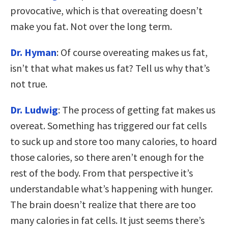
provocative, which is that overeating doesn’t
make you fat. Not over the long term.
Dr. Hyman
: Of course overeating makes us fat,
isn’t that what makes us fat? Tell us why that’s
not true.
Dr. Ludwig
: The process of getting fat makes us
overeat. Something has triggered our fat cells
to suck up and store too many calories, to hoard
those calories, so there aren’t enough for the
rest of the body. From that perspective it’s
understandable what’s happening with hunger.
The brain doesn’t realize that there are too
many calories in fat cells. It just seems there’s