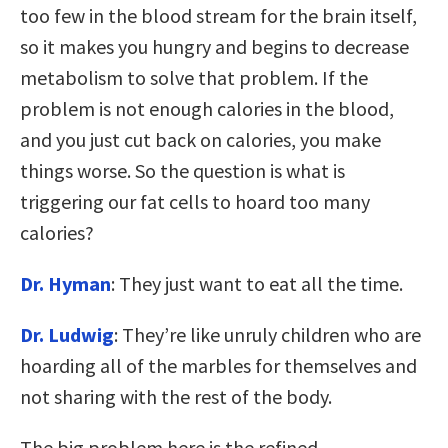
too few in the blood stream for the brain itself,
so it makes you hungry and begins to decrease
metabolism to solve that problem. If the
problem is not enough calories in the blood,
and you just cut back on calories, you make
things worse. So the question is what is
triggering our fat cells to hoard too many
calories?
Dr. Hyman
: They just want to eat all the time.
Dr. Ludwig
: They’re like unruly children who are
hoarding all of the marbles for themselves and
not sharing with the rest of the body.
The big problem here is the refined