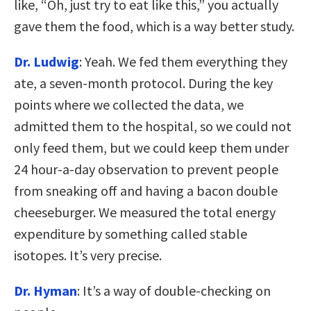
like, “Oh, just try to eat like this,” you actually
gave them the food, which is a way better study.
Dr. Ludwig
: Yeah. We fed them everything they
ate, a seven-month protocol. During the key
points where we collected the data, we
admitted them to the hospital, so we could not
only feed them, but we could keep them under
24 hour-a-day observation to prevent people
from sneaking off and having a bacon double
cheeseburger. We measured the total energy
expenditure by something called stable
isotopes. It’s very precise.
Dr. Hyman
: It’s a way of double-checking on