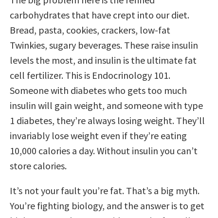
carbohydrates that have crept into our diet.
Bread, pasta, cookies, crackers, low-fat
Twinkies, sugary beverages. These raise insulin
levels the most, and insulin is the ultimate fat
cell fertilizer. This is Endocrinology 101.
Someone with diabetes who gets too much
insulin will gain weight, and someone with type
1 diabetes, they’re always losing weight. They’ll
invariably lose weight even if they’re eating
10,000 calories a day. Without insulin you can’t
store calories.
It’s not your fault you’re fat. That’s a big myth.
You’re fighting biology, and the answer is to get