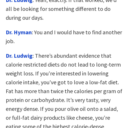
all be looking for something different to do
during our days.
Dr. Hyman
: You and I would have to find another
job.
Dr. Ludwig
: There’s abundant evidence that
calorie restricted diets do not lead to long-term
weight loss. If you’re interested in lowering
calorie intake, you’ve got to love a low-fat diet.
Fat has more than twice the calories per gram of
protein or carbohydrate. It’s very tasty, very
energy dense. If you pour olive oil onto a salad,
or full-fat dairy products like cheese, you’re
eating some of the highest calorie-dense