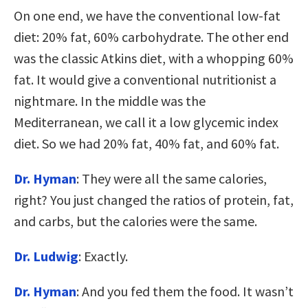
On one end, we have the conventional low-fat
diet: 20% fat, 60% carbohydrate. The other end
was the classic Atkins diet, with a whopping 60%
fat. It would give a conventional nutritionist a
nightmare. In the middle was the
Mediterranean, we call it a low glycemic index
diet. So we had 20% fat, 40% fat, and 60% fat.
Dr. Hyman
: They were all the same calories,
right? You just changed the ratios of protein, fat,
and carbs, but the calories were the same.
Dr. Ludwig
: Exactly.
Dr. Hyman
: And you fed them the food. It wasn’t