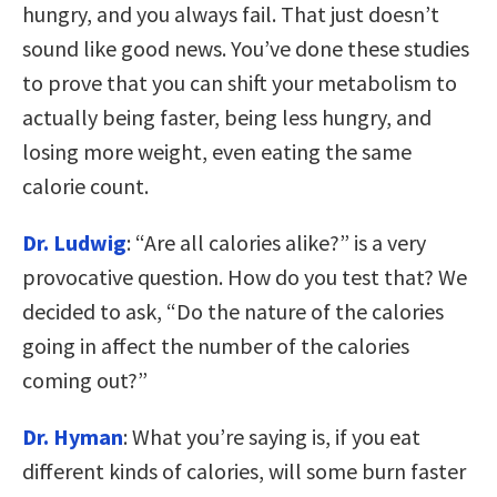
hungry, and you always fail. That just doesn’t
sound like good news. You’ve done these studies
to prove that you can shift your metabolism to
actually being faster, being less hungry, and
losing more weight, even eating the same
calorie count.
Dr. Ludwig
: “Are all calories alike?” is a very
provocative question. How do you test that? We
decided to ask, “Do the nature of the calories
going in affect the number of the calories
coming out?”
Dr. Hyman
: What you’re saying is, if you eat
different kinds of calories, will some burn faster