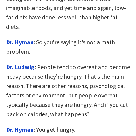
imaginable foods, and yet time and again, low-
fat diets have done less well than higher fat
diets.
Dr. Hyman
: So you’re saying it’s not a math
problem.
Dr. Ludwig
: People tend to overeat and become
heavy because they’re hungry. That’s the main
reason. There are other reasons, psychological
factors or environment, but people overeat
typically because they are hungry. And if you cut
back on calories, what happens?
Dr. Hyman
: You get hungry.