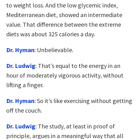
to weight loss. And the low glycemic index,
Mediterranean diet, showed an intermediate
value. That difference between the extreme
diets was about 325 calories a day.
Dr. Hyman
: Unbelievable.
Dr. Ludwig
: That’s equal to the energy in an
hour of moderately vigorous activity, without
lifting a finger.
Dr. Hyman
: So it’s like exercising without getting
off the couch.
Dr. Ludwig
: The study, at least in proof of
principle, argues in a meaningful way that all