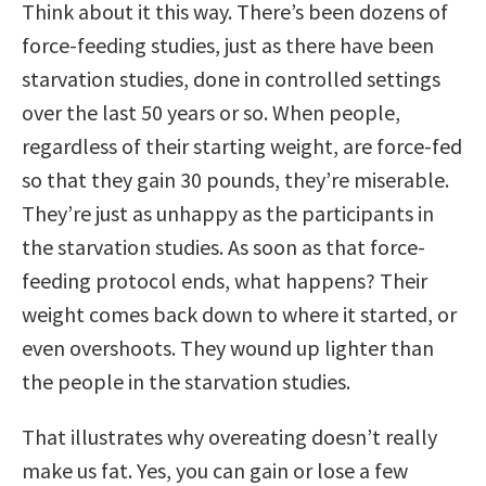
Think about it this way. There’s been dozens of
force-feeding studies, just as there have been
starvation studies, done in controlled settings
over the last 50 years or so. When people,
regardless of their starting weight, are force-fed
so that they gain 30 pounds, they’re miserable.
They’re just as unhappy as the participants in
the starvation studies. As soon as that force-
feeding protocol ends, what happens? Their
weight comes back down to where it started, or
even overshoots. They wound up lighter than
the people in the starvation studies.
That illustrates why overeating doesn’t really
make us fat. Yes, you can gain or lose a few