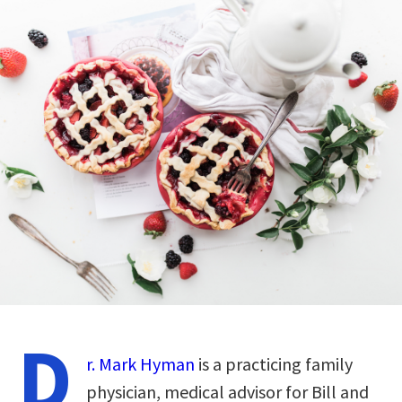
D
r. Mark Hyman
is a practicing family
physician, medical advisor for Bill and