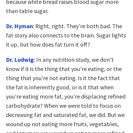
because white bread raises blood sugar more
than table sugar.
Dr. Hyman
: Right, right. They’re both bad. The
fat story also connects to the brain. Sugar lights
it up, but how does fat turn it off?
Dr. Ludwig
: In any nutrition study, we don’t
know if it is the thing that you’re eating, or the
thing that you’re not eating. Is it the fact that
the fat is inherently good, or is it that when
you’re eating more fat, you’re displacing refined
carbohydrate? When we were told to focus on
decreasing fat and saturated fat, we did. But we
wound up not eating more fruits, vegetables,