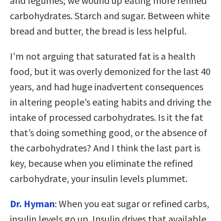
and legumes; we wound up eating more refined
carbohydrates. Starch and sugar. Between white
bread and butter, the bread is less helpful.
I’m not arguing that saturated fat is a health
food, but it was overly demonized for the last 40
years, and had huge inadvertent consequences
in altering people’s eating habits and driving the
intake of processed carbohydrates. Is it the fat
that’s doing something good, or the absence of
the carbohydrates? And I think the last part is
key, because when you eliminate the refined
carbohydrate, your insulin levels plummet.
Dr. Hyman
: When you eat sugar or refined carbs,
insulin levels go up. Insulin drives that available