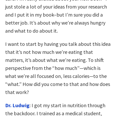
just stole a lot of your ideas from your research
and I put it in my book–but I’m sure you did a
better job. It’s about why we’re always hungry
and what to do about it.
I want to start by having you talk about this idea
that it’s not how much we’re eating that
matters, it’s about what we’re eating. To shift
perspective from the “how much”—which is
what we’re all focused on, less calories—to the
“what.” How did you come to that and how does
that work?
Dr. Ludwig
: I got my start in nutrition through
the backdoor. I trained as a medical student,