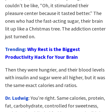
couldn’t be like, “Oh, it stimulated their
pleasure center because it tasted better.” The
ones who had the fast-acting sugar, their brain
lit up like a Christmas tree. The addiction center
just turned on.
Trending:
Why Rest is the Biggest
Productivity Hack for Your Brain
Then they were hungrier, and their blood levels
with insulin and sugar were all higher, but it was
the same exact calories and ratios.
Dr. Ludwig
: You’re right. Same calories, protein,
fat, carbohydrate, controlled for sweetness,