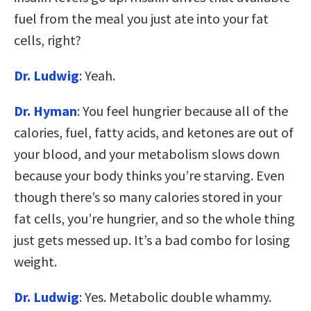
fuel from the meal you just ate into your fat
cells, right?
Dr. Ludwig
: Yeah.
Dr. Hyman
: You feel hungrier because all of the
calories, fuel, fatty acids, and ketones are out of
your blood, and your metabolism slows down
because your body thinks you’re starving. Even
though there’s so many calories stored in your
fat cells, you’re hungrier, and so the whole thing
just gets messed up. It’s a bad combo for losing
weight.
Dr. Ludwig
: Yes. Metabolic double whammy.