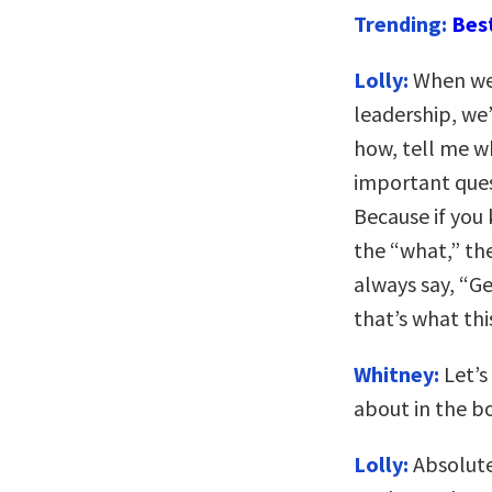
Trending:
Bes
Lolly:
When we 
leadership, we’
how, tell me w
important ques
Because if you
the “what,” th
always say, “Ge
that’s what thi
Whitney:
Let’s
about in the b
Lolly:
Absolute