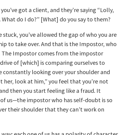
 you’ve got a client, and they’re saying “Lolly,
. What do I do?” [What] do you say to them?
e stuck, you’ve allowed the gap of who you are
hip to take over. And that is the Impostor, who
. The Impostor comes from the impostor
drive of [which] is comparing ourselves to
re constantly looking over your shoulder and
t her, look at him,” you feel that you’re not
nd then you start feeling like a fraud. It
 of us—the impostor who has self-doubt is so
ver their shoulder that they can’t work on
is way: each one of us has a polarity of character