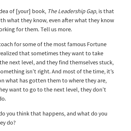
dea of [your] book,
The Leadership Gap
, is that
with what they know, even after what they know
rking for them. Tell us more.
coach for some of the most famous Fortune
 realized that sometimes they want to take
the next level, and they find themselves stuck,
 something isn’t right. And most of the time, it’s
 on what has gotten them to where they are,
hey want to go to the next level, they don’t
do.
o you think that happens, and what do you
ey do?