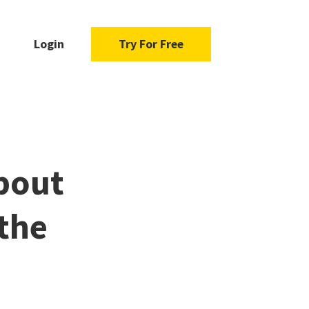
Login
Try For Free
bout
the