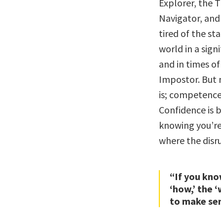
Explorer, the T
Navigator, and 
tired of the s
world in a sign
and in times of
Impostor. But
is; competence 
Confidence is 
knowing you’re
where the disr
“If you kno
‘how,’ the ‘
to make se