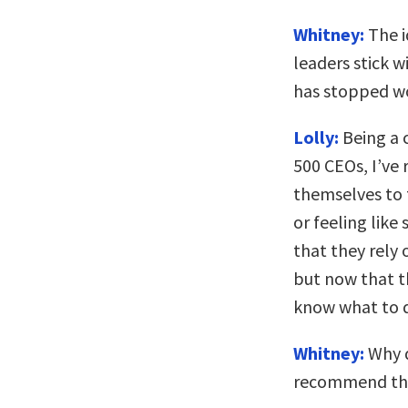
Whitney:
The i
leaders stick 
has stopped wo
Lolly:
Being a 
500 CEOs, I’ve
themselves to 
or feeling like
that they rely
but now that t
know what to 
Whitney:
Why d
recommend th