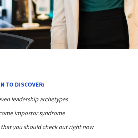
N TO DISCOVER:
even leadership archetypes
come impostor syndrome
that you should check out right now