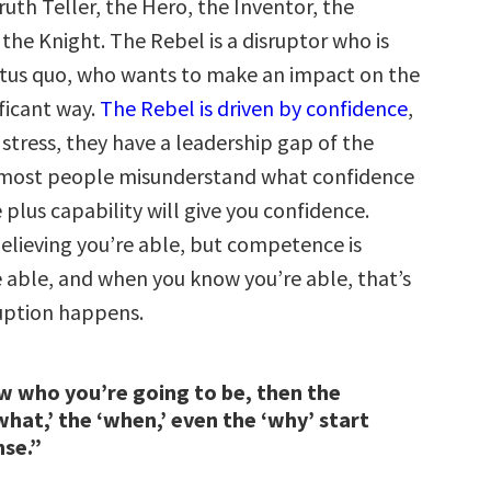
ruth Teller, the Hero, the Inventor, the
the Knight. The Rebel is a disruptor who is
tatus quo, who wants to make an impact on the
ificant way.
The Rebel is driven by confidence
,
 stress, they have a leadership gap of the
 most people misunderstand what confidence
plus capability will give you confidence.
believing you’re able, but competence is
 able, and when you know you’re able, that’s
uption happens.
w who you’re going to be, then the
what,’ the ‘when,’ even the ‘why’ start
nse.”