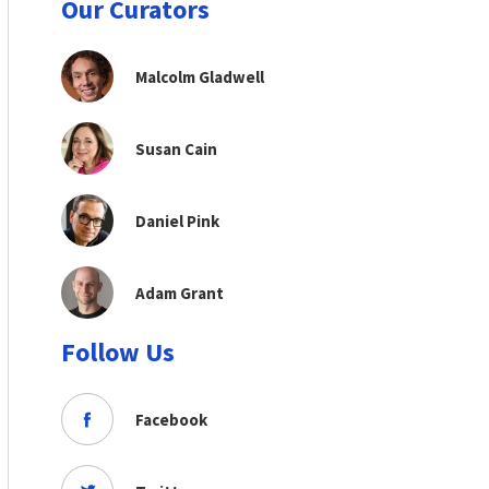
Our Curators
Malcolm Gladwell
Susan Cain
Daniel Pink
Adam Grant
Follow Us
Facebook