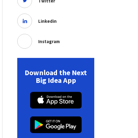
Twitter
Linkedin
Instagram
Download the Next
Big Idea App