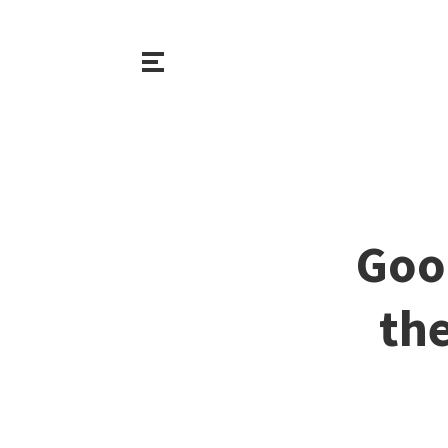
Goo
th