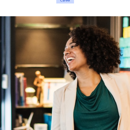
Career