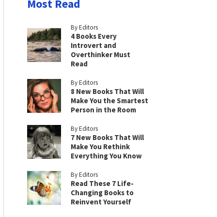
Most Read
By Editors
4 Books Every
Introvert and
Overthinker Must
Read
By Editors
8 New Books That Will
Make You the Smartest
Person in the Room
By Editors
7 New Books That Will
Make You Rethink
Everything You Know
By Editors
Read These 7 Life-
Changing Books to
Reinvent Yourself