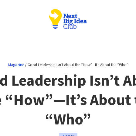
/
Magazine
Good Leadership Isn’t About the “How”—It’s About the “Who”
d Leadership Isn’t A
e “How”—It’s About 
“Who”