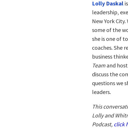
Lolly Daskal
i
leadership, exe
New York City.
some of the wo
she is one of t
coaches. She r
business think
Team
and host
discuss the co
questions we s
leaders.
This conversat
Lolly and Whitn
Podcast,
click 