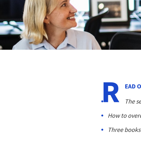
R
EAD O
The s
How to over
Three books 