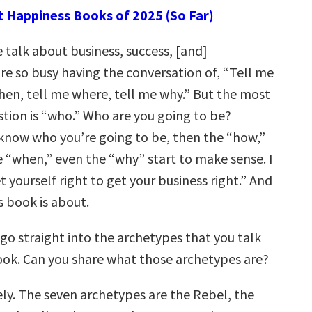
t Happiness Books of 2025 (So Far)
talk about business, success, [and]
re so busy having the conversation of, “Tell me
hen, tell me where, tell me why.” But the most
tion is “who.” Who are you going to be?
 know who you’re going to be, then the “how,”
e “when,” even the “why” start to make sense. I
t yourself right to get your business right.” And
s book is about.
 go straight into the archetypes that you talk
ook. Can you share what those archetypes are?
ly. The seven archetypes are the Rebel, the