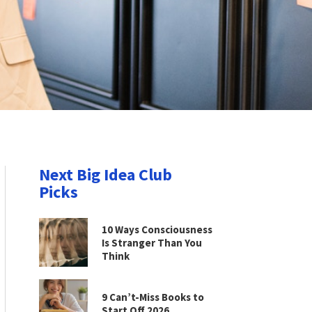
Next Big Idea Club
Picks
10 Ways Consciousness
Is Stranger Than You
Think
9 Can’t-Miss Books to
Start Off 2026