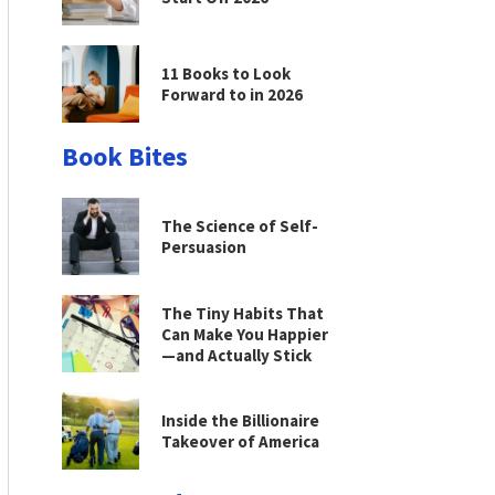
11 Books to Look
Forward to in 2026
Book Bites
The Science of Self-
Persuasion
The Tiny Habits That
Can Make You Happier
—and Actually Stick
Inside the Billionaire
Takeover of America