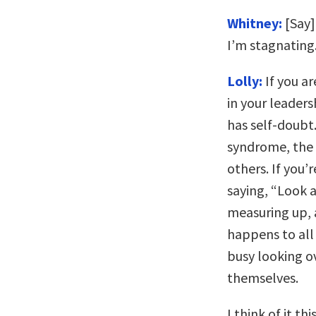
Whitney:
[Say]
I’m stagnating
Lolly:
If you ar
in your leaders
has self-doubt
syndrome, the 
others. If you’
saying, “Look a
measuring up, a
happens to all
busy looking o
themselves.
I think of it th