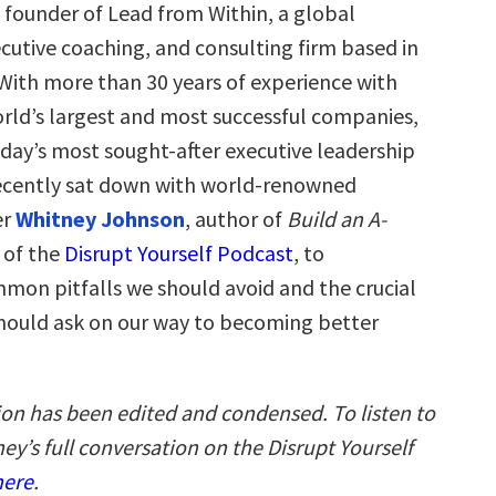
s founder of Lead from Within, a global
cutive coaching, and consulting firm based in
 With more than 30 years of experience with
rld’s largest and most successful companies,
oday’s most sought-after executive leadership
ecently sat down with world-renowned
er
Whitney Johnson
, author of
Build an A-
 of the
Disrupt Yourself Podcast
, to
mmon pitfalls we should avoid and the crucial
hould ask on our way to becoming better
ion has been edited and condensed. To listen to
ey’s full conversation on the Disrupt Yourself
here
.