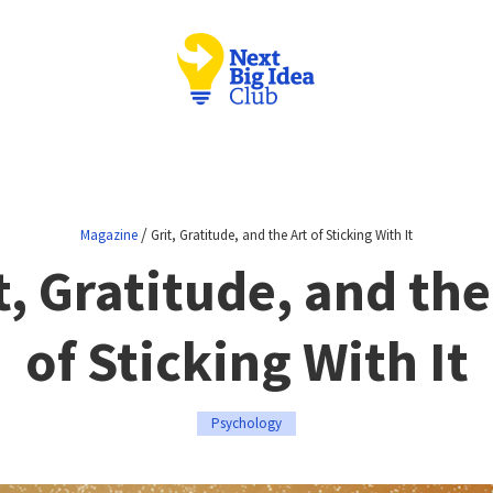
/
Magazine
Grit, Gratitude, and the Art of Sticking With It
t, Gratitude, and the
of Sticking With It
Psychology