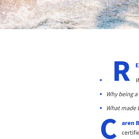
R
E
W
Why being a 
What made 
C
aren 
certif