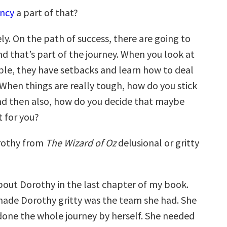
ency
a part of that?
ly. On the path of success, there are going to
d that’s part of the journey. When you look at
ple, they have setbacks and learn how to deal
 When things are really tough, how do you stick
nd then also, how do you decide that maybe
t for you?
othy from
The Wizard of Oz
delusional or gritty
bout Dorothy in the last chapter of my book.
ade Dorothy gritty was the team she had. She
done the whole journey by herself. She needed