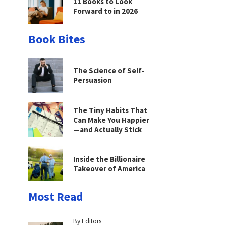
11 Books to Look
Forward to in 2026
Book Bites
The Science of Self-
Persuasion
The Tiny Habits That
Can Make You Happier
—and Actually Stick
Inside the Billionaire
Takeover of America
Most Read
By Editors