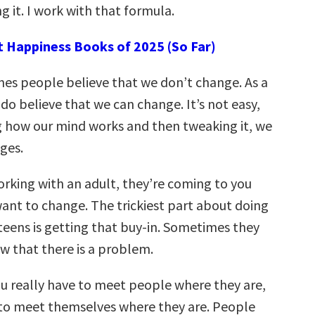
g it. I work with that formula.
t Happiness Books of 2025 (So Far)
mes people believe that we don’t change. As a
 do believe that we can change. It’s not easy,
g how our mind works and then tweaking it, we
ges.
rking with an adult, they’re coming to you
ant to change. The trickiest part about doing
teens is getting that buy-in. Sometimes they
w that there is a problem.
u really have to meet people where they are,
to meet themselves where they are. People