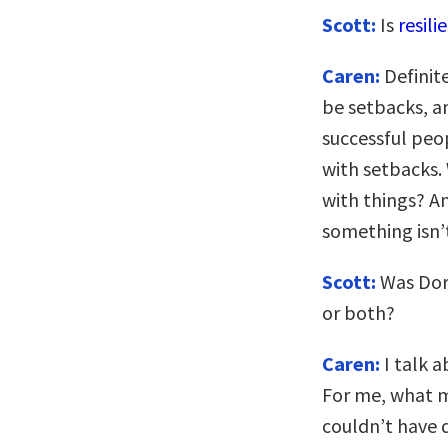
Scott:
Is
resili
Caren:
Definite
be setbacks, an
successful peo
with setbacks.
with things? A
something isn’
Scott:
Was Dor
or both?
Caren:
I talk a
For me, what m
couldn’t have 