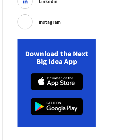
Linkedin
Instagram
Download the Next
Big Idea App