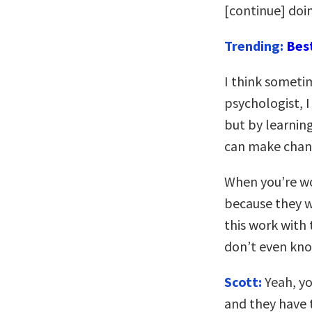
[continue] doin
Trending:
Bes
I think someti
psychologist, I
but by learnin
can make chan
When you’re wo
because they w
this work with 
don’t even kno
Scott:
Yeah, yo
and they have 