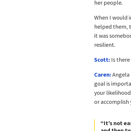
her people.
When I would i
helped them, th
it was somebody
resilient.
Scott:
Is there
Caren:
Angela 
goal is import
your likelihood 
or accomplish 
“It’s not e
and then tw