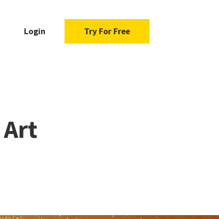
Login
Try For Free
 Art