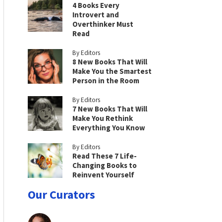
4 Books Every
Introvert and
Overthinker Must
Read
By Editors
8 New Books That Will
Make You the Smartest
Person in the Room
By Editors
7 New Books That Will
Make You Rethink
Everything You Know
By Editors
Read These 7 Life-
Changing Books to
Reinvent Yourself
Our Curators