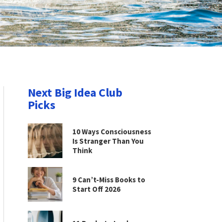
Next Big Idea Club
Picks
10 Ways Consciousness
Is Stranger Than You
Think
9 Can’t-Miss Books to
Start Off 2026