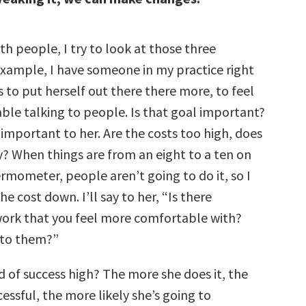
h people, I try to look at those three
example, I have someone in my practice right
to put herself out there there more, to feel
le talking to people. Is that goal important?
s important to her. Are the costs too high, does
ry? When things are from an eight to a ten on
rmometer, people aren’t going to do it, so I
he cost down. I’ll say to her, “Is there
ork that you feel more comfortable with?
 to them?”
od of success high? The more she does it, the
essful, the more likely she’s going to