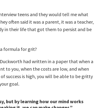
nterview teens and they would tell me what
ey often said it was a parent, it was a teacher,
 in their life that got them to persist and be
 a formula for grit?
Duckworth had written in a paper that when a
ant to you, when the costs are low, and when
of success is high, you will be able to be gritty
your goal.
asy, but by learning how our mind works
eaking it, we can make changes.”