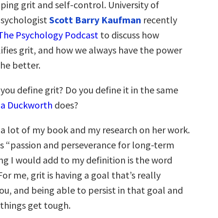
ping grit and self-control. University of
psychologist
Scott Barry Kaufman
recently
The Psychology Podcast
to discuss how
ifies grit, and how we always have the power
he better.
ou define grit? Do you define it in the same
la Duckworth
does?
 a lot of my book and my research on her work.
 as “passion and perseverance for long-term
ng I would add to my definition is the word
or me, grit is having a goal that’s really
u, and being able to persist in that goal and
things get tough.