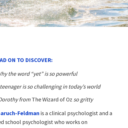
AD ON TO DISCOVER:
hy the word “yet” is so powerful
teenager is so challenging in today’s world
Dorothy from
The Wizard of Oz
so gritty
Baruch-Feldman
is a clinical psychologist and a
ied school psychologist who works on