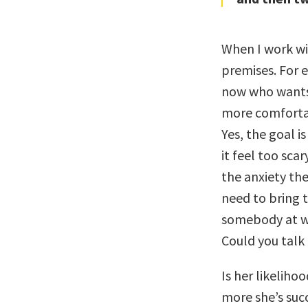
When I work wit
premises. For 
now who wants 
more comfortab
Yes, the goal i
it feel too sca
the anxiety the
need to bring t
somebody at w
Could you talk
Is her likeliho
more she’s succ