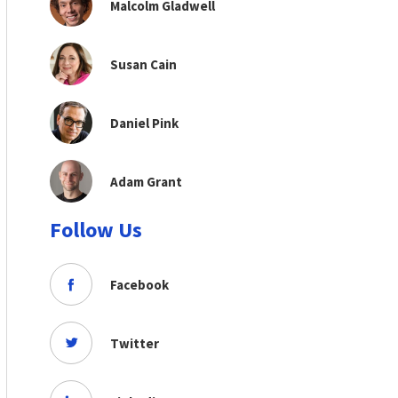
Malcolm Gladwell
Susan Cain
Daniel Pink
Adam Grant
Follow Us
Facebook
Twitter