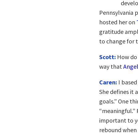
develo
Pennsylvania 
hosted her on
gratitude ampl
to change for t
Scott:
How do y
way that
Ange
Caren:
I based
She defines it
goals.” One thi
“meaningful.” F
important to yo
rebound when 