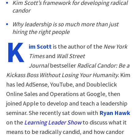
Kim Scott’s framework for developing radical
candor
Why leadership is so much more than just
hiring the right people
K
im Scott
is the author of the
New York
Times
and
Wall Street
Journal
bestseller
Radical Candor: Be a
Kickass Boss Without Losing Your Humanity
. Kim
has led AdSense, YouTube, and Doubleclick
Online Sales and Operations at Google, then
joined Apple to develop and teach a leadership
seminar. She recently sat down with
Ryan Hawk
on the
Learning Leader Show
to discuss what it
means to be radically candid, and how candor