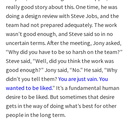
really good story about this. One time, he was
doing a design review with Steve Jobs, and the
team had not prepared adequately. The work
wasn’t good enough, and Steve said so in no
uncertain terms. After the meeting, Jony asked,
“Why did you have to be so harsh on the team?”
Steve said, “Well, did you think the work was
good enough?” Jony said, “No.” He said, “Why
didn’t you tell them?
You are just vain. You
wanted to be liked.
” It’s a fundamental human
desire to be liked. But sometimes that desire
gets in the way of doing what’s best for other
people in the long term.