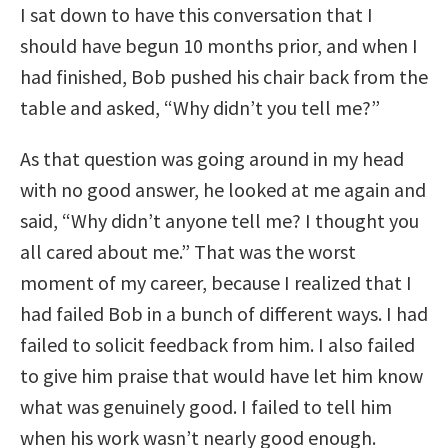
I sat down to have this conversation that I
should have begun 10 months prior, and when I
had finished, Bob pushed his chair back from the
table and asked, “Why didn’t you tell me?”
As that question was going around in my head
with no good answer, he looked at me again and
said, “Why didn’t anyone tell me? I thought you
all cared about me.” That was the worst
moment of my career, because I realized that I
had failed Bob in a bunch of different ways. I had
failed to solicit feedback from him. I also failed
to give him praise that would have let him know
what was genuinely good. I failed to tell him
when his work wasn’t nearly good enough.