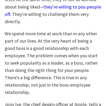
about being liked—
they’re willing to piss people
off.
They’re willing to challenge them very
directly.
We spend more time at work than in any other
part of our lives. At the very heart of being a
good boss is a good relationship with each
employee. The problem comes when you start
to seek popularity as a leader, as a boss, rather
than doing the right thing for your people.
There’s a big difference. This is true in any
relationship, not just in the boss-employee
relationship.
Jony Ive, the chief design officer at Apple, tells a