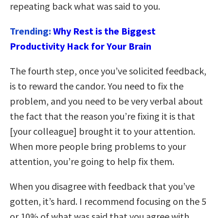
repeating back what was said to you.
Trending:
Why Rest is the Biggest
Productivity Hack for Your Brain
The fourth step, once you’ve solicited feedback,
is to reward the candor. You need to fix the
problem, and you need to be very verbal about
the fact that the reason you’re fixing it is that
[your colleague] brought it to your attention.
When more people bring problems to your
attention, you’re going to help fix them.
When you disagree with feedback that you’ve
gotten, it’s hard. I recommend focusing on the 5
or 10% of what was said that you agree with,