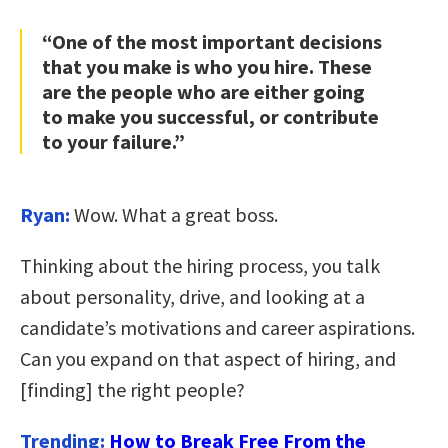
“One of the most important decisions
that you make is who you hire. These
are the people who are either going
to make you successful, or contribute
to your failure.”
Ryan:
Wow. What a great boss.
Thinking about the hiring process, you talk
about personality, drive, and looking at a
candidate’s motivations and career aspirations.
Can you expand on that aspect of hiring, and
[finding] the right people?
Trending:
How to Break Free From the