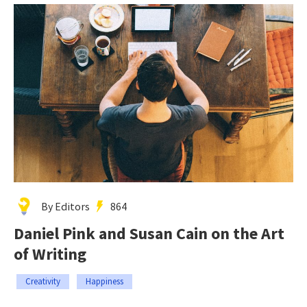
By Editors
864
Daniel Pink and Susan Cain on the Art
of Writing
Creativity
Happiness