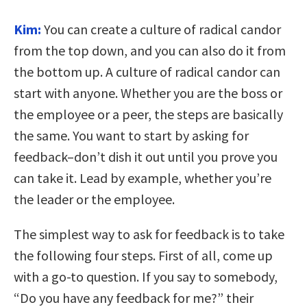
Kim:
You can create a culture of radical candor
from the top down, and you can also do it from
the bottom up. A culture of radical candor can
start with anyone. Whether you are the boss or
the employee or a peer, the steps are basically
the same. You want to start by asking for
feedback–don’t dish it out until you prove you
can take it. Lead by example, whether you’re
the leader or the employee.
The simplest way to ask for feedback is to take
the following four steps. First of all, come up
with a go-to question. If you say to somebody,
“Do you have any feedback for me?” their