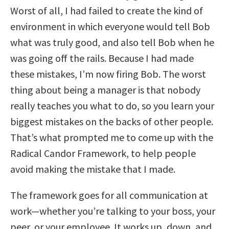
Worst of all, I had failed to create the kind of
environment in which everyone would tell Bob
what was truly good, and also tell Bob when he
was going off the rails. Because I had made
these mistakes, I’m now firing Bob. The worst
thing about being a manager is that nobody
really teaches you what to do, so you learn your
biggest mistakes on the backs of other people.
That’s what prompted me to come up with the
Radical Candor Framework, to help people
avoid making the mistake that I made.
The framework goes for all communication at
work—whether you’re talking to your boss, your
peer, or your employee. It works up, down, and