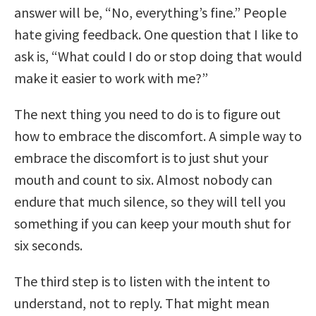
answer will be, “No, everything’s fine.” People
hate giving feedback. One question that I like to
ask is, “What could I do or stop doing that would
make it easier to work with me?”
The next thing you need to do is to figure out
how to embrace the discomfort. A simple way to
embrace the discomfort is to just shut your
mouth and count to six. Almost nobody can
endure that much silence, so they will tell you
something if you can keep your mouth shut for
six seconds.
The third step is to listen with the intent to
understand, not to reply. That might mean