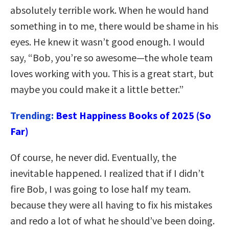
absolutely terrible work. When he would hand
something in to me, there would be shame in his
eyes. He knew it wasn’t good enough. I would
say, “Bob, you’re so awesome—the whole team
loves working with you. This is a great start, but
maybe you could make it a little better.”
Trending:
Best Happiness Books of 2025 (So
Far)
Of course, he never did. Eventually, the
inevitable happened. I realized that if I didn’t
fire Bob, I was going to lose half my team.
because they were all having to fix his mistakes
and redo a lot of what he should’ve been doing.