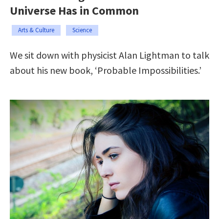
Universe Has in Common
Arts & Culture
Science
We sit down with physicist Alan Lightman to talk
about his new book, ‘Probable Impossibilities.’