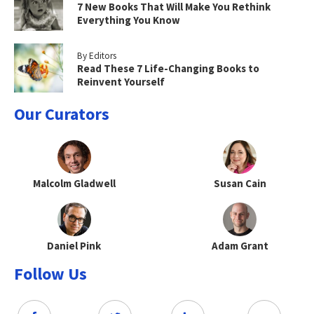
7 New Books That Will Make You Rethink
Everything You Know
By Editors
Read These 7 Life-Changing Books to
Reinvent Yourself
Our Curators
Malcolm Gladwell
Susan Cain
Daniel Pink
Adam Grant
Follow Us