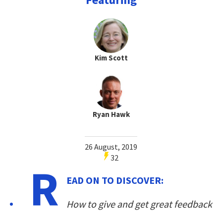
Kim Scott
Ryan Hawk
26 August, 2019
32
R
EAD ON TO DISCOVER:
How to give and get great feedback