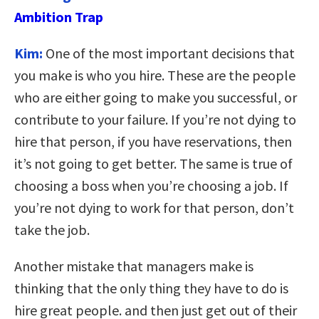
Ambition Trap
Kim:
One of the most important decisions that
you make is who you hire. These are the people
who are either going to make you successful, or
contribute to your failure. If you’re not dying to
hire that person, if you have reservations, then
it’s not going to get better. The same is true of
choosing a boss when you’re choosing a job. If
you’re not dying to work for that person, don’t
take the job.
Another mistake that managers make is
thinking that the only thing they have to do is
hire great people. and then just get out of their