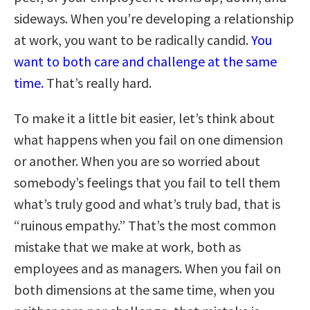
sideways. When you’re developing a relationship
at work, you want to be radically candid.
You
want to both care and challenge at the same
time.
That’s really hard.
To make it a little bit easier, let’s think about
what happens when you fail on one dimension
or another. When you are so worried about
somebody’s feelings that you fail to tell them
what’s truly good and what’s truly bad, that is
“ruinous empathy.” That’s the most common
mistake that we make at work, both as
employees and as managers. When you fail on
both dimensions at the same time, when you