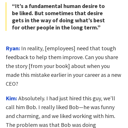
“It’s a fundamental human desire to
be liked. But sometimes that desire
gets in the way of doing what’s best
for other people in the long term.”
Ryan:
In reality, [employees] need that tough
feedback to help them improve. Can you share
the story [from your book] about when you
made this mistake earlier in your career as a new
CEO?
Kim:
Absolutely. I had just hired this guy, we’ll
call him Bob. I really liked Bob—he was funny
and charming, and we liked working with him.
The problem was that Bob was doing