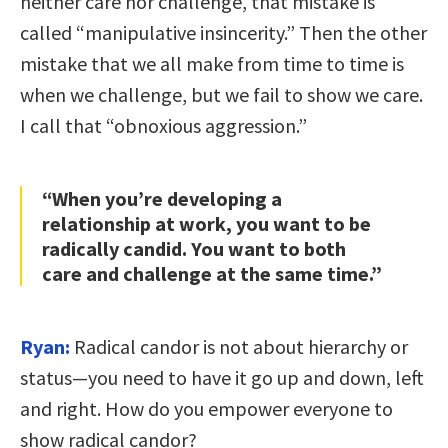
neither care nor challenge, that mistake is
called “manipulative insincerity.” Then the other
mistake that we all make from time to time is
when we challenge, but we fail to show we care.
I call that “obnoxious aggression.”
“When you’re developing a
relationship at work, you want to be
radically candid. You want to both
care and challenge at the same time.”
Ryan:
Radical candor is not about hierarchy or
status—you need to have it go up and down, left
and right. How do you empower everyone to
show radical candor?