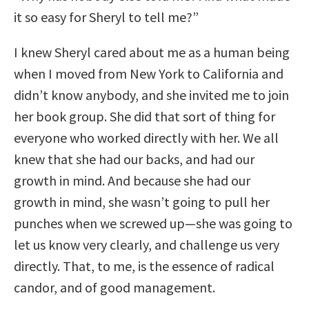
it so easy for Sheryl to tell me?”
I knew Sheryl cared about me as a human being
when I moved from New York to California and
didn’t know anybody, and she invited me to join
her book group. She did that sort of thing for
everyone who worked directly with her. We all
knew that she had our backs, and had our
growth in mind. And because she had our
growth in mind, she wasn’t going to pull her
punches when we screwed up—she was going to
let us know very clearly, and challenge us very
directly. That, to me, is the essence of radical
candor, and of good management.