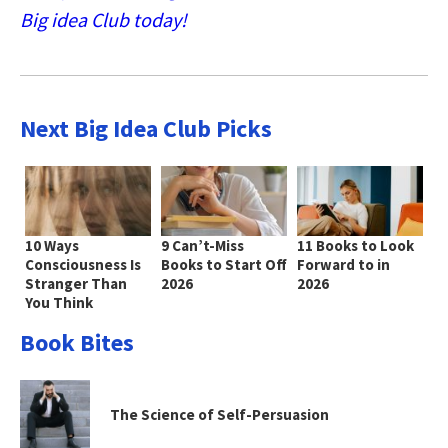
Big idea Club today!
Next Big Idea Club Picks
10 Ways
9 Can’t-Miss
11 Books to Look
Consciousness Is
Books to Start Off
Forward to in
Stranger Than
2026
2026
You Think
Book Bites
The Science of Self-Persuasion