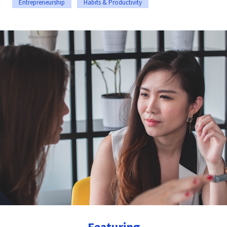
Entrepreneurship
Habits & Productivity
Featuring