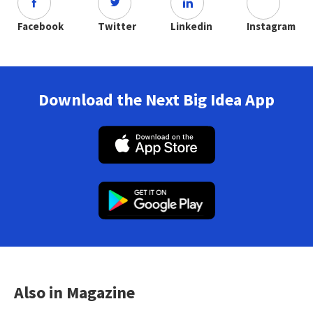
Facebook
Twitter
Linkedin
Instagram
Download the Next Big Idea App
Also in Magazine