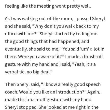
feeling like the meeting went pretty well.
As I was walking out of the room, I passed Sheryl
and she said, “Why don’t you walk back to my
office with me?” Sheryl started by telling me
the good things that had happened, and
eventually, she said to me, “You said ‘um’ a lot in
there. Were you aware of it?” I made a brush-off
gesture with my hand and I said, “Yeah, it’s a
verbal tic, no big deal.”
Then Sheryl said, “I know a really good speech
coach. Would you like an introduction?” Again, I
made this brush-off gesture with my hand.
Sheryl stopped. She looked at me right in the