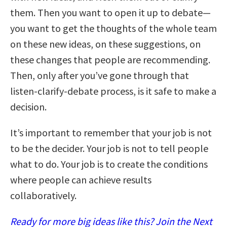
them. Then you want to open it up to debate—
you want to get the thoughts of the whole team
on these new ideas, on these suggestions, on
these changes that people are recommending.
Then, only after you’ve gone through that
listen-clarify-debate process, is it safe to make a
decision.
It’s important to remember that your job is not
to be the decider. Your job is not to tell people
what to do. Your job is to create the conditions
where people can achieve results
collaboratively.
Ready for more big ideas like this? Join the Next