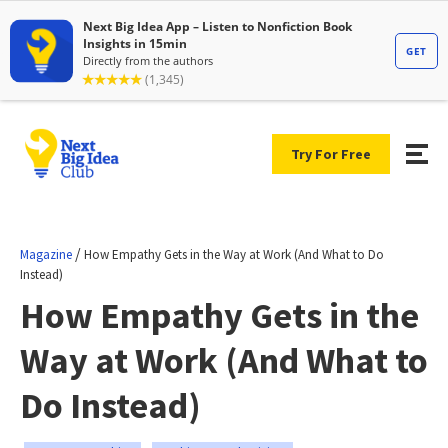
Try For Free
/
Magazine
How Empathy Gets in the Way at Work (And What to Do
Instead)
How Empathy Gets in the
Way at Work (And What to
Do Instead)