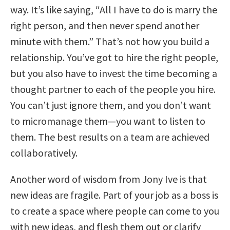
way. It’s like saying, “All I have to do is marry the
right person, and then never spend another
minute with them.” That’s not how you build a
relationship. You’ve got to hire the right people,
but you also have to invest the time becoming a
thought partner to each of the people you hire.
You can’t just ignore them, and you don’t want
to micromanage them—you want to listen to
them. The best results on a team are achieved
collaboratively.
Another word of wisdom from Jony Ive is that
new ideas are fragile. Part of your job as a boss is
to create a space where people can come to you
with new ideas, and flesh them out or clarify