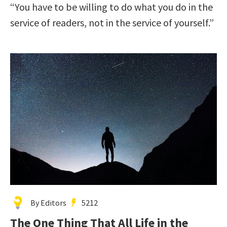
“You have to be willing to do what you do in the
service of readers, not in the service of yourself.”
By Editors
5212
The One Thing That All Life in the