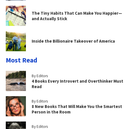
The Tiny Habits That Can Make You Happier—
and Actually Stick
Inside the Billionaire Takeover of America
Most Read
By Editors
4 Books Every Introvert and Overthinker Must
Read
By Editors
8 New Books That Will Make You the Smartest
Person in the Room
By Editors