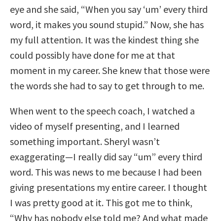
eye and she said, “When you say ‘um’ every third
word, it makes you sound stupid.” Now, she has
my full attention. It was the kindest thing she
could possibly have done for me at that
moment in my career. She knew that those were
the words she had to say to get through to me.
When went to the speech coach, I watched a
video of myself presenting, and I learned
something important. Sheryl wasn’t
exaggerating—I really did say “um” every third
word. This was news to me because I had been
giving presentations my entire career. I thought
I was pretty good at it. This got me to think,
“Why has nobody else told me? And what made