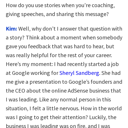
How do you use stories when you’re coaching,
giving speeches, and sharing this message?
Kim:
Well, why don’t I answer that question with
a story? Think about a moment when somebody
gave you feedback that was hard to hear, but
was really helpful for the rest of your career.
Here’s my moment: I had recently started a job
at Google working for
Sheryl Sandberg
. She had
me give a presentation to Google’s founders and
the CEO about the online AdSense business that
I was leading. Like any normal person in this
situation, I felt a little nervous. How in the world
was I going to get their attention? Luckily, the
business I was leading was on fire, and I was