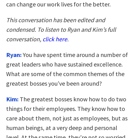
can change our work lives for the better.
This conversation has been edited and
condensed. To listen to Ryan and Kim’s full
conversation,
click here
.
Ryan:
You have spent time around a number of
great leaders who have sustained excellence.
What are some of the common themes of the
greatest bosses you’ve been around?
Kim:
The greatest bosses know how to do two
things for their employees. They know how to
care about them, not just as employees, but as
human beings, at a very deep and personal
level. At the same time, they’re not so worried