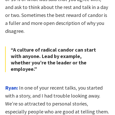
and ask to think about the rest and talk in a day
or two. Sometimes the best reward of candor is
a fuller and more open description of why you
disagree.
“A culture of radical candor can start
with anyone. Lead by example,
whether you’re the leader or the
employee.”
Ryan:
In one of your recent talks, you started
with a story, and I had trouble looking away.
We’re so attracted to personal stories,
especially people who are good at telling them.