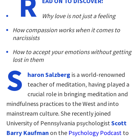
R
EAD ON TO DISCOVER:
Why love is not just a feeling
How compassion works when it comes to
narcissists
How to accept your emotions without getting
lost in them
S
haron Salzberg
is a world-renowned
teacher of meditation, having played a
crucial role in bringing meditation and
mindfulness practices to the West and into
mainstream culture. She recently joined
University of Pennsylvania psychologist
Scott
Barry Kaufman
on the
Psychology Podcast
to