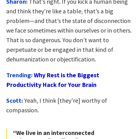
Sharon:
That’s right. If you kick a human being
and think they’re like a table, that’s a big
problem—and that’s the state of disconnection
we face sometimes within ourselves or in others.
That is so dangerous. You don’t want to
perpetuate or be engaged in that kind of
dehumanization or objectification.
Trending:
Why Rest is the Biggest
Productivity Hack for Your Brain
Scott:
Yeah, I think [they’re] worthy of
compassion.
“We live in an interconnected