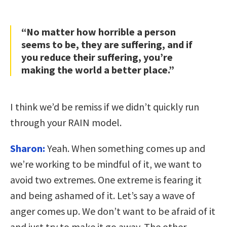
“No matter how horrible a person
seems to be, they are suffering, and if
you reduce their suffering, you’re
making the world a better place.”
I think we’d be remiss if we didn’t quickly run
through your RAIN model.
Sharon:
Yeah. When something comes up and
we’re working to be mindful of it, we want to
avoid two extremes. One extreme is fearing it
and being ashamed of it. Let’s say a wave of
anger comes up. We don’t want to be afraid of it
and just try to make it go away. The other