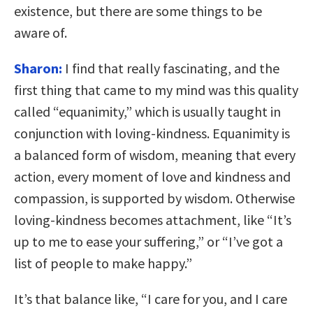
existence, but there are some things to be
aware of.
Sharon:
I find that really fascinating, and the
first thing that came to my mind was this quality
called “equanimity,” which is usually taught in
conjunction with loving-kindness. Equanimity is
a balanced form of wisdom, meaning that every
action, every moment of love and kindness and
compassion, is supported by wisdom. Otherwise
loving-kindness becomes attachment, like “It’s
up to me to ease your suffering,” or “I’ve got a
list of people to make happy.”
It’s that balance like, “I care for you, and I care