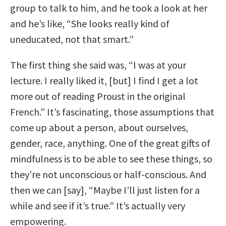
group to talk to him, and he took a look at her
and he’s like, “She looks really kind of
uneducated, not that smart.”
The first thing she said was, “I was at your
lecture. I really liked it, [but] I find I get a lot
more out of reading Proust in the original
French.” It’s fascinating, those assumptions that
come up about a person, about ourselves,
gender, race, anything. One of the great gifts of
mindfulness is to be able to see these things, so
they’re not unconscious or half-conscious. And
then we can [say], “Maybe I’ll just listen for a
while and see if it’s true.” It’s actually very
empowering.