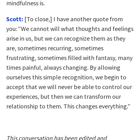
mindfulness is.
Scott:
[To close,] I have another quote from
you: “We cannot will what thoughts and feelings
arise in us, but we can recognize them as they
are, sometimes recurring, sometimes
frustrating, sometimes filled with fantasy, many
times painful, always changing. By allowing
ourselves this simple recognition, we begin to
accept that we will never be able to control our
experiences, but then we can transform our
relationship to them. This changes everything.”
This conversation has been edited and