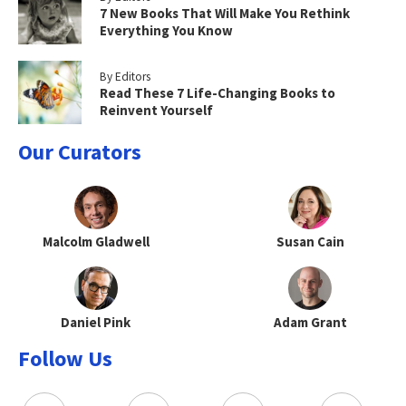
7 New Books That Will Make You Rethink
Everything You Know
By Editors
Read These 7 Life-Changing Books to
Reinvent Yourself
Our Curators
Malcolm Gladwell
Susan Cain
Daniel Pink
Adam Grant
Follow Us