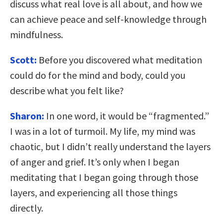
discuss what real love is all about, and how we
can achieve peace and self-knowledge through
mindfulness.
Scott:
Before you discovered what meditation
could do for the mind and body, could you
describe what you felt like?
Sharon:
In one word, it would be “fragmented.”
I was in a lot of turmoil. My life, my mind was
chaotic, but I didn’t really understand the layers
of anger and grief. It’s only when I began
meditating that I began going through those
layers, and experiencing all those things
directly.