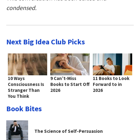
condensed.
Next Big Idea Club Picks
10 Ways
9 Can’t-Miss
11 Books to Look
Consciousness Is
Books to Start Off
Forward to in
Stranger Than
2026
2026
You Think
Book Bites
The Science of Self-Persuasion