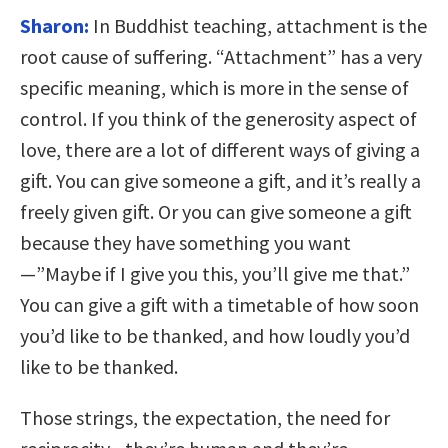
Sharon:
In Buddhist teaching, attachment is the
root cause of suffering. “Attachment” has a very
specific meaning, which is more in the sense of
control. If you think of the generosity aspect of
love, there are a lot of different ways of giving a
gift. You can give someone a gift, and it’s really a
freely given gift. Or you can give someone a gift
because they have something you want
—”Maybe if I give you this, you’ll give me that.”
You can give a gift with a timetable of how soon
you’d like to be thanked, and how loudly you’d
like to be thanked.
Those strings, the expectation, the need for