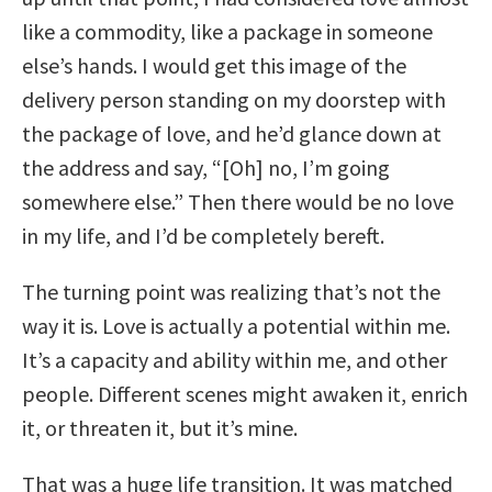
like a commodity, like a package in someone
else’s hands. I would get this image of the
delivery person standing on my doorstep with
the package of love, and he’d glance down at
the address and say, “[Oh] no, I’m going
somewhere else.” Then there would be no love
in my life, and I’d be completely bereft.
The turning point was realizing that’s not the
way it is. Love is actually a potential within me.
It’s a capacity and ability within me, and other
people. Different scenes might awaken it, enrich
it, or threaten it, but it’s mine.
That was a huge life transition. It was matched