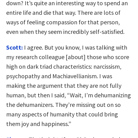
down? It’s quite an interesting way to spend an
entire life and die that way. There are lots of
ways of feeling compassion for that person,
even when they seem incredibly self-satisfied.
Scott:
I agree. But you know, I was talking with
my research colleague [about] those who score
high on dark triad characteristics: narcissism,
psychopathy and Machiavellianism. I was
making the argument that they are not fully
human, but then I said, “Wait, I’m dehumanizing
the dehumanizers. They’re missing out on so
many aspects of humanity that could bring
them joy and happiness.”