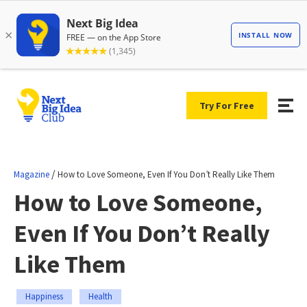
Try For Free
/
Magazine
How to Love Someone, Even If You Don’t Really Like Them
How to Love Someone,
Even If You Don’t Really
Like Them
Happiness
Health