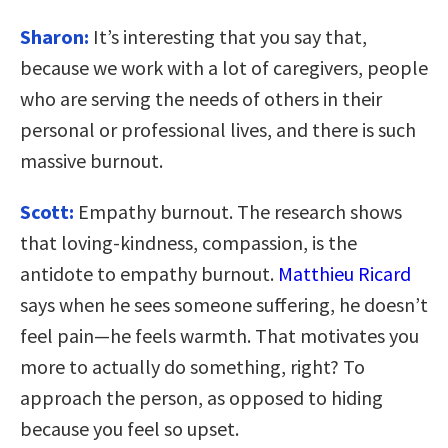
Sharon:
It’s interesting that you say that,
because we work with a lot of caregivers, people
who are serving the needs of others in their
personal or professional lives, and there is such
massive burnout.
Scott:
Empathy burnout. The research shows
that loving-kindness, compassion, is the
antidote to empathy burnout.
Matthieu Ricard
says when he sees someone suffering, he doesn’t
feel pain—he feels warmth. That motivates you
more to actually do something, right? To
approach the person, as opposed to hiding
because you feel so upset.