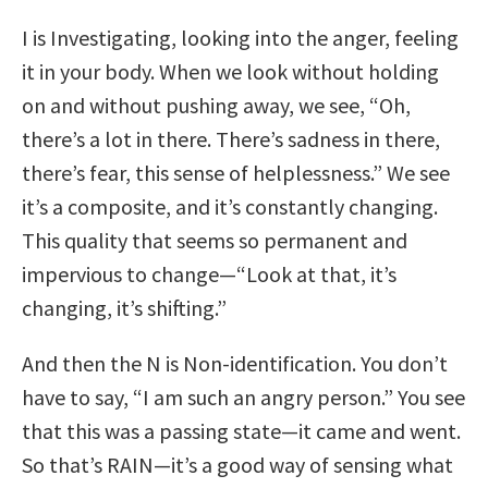
I is Investigating, looking into the anger, feeling
it in your body. When we look without holding
on and without pushing away, we see, “Oh,
there’s a lot in there. There’s sadness in there,
there’s fear, this sense of helplessness.” We see
it’s a composite, and it’s constantly changing.
This quality that seems so permanent and
impervious to change—“Look at that, it’s
changing, it’s shifting.”
And then the N is Non-identification. You don’t
have to say, “I am such an angry person.” You see
that this was a passing state—it came and went.
So that’s RAIN—it’s a good way of sensing what