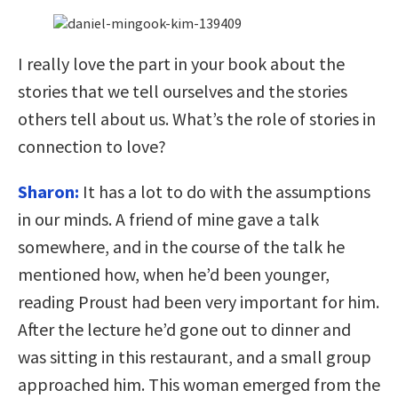
I really love the part in your book about the
stories that we tell ourselves and the stories
others tell about us. What’s the role of stories in
connection to love?
Sharon:
It has a lot to do with the assumptions
in our minds. A friend of mine gave a talk
somewhere, and in the course of the talk he
mentioned how, when he’d been younger,
reading Proust had been very important for him.
After the lecture he’d gone out to dinner and
was sitting in this restaurant, and a small group
approached him. This woman emerged from the