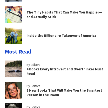
The Tiny Habits That Can Make You Happier—
and Actually Stick
Inside the Billionaire Takeover of America
Most Read
By Editors
4 Books Every Introvert and Overthinker Must
Read
By Editors
8 New Books That Will Make You the Smartest
Person in the Room
By Editors