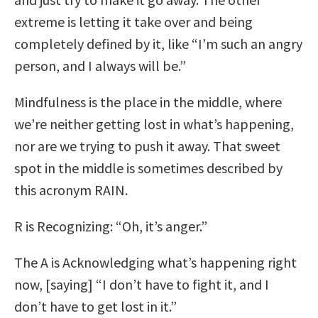
extreme is letting it take over and being
completely defined by it, like “I’m such an angry
person, and I always will be.”
Mindfulness is the place in the middle, where
we’re neither getting lost in what’s happening,
nor are we trying to push it away. That sweet
spot in the middle is sometimes described by
this acronym RAIN.
R is Recognizing: “Oh, it’s anger.”
The A is Acknowledging what’s happening right
now, [saying] “I don’t have to fight it, and I
don’t have to get lost in it.”