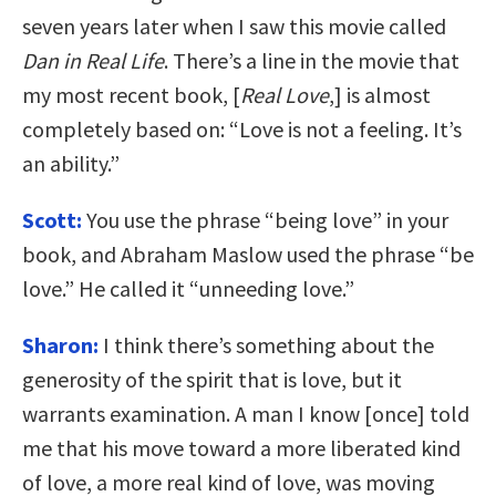
seven years later when I saw this movie called
Dan in Real Life
. There’s a line in the movie that
my most recent book, [
Real Love
,] is almost
completely based on: “Love is not a feeling. It’s
an ability.”
Scott:
You use the phrase “being love” in your
book, and Abraham Maslow used the phrase “be
love.” He called it “unneeding love.”
Sharon:
I think there’s something about the
generosity of the spirit that is love, but it
warrants examination. A man I know [once] told
me that his move toward a more liberated kind
of love, a more real kind of love, was moving