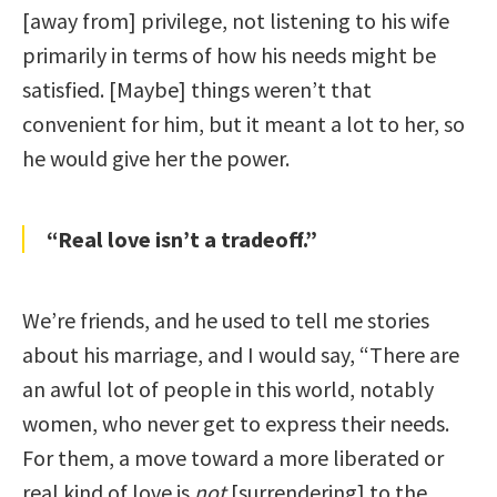
[away from] privilege, not listening to his wife
primarily in terms of how his needs might be
satisfied. [Maybe] things weren’t that
convenient for him, but it meant a lot to her, so
he would give her the power.
“Real love isn’t a tradeoff.”
We’re friends, and he used to tell me stories
about his marriage, and I would say, “There are
an awful lot of people in this world, notably
women, who never get to express their needs.
For them, a move toward a more liberated or
real kind of love is
not
[surrendering] to the