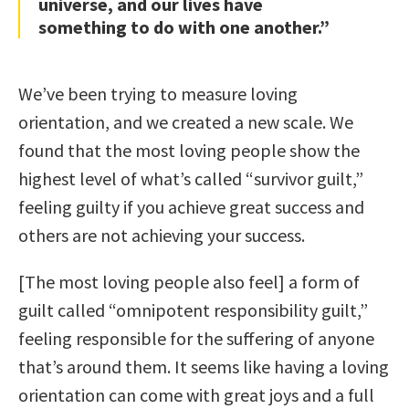
universe, and our lives have
something to do with one another.”
We’ve been trying to measure loving
orientation, and we created a new scale. We
found that the most loving people show the
highest level of what’s called “survivor guilt,”
feeling guilty if you achieve great success and
others are not achieving your success.
[The most loving people also feel] a form of
guilt called “omnipotent responsibility guilt,”
feeling responsible for the suffering of anyone
that’s around them. It seems like having a loving
orientation can come with great joys and a full