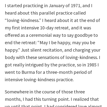
I started practicing in January of 1971, and I
heard about this parallel practice called
“loving-kindness.” I heard about it at the end of
my first intensive 10-day retreat, and it was
offered as a ceremonial way to say goodbye to
end the retreat: “May I be happy, may you be
happy.” Just silent recitation, and charging your
body with these sensations of loving-kindness. I
got really intrigued by the practice, so in 1985 I
went to Burma for a three-month period of
intensive loving-kindness practice.
Somewhere in the course of those three
months, I had this turning point. I realized that
up until that point, I had considered love almost