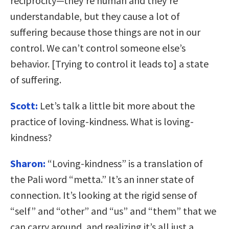
reciprocity—they’re human and they’re
understandable, but they cause a lot of
suffering because those things are not in our
control. We can’t control someone else’s
behavior. [Trying to control it leads to] a state
of suffering.
Scott:
Let’s talk a little bit more about the
practice of loving-kindness. What is loving-
kindness?
Sharon:
“Loving-kindness” is a translation of
the Pali word “metta.” It’s an inner state of
connection. It’s looking at the rigid sense of
“self” and “other” and “us” and “them” that we
can carry around, and realizing it’s all just a