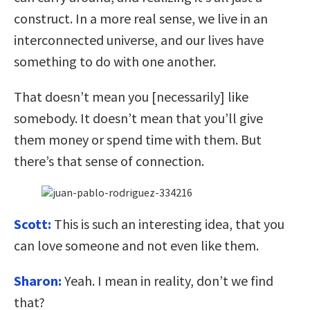
construct. In a more real sense, we live in an
interconnected universe, and our lives have
something to do with one another.
That doesn’t mean you [necessarily] like
somebody. It doesn’t mean that you’ll give
them money or spend time with them. But
there’s that sense of connection.
Scott:
This is such an interesting idea, that you
can love someone and not even like them.
Sharon:
Yeah. I mean in reality, don’t we find
that?