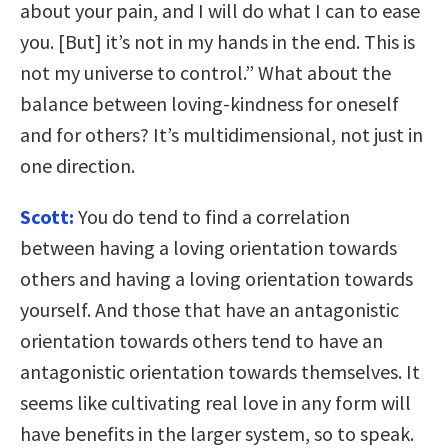
about your pain, and I will do what I can to ease
you. [But] it’s not in my hands in the end. This is
not my universe to control.” What about the
balance between loving-kindness for oneself
and for others? It’s multidimensional, not just in
one direction.
Scott:
You do tend to find a correlation
between having a loving orientation towards
others and having a loving orientation towards
yourself. And those that have an antagonistic
orientation towards others tend to have an
antagonistic orientation towards themselves. It
seems like cultivating real love in any form will
have benefits in the larger system, so to speak.