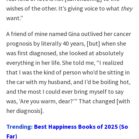
wishes of the other. It’s giving voice to what
they
want.”
A friend of mine named Gina outlived her cancer
prognosis by literally 40 years, [but] when she
was first diagnosed, she looked at absolutely
everything in her life. She told me, “I realized
that I was the kind of person who’d be sitting in
the car with my husband, and I’d be boiling hot,
and the most I could ever bring myself to say
was, ‘Are you warm, dear?’” That changed [with
her diagnosis].
Trending:
Best Happiness Books of 2025 (So
Far)