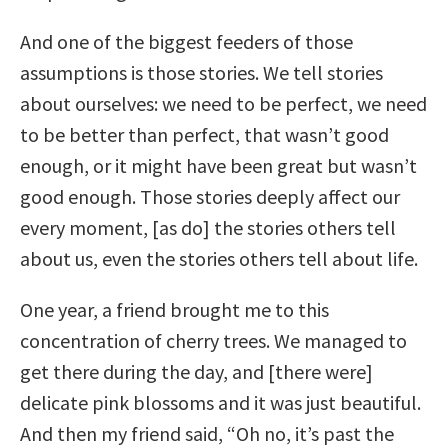
And one of the biggest feeders of those
assumptions is those stories. We tell stories
about ourselves: we need to be perfect, we need
to be better than perfect, that wasn’t good
enough, or it might have been great but wasn’t
good enough. Those stories deeply affect our
every moment, [as do] the stories others tell
about us, even the stories others tell about life.
One year, a friend brought me to this
concentration of cherry trees. We managed to
get there during the day, and [there were]
delicate pink blossoms and it was just beautiful.
And then my friend said, “Oh no, it’s past the