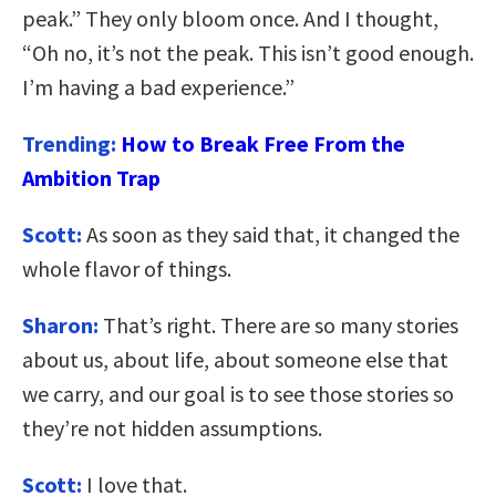
peak.” They only bloom once. And I thought,
“Oh no, it’s not the peak. This isn’t good enough.
I’m having a bad experience.”
Trending:
How to Break Free From the
Ambition Trap
Scott:
As soon as they said that, it changed the
whole flavor of things.
Sharon:
That’s right. There are so many stories
about us, about life, about someone else that
we carry, and our goal is to see those stories so
they’re not hidden assumptions.
Scott:
I love that.