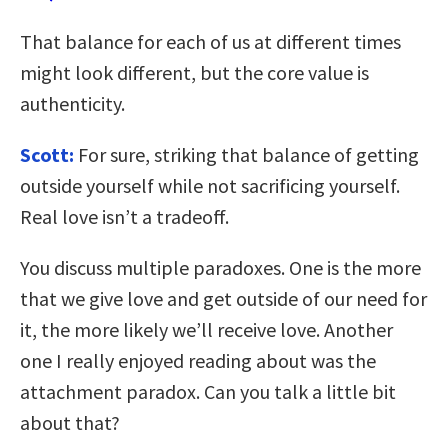
That balance for each of us at different times
might look different, but the core value is
authenticity.
Scott:
For sure, striking that balance of getting
outside yourself while not sacrificing yourself.
Real love isn’t a tradeoff.
You discuss multiple paradoxes. One is the more
that we give love and get outside of our need for
it, the more likely we’ll receive love. Another
one I really enjoyed reading about was the
attachment paradox. Can you talk a little bit
about that?