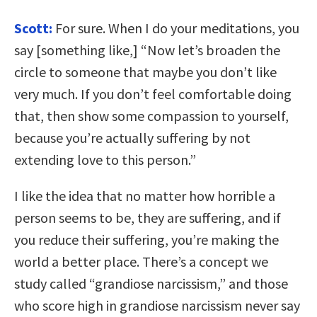
Scott:
For sure. When I do your meditations, you
say [something like,] “Now let’s broaden the
circle to someone that maybe you don’t like
very much. If you don’t feel comfortable doing
that, then show some compassion to yourself,
because you’re actually suffering by not
extending love to this person.”
I like the idea that no matter how horrible a
person seems to be, they are suffering, and if
you reduce their suffering, you’re making the
world a better place. There’s a concept we
study called “grandiose narcissism,” and those
who score high in grandiose narcissism never say