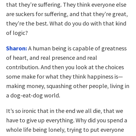
that they’re suffering. They think everyone else
are suckers for suffering, and that they’re great,
they’re the best. What do you do with that kind
of logic?
Sharon:
A human being is capable of greatness
of heart, and real presence and real
contribution. And then you look at the choices
some make for what they think happiness is—
making money, squashing other people, living in
a dog-eat-dog world.
It’s so ironic that in the end we all die, that we
have to give up everything. Why did you spend a
whole life being lonely, trying to put everyone