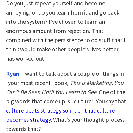
Do you just repeat yourself and become
annoying, or do you learn from it and go back
into the system? I’ve chosen to learn an
enormous amount from rejection. That
combined with the persistence to do stuff that I
think would make other people’s lives better,
has worked out.
Ryan:
I want to talk about a couple of things in
[your most recent] book,
This Is Marketing: You
Can’t Be Seen Until You Learn to See
. One of the
big words that come up is “culture.” You say that
culture beats strategy so much that culture
becomes strategy.
What’s your thought process
towards that?