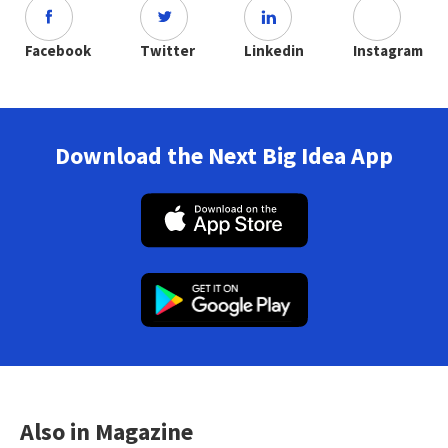
Facebook
Twitter
Linkedin
Instagram
Download the Next Big Idea App
Also in Magazine