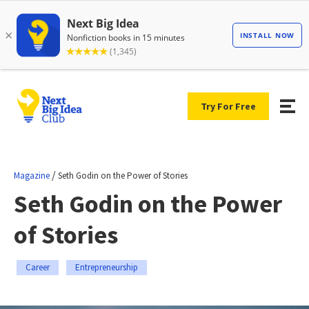
Try For Free
/
Magazine
Seth Godin on the Power of Stories
Seth Godin on the Power
of Stories
Career
Entrepreneurship