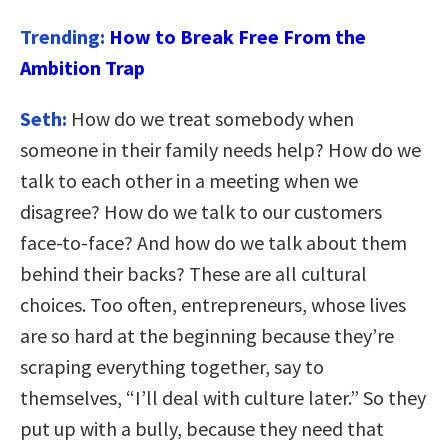
Trending:
How to Break Free From the
Ambition Trap
Seth:
How do we treat somebody when
someone in their family needs help? How do we
talk to each other in a meeting when we
disagree? How do we talk to our customers
face-to-face? And how do we talk about them
behind their backs? These are all cultural
choices. Too often, entrepreneurs, whose lives
are so hard at the beginning because they’re
scraping everything together, say to
themselves, “I’ll deal with culture later.” So they
put up with a bully, because they need that