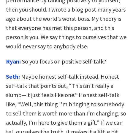
performance by talking positively to yourself,
then you should. I wrote a blog post many years
ago about the world’s worst boss. My theory is
that everyone has met this person, and this
person is you. We say things to ourselves that we
would never say to anybody else.
Ryan:
So you focus on positive self-talk?
Seth:
Maybe honest self-talk instead. Honest
self-talk that points out, “This isn’t really a
slump—it just feels like one.” Honest self-talk
like, “Well, this thing I’m bringing to somebody
to sell them is worth more than I’m charging, so
actually, I’m here to give them a gift.” If we can
tell ourselves the truth, it makes it a little bit