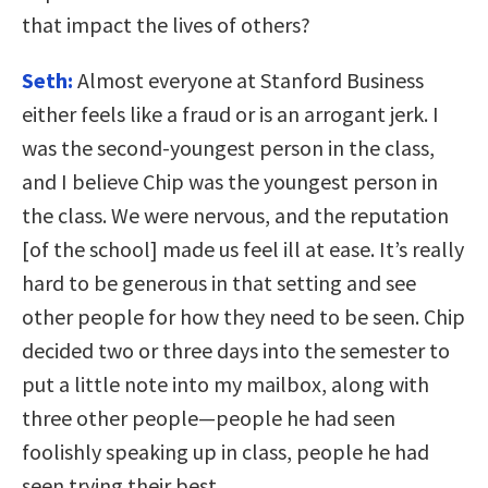
that impact the lives of others?
Seth:
Almost everyone at Stanford Business
either feels like a fraud or is an arrogant jerk. I
was the second-youngest person in the class,
and I believe Chip was the youngest person in
the class. We were nervous, and the reputation
[of the school] made us feel ill at ease. It’s really
hard to be generous in that setting and see
other people for how they need to be seen. Chip
decided two or three days into the semester to
put a little note into my mailbox, along with
three other people—people he had seen
foolishly speaking up in class, people he had
seen trying their best.