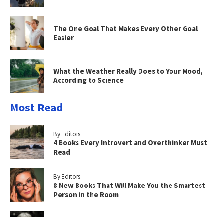
The One Goal That Makes Every Other Goal
Easier
What the Weather Really Does to Your Mood,
According to Science
Most Read
By Editors
4 Books Every Introvert and Overthinker Must
Read
By Editors
8 New Books That Will Make You the Smartest
Person in the Room