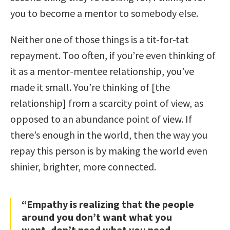
you to become a mentor to somebody else.
Neither one of those things is a tit-for-tat
repayment. Too often, if you’re even thinking of
it as a mentor-mentee relationship, you’ve
made it small. You’re thinking of [the
relationship] from a scarcity point of view, as
opposed to an abundance point of view. If
there’s enough in the world, then the way you
repay this person is by making the world even
shinier, brighter, more connected.
“Empathy is realizing that the people
around you don’t want what you
want, don’t need what you need,