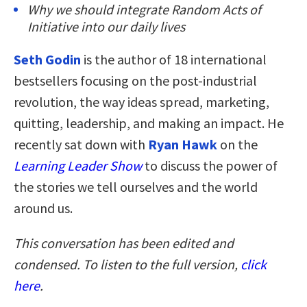
Why we should integrate Random Acts of
Initiative into our daily lives
Seth Godin
is the author of 18 international
bestsellers focusing on the post-industrial
revolution, the way ideas spread, marketing,
quitting, leadership, and making an impact. He
recently sat down with
Ryan Hawk
on the
Learning Leader Show
to discuss the power of
the stories we tell ourselves and the world
around us.
This conversation has been edited and
condensed. To listen to the full version,
click
here
.