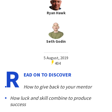
Ryan Hawk
Seth Godin
5 August, 2019
404
R
EAD ON TO DISCOVER
How to give back to your mentor
How luck and skill combine to produce
success