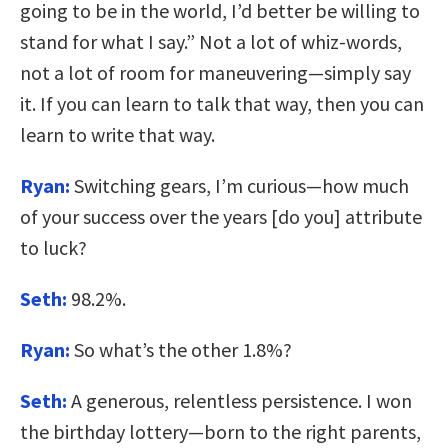
going to be in the world, I’d better be willing to
stand for what I say.” Not a lot of whiz-words,
not a lot of room for maneuvering—simply say
it. If you can learn to talk that way, then you can
learn to write that way.
Ryan:
Switching gears, I’m curious—how much
of your success over the years [do you] attribute
to luck?
Seth:
98.2%.
Ryan:
So what’s the other 1.8%?
Seth:
A generous, relentless persistence. I won
the birthday lottery—born to the right parents,