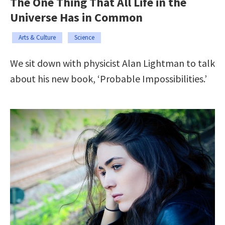
The One Thing That All Life in the
Universe Has in Common
Arts & Culture
Science
We sit down with physicist Alan Lightman to talk
about his new book, ‘Probable Impossibilities.’