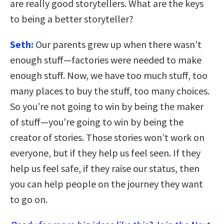
are really good storytellers. What are the keys
to being a better storyteller?
Seth:
Our parents grew up when there wasn’t
enough stuff—factories were needed to make
enough stuff. Now, we have too much stuff, too
many places to buy the stuff, too many choices.
So you’re not going to win by being the maker
of stuff—you’re going to win by being the
creator of stories. Those stories won’t work on
everyone, but if they help us feel seen. If they
help us feel safe, if they raise our status, then
you can help people on the journey they want
to go on.