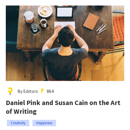
By Editors
864
Daniel Pink and Susan Cain on the Art
of Writing
Creativity
Happiness