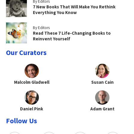
By Editors
7 New Books That Will Make You Rethink
Everything You Know
By Editors
Read These 7 Life-Changing Books to
Reinvent Yourself
Our Curators
Malcolm Gladwell
Susan Cain
Daniel Pink
Adam Grant
Follow Us