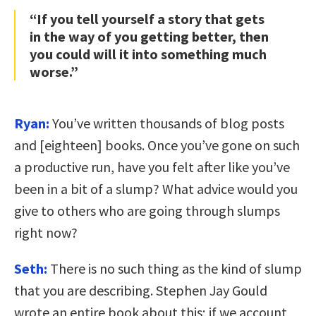
“If you tell yourself a story that gets
in the way of you getting better, then
you could will it into something much
worse.”
Ryan:
You’ve written thousands of blog posts
and [eighteen] books. Once you’ve gone on such
a productive run, have you felt after like you’ve
been in a bit of a slump? What advice would you
give to others who are going through slumps
right now?
Seth:
There is no such thing as the kind of slump
that you are describing. Stephen Jay Gould
wrote an entire book about this; if we account