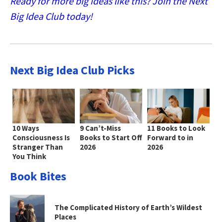
Ready for more big ideas like this? Join the Next
Big Idea Club today!
Next Big Idea Club Picks
10 Ways
9 Can’t-Miss
11 Books to Look
Consciousness Is
Books to Start Off
Forward to in
Stranger Than
2026
2026
You Think
Book Bites
The Complicated History of Earth’s Wildest
Places