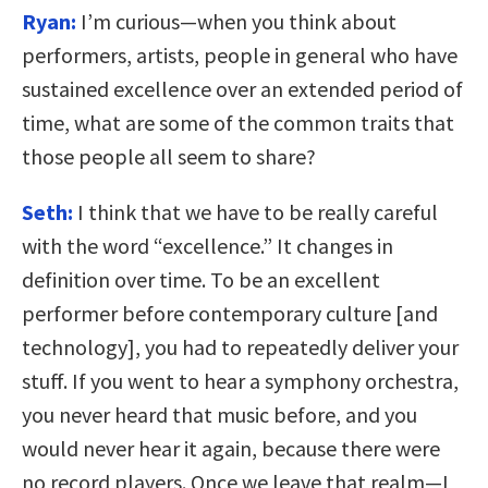
Ryan:
I’m curious—when you think about
performers, artists, people in general who have
sustained excellence over an extended period of
time, what are some of the common traits that
those people all seem to share?
Seth:
I think that we have to be really careful
with the word “excellence.” It changes in
definition over time. To be an excellent
performer before contemporary culture [and
technology], you had to repeatedly deliver your
stuff. If you went to hear a symphony orchestra,
you never heard that music before, and you
would never hear it again, because there were
no record players. Once we leave that realm—I