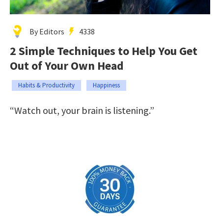
By Editors
4338
2 Simple Techniques to Help You Get
Out of Your Own Head
Habits & Productivity
Happiness
“Watch out, your brain is listening.”