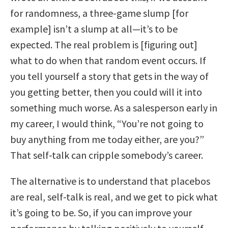
for randomness, a three-game slump [for
example] isn’t a slump at all—it’s to be
expected. The real problem is [figuring out]
what to do when that random event occurs. If
you tell yourself a story that gets in the way of
you getting better, then you could will it into
something much worse. As a salesperson early in
my career, I would think, “You’re not going to
buy anything from me today either, are you?”
That self-talk can cripple somebody’s career.
The alternative is to understand that placebos
are real, self-talk is real, and we get to pick what
it’s going to be. So, if you can improve your