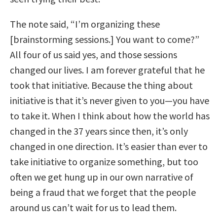
The note said, “I’m organizing these
[brainstorming sessions.] You want to come?”
All four of us said yes, and those sessions
changed our lives. I am forever grateful that he
took that initiative. Because the thing about
initiative is that it’s never given to you—you have
to take it. When I think about how the world has
changed in the 37 years since then, it’s only
changed in one direction. It’s easier than ever to
take initiative to organize something, but too
often we get hung up in our own narrative of
being a fraud that we forget that the people
around us can’t wait for us to lead them.