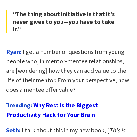
“The thing about initiative is that it’s
never given to you—you have to take
it.”
Ryan:
I get a number of questions from young
people who, in mentor-mentee relationships,
are [wondering] how they can add value to the
life of their mentor. From your perspective, how
does a mentee offer value?
Trending:
Why Rest is the Biggest
Productivity Hack for Your Brain
Seth:
I talk about this in my new book, [
This is