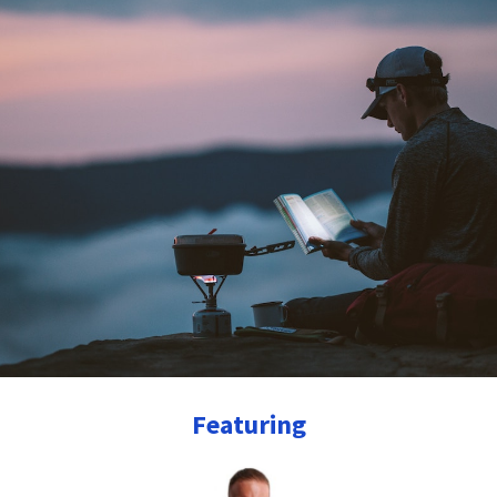
Featuring