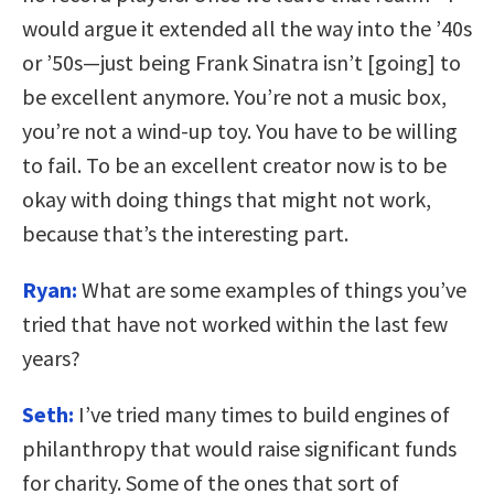
would argue it extended all the way into the ’40s
or ’50s—just being Frank Sinatra isn’t [going] to
be excellent anymore. You’re not a music box,
you’re not a wind-up toy. You have to be willing
to fail. To be an excellent creator now is to be
okay with doing things that might not work,
because that’s the interesting part.
Ryan:
What are some examples of things you’ve
tried that have not worked within the last few
years?
Seth:
I’ve tried many times to build engines of
philanthropy that would raise significant funds
for charity. Some of the ones that sort of