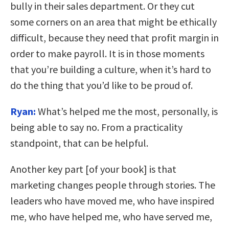
bully in their sales department. Or they cut
some corners on an area that might be ethically
difficult, because they need that profit margin in
order to make payroll. It is in those moments
that you’re building a culture, when it’s hard to
do the thing that you’d like to be proud of.
Ryan:
What’s helped me the most, personally, is
being able to say no. From a practicality
standpoint, that can be helpful.
Another key part [of your book] is that
marketing changes people through stories. The
leaders who have moved me, who have inspired
me, who have helped me, who have served me,