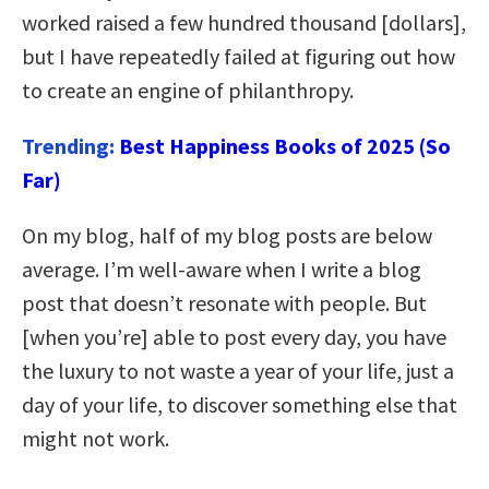
worked raised a few hundred thousand [dollars],
but I have repeatedly failed at figuring out how
to create an engine of philanthropy.
Trending:
Best Happiness Books of 2025 (So
Far)
On my blog, half of my blog posts are below
average. I’m well-aware when I write a blog
post that doesn’t resonate with people. But
[when you’re] able to post every day, you have
the luxury to not waste a year of your life, just a
day of your life, to discover something else that
might not work.