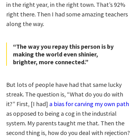
in the right year, in the right town. That’s 92%
right there. Then I had some amazing teachers
along the way.
“The way you repay this person is by
making the world even shinier,
brighter, more connected.”
But lots of people have had that same lucky
streak. The question is, “What do you do with
it?” First, [I had]
a bias for carving my own path
as opposed to being a cog in the industrial
system. My parents taught me that. Then the
second thing is, how do you deal with rejection?