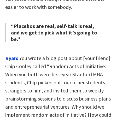
easier to work with somebody.
“Placebos are real, self-talk is real,
and we get to pick what it’s going to
be.”
Ryan:
You wrote a blog post about [your friend]
Chip Conley called “Random Acts of Initiative.”
When you both were first-year Stanford MBA
students, Chip picked out four other students,
strangers to him, and invited them to weekly
brainstorming sessions to discuss business plans
and entrepreneurial ventures. Why should we
implement random acts of initiative? How could