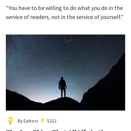
“You have to be willing to do what you do in the
service of readers, not in the service of yourself.”
By Editors
5212