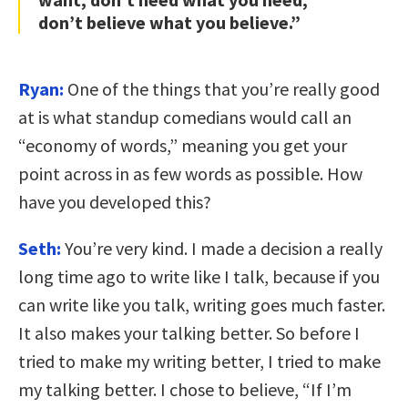
don’t believe what you believe.”
Ryan:
One of the things that you’re really good
at is what standup comedians would call an
“economy of words,” meaning you get your
point across in as few words as possible. How
have you developed this?
Seth:
You’re very kind. I made a decision a really
long time ago to write like I talk, because if you
can write like you talk, writing goes much faster.
It also makes your talking better. So before I
tried to make my writing better, I tried to make
my talking better. I chose to believe, “If I’m