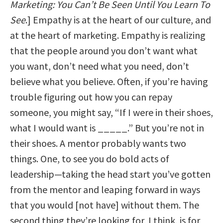
Marketing: You Can’t Be Seen Until You Learn To
See
.] Empathy is at the heart of our culture, and
at the heart of marketing. Empathy is realizing
that the people around you don’t want what
you want, don’t need what you need, don’t
believe what you believe. Often, if you’re having
trouble figuring out how you can repay
someone, you might say, “If I were in their shoes,
what I would want is _____.” But you’re not in
their shoes. A mentor probably wants two
things. One, to see you do bold acts of
leadership—taking the head start you’ve gotten
from the mentor and leaping forward in ways
that you would [not have] without them. The
second thing they’re looking for, I think, is for