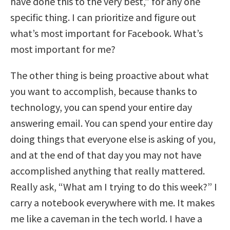
have done this to the very best,” for any one
specific thing. I can prioritize and figure out
what’s most important for Facebook. What’s
most important for me?
The other thing is being proactive about what
you want to accomplish, because thanks to
technology, you can spend your entire day
answering email. You can spend your entire day
doing things that everyone else is asking of you,
and at the end of that day you may not have
accomplished anything that really mattered.
Really ask, “What am I trying to do this week?” I
carry a notebook everywhere with me. It makes
me like a caveman in the tech world. I have a