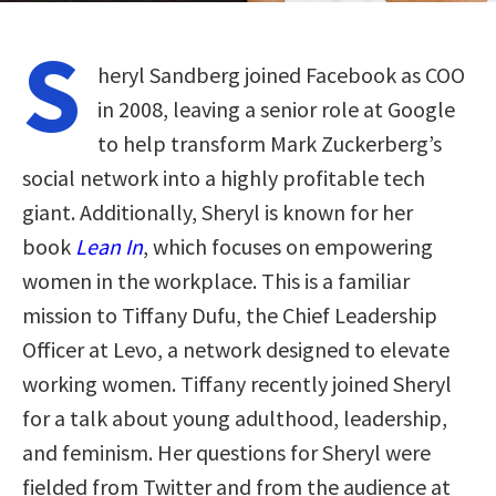
S
heryl Sandberg joined Facebook as COO
in 2008, leaving a senior role at Google
to help transform Mark Zuckerberg’s
social network into a highly profitable tech
giant. Additionally, Sheryl is known for her
book
Lean In
, which focuses on empowering
women in the workplace. This is a familiar
mission to Tiffany Dufu, the Chief Leadership
Officer at Levo, a network designed to elevate
working women. Tiffany recently joined Sheryl
for a talk about young adulthood, leadership,
and feminism. Her questions for Sheryl were
fielded from Twitter and from the audience at