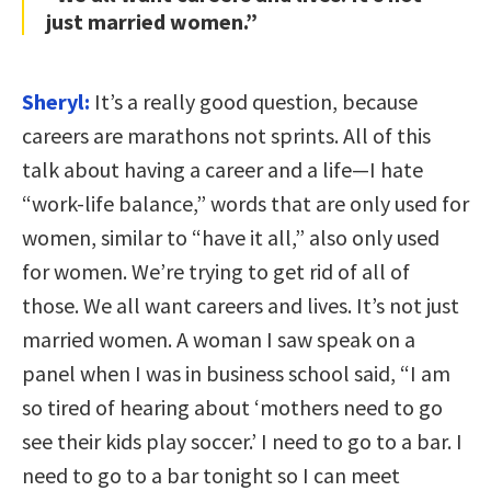
just married women.”
Sheryl:
It’s a really good question, because
careers are marathons not sprints. All of this
talk about having a career and a life—I hate
“work-life balance,” words that are only used for
women, similar to “have it all,” also only used
for women. We’re trying to get rid of all of
those. We all want careers and lives. It’s not just
married women. A woman I saw speak on a
panel when I was in business school said, “I am
so tired of hearing about ‘mothers need to go
see their kids play soccer.’ I need to go to a bar. I
need to go to a bar tonight so I can meet