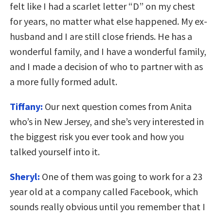
felt like I had a scarlet letter “D” on my chest
for years, no matter what else happened. My ex-
husband and I are still close friends. He has a
wonderful family, and I have a wonderful family,
and I made a decision of who to partner with as
a more fully formed adult.
Tiffany:
Our next question comes from Anita
who’s in New Jersey, and she’s very interested in
the biggest risk you ever took and how you
talked yourself into it.
Sheryl:
One of them was going to work for a 23
year old at a company called Facebook, which
sounds really obvious until you remember that I