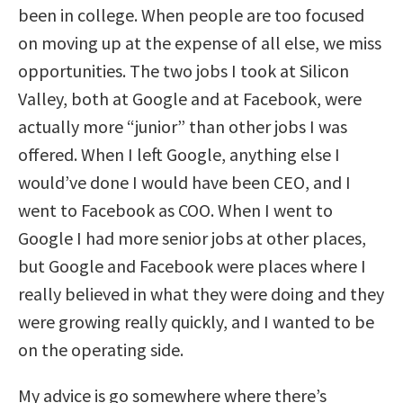
been in college. When people are too focused
on moving up at the expense of all else, we miss
opportunities. The two jobs I took at Silicon
Valley, both at Google and at Facebook, were
actually more “junior” than other jobs I was
offered. When I left Google, anything else I
would’ve done I would have been CEO, and I
went to Facebook as COO. When I went to
Google I had more senior jobs at other places,
but Google and Facebook were places where I
really believed in what they were doing and they
were growing really quickly, and I wanted to be
on the operating side.
My advice is go somewhere where there’s