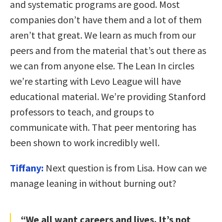
and systematic programs are good. Most
companies don’t have them and a lot of them
aren’t that great. We learn as much from our
peers and from the material that’s out there as
we can from anyone else. The Lean In circles
we’re starting with Levo League will have
educational material. We’re providing Stanford
professors to teach, and groups to
communicate with. That peer mentoring has
been shown to work incredibly well.
Tiffany:
Next question is from Lisa. How can we
manage leaning in without burning out?
“We all want careers and lives. It’s not