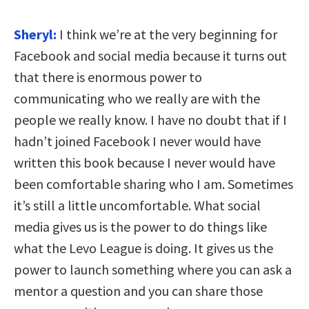
Sheryl:
I think we’re at the very beginning for
Facebook and social media because it turns out
that there is enormous power to
communicating who we really are with the
people we really know. I have no doubt that if I
hadn’t joined Facebook I never would have
written this book because I never would have
been comfortable sharing who I am. Sometimes
it’s still a little uncomfortable. What social
media gives us is the power to do things like
what the Levo League is doing. It gives us the
power to launch something where you can ask a
mentor a question and you can share those