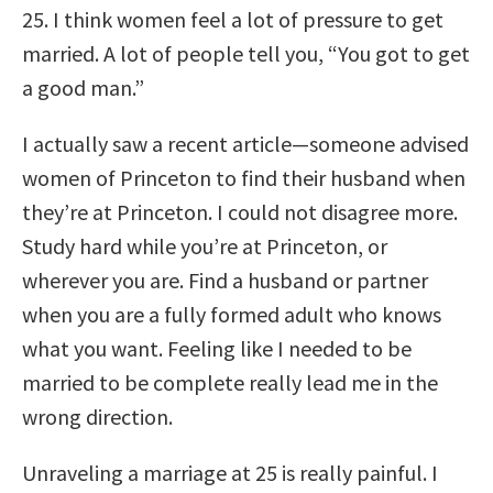
25. I think women feel a lot of pressure to get
married. A lot of people tell you, “You got to get
a good man.”
I actually saw a recent article—someone advised
women of Princeton to find their husband when
they’re at Princeton. I could not disagree more.
Study hard while you’re at Princeton, or
wherever you are. Find a husband or partner
when you are a fully formed adult who knows
what you want. Feeling like I needed to be
married to be complete really lead me in the
wrong direction.
Unraveling a marriage at 25 is really painful. I