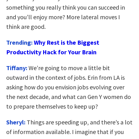
something you really think you can succeed in
and you’ll enjoy more? More lateral moves I
think are good.
Trending:
Why Rest is the Biggest
Productivity Hack for Your Brain
Tiffany:
We’re going to move a little bit
outward in the context of jobs. Erin from LA is
asking how do you envision jobs evolving over
the next decade, and what can Gen Y women do
to prepare themselves to keep up?
Sheryl:
Things are speeding up, and there’s a lot
of information available. I imagine that if you