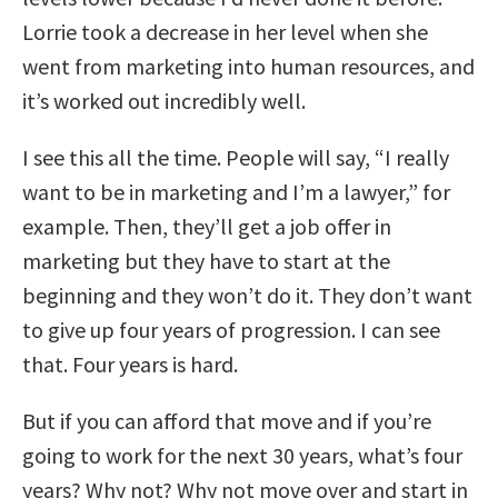
Lorrie took a decrease in her level when she
went from marketing into human resources, and
it’s worked out incredibly well.
I see this all the time. People will say, “I really
want to be in marketing and I’m a lawyer,” for
example. Then, they’ll get a job offer in
marketing but they have to start at the
beginning and they won’t do it. They don’t want
to give up four years of progression. I can see
that. Four years is hard.
But if you can afford that move and if you’re
going to work for the next 30 years, what’s four
years? Why not? Why not move over and start in