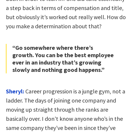
a step back in terms of compensation and title,
but obviously it’s worked out really well. How do
you make a determination about that?
“Go somewhere where there’s
growth. You can be the best employee
ever in an industry that’s growing
slowly and nothing good happens.”
Sheryl:
Career progression is a jungle gym, not a
ladder. The days of joining one company and
moving up straight through the ranks are
basically over. I don’t know anyone who’s in the
same company they’ve been in since they’ve