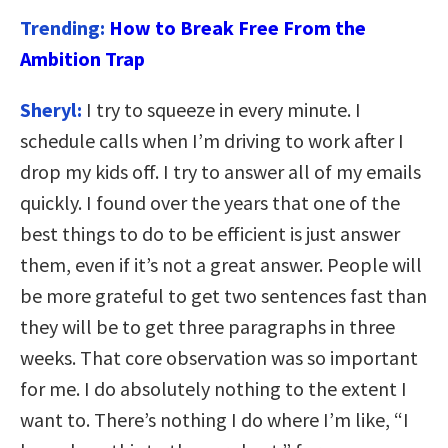
Trending:
How to Break Free From the
Ambition Trap
Sheryl:
I try to squeeze in every minute. I
schedule calls when I’m driving to work after I
drop my kids off. I try to answer all of my emails
quickly. I found over the years that one of the
best things to do to be efficient is just answer
them, even if it’s not a great answer. People will
be more grateful to get two sentences fast than
they will be to get three paragraphs in three
weeks. That core observation was so important
for me. I do absolutely nothing to the extent I
want to. There’s nothing I do where I’m like, “I