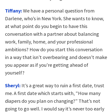
Tiffany:
We have a personal question from
Darlene, who’s in New York. She wants to know,
at what point do you begin to have this
conversation with a partner about balancing
work, family, home, and your professional
ambitions? How do you start this conversation
in a way that isn’t overbearing and doesn’t make
you appear as if you’re getting ahead of
yourself?
Sheryl:
It’s a great way to ruin a first date, trust
me. A first date which starts with, “How many
diapers do you plan on changing?” That’s not
going to go well. I would say it’s never too early