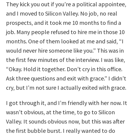
They kick you out if you’re a political appointee,
and I moved to Silicon Valley. No job, no real
prospects, and it took me 10 months to find a
job. Many people refused to hire me in those 10
months. One of them looked at me and said, “I
would never hire someone like you.” This was in
the first few minutes of the interview. I was like,
“Okay. Hold it together. Don’t cry in this office.
Ask three questions and exit with grace.” I didn’t
cry, but I’m not sure I actually exited with grace.
I got through it, and I’m friendly with her now. It
wasn’t obvious, at the time, to go to Silicon
Valley. It sounds obvious now, but this was after
the first bubble burst. I really wanted to do