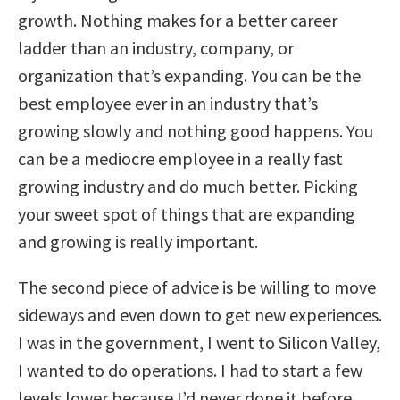
growth. Nothing makes for a better career
ladder than an industry, company, or
organization that’s expanding. You can be the
best employee ever in an industry that’s
growing slowly and nothing good happens. You
can be a mediocre employee in a really fast
growing industry and do much better. Picking
your sweet spot of things that are expanding
and growing is really important.
The second piece of advice is be willing to move
sideways and even down to get new experiences.
I was in the government, I went to Silicon Valley,
I wanted to do operations. I had to start a few
levels lower because I’d never done it before.