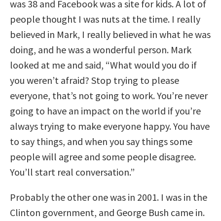
was 38 and Facebook was a site for kids. A lot of
people thought I was nuts at the time. I really
believed in Mark, I really believed in what he was
doing, and he was a wonderful person. Mark
looked at me and said, “What would you do if
you weren’t afraid? Stop trying to please
everyone, that’s not going to work. You’re never
going to have an impact on the world if you’re
always trying to make everyone happy. You have
to say things, and when you say things some
people will agree and some people disagree.
You’ll start real conversation.”
Probably the other one was in 2001. I was in the
Clinton government, and George Bush came in.