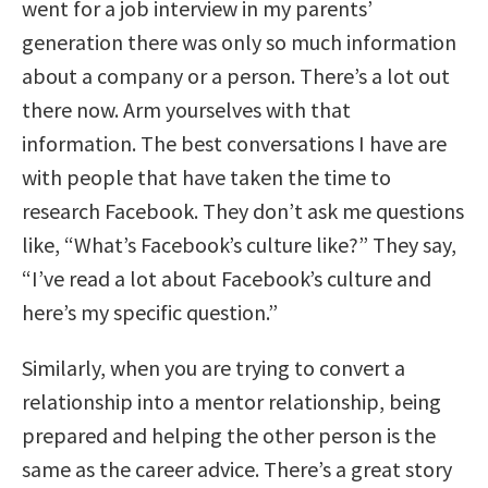
went for a job interview in my parents’
generation there was only so much information
about a company or a person. There’s a lot out
there now. Arm yourselves with that
information. The best conversations I have are
with people that have taken the time to
research Facebook. They don’t ask me questions
like, “What’s Facebook’s culture like?” They say,
“I’ve read a lot about Facebook’s culture and
here’s my specific question.”
Similarly, when you are trying to convert a
relationship into a mentor relationship, being
prepared and helping the other person is the
same as the career advice. There’s a great story