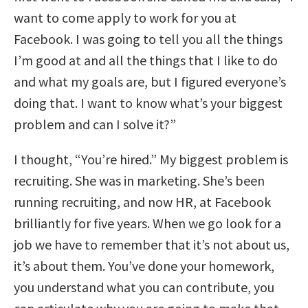
want to come apply to work for you at
Facebook. I was going to tell you all the things
I’m good at and all the things that I like to do
and what my goals are, but I figured everyone’s
doing that. I want to know what’s your biggest
problem and can I solve it?”
I thought, “You’re hired.” My biggest problem is
recruiting. She was in marketing. She’s been
running recruiting, and now HR, at Facebook
brilliantly for five years. When we go look for a
job we have to remember that it’s not about us,
it’s about them. You’ve done your homework,
you understand what you can contribute, you