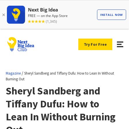
Try For Free
/
Magazine
Sheryl Sandberg and Tiffany Dufu: How to Lean In Without
Burning Out
Sheryl Sandberg and
Tiffany Dufu: How to
Lean In Without Burning