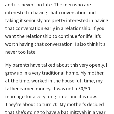
and it’s never too late. The men who are
interested in having that conversation and
taking it seriously are pretty interested in having
that conversation early in a relationship. If you
want the relationship to continue for life, it’s
worth having that conversation. I also think it’s
never too late.
My parents have talked about this very openly. I
grew up in a very traditional home. My mother,
at the time, worked in the house full time, my
father earned money. It was not a 50/50
marriage for a very long time, and it is now.
They’re about to turn 70. My mother’s decided
that she’s going to have a bat mitzvah in a year