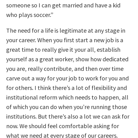
someone so I can get married and have a kid
who plays soccer.”
The need for a life is legitimate at any stage in
your career. When you first start a new job is a
great time to really give it your all, establish
yourself as a great worker, show how dedicated
you are, really contribute, and then over time
carve out a way for your job to work for you and
for others. I think there’s a lot of flexibility and
institutional reform which needs to happen, all
of which you can do when you’re running those
institutions. But there’s also a lot we can ask for
now. We should feel comfortable asking for
what we need at every stage of our careers.