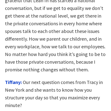
grateful that Lean In has started a national
conversation, but if we get to equality we don’t
get there at the national level, we get there in
the private conversations in every home where
spouses talk to each other about these issues
differently. How we parent our children, and in
every workplace, how we talk to our employees.
No matter how hard you think it’s going to be to
have those private conversations, because I
promise nothing changes without them.
Tiffany:
Our next question comes from Tracy in
New York and she wants to know how you
structure your day so that you maximize every
minute?