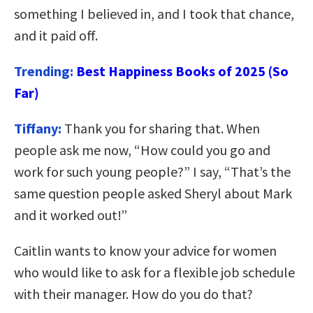
something I believed in, and I took that chance,
and it paid off.
Trending:
Best Happiness Books of 2025 (So
Far)
Tiffany:
Thank you for sharing that. When
people ask me now, “How could you go and
work for such young people?” I say, “That’s the
same question people asked Sheryl about Mark
and it worked out!”
Caitlin wants to know your advice for women
who would like to ask for a flexible job schedule
with their manager. How do you do that?