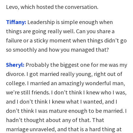
Levo, which hosted the conversation.
Tiffany:
Leadership is simple enough when
things are going really well. Can you share a
failure or a sticky moment when things didn’t go
so smoothly and how you managed that?
Sheryl:
Probably the biggest one for me was my
divorce. I got married really young, right out of
college. I married an amazingly wonderful man,
we’re still friends. I don’t think I knew who I was,
and I don’t think I knew what I wanted, and I
don’t think I was mature enough to be married. I
hadn’t thought about any of that. That
marriage unraveled, and that is a hard thing at