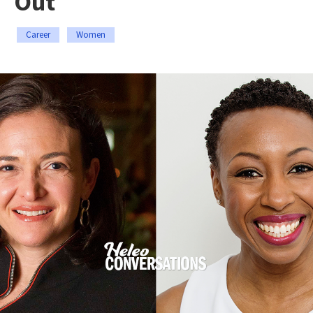
Out
Career
Women