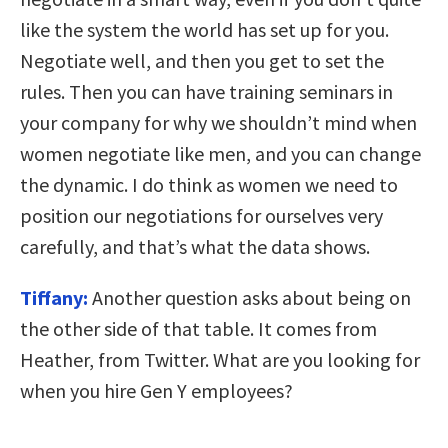
like the system the world has set up for you.
Negotiate well, and then you get to set the
rules. Then you can have training seminars in
your company for why we shouldn’t mind when
women negotiate like men, and you can change
the dynamic. I do think as women we need to
position our negotiations for ourselves very
carefully, and that’s what the data shows.
Tiffany:
Another question asks about being on
the other side of that table. It comes from
Heather, from Twitter. What are you looking for
when you hire Gen Y employees?