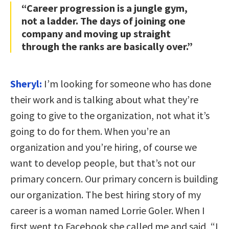
“Career progression is a jungle gym,
not a ladder. The days of joining one
company and moving up straight
through the ranks are basically over.”
Sheryl:
I’m looking for someone who has done
their work and is talking about what they’re
going to give to the organization, not what it’s
going to do for them. When you’re an
organization and you’re hiring, of course we
want to develop people, but that’s not our
primary concern. Our primary concern is building
our organization. The best hiring story of my
career is a woman named Lorrie Goler. When I
first went to Facebook she called me and said, “I