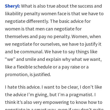
Sheryl:
What is also true about the success and
likability penalty women face is that we have to
negotiate differently. The basic advice for
women is that men can negotiate for
themselves and pay no penalty. Women, when
we negotiate for ourselves, we have to justify it
and be communal. We have to say things like
“we” and smile and explain why what we want,
like a flexible schedule or a pay raise or a
promotion, is justified.
I hate this advice. I want to be clear, I don’t like
the advice I’m giving, but I’m a pragmatist. I
think it’s also very empowering to know how to
negotiate in a smart way, even if you don’t quite