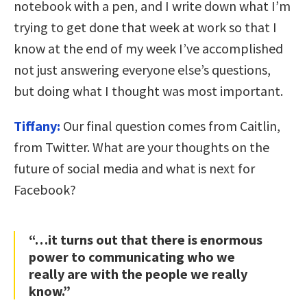
notebook with a pen, and I write down what I’m
trying to get done that week at work so that I
know at the end of my week I’ve accomplished
not just answering everyone else’s questions,
but doing what I thought was most important.
Tiffany:
Our final question comes from Caitlin,
from Twitter. What are your thoughts on the
future of social media and what is next for
Facebook?
“…it turns out that there is enormous
power to communicating who we
really are with the people we really
know.”