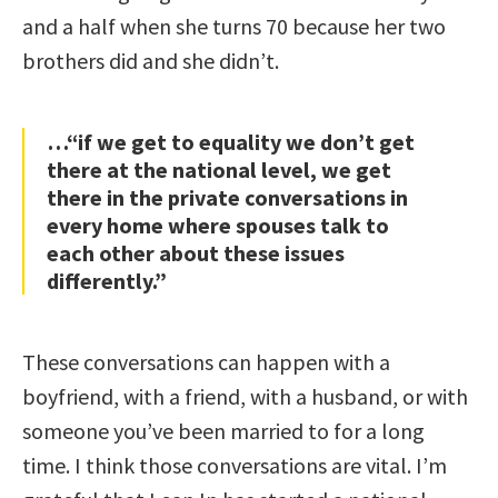
and a half when she turns 70 because her two
brothers did and she didn’t.
…“if we get to equality we don’t get
there at the national level, we get
there in the private conversations in
every home where spouses talk to
each other about these issues
differently.”
These conversations can happen with a
boyfriend, with a friend, with a husband, or with
someone you’ve been married to for a long
time. I think those conversations are vital. I’m