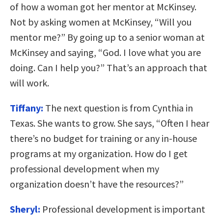
of how a woman got her mentor at McKinsey.
Not by asking women at McKinsey, “Will you
mentor me?” By going up to a senior woman at
McKinsey and saying, “God. I love what you are
doing. Can I help you?” That’s an approach that
will work.
Tiffany:
The next question is from Cynthia in
Texas. She wants to grow. She says, “Often I hear
there’s no budget for training or any in-house
programs at my organization. How do I get
professional development when my
organization doesn’t have the resources?”
Sheryl:
Professional development is important