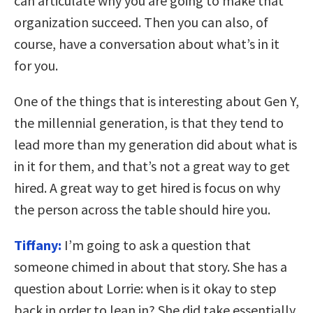
can articulate why you are going to make that
organization succeed. Then you can also, of
course, have a conversation about what’s in it
for you.
One of the things that is interesting about Gen Y,
the millennial generation, is that they tend to
lead more than my generation did about what is
in it for them, and that’s not a great way to get
hired. A great way to get hired is focus on why
the person across the table should hire you.
Tiffany:
I’m going to ask a question that
someone chimed in about that story. She has a
question about Lorrie: when is it okay to step
back in order to lean in? She did take essentially