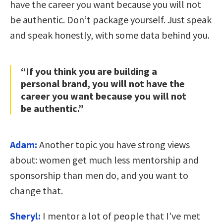
have the career you want because you will not
be authentic. Don’t package yourself. Just speak
and speak honestly, with some data behind you.
“If you think you are building a
personal brand, you will not have the
career you want because you will not
be authentic.”
Adam:
Another topic you have strong views
about: women get much less mentorship and
sponsorship than men do, and you want to
change that.
Sheryl:
I mentor a lot of people that I’ve met