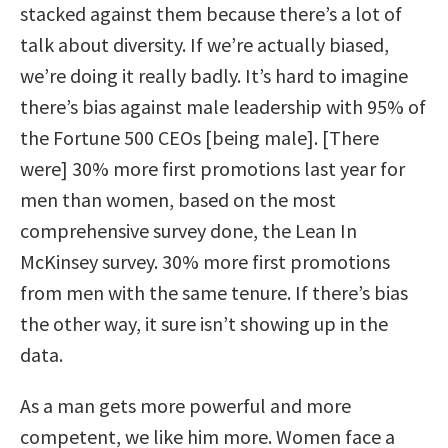
stacked against them because there’s a lot of
talk about diversity. If we’re actually biased,
we’re doing it really badly. It’s hard to imagine
there’s bias against male leadership with 95% of
the Fortune 500 CEOs [being male]. [There
were] 30% more first promotions last year for
men than women, based on the most
comprehensive survey done, the Lean In
McKinsey survey. 30% more first promotions
from men with the same tenure. If there’s bias
the other way, it sure isn’t showing up in the
data.
As a man gets more powerful and more
competent, we like him more. Women face a