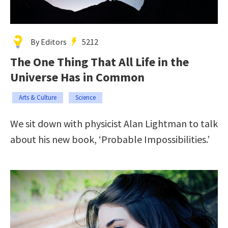
By Editors
5212
The One Thing That All Life in the
Universe Has in Common
Arts & Culture
Science
We sit down with physicist Alan Lightman to talk
about his new book, ‘Probable Impossibilities.’