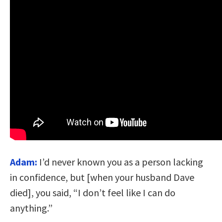
Adam:
I’d never known you as a person lacking
in confidence, but [when your husband Dave
died], you said, “I don’t feel like I can do
anything.”