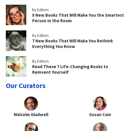
By Editors
8 New Books That Will Make You the Smartest
Person in the Room
By Editors
7 New Books That Will Make You Rethink
Everything You Know
By Editors
Read These 7 Life-Changing Books to
Reinvent Yourself
Our Curators
Malcolm Gladwell
Susan Cain