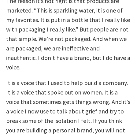
The reason it’s not right is that products are
marketed. “This is sparkling water, it is one of
my favorites. It is put in a bottle that I really like
with packaging I really like.” But people are not
that simple. We’re not packaged. And when we
are packaged, we are ineffective and
inauthentic. I don’t have a brand, but I do have a
voice.
It is a voice that I used to help build a company.
It is a voice that spoke out on women. It is a
voice that sometimes gets things wrong. And it’s
a voice I now use to talk about grief and try to
break some of the isolation I felt. If you think
you are building a personal brand, you will not