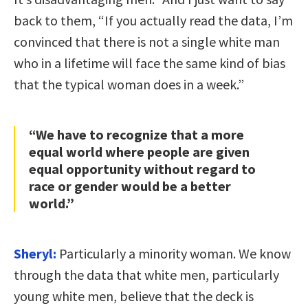
back to them, “If you actually read the data, I’m
convinced that there is not a single white man
who in a lifetime will face the same kind of bias
that the typical woman does in a week.”
“We have to recognize that a more
equal world where people are given
equal opportunity without regard to
race or gender would be a better
world.”
Sheryl:
Particularly a minority woman. We know
through the data that white men, particularly
young white men, believe that the deck is