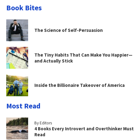
Book Bites
The Science of Self-Persuasion
The Tiny Habits That Can Make You Happier—
and Actually Stick
Inside the Billionaire Takeover of America
Most Read
By Editors
4 Books Every Introvert and Overthinker Must
Read