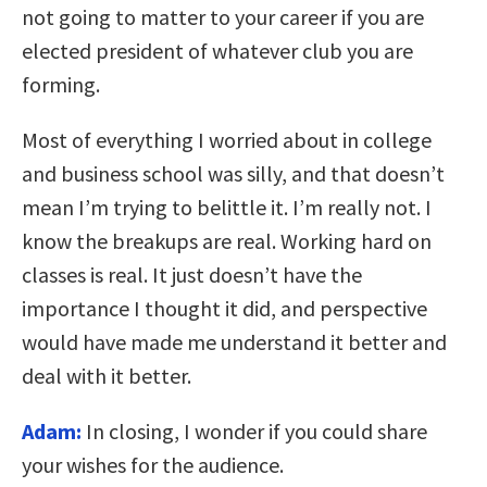
not going to matter to your career if you are
elected president of whatever club you are
forming.
Most of everything I worried about in college
and business school was silly, and that doesn’t
mean I’m trying to belittle it. I’m really not. I
know the breakups are real. Working hard on
classes is real. It just doesn’t have the
importance I thought it did, and perspective
would have made me understand it better and
deal with it better.
Adam:
In closing, I wonder if you could share
your wishes for the audience.