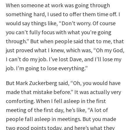
When someone at work was going through
something hard, I used to offer them time off. I
would say things like, “Don’t worry. Of course
you can’t fully focus with what you’re going
through.” But when people said that to me, that
just proved what I knew, which was, “Oh my God,
I can’t do my job. I’ve lost Dave, and I’ll lose my
job. I’m going to lose everything.”
But Mark Zuckerberg said, “Oh, you would have
made that mistake before.” It was actually very
comforting. When I fell asleep in the first
meeting of the first day, he’s like, “A lot of
people fall asleep in meetings. But you made
two good points today, and here’s what they