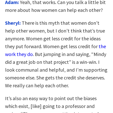
Adam:
Yeah, that works. Can you talk a little bit
more about how women can help each other?
Sheryl:
There is this myth that women don’t
help other women, but I don’t think that’s true
anymore. Women get less credit for the ideas
they put forward. Women get less credit for
the
work they do
. But jumping in and saying, “Mindy
did a great job on that project” is a win-win. I
look communal and helpful, and I’m supporting
someone else. She gets the credit she deserves.
We really can help each other.
It’s also an easy way to point out the biases
which exist, [like] going to a professor and