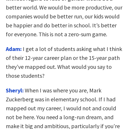
better world. We would be more productive, our
companies would be better run, our kids would
be happier and do better in school. It’s better
for everyone. This is not a zero-sum game.
Adam:
I get a lot of students asking what I think
of their 12-year career plan or the 15-year path
they’ve mapped out. What would you say to
those students?
Sheryl:
When I was where you are, Mark
Zuckerberg was in elementary school. If I had
mapped out my career, I would not and could
not be here. You need a long-run dream, and
make it big and ambitious, particularly if you’re