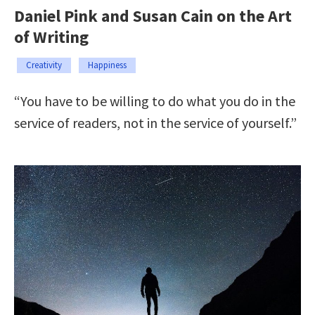
Daniel Pink and Susan Cain on the Art
of Writing
Creativity
Happiness
“You have to be willing to do what you do in the
service of readers, not in the service of yourself.”