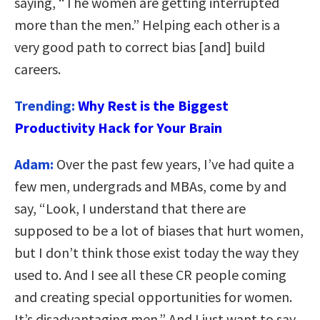
saying, “The women are getting interrupted
more than the men.” Helping each other is a
very good path to correct bias [and] build
careers.
Trending:
Why Rest is the Biggest
Productivity Hack for Your Brain
Adam:
Over the past few years, I’ve had quite a
few men, undergrads and MBAs, come by and
say, “Look, I understand that there are
supposed to be a lot of biases that hurt women,
but I don’t think those exist today the way they
used to. And I see all these CR people coming
and creating special opportunities for women.
It’s disadvantaging men.” And I just want to say