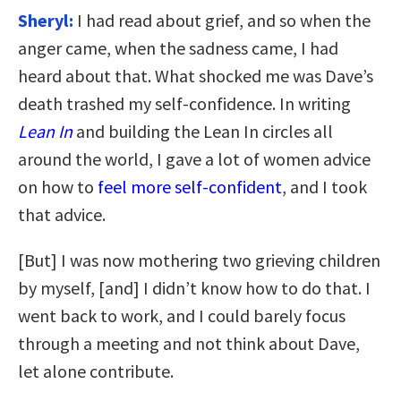
Sheryl:
I had read about grief, and so when the
anger came, when the sadness came, I had
heard about that. What shocked me was Dave’s
death trashed my self-confidence. In writing
Lean In
and building the Lean In circles all
around the world, I gave a lot of women advice
on how to
feel more self-confident
, and I took
that advice.
[But] I was now mothering two grieving children
by myself, [and] I didn’t know how to do that. I
went back to work, and I could barely focus
through a meeting and not think about Dave,
let alone contribute.