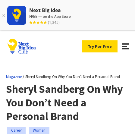
Try For Free
/
Magazine
Sheryl Sandberg On Why You Don’t Need a Personal Brand
Sheryl Sandberg On Why
You Don’t Need a
Personal Brand
Career
Women