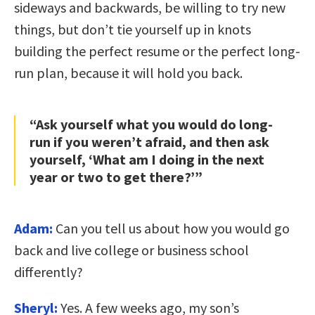
sideways and backwards, be willing to try new
things, but don’t tie yourself up in knots
building the perfect resume or the perfect long-
run plan, because it will hold you back.
“Ask yourself what you would do long-
run if you weren’t afraid, and then ask
yourself, ‘What am I doing in the next
year or two to get there?’”
Adam:
Can you tell us about how you would go
back and live college or business school
differently?
Sheryl:
Yes. A few weeks ago, my son’s