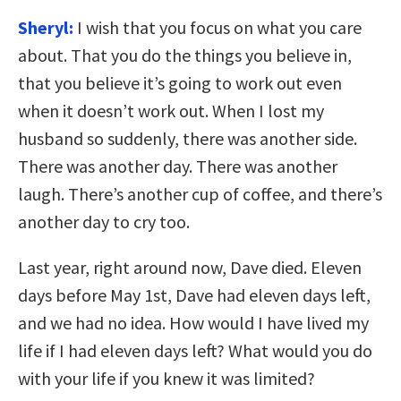
Sheryl:
I wish that you focus on what you care
about. That you do the things you believe in,
that you believe it’s going to work out even
when it doesn’t work out. When I lost my
husband so suddenly, there was another side.
There was another day. There was another
laugh. There’s another cup of coffee, and there’s
another day to cry too.
Last year, right around now, Dave died. Eleven
days before May 1st, Dave had eleven days left,
and we had no idea. How would I have lived my
life if I had eleven days left? What would you do
with your life if you knew it was limited?