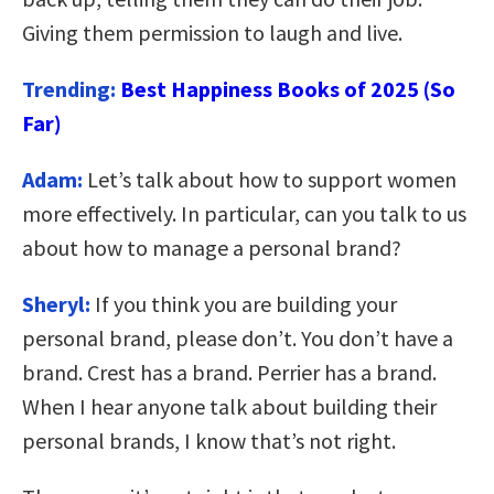
Giving them permission to laugh and live.
Trending:
Best Happiness Books of 2025 (So
Far)
Adam:
Let’s talk about how to support women
more effectively. In particular, can you talk to us
about how to manage a personal brand?
Sheryl:
If you think you are building your
personal brand, please don’t. You don’t have a
brand. Crest has a brand. Perrier has a brand.
When I hear anyone talk about building their
personal brands, I know that’s not right.