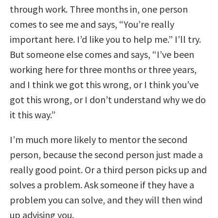
through work. Three months in, one person
comes to see me and says, “You’re really
important here. I’d like you to help me.” I’ll try.
But someone else comes and says, “I’ve been
working here for three months or three years,
and I think we got this wrong, or I think you’ve
got this wrong, or I don’t understand why we do
it this way.”
I’m much more likely to mentor the second
person, because the second person just made a
really good point. Or a third person picks up and
solves a problem. Ask someone if they have a
problem you can solve, and they will then wind
up advising you.