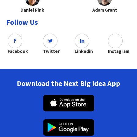
Daniel Pink
Adam Grant
Follow Us
Facebook
Twitter
Linkedin
Instagram
Download the Next Big Idea App