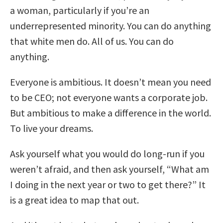
a woman, particularly if you’re an
underrepresented minority. You can do anything
that white men do. All of us. You can do
anything.
Everyone is ambitious. It doesn’t mean you need
to be CEO; not everyone wants a corporate job.
But ambitious to make a difference in the world.
To live your dreams.
Ask yourself what you would do long-run if you
weren’t afraid, and then ask yourself, “What am
I doing in the next year or two to get there?” It
is a great idea to map that out.