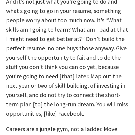
And it’s not just what you’re going to do and
what’s going to go in your resume, something
people worry about too much now. It’s “What
skills am I going to learn? What am I bad at that
I might need to get better at?” Don’t build the
perfect resume, no one buys those anyway. Give
yourself the opportunity to fail and to do the
stuff you don’t think you can do yet, because
you’re going to need [that] later. Map out the
next year or two of skill building, of investing in
yourself, and do not try to connect the short-
term plan [to] the long-run dream. You will miss
opportunities, [like] Facebook.
Careers are a jungle gym, not a ladder. Move