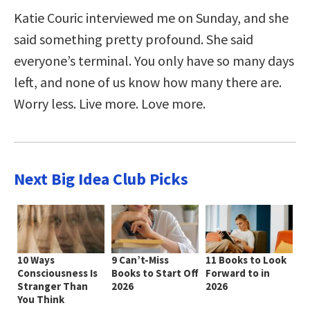
Katie Couric interviewed me on Sunday, and she
said something pretty profound. She said
everyone’s terminal. You only have so many days
left, and none of us know how many there are.
Worry less. Live more. Love more.
Next Big Idea Club Picks
10 Ways
9 Can’t-Miss
11 Books to Look
Consciousness Is
Books to Start Off
Forward to in
Stranger Than
2026
2026
You Think