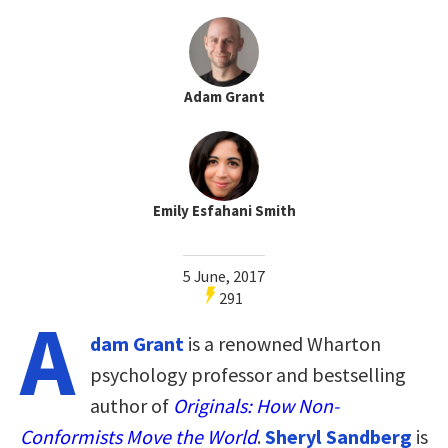
Adam Grant
Emily Esfahani Smith
5 June, 2017
291
A
dam Grant
is a renowned Wharton
psychology professor and bestselling
author of
Originals: How Non-
Conformists Move the World
.
Sheryl Sandberg
is