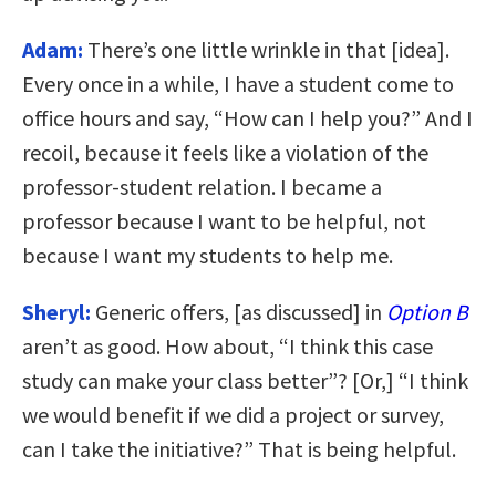
Adam:
There’s one little wrinkle in that [idea].
Every once in a while, I have a student come to
office hours and say, “How can I help you?” And I
recoil, because it feels like a violation of the
professor-student relation. I became a
professor because I want to be helpful, not
because I want my students to help me.
Sheryl:
Generic offers, [as discussed] in
Option B
aren’t as good. How about, “I think this case
study can make your class better”? [Or,] “I think
we would benefit if we did a project or survey,
can I take the initiative?” That is being helpful.