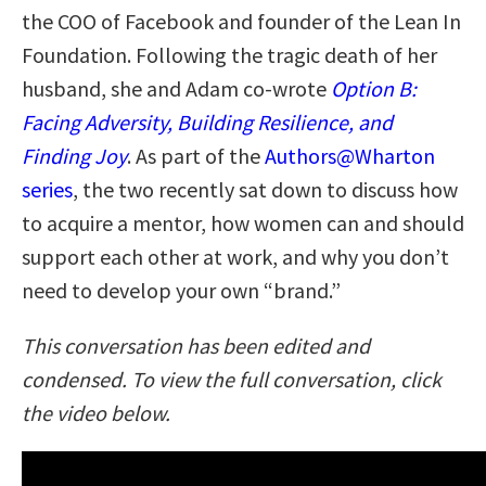
the COO of Facebook and founder of the Lean In
Foundation. Following the tragic death of her
husband, she and Adam co-wrote
Option B:
Facing Adversity, Building Resilience, and
Finding Joy
. As part of the
Authors@Wharton
series
, the two recently sat down to discuss how
to acquire a mentor, how women can and should
support each other at work, and why you don’t
need to develop your own “brand.”
This conversation has been edited and
condensed. To view the full conversation, click
the video below.