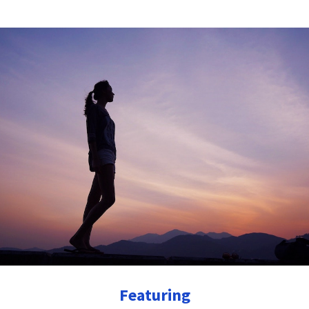
Featuring