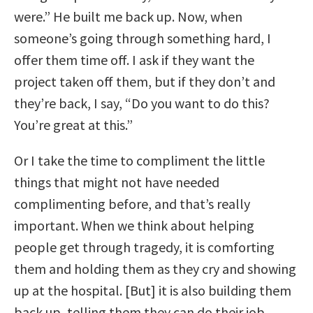
were.” He built me back up. Now, when
someone’s going through something hard, I
offer them time off. I ask if they want the
project taken off them, but if they don’t and
they’re back, I say, “Do you want to do this?
You’re great at this.”
Or I take the time to compliment the little
things that might not have needed
complimenting before, and that’s really
important. When we think about helping
people get through tragedy, it is comforting
them and holding them as they cry and showing
up at the hospital. [But] it is also building them
back up, telling them they can do their job.