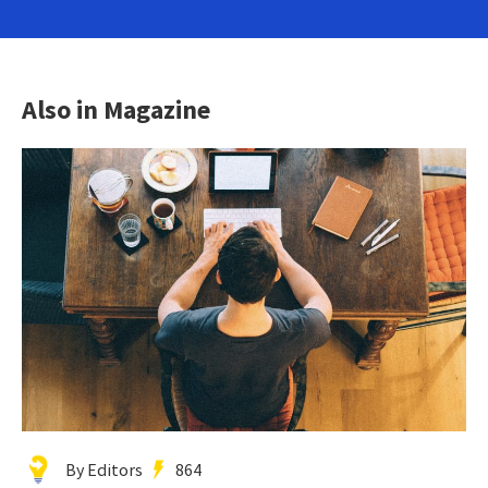
Also in Magazine
By Editors
864