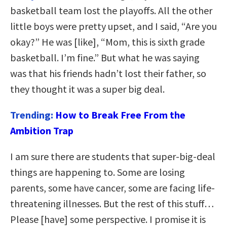
basketball team lost the playoffs. All the other
little boys were pretty upset, and I said, “Are you
okay?” He was [like], “Mom, this is sixth grade
basketball. I’m fine.” But what he was saying
was that his friends hadn’t lost their father, so
they thought it was a super big deal.
Trending:
How to Break Free From the
Ambition Trap
I am sure there are students that super-big-deal
things are happening to. Some are losing
parents, some have cancer, some are facing life-
threatening illnesses. But the rest of this stuff…
Please [have] some perspective. I promise it is