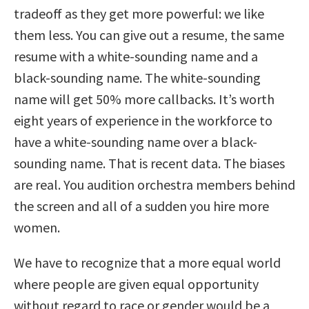
tradeoff as they get more powerful: we like
them less. You can give out a resume, the same
resume with a white-sounding name and a
black-sounding name. The white-sounding
name will get 50% more callbacks. It’s worth
eight years of experience in the workforce to
have a white-sounding name over a black-
sounding name. That is recent data. The biases
are real. You audition orchestra members behind
the screen and all of a sudden you hire more
women.
We have to recognize that a more equal world
where people are given equal opportunity
without regard to race or gender would be a