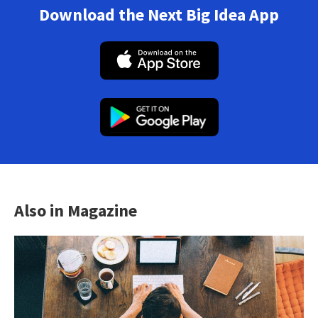
Download the Next Big Idea App
Also in Magazine