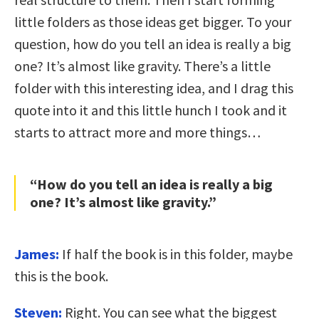
little folders as those ideas get bigger. To your
question, how do you tell an idea is really a big
one? It’s almost like gravity. There’s a little
folder with this interesting idea, and I drag this
quote into it and this little hunch I took and it
starts to attract more and more things…
“How do you tell an idea is really a big
one? It’s almost like gravity.”
James:
If half the book is in this folder, maybe
this is the book.
Steven:
Right. You can see what the biggest