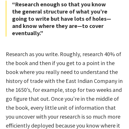
“Research enough so that you know
the general structure of what you’re
going to write but have lots of holes—
and know where they are—to cover
eventually.”
Research as you write. Roughly, research 40% of
the book and then if you get to a point in the
book where you really need to understand the
history of trade with the East Indian Company in
the 1650’s, for example, stop for two weeks and
go figure that out. Once you’re in the middle of
the book, every little unit of information that
you uncover with your research is so much more
efficiently deployed because you know where it