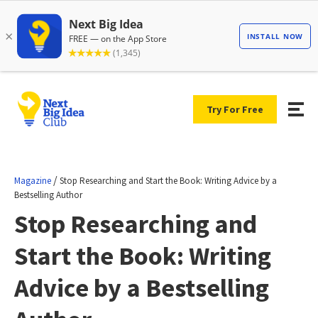
Try For Free
/
Magazine
Stop Researching and Start the Book: Writing Advice by a
Bestselling Author
Stop Researching and
Start the Book: Writing
Advice by a Bestselling