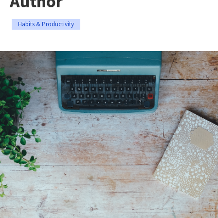
Author
Habits & Productivity