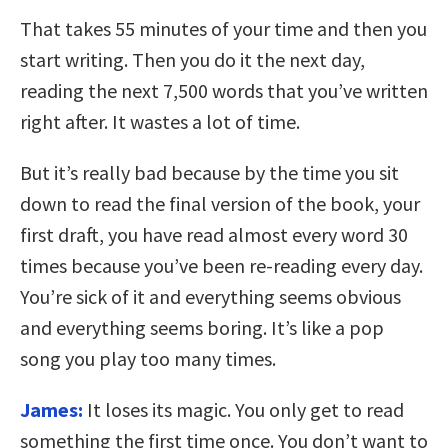
That takes 55 minutes of your time and then you
start writing. Then you do it the next day,
reading the next 7,500 words that you’ve written
right after. It wastes a lot of time.
But it’s really bad because by the time you sit
down to read the final version of the book, your
first draft, you have read almost every word 30
times because you’ve been re-reading every day.
You’re sick of it and everything seems obvious
and everything seems boring. It’s like a pop
song you play too many times.
James:
It loses its magic. You only get to read
something the first time once. You don’t want to