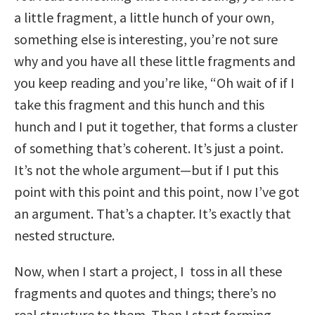
a little fragment, a little hunch of your own,
something else is interesting, you’re not sure
why and you have all these little fragments and
you keep reading and you’re like, “Oh wait of if I
take this fragment and this hunch and this
hunch and I put it together, that forms a cluster
of something that’s coherent. It’s just a point.
It’s not the whole argument—but if I put this
point with this point and this point, now I’ve got
an argument. That’s a chapter. It’s exactly that
nested structure.
Now, when I start a project, I toss in all these
fragments and quotes and things; there’s no
real structure to them. Then I start forming