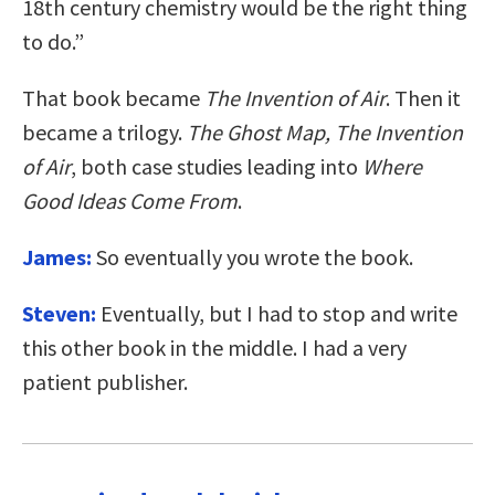
18th century chemistry would be the right thing
to do.”
That book became
The Invention of Air
. Then it
became a trilogy.
The Ghost Map, The
Invention
of Air
, both case studies leading into
Where
Good Ideas Come From
.
James:
So eventually you wrote the book.
Steven:
Eventually, but I had to stop and write
this other book in the middle. I had a very
patient publisher.