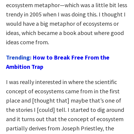
ecosystem metaphor—which was a little bit less
trendy in 2005 when I was doing this. I thought I
would have a big metaphor of ecosystems or
ideas, which became a book about where good
ideas come from.
Trending:
How to Break Free From the
Ambition Trap
I was really interested in where the scientific
concept of ecosystems came from in the first
place and [thought that] maybe that’s one of
the stories I [could] tell. I started to dig around
and it turns out that the concept of ecosystem
partially derives from Joseph Priestley, the