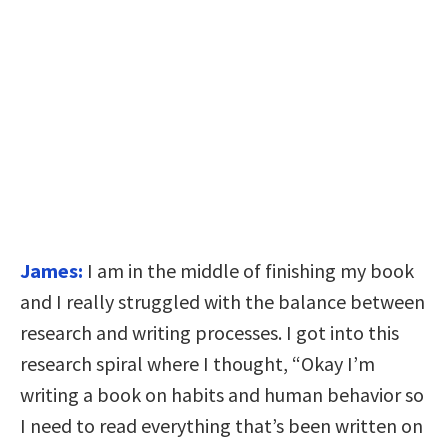
James:
I am in the middle of finishing my book
and I really struggled with the balance between
research and writing processes. I got into this
research spiral where I thought, “Okay I’m
writing a book on habits and human behavior so
I need to read everything that’s been written on