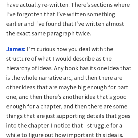
have actually re-written. There’s sections where
I’ve forgotten that I’ve written something
earlier and I’ve found that I’ve written almost
the exact same paragraph twice.
James:
I’m curious how you deal with the
structure of what I would describe as the
hierarchy of ideas. Any book has its one idea that
is the whole narrative arc, and then there are
other ideas that are maybe big enough for part
one, and then there’s another idea that’s good
enough for a chapter, and then there are some
things that are just supporting details that goes
into the chapter. I notice that I struggle for a
while to figure out how important this idea is.