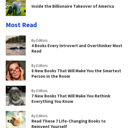
Inside the Billionaire Takeover of America
Most Read
By Editors
4 Books Every Introvert and Overthinker Must
Read
By Editors
8 New Books That Will Make You the Smartest
Person in the Room
By Editors
7 New Books That Will Make You Rethink
Everything You Know
By Editors
Read These 7 Life-Changing Books to
Reinvent Yourself