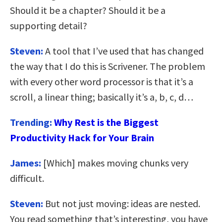
Should it be a chapter? Should it be a
supporting detail?
Steven:
A tool that I’ve used that has changed
the way that I do this is Scrivener. The problem
with every other word processor is that it’s a
scroll, a linear thing; basically it’s a, b, c, d…
Trending:
Why Rest is the Biggest
Productivity Hack for Your Brain
James:
[Which] makes moving chunks very
difficult.
Steven:
But not just moving: ideas are nested.
You read something that’s interesting, you have