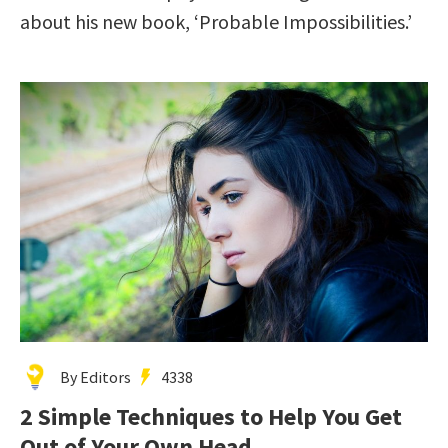
about his new book, ‘Probable Impossibilities.’
By Editors
4338
2 Simple Techniques to Help You Get
Out of Your Own Head