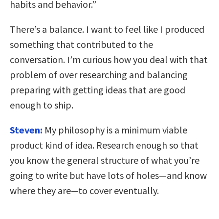
habits and behavior.”
There’s a balance. I want to feel like I produced
something that contributed to the
conversation. I’m curious how you deal with that
problem of over researching and balancing
preparing with getting ideas that are good
enough to ship.
Steven:
My philosophy is a minimum viable
product kind of idea. Research enough so that
you know the general structure of what you’re
going to write but have lots of holes—and know
where they are—to cover eventually.