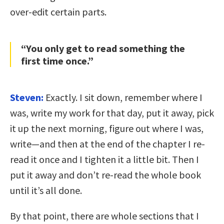
over-edit certain parts.
“You only get to read something the
first time once.”
Steven:
Exactly. I sit down, remember where I
was, write my work for that day, put it away, pick
it up the next morning, figure out where I was,
write—and then at the end of the chapter I re-
read it once and I tighten it a little bit. Then I
put it away and don’t re-read the whole book
until it’s all done.
By that point, there are whole sections that I