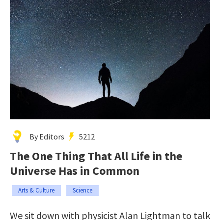
By Editors
5212
The One Thing That All Life in the
Universe Has in Common
Arts & Culture
Science
We sit down with physicist Alan Lightman to talk