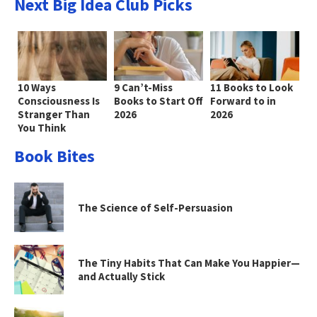
Next Big Idea Club Picks
10 Ways
9 Can’t-Miss
11 Books to Look
Consciousness Is
Books to Start Off
Forward to in
Stranger Than
2026
2026
You Think
Book Bites
The Science of Self-Persuasion
The Tiny Habits That Can Make You Happier—
and Actually Stick