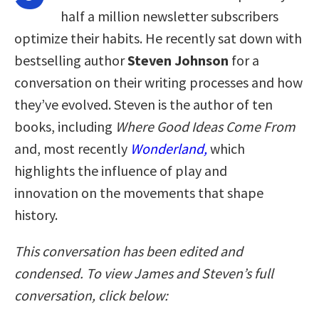
half a million newsletter subscribers
optimize their habits. He recently sat down with
bestselling author
Steven Johnson
for a
conversation on their writing processes and how
they’ve evolved. Steven is the author of ten
books, including
Where Good Ideas Come From
and, most recently
Wonderland,
which
highlights the influence of play and
innovation on the movements that shape
history.
This conversation has been edited and
condensed. To view James and Steven’s full
conversation, click below: