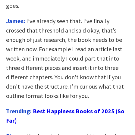
goes.
James:
I’ve already seen that. I’ve finally
crossed that threshold and said okay, that’s
enough of just research, the book needs to be
written now. For example I read an article last
week, and immediately I could part that into
three different pieces and insert it into three
different chapters. You don’t know that if you
don’t have the structure. I’m curious what that
outline format looks like for you.
Trending:
Best Happiness Books of 2025 (So
Far)