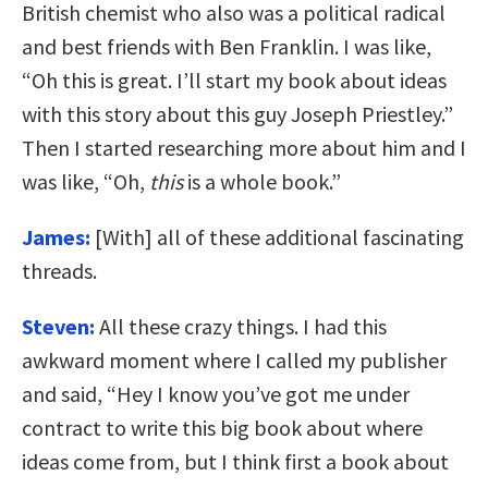
British chemist who also was a political radical
and best friends with Ben Franklin. I was like,
“Oh this is great. I’ll start my book about ideas
with this story about this guy Joseph Priestley.”
Then I started researching more about him and I
was like, “Oh,
this
is a whole book.”
James:
[With] all of these additional fascinating
threads.
Steven:
All these crazy things. I had this
awkward moment where I called my publisher
and said, “Hey I know you’ve got me under
contract to write this big book about where
ideas come from, but I think first a book about