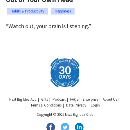
Habits & Productivity
Happiness
“Watch out, your brain is listening.”
Next Big Idea App
Gifts
Podcast
FAQs
Enterprise
About Us
Terms & Conditions
Data Privacy
Login
Copyright © 2026 Next Big Idea Club