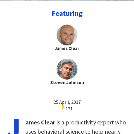
Featuring
James Clear
Steven Johnson
25 April, 2017
121
J
ames Clear
is a productivity expert who
uses behavioral science to help nearly