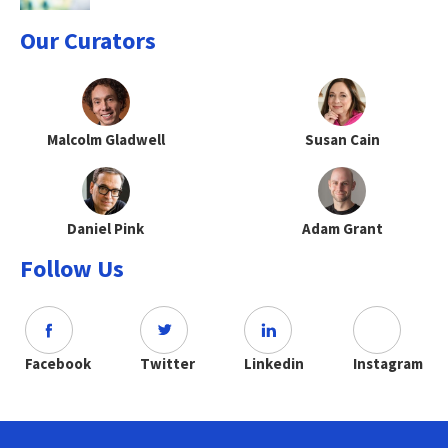
Our Curators
Malcolm Gladwell
Susan Cain
Daniel Pink
Adam Grant
Follow Us
Facebook
Twitter
Linkedin
Instagram