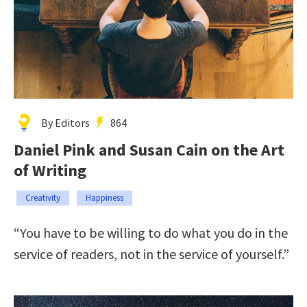
By Editors
864
Daniel Pink and Susan Cain on the Art
of Writing
Creativity
Happiness
“You have to be willing to do what you do in the
service of readers, not in the service of yourself.”