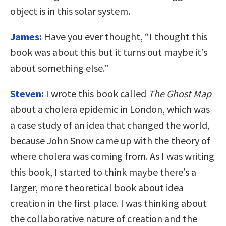
object is in this solar system.
James:
Have you ever thought, “I thought this
book was about this but it turns out maybe it’s
about something else.”
Steven:
I wrote this book called
The Ghost Map
about a cholera epidemic in London, which was
a case study of an idea that changed the world,
because John Snow came up with the theory of
where cholera was coming from. As I was writing
this book, I started to think maybe there’s a
larger, more theoretical book about idea
creation in the first place. I was thinking about
the collaborative nature of creation and the