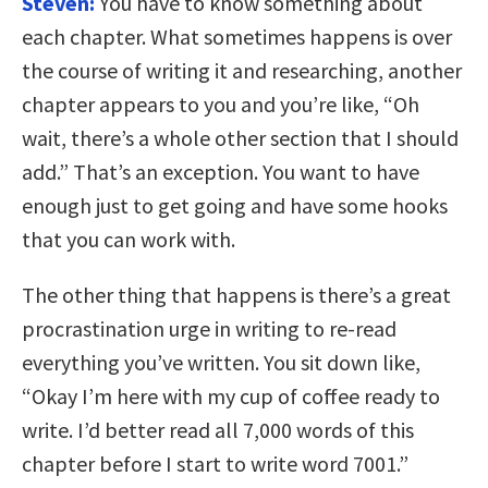
Steven:
You have to know something about
each chapter. What sometimes happens is over
the course of writing it and researching, another
chapter appears to you and you’re like, “Oh
wait, there’s a whole other section that I should
add.” That’s an exception. You want to have
enough just to get going and have some hooks
that you can work with.
The other thing that happens is there’s a great
procrastination urge in writing to re-read
everything you’ve written. You sit down like,
“Okay I’m here with my cup of coffee ready to
write. I’d better read all 7,000 words of this
chapter before I start to write word 7001.”