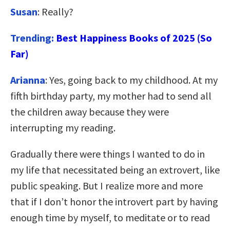
Susan
: Really?
Trending:
Best Happiness Books of 2025 (So
Far)
Arianna
: Yes, going back to my childhood. At my
fifth birthday party, my mother had to send all
the children away because they were
interrupting my reading.
Gradually there were things I wanted to do in
my life that necessitated being an extrovert, like
public speaking. But I realize more and more
that if I don’t honor the introvert part by having
enough time by myself, to meditate or to read