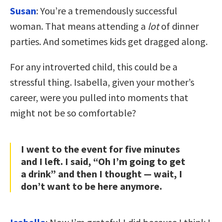
Susan
: You’re a tremendously successful
woman. That means attending a
lot
of dinner
parties. And sometimes kids get dragged along.
For any introverted child, this could be a
stressful thing. Isabella, given your mother’s
career, were you pulled into moments that
might not be so comfortable?
I went to the event for five minutes
and I left. I said, “Oh I’m going to get
a drink” and then I thought — wait, I
don’t want to be here anymore.