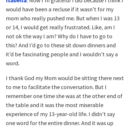
Isabella
: Now I’m grateful I did because I think I
would have been a recluse if it wasn’t for my
mom who really pushed me. But when I was 13
or 14, I would get really frustrated. Like, am I
not ok the way I am? Why do I have to go to
this? And I’d go to these sit down dinners and
it’d be fascinating people and I wouldn’t say a
word.
I thank God my Mom would be sitting there next
to me to facilitate the conversation. But I
remember one time she was at the other end of
the table and it was the most miserable
experience of my 13-year-old life. I didn’t say
one word for the entire dinner. And it was up