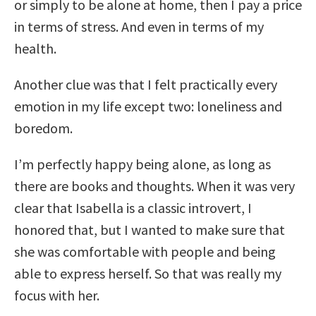
or simply to be alone at home, then I pay a price
in terms of stress. And even in terms of my
health.
Another clue was that I felt practically every
emotion in my life except two: loneliness and
boredom.
I’m perfectly happy being alone, as long as
there are books and thoughts. When it was very
clear that Isabella is a classic introvert, I
honored that, but I wanted to make sure that
she was comfortable with people and being
able to express herself. So that was really my
focus with her.