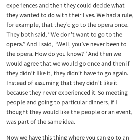
experiences and then they could decide what
they wanted to do with their lives. We had a rule,
for example, that they’d go to the opera once.
They both said, “We don’t want to go to the
opera.” And I said, “Well, you’ve never been to
the opera. How do you know?” And then we
would agree that we would go once and then if
they didn’t like it, they didn’t have to go again.
Instead of assuming that they didn’t like it
because they never experienced it. So meeting
people and going to particular dinners, if I
thought they would like the people or an event,
was part of the same idea.
Now we have this thing where you can go to an