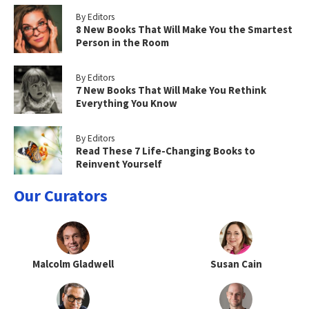
By Editors
8 New Books That Will Make You the Smartest
Person in the Room
By Editors
7 New Books That Will Make You Rethink
Everything You Know
By Editors
Read These 7 Life-Changing Books to
Reinvent Yourself
Our Curators
Malcolm Gladwell
Susan Cain