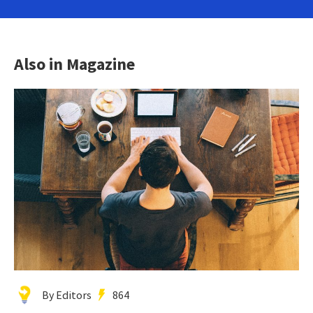
Also in Magazine
By Editors
864