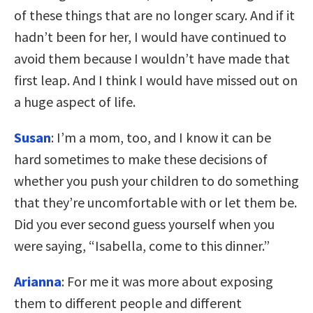
of these things that are no longer scary. And if it
hadn’t been for her, I would have continued to
avoid them because I wouldn’t have made that
first leap. And I think I would have missed out on
a huge aspect of life.
Susan
: I’m a mom, too, and I know it can be
hard sometimes to make these decisions of
whether you push your children to do something
that they’re uncomfortable with or let them be.
Did you ever second guess yourself when you
were saying, “Isabella, come to this dinner.”
Arianna
: For me it was more about exposing
them to different people and different