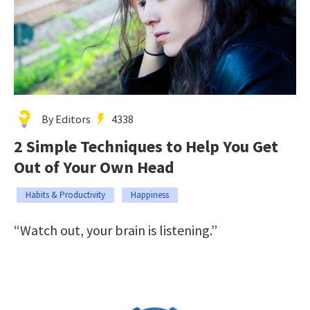
By Editors
4338
2 Simple Techniques to Help You Get
Out of Your Own Head
Habits & Productivity
Happiness
“Watch out, your brain is listening.”