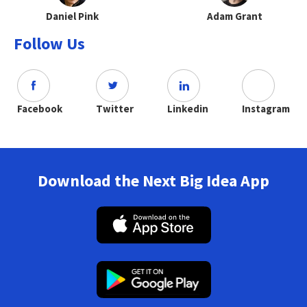
Daniel Pink
Adam Grant
Follow Us
Facebook
Twitter
Linkedin
Instagram
Download the Next Big Idea App