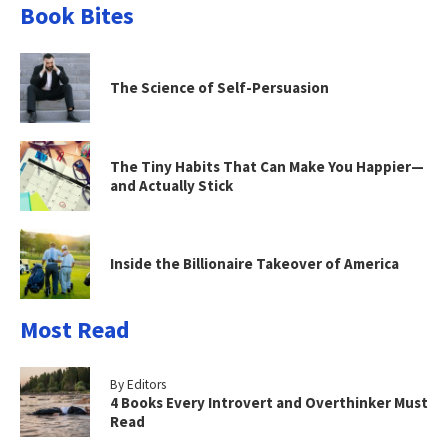
Book Bites
The Science of Self-Persuasion
The Tiny Habits That Can Make You Happier—
and Actually Stick
Inside the Billionaire Takeover of America
Most Read
By Editors
4 Books Every Introvert and Overthinker Must
Read