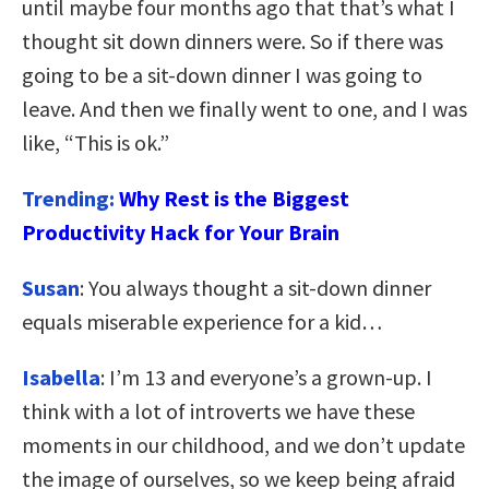
until maybe four months ago that that’s what I
thought sit down dinners were. So if there was
going to be a sit-down dinner I was going to
leave. And then we finally went to one, and I was
like, “This is ok.”
Trending:
Why Rest is the Biggest
Productivity Hack for Your Brain
Susan
: You always thought a sit-down dinner
equals miserable experience for a kid…
Isabella
: I’m 13 and everyone’s a grown-up. I
think with a lot of introverts we have these
moments in our childhood, and we don’t update
the image of ourselves, so we keep being afraid