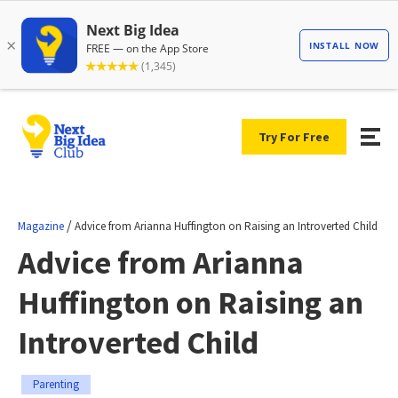
Try For Free
/
Magazine
Advice from Arianna Huffington on Raising an Introverted Child
Advice from Arianna
Huffington on Raising an
Introverted Child
Parenting