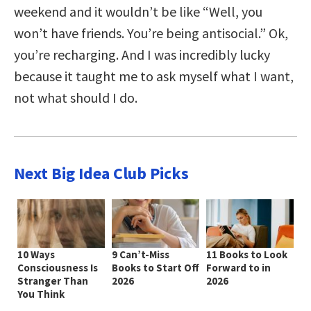
weekend and it wouldn’t be like “Well, you
won’t have friends. You’re being antisocial.” Ok,
you’re recharging. And I was incredibly lucky
because it taught me to ask myself what I want,
not what should I do.
Next Big Idea Club Picks
10 Ways
9 Can’t-Miss
11 Books to Look
Consciousness Is
Books to Start Off
Forward to in
Stranger Than
2026
2026
You Think