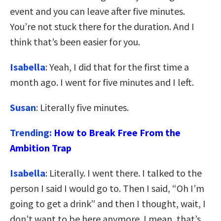
event and you can leave after five minutes.
You’re not stuck there for the duration. And I
think that’s been easier for you.
Isabella
: Yeah, I did that for the first time a
month ago. I went for five minutes and I left.
Susan
: Literally five minutes.
Trending:
How to Break Free From the
Ambition Trap
Isabella
: Literally. I went there. I talked to the
person I said I would go to. Then I said, “Oh I’m
going to get a drink” and then I thought, wait, I
don’t want to be here anymore. I mean, that’s