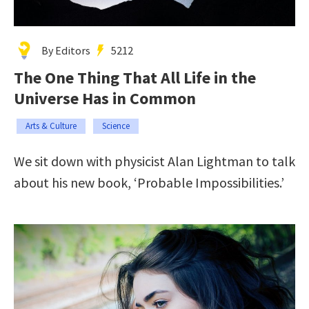
By Editors
5212
The One Thing That All Life in the
Universe Has in Common
Arts & Culture
Science
We sit down with physicist Alan Lightman to talk
about his new book, ‘Probable Impossibilities.’