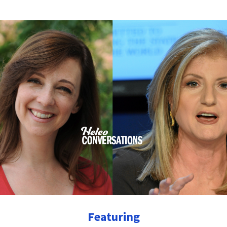
Featuring