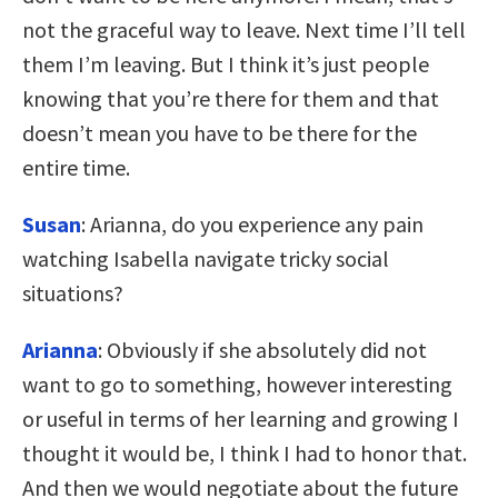
not the graceful way to leave. Next time I’ll tell
them I’m leaving. But I think it’s just people
knowing that you’re there for them and that
doesn’t mean you have to be there for the
entire time.
Susan
: Arianna, do you experience any pain
watching Isabella navigate tricky social
situations?
Arianna
: Obviously if she absolutely did not
want to go to something, however interesting
or useful in terms of her learning and growing I
thought it would be, I think I had to honor that.
And then we would negotiate about the future