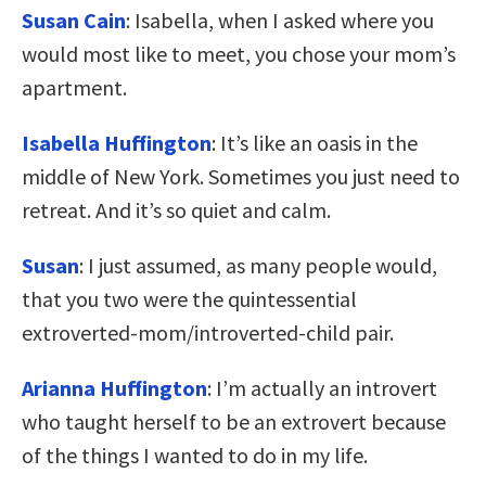
Susan Cain
: Isabella, when I asked where you
would most like to meet, you chose your mom’s
apartment.
Isabella Huffington
: It’s like an oasis in the
middle of New York. Sometimes you just need to
retreat. And it’s so quiet and calm.
Susan
: I just assumed, as many people would,
that you two were the quintessential
extroverted-mom/introverted-child pair.
Arianna Huffington
: I’m actually an introvert
who taught herself to be an extrovert because
of the things I wanted to do in my life.