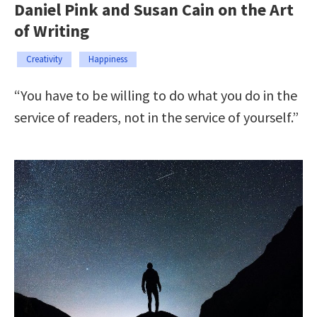
Daniel Pink and Susan Cain on the Art
of Writing
Creativity
Happiness
“You have to be willing to do what you do in the
service of readers, not in the service of yourself.”