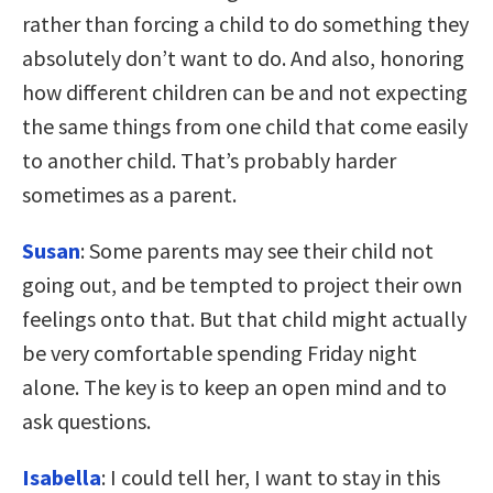
rather than forcing a child to do something they
absolutely don’t want to do. And also, honoring
how different children can be and not expecting
the same things from one child that come easily
to another child. That’s probably harder
sometimes as a parent.
Susan
: Some parents may see their child not
going out, and be tempted to project their own
feelings onto that. But that child might actually
be very comfortable spending Friday night
alone. The key is to keep an open mind and to
ask questions.
Isabella
: I could tell her, I want to stay in this