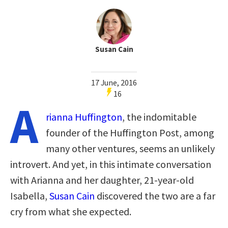
Susan Cain
17 June, 2016
16
A
rianna Huffington
, the indomitable
founder of the Huffington Post, among
many other ventures, seems an unlikely
introvert. And yet, in this intimate conversation
with Arianna and her daughter, 21-year-old
Isabella,
Susan Cain
discovered the two are a far
cry from what she expected.