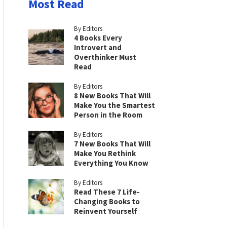
Most Read
By Editors
4 Books Every
Introvert and
Overthinker Must
Read
By Editors
8 New Books That Will
Make You the Smartest
Person in the Room
By Editors
7 New Books That Will
Make You Rethink
Everything You Know
By Editors
Read These 7 Life-
Changing Books to
Reinvent Yourself