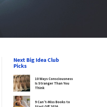
Next Big Idea Club
Picks
10 Ways Consciousness
Is Stranger Than You
Think
9 Can’t-Miss Books to
Start Off 2026