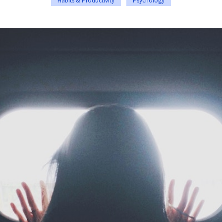
Habits & Productivity
Psychology