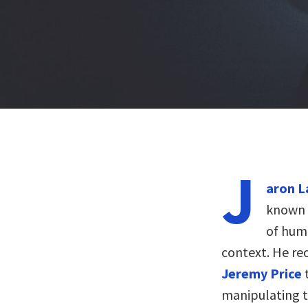
J
aron L
known f
of huma
context. He re
Jeremy Price
manipulating th