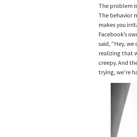
The problem is
The behavior 
makes you irri
Facebook’s own
said, “Hey, we
realizing that 
creepy. And the
trying, we’re h