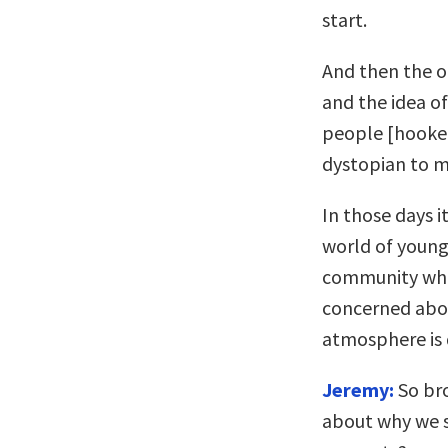
start.
And then the o
and the idea o
people [hooked
dystopian to me
In those days i
world of young
community who 
concerned abou
atmosphere is 
Jeremy:
So bro
about why we s