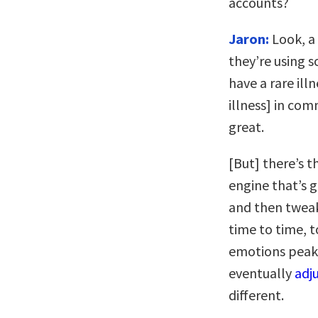
accounts?
Jaron:
Look, a 
they’re using s
have a rare ill
illness] in com
great.
[But] there’s t
engine that’s g
and then tweak
time to time, t
emotions peake
eventually
adj
different.