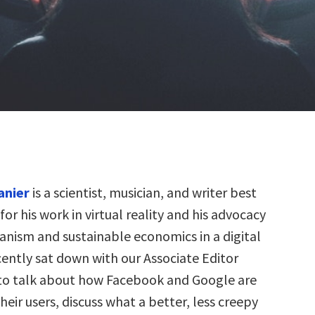
anier
is a scientist, musician, and writer best
or his work in virtual reality and his advocacy
nism and sustainable economics in a digital
cently sat down with our Associate Editor
to talk about how Facebook and Google are
eir users, discuss what a better, less creepy