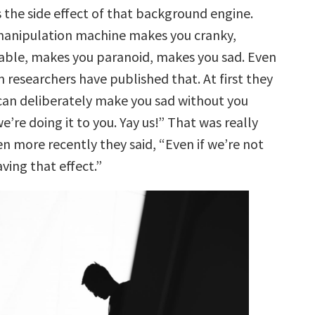
 the side effect of that background engine.
manipulation machine makes you cranky,
table, makes you paranoid, makes you sad. Even
 researchers have published that. At first they
 can deliberately make you sad without you
we’re doing it to you. Yay us!” That was really
n more recently they said, “Even if we’re not
aving that effect.”