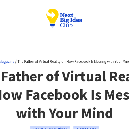
/
Magazine
The Father of Virtual Reality on How Facebook Is Messing with Your Min
Father of Virtual Re
How Facebook Is Mes
with Your Mind