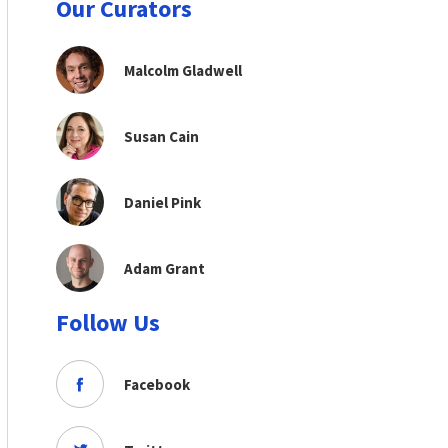
Our Curators
Malcolm Gladwell
Susan Cain
Daniel Pink
Adam Grant
Follow Us
Facebook