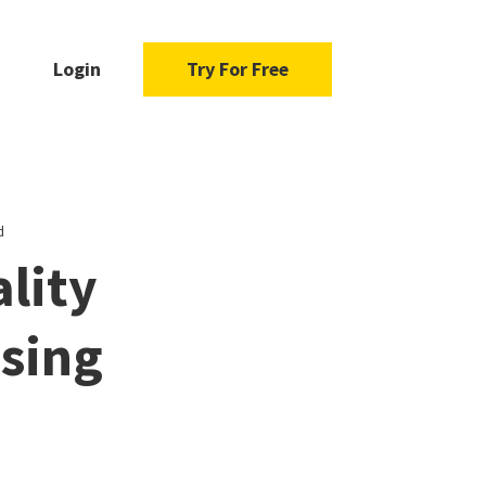
Login
Try For Free
d
ality
sing