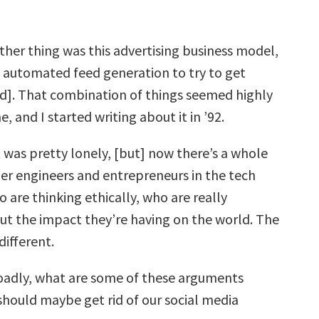
ther thing was this advertising business model,
f automated feed generation to try to get
]. That combination of things seemed highly
, and I started writing about it in ’92.
t was pretty lonely, [but] now there’s a whole
er engineers and entrepreneurs in the tech
are thinking ethically, who are really
t the impact they’re having on the world. The
different.
adly, what are some of these arguments
hould maybe get rid of our social media