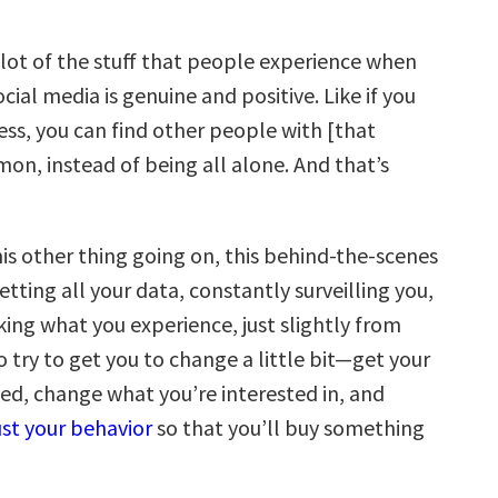
lot of the stuff that people experience when
ocial media is genuine and positive. Like if you
ness, you can find other people with [that
mon, instead of being all alone. And that’s
his other thing going on, this behind-the-scenes
etting all your data, constantly surveilling you,
ing what you experience, just slightly from
o try to get you to change a little bit—get your
d, change what you’re interested in, and
ust your behavior
so that you’ll buy something