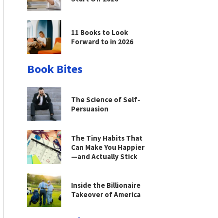
11 Books to Look
Forward to in 2026
Book Bites
The Science of Self-
Persuasion
The Tiny Habits That
Can Make You Happier
—and Actually Stick
Inside the Billionaire
Takeover of America