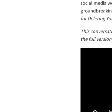
social media w
groundbreaking
for Deleting Y
This conversat
the full version