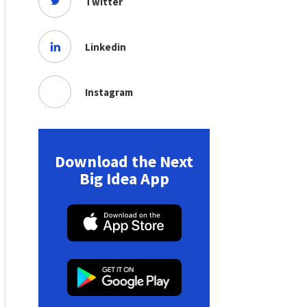
Twitter
Linkedin
Instagram
Download the Next
Big Idea App