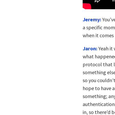
Jeremy:
You’ve
a specific mom
when it comes 
Jaron:
Yeah it 
what happened
protocol that l
something else,
so you couldn’
hope to have 
something; any
authentication
in, so there’d 