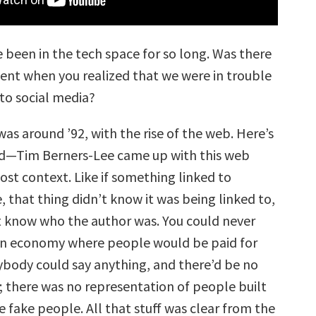
 been in the tech space for so long. Was there
ent when you realized that we were in trouble
to social media?
was around ’92, with the rise of the web. Here’s
—Tim Berners-Lee came up with this web
ost context. Like if something linked to
 that thing didn’t know it was being linked to,
t know who the author was. You could never
an economy where people would be paid for
body could say anything, and there’d be no
; there was no representation of people built
be fake people. All that stuff was clear from the