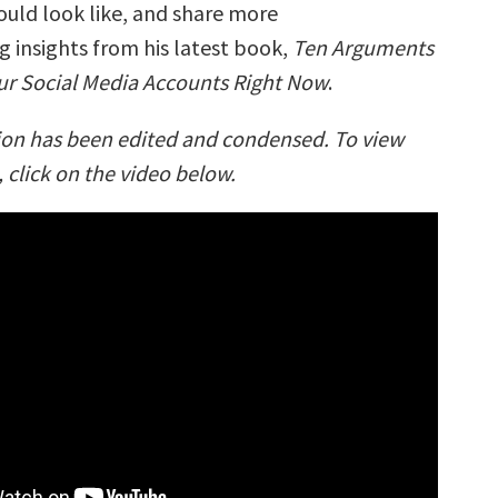
ould look like, and share more
 insights from his latest book,
Ten Arguments
our Social Media Accounts Right Now
.
ion has been edited and condensed. To view
, click on the video below.