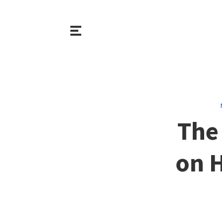
The 
on 