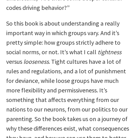
codes driving behavior?”
So this book is about understanding a really
important way in which groups vary. And it’s
pretty simple: how groups strictly adhere to
social norms, or not. It’s what I call
tightness
versus
looseness
. Tight cultures have a lot of
rules and regulations, and a lot of punishment
for deviance, while loose groups have much
more flexibility and permissiveness. It’s
something that affects everything from our
nations to our neurons, from our politics to our
parenting. So the book takes us on a journey of
why these differences exist, what consequences
they have, and how we can use them to better