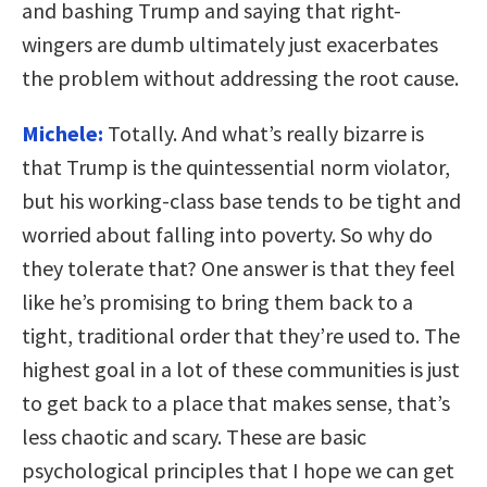
and bashing Trump and saying that right-
wingers are dumb ultimately just exacerbates
the problem without addressing the root cause.
Michele:
Totally. And what’s really bizarre is
that Trump is the quintessential norm violator,
but his working-class base tends to be tight and
worried about falling into poverty. So why do
they tolerate that? One answer is that they feel
like he’s promising to bring them back to a
tight, traditional order that they’re used to. The
highest goal in a lot of these communities is just
to get back to a place that makes sense, that’s
less chaotic and scary. These are basic
psychological principles that I hope we can get