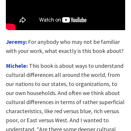
Jeremy:
For anybody who may not be familiar
with your work, what exactly is this book about?
Michele:
This book is about ways to understand
cultural differences all around the world, from
our nations to our states, to organizations, to
our own households. And often we think about
cultural differences in terms of rather superficial
characteristics, like red versus blue, rich versus
poor, or East versus West. And I wanted to
understand, “Are there some deeper cultural