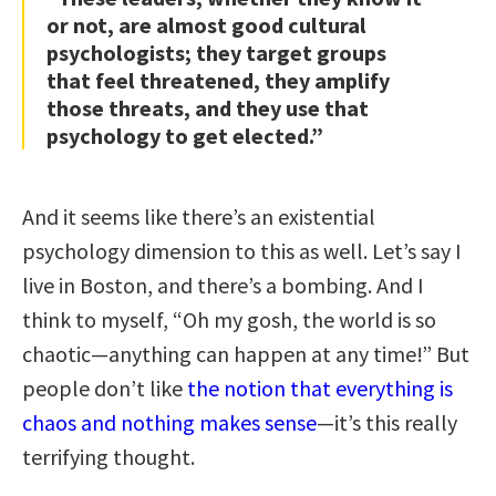
or not, are almost good cultural
psychologists; they target groups
that feel threatened, they amplify
those threats, and they use that
psychology to get elected.”
And it seems like there’s an existential
psychology dimension to this as well. Let’s say I
live in Boston, and there’s a bombing. And I
think to myself, “Oh my gosh, the world is so
chaotic—anything can happen at any time!” But
people don’t like
the notion that everything is
chaos and nothing makes sense
—it’s this really
terrifying thought.