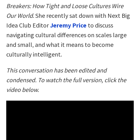
Breakers: How Tight and Loose Cultures Wire
Our World
. She recently sat down with Next Big
Idea Club Editor
Jeremy Price
to discuss
navigating cultural differences on scales large
and small, and what it means to become
culturally intelligent.
This conversation has been edited and
condensed. To watch the full version, click the
video below.