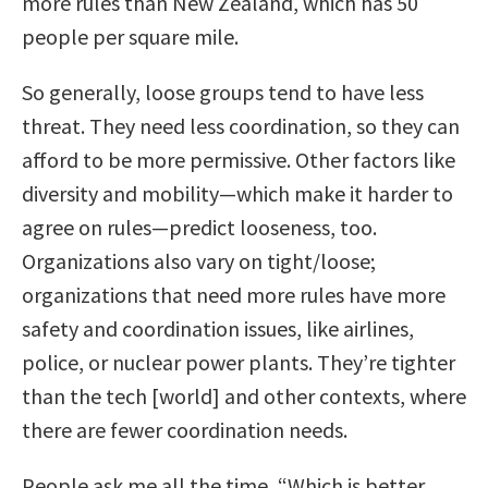
more rules than New Zealand, which has 50
people per square mile.
So generally, loose groups tend to have less
threat. They need less coordination, so they can
afford to be more permissive. Other factors like
diversity and mobility—which make it harder to
agree on rules—predict looseness, too.
Organizations also vary on tight/loose;
organizations that need more rules have more
safety and coordination issues, like airlines,
police, or nuclear power plants. They’re tighter
than the tech [world] and other contexts, where
there are fewer coordination needs.
People ask me all the time, “Which is better,