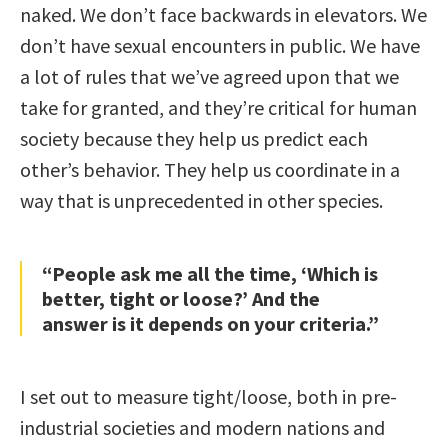
naked. We don’t face backwards in elevators. We
don’t have sexual encounters in public. We have
a lot of rules that we’ve agreed upon that we
take for granted, and they’re critical for human
society because they help us predict each
other’s behavior. They help us coordinate in a
way that is unprecedented in other species.
“People ask me all the time, ‘Which is
better, tight or loose?’ And the
answer is it depends on your criteria.”
I set out to measure tight/loose, both in pre-
industrial societies and modern nations and