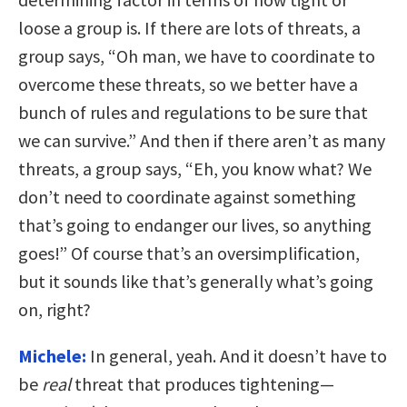
loose a group is. If there are lots of threats, a
group says, “Oh man, we have to coordinate to
overcome these threats, so we better have a
bunch of rules and regulations to be sure that
we can survive.” And then if there aren’t as many
threats, a group says, “Eh, you know what? We
don’t need to coordinate against something
that’s going to endanger our lives, so anything
goes!” Of course that’s an oversimplification,
but it sounds like that’s generally what’s going
on, right?
Michele:
In general, yeah. And it doesn’t have to
be
real
threat that produces tightening—