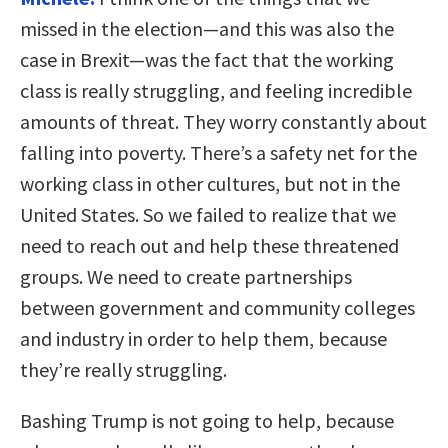
missed in the election—and this was also the
case in Brexit—was the fact that the working
class is really struggling, and feeling incredible
amounts of threat. They worry constantly about
falling into poverty. There’s a safety net for the
working class in other cultures, but not in the
United States. So we failed to realize that we
need to reach out and help these threatened
groups. We need to create partnerships
between government and community colleges
and industry in order to help them, because
they’re really struggling.
Bashing Trump is not going to help, because