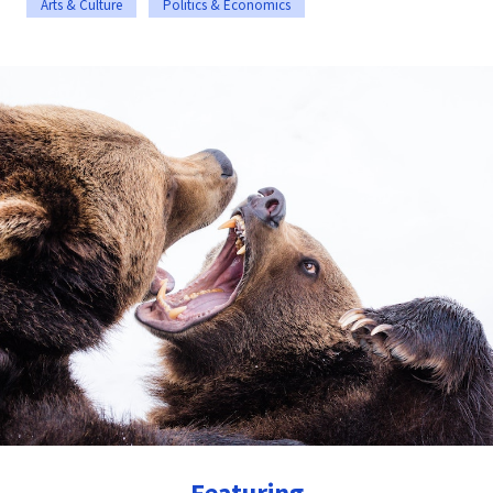
Arts & Culture
Politics & Economics
Featuring