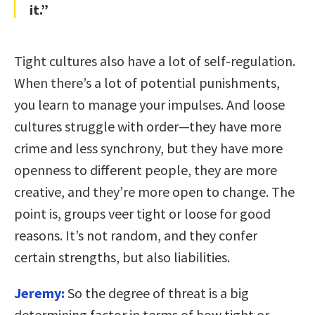
it.”
Tight cultures also have a lot of self-regulation.
When there’s a lot of potential punishments,
you learn to manage your impulses. And loose
cultures struggle with order—they have more
crime and less synchrony, but they have more
openness to different people, they are more
creative, and they’re more open to change. The
point is, groups veer tight or loose for good
reasons. It’s not random, and they confer
certain strengths, but also liabilities.
Jeremy:
So the degree of threat is a big
determining factor in terms of how tight or