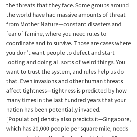
the threats that they face. Some groups around
the world have had massive amounts of threat
from Mother Nature—constant disasters and
fear of famine, where you need rules to
coordinate and to survive. Those are cases where
you don’t want people to defect and start
looting and doing all sorts of weird things. You
want to trust the system, and rules help us do
that. Even invasions and other human threats
affect tightness—tightness is predicted by how
many times in the last hundred years that your
nation has been potentially invaded.
[Population] density also predicts it—Singapore,
which has 20,000 people per square mile, needs