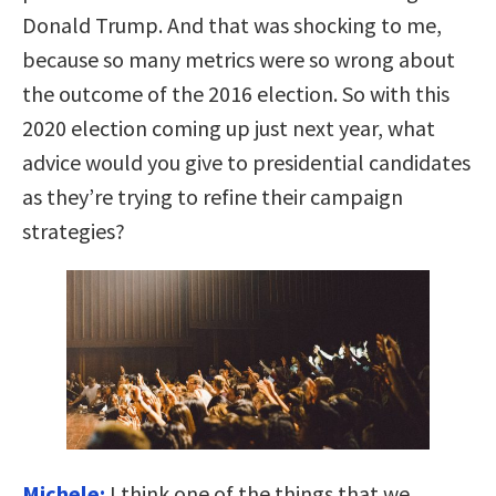
Donald Trump. And that was shocking to me,
because so many metrics were so wrong about
the outcome of the 2016 election. So with this
2020 election coming up just next year, what
advice would you give to presidential candidates
as they’re trying to refine their campaign
strategies?
Michele:
I think one of the things that we