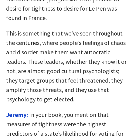
desire for tightness to desire for Le Pen was
found in France.
This is something that we’ve seen throughout
the centuries, where people’s feelings of chaos
and disorder make them want autocratic
leaders. These leaders, whether they know it or
not, are almost good cultural psychologists;
they target groups that feel threatened, they
amplify those threats, and they use that
psychology to get elected.
Jeremy:
In your book, you mention that
measures of tightness were the highest
predictors of a state’s likelihood for voting for