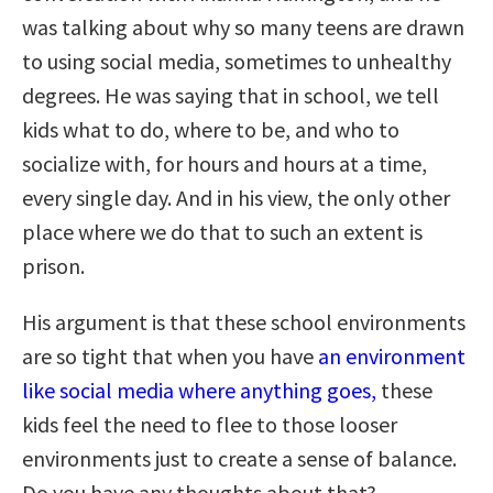
was talking about why so many teens are drawn
to using social media, sometimes to unhealthy
degrees. He was saying that in school, we tell
kids what to do, where to be, and who to
socialize with, for hours and hours at a time,
every single day. And in his view, the only other
place where we do that to such an extent is
prison.
His argument is that these school environments
are so tight that when you have
an environment
like social media where anything goes,
these
kids feel the need to flee to those looser
environments just to create a sense of balance.
Do you have any thoughts about that?