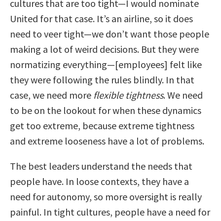
cultures that are too tight—I would nominate
United for that case. It’s an airline, so it does
need to veer tight—we don’t want those people
making a lot of weird decisions. But they were
normatizing everything—[employees] felt like
they were following the rules blindly. In that
case, we need more
flexible tightness
. We need
to be on the lookout for when these dynamics
get too extreme, because extreme tightness
and extreme looseness have a lot of problems.
The best leaders understand the needs that
people have. In loose contexts, they have a
need for autonomy, so more oversight is really
painful. In tight cultures, people have a need for