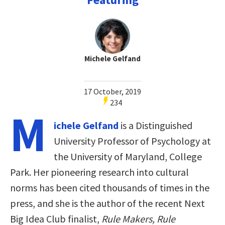
Michele Gelfand
17 October, 2019
234
M
ichele Gelfand
is a Distinguished
University Professor of Psychology at
the University of Maryland, College
Park. Her pioneering research into cultural
norms has been cited thousands of times in the
press, and she is the author of the recent Next
Big Idea Club finalist,
Rule Makers, Rule