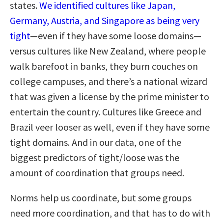
states.
We identified cultures like Japan,
Germany, Austria, and Singapore as being very
tight
—even if they have some loose domains—
versus cultures like New Zealand, where people
walk barefoot in banks, they burn couches on
college campuses, and there’s a national wizard
that was given a license by the prime minister to
entertain the country. Cultures like Greece and
Brazil veer looser as well, even if they have some
tight domains. And in our data, one of the
biggest predictors of tight/loose was the
amount of coordination that groups need.
Norms help us coordinate, but some groups
need more coordination, and that has to do with