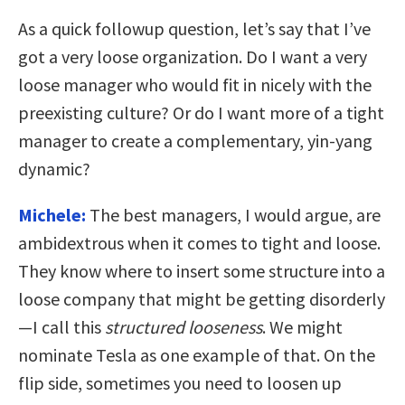
As a quick followup question, let’s say that I’ve
got a very loose organization. Do I want a very
loose manager who would fit in nicely with the
preexisting culture? Or do I want more of a tight
manager to create a complementary, yin-yang
dynamic?
Michele:
The best managers, I would argue, are
ambidextrous when it comes to tight and loose.
They know where to insert some structure into a
loose company that might be getting disorderly
—I call this
structured looseness
. We might
nominate Tesla as one example of that. On the
flip side, sometimes you need to loosen up