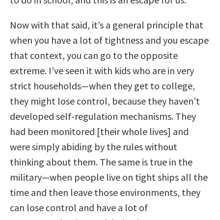
Now with that said, it’s a general principle that
when you have a lot of tightness and you escape
that context, you can go to the opposite
extreme. I’ve seen it with kids who are in very
strict households—when they get to college,
they might lose control, because they haven’t
developed self-regulation mechanisms. They
had been monitored [their whole lives] and
were simply abiding by the rules without
thinking about them. The same is true in the
military—when people live on tight ships all the
time and then leave those environments, they
can lose control and have a lot of