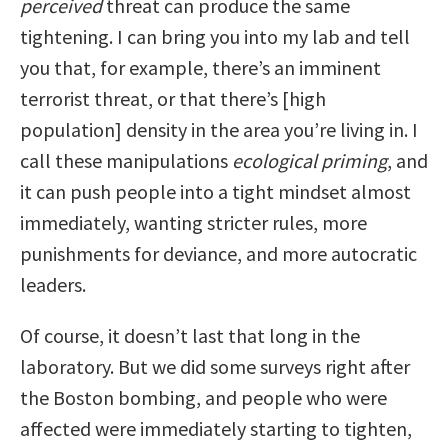
perceived
threat can produce the same
tightening. I can bring you into my lab and tell
you that, for example, there’s an imminent
terrorist threat, or that there’s [high
population] density in the area you’re living in. I
call these manipulations
ecological priming
, and
it can push people into a tight mindset almost
immediately, wanting stricter rules, more
punishments for deviance, and more autocratic
leaders.
Of course, it doesn’t last that long in the
laboratory. But we did some surveys right after
the Boston bombing, and people who were
affected were immediately starting to tighten,