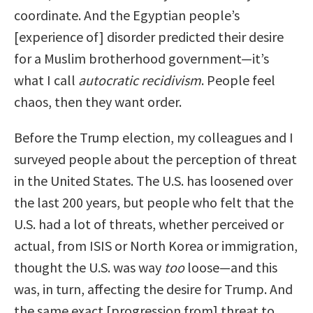
coordinate. And the Egyptian people’s
[experience of] disorder predicted their desire
for a Muslim brotherhood government—it’s
what I call
autocratic recidivism
. People feel
chaos, then they want order.
Before the Trump election, my colleagues and I
surveyed people about the perception of threat
in the United States. The U.S. has loosened over
the last 200 years, but people who felt that the
U.S. had a lot of threats, whether perceived or
actual, from ISIS or North Korea or immigration,
thought the U.S. was way
too
loose—and this
was, in turn, affecting the desire for Trump. And
the same exact [progression from] threat to