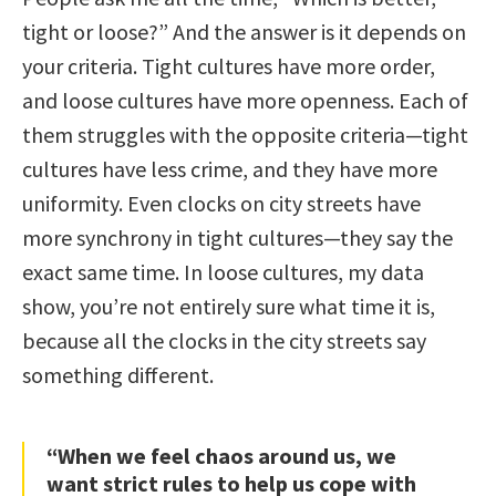
tight or loose?” And the answer is it depends on
your criteria. Tight cultures have more order,
and loose cultures have more openness. Each of
them struggles with the opposite criteria—tight
cultures have less crime, and they have more
uniformity. Even clocks on city streets have
more synchrony in tight cultures—they say the
exact same time. In loose cultures, my data
show, you’re not entirely sure what time it is,
because all the clocks in the city streets say
something different.
“When we feel chaos around us, we
want strict rules to help us cope with