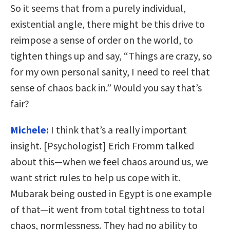
So it seems that from a purely individual,
existential angle, there might be this drive to
reimpose a sense of order on the world, to
tighten things up and say, “Things are crazy, so
for my own personal sanity, I need to reel that
sense of chaos back in.” Would you say that’s
fair?
Michele:
I think that’s a really important
insight. [Psychologist] Erich Fromm talked
about this—when we feel chaos around us, we
want strict rules to help us cope with it.
Mubarak being ousted in Egypt is one example
of that—it went from total tightness to total
chaos, normlessness. They had no ability to