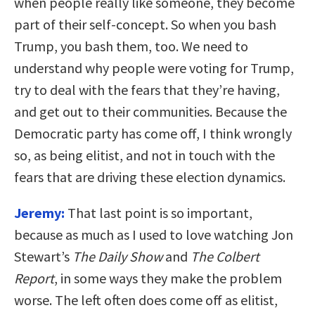
when people really like someone, they become
part of their self-concept. So when you bash
Trump, you bash them, too. We need to
understand why people were voting for Trump,
try to deal with the fears that they’re having,
and get out to their communities. Because the
Democratic party has come off, I think wrongly
so, as being elitist, and not in touch with the
fears that are driving these election dynamics.
Jeremy:
That last point is so important,
because as much as I used to love watching Jon
Stewart’s
The Daily Show
and
The Colbert
Report
, in some ways they make the problem
worse. The left often does come off as elitist,