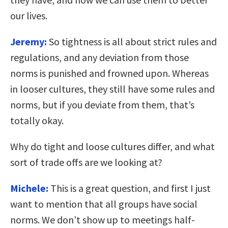
our lives.
Jeremy:
So tightness is all about strict rules and
regulations, and any deviation from those
norms is punished and frowned upon. Whereas
in looser cultures, they still have some rules and
norms, but if you deviate from them, that’s
totally okay.
Why do tight and loose cultures differ, and what
sort of trade offs are we looking at?
Michele:
This is a great question, and first I just
want to mention that all groups have social
norms. We don’t show up to meetings half-