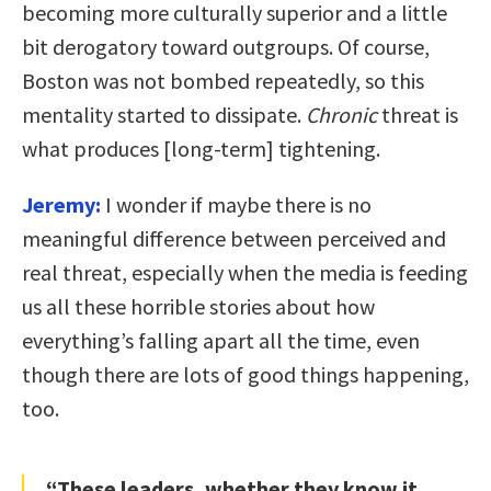
becoming more culturally superior and a little
bit derogatory toward outgroups. Of course,
Boston was not bombed repeatedly, so this
mentality started to dissipate.
Chronic
threat is
what produces [long-term] tightening.
Jeremy:
I wonder if maybe there is no
meaningful difference between perceived and
real threat, especially when the media is feeding
us all these horrible stories about how
everything’s falling apart all the time, even
though there are lots of good things happening,
too.
“These leaders, whether they know it