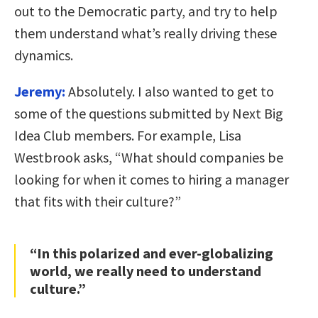
out to the Democratic party, and try to help
them understand what’s really driving these
dynamics.
Jeremy:
Absolutely. I also wanted to get to
some of the questions submitted by Next Big
Idea Club members. For example, Lisa
Westbrook asks, “What should companies be
looking for when it comes to hiring a manager
that fits with their culture?”
“In this polarized and ever-globalizing
world, we really need to understand
culture.”