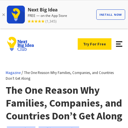
Try For Free
/
Magazine
The One Reason Why Families, Companies, and Countries
Don’t Get Along
The One Reason Why
Families, Companies, and
Countries Don’t Get Along