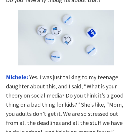
Michele:
Yes. I was just talking to my teenage
daughter about this, and I said, “What is your
theory on social media? Do you think it’s a good
thing or a bad thing for kids?” She’s like, “Mom,
you adults don’t get it. We are so stressed out
from all the deadlines and all the stuff we have
to do in school, and this is an escape for us.”