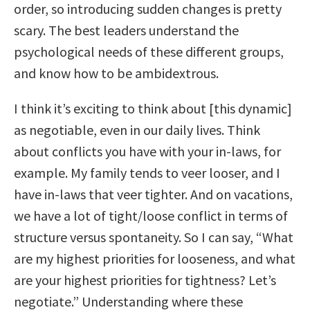
order, so introducing sudden changes is pretty
scary. The best leaders understand the
psychological needs of these different groups,
and know how to be ambidextrous.
I think it’s exciting to think about [this dynamic]
as negotiable, even in our daily lives. Think
about conflicts you have with your in-laws, for
example. My family tends to veer looser, and I
have in-laws that veer tighter. And on vacations,
we have a lot of tight/loose conflict in terms of
structure versus spontaneity. So I can say, “What
are my highest priorities for looseness, and what
are your highest priorities for tightness? Let’s
negotiate.” Understanding where these