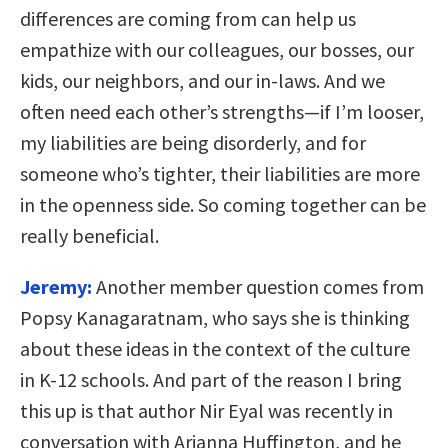
differences are coming from can help us
empathize with our colleagues, our bosses, our
kids, our neighbors, and our in-laws. And we
often need each other’s strengths—if I’m looser,
my liabilities are being disorderly, and for
someone who’s tighter, their liabilities are more
in the openness side. So coming together can be
really beneficial.
Jeremy:
Another member question comes from
Popsy Kanagaratnam, who says she is thinking
about these ideas in the context of the culture
in K-12 schools. And part of the reason I bring
this up is that author Nir Eyal was recently in
conversation with Arianna Huffington, and he