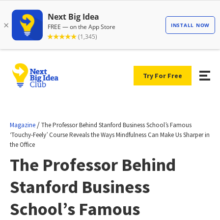
Try For Free
/
Magazine
The Professor Behind Stanford Business School’s Famous
‘Touchy-Feely’ Course Reveals the Ways Mindfulness Can Make Us Sharper in
the Office
The Professor Behind
Stanford Business
School’s Famous