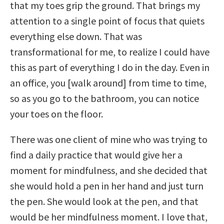
that my toes grip the ground. That brings my
attention to a single point of focus that quiets
everything else down. That was
transformational for me, to realize I could have
this as part of everything I do in the day. Even in
an office, you [walk around] from time to time,
so as you go to the bathroom, you can notice
your toes on the floor.
There was one client of mine who was trying to
find a daily practice that would give her a
moment for mindfulness, and she decided that
she would hold a pen in her hand and just turn
the pen. She would look at the pen, and that
would be her mindfulness moment. I love that,