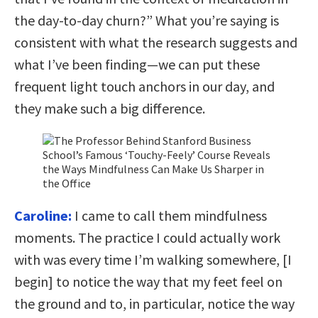
the day-to-day churn?” What you’re saying is
consistent with what the research suggests and
what I’ve been finding—we can put these
frequent light touch anchors in our day, and
they make such a big difference.
Caroline:
I came to call them mindfulness
moments. The practice I could actually work
with was every time I’m walking somewhere, [I
begin] to notice the way that my feet feel on
the ground and to, in particular, notice the way