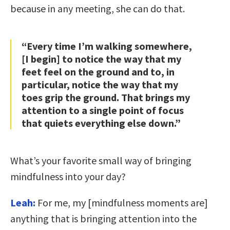
because in any meeting, she can do that.
“Every time I’m walking somewhere,
[I begin] to notice the way that my
feet feel on the ground and to, in
particular, notice the way that my
toes grip the ground. That brings my
attention to a single point of focus
that quiets everything else down.”
What’s your favorite small way of bringing
mindfulness into your day?
Leah:
For me, my [mindfulness moments are]
anything that is bringing attention into the