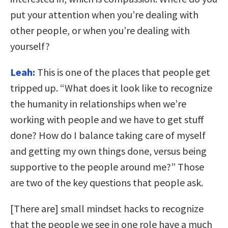
put your attention when you’re dealing with
other people, or when you’re dealing with
yourself?
Leah:
This is one of the places that people get
tripped up. “What does it look like to recognize
the humanity in relationships when we’re
working with people and we have to get stuff
done? How do I balance taking care of myself
and getting my own things done, versus being
supportive to the people around me?” Those
are two of the key questions that people ask.
[There are] small mindset hacks to recognize
that the people we see in one role have a much