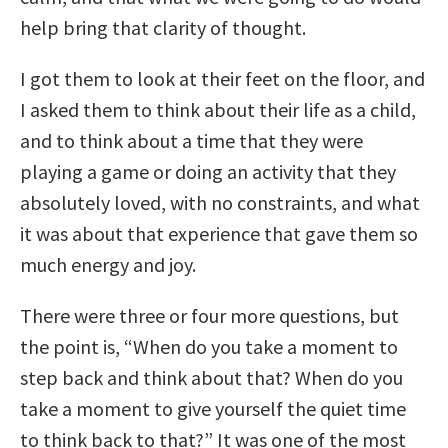
help bring that clarity of thought.
I got them to look at their feet on the floor, and
I asked them to think about their life as a child,
and to think about a time that they were
playing a game or doing an activity that they
absolutely loved, with no constraints, and what
it was about that experience that gave them so
much energy and joy.
There were three or four more questions, but
the point is, “When do you take a moment to
step back and think about that? When do you
take a moment to give yourself the quiet time
to think back to that?” It was one of the most