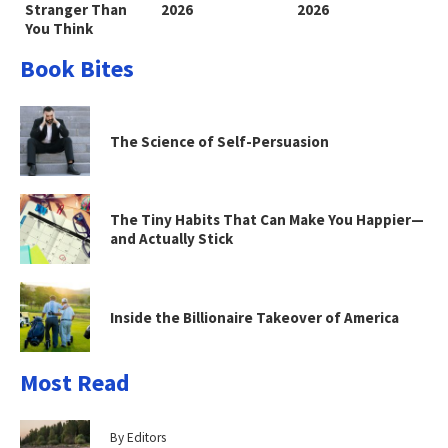
Stranger Than
2026
2026
You Think
Book Bites
The Science of Self-Persuasion
The Tiny Habits That Can Make You Happier—
and Actually Stick
Inside the Billionaire Takeover of America
Most Read
By Editors