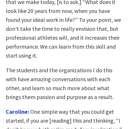
that we make today, [is to ask,] “What does it
look like 20 years from now, when you have
found your ideal work in life?” To your point, we
don’t take the time to really envision that, but
professional athletes will, and it increases their
performance. We can learn from this skill and
start using it.
The students and the organizations I do this
with have amazing conversations with each
other, and learn so much more about what
brings them passion and purpose as a result.
Caroline:
One simple way that you could get
started, if you are [reading] this and thinking, “I