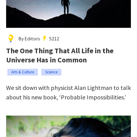
By Editors
5212
The One Thing That All Life in the
Universe Has in Common
Arts & Culture
Science
We sit down with physicist Alan Lightman to talk
about his new book, ‘Probable Impossibilities.’