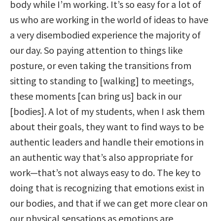
body while I’m working. It’s so easy for a lot of
us who are working in the world of ideas to have
a very disembodied experience the majority of
our day. So paying attention to things like
posture, or even taking the transitions from
sitting to standing to [walking] to meetings,
these moments [can bring us] back in our
[bodies]. A lot of my students, when I ask them
about their goals, they want to find ways to be
authentic leaders and handle their emotions in
an authentic way that’s also appropriate for
work—that’s not always easy to do. The key to
doing that is recognizing that emotions exist in
our bodies, and that if we can get more clear on
our physical sensations as emotions are