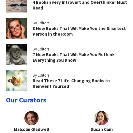
4 Books Every Introvert and Overthinker Must
Read
By Editors
8 New Books That Will Make You the Smartest
Person in the Room
By Editors
7 New Books That Will Make You Rethink
Everything You Know
By Editors
Read These 7 Life-Changing Books to
Reinvent Yourself
Our Curators
Malcolm Gladwell
Susan Cain