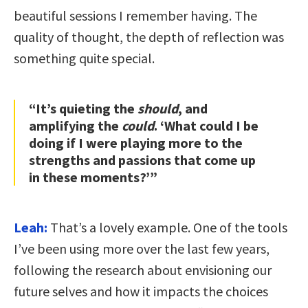
beautiful sessions I remember having. The
quality of thought, the depth of reflection was
something quite special.
“It’s quieting the
should
, and
amplifying the
could
. ‘What could I be
doing if I were playing more to the
strengths and passions that come up
in these moments?’”
Leah:
That’s a lovely example. One of the tools
I’ve been using more over the last few years,
following the research about envisioning our
future selves and how it impacts the choices