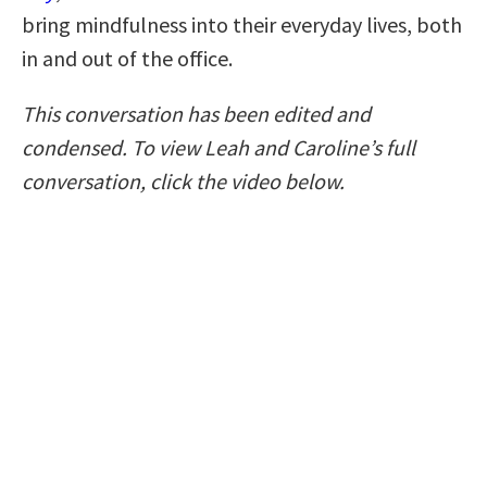
bring mindfulness into their everyday lives, both
in and out of the office.
This conversation has been edited and
condensed. To view Leah and Caroline’s full
conversation, click the video below.