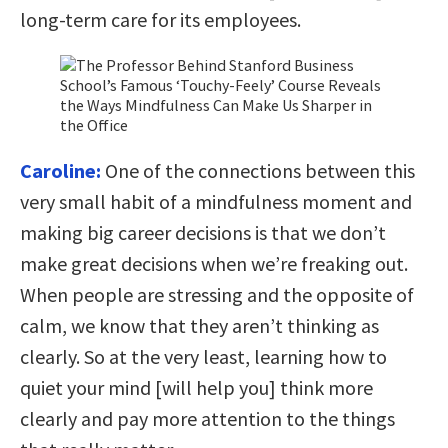
long-term care for its employees.
Caroline:
One of the connections between this
very small habit of a mindfulness moment and
making big career decisions is that we don’t
make great decisions when we’re freaking out.
When people are stressing and the opposite of
calm, we know that they aren’t thinking as
clearly. So at the very least, learning how to
quiet your mind [will help you] think more
clearly and pay more attention to the things