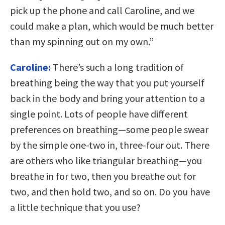
pick up the phone and call Caroline, and we
could make a plan, which would be much better
than my spinning out on my own.”
Caroline:
There’s such a long tradition of
breathing being the way that you put yourself
back in the body and bring your attention to a
single point. Lots of people have different
preferences on breathing—some people swear
by the simple one-two in, three-four out. There
are others who like triangular breathing—you
breathe in for two, then you breathe out for
two, and then hold two, and so on. Do you have
a little technique that you use?