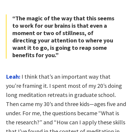
“The magic of the way that this seems
to work for our brains is that even a
moment or two of stillness, of
directing your attention to where you
want it to go, is going to reap some
benefits for you.”
Leah:
I think that’s an important way that
you’re framing it. I spent most of my 20’s doing
long meditation retreats in graduate school.
Then came my 30’s and three kids—ages five and
under. For me, the questions became “What is
the research?” and “How can I apply these skills
that I’ve found in the context of meditation in