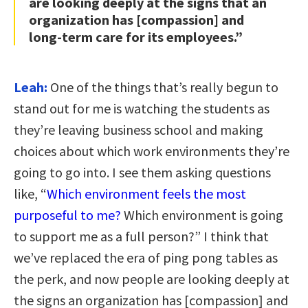
are looking deeply at the signs that an
organization has [compassion] and
long-term care for its employees.”
Leah:
One of the things that’s really begun to
stand out for me is watching the students as
they’re leaving business school and making
choices about which work environments they’re
going to go into. I see them asking questions
like, “
Which environment feels the most
purposeful to me?
Which environment is going
to support me as a full person?” I think that
we’ve replaced the era of ping pong tables as
the perk, and now people are looking deeply at
the signs an organization has [compassion] and