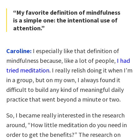
“My favorite definition of mindfulness
is a simple one: the intentional use of
attention.”
Caroline:
I especially like that definition of
mindfulness because, like a lot of people,
I had
tried meditation
. I really relish doing it when I’m
in a group, but on my own, I always found it
difficult to build any kind of meaningful daily
practice that went beyond a minute or two.
So, I became really interested in the research
around, “How little meditation do you need in
order to get the benefits?” The research on