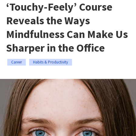
‘Touchy-Feely’ Course
Reveals the Ways
Mindfulness Can Make Us
Sharper in the Office
Career
Habits & Productivity