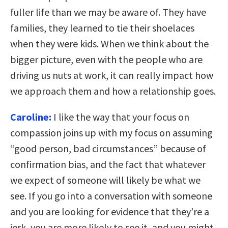
fuller life than we may be aware of. They have
families, they learned to tie their shoelaces
when they were kids. When we think about the
bigger picture, even with the people who are
driving us nuts at work, it can really impact how
we approach them and how a relationship goes.
Caroline:
I like the way that your focus on
compassion joins up with my focus on assuming
“good person, bad circumstances” because of
confirmation bias, and the fact that whatever
we expect of someone will likely be what we
see. If you go into a conversation with someone
and you are looking for evidence that they’re a
jerk, you are more likely to see it, and you might