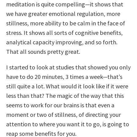
meditation is quite compelling—it shows that
we have greater emotional regulation, more
stillness, more ability to be calm in the face of
stress. It shows all sorts of cognitive benefits,
analytical capacity improving, and so forth.
That all sounds pretty great.
I started to look at studies that showed you only
have to do 20 minutes, 3 times a week—that’s
still quite a lot. What would it look like if it were
less than that? The magic of the way that this
seems to work for our brains is that even a
moment or two of stillness, of directing your
attention to where you want it to go, is going to
reap some benefits for you.