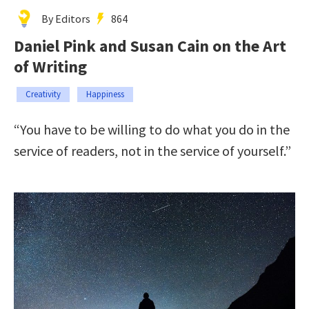
By Editors
864
Daniel Pink and Susan Cain on the Art
of Writing
Creativity
Happiness
“You have to be willing to do what you do in the
service of readers, not in the service of yourself.”