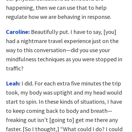
happening, then we can use that to help
regulate how we are behaving in response.
Caroline:
Beautifully put. I have to say, [you]
had a nightmare travel experience just on the
way to this conversation—did you use your
mindfulness techniques as you were stopped in
traffic?
Leah:
I did. For each extra five minutes the trip
took, my body was uptight and my head would
start to spin. In these kinds of situations, I have
to keep coming back to body and breath—
freaking out isn’t [going to] get me there any
faster. [So I thought,] “What could I do? I could