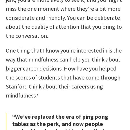
miss the one moment where they’re a bit more
considerate and friendly. You can be deliberate
about the quality of attention that you bring to
the conversation.
One thing that I know you’re interested in is the
way that mindfulness can help you think about
bigger career decisions. How have you helped
the scores of students that have come through
Stanford think about their careers using
mindfulness?
“We’ve replaced the era of ping pong
tables as the perk, and now people