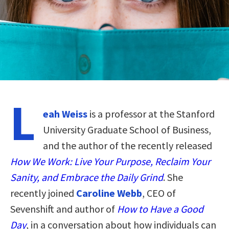
L
eah Weiss
is a professor at the Stanford
University Graduate School of Business,
and the author of the recently released
How We Work: Live Your Purpose, Reclaim Your
Sanity, and Embrace the Daily Grind
. She
recently joined
Caroline Webb
, CEO of
Sevenshift and author of
How to Have a Good
Day
, in a conversation about how individuals can