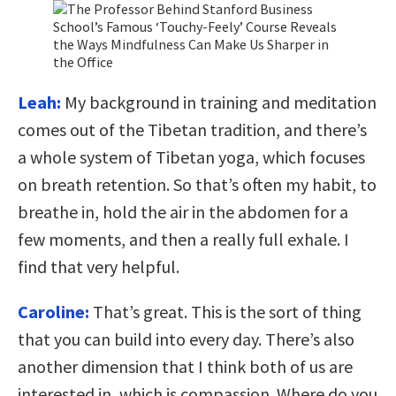
Leah:
My background in training and meditation
comes out of the Tibetan tradition, and there’s
a whole system of Tibetan yoga, which focuses
on breath retention. So that’s often my habit, to
breathe in, hold the air in the abdomen for a
few moments, and then a really full exhale. I
find that very helpful.
Caroline:
That’s great. This is the sort of thing
that you can build into every day. There’s also
another dimension that I think both of us are
interested in, which is compassion. Where do you