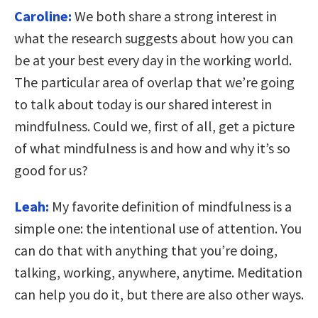
Caroline:
We both share a strong interest in
what the research suggests about how you can
be at your best every day in the working world.
The particular area of overlap that we’re going
to talk about today is our shared interest in
mindfulness. Could we, first of all, get a picture
of what mindfulness is and how and why it’s so
good for us?
Leah:
My favorite definition of mindfulness is a
simple one: the intentional use of attention. You
can do that with anything that you’re doing,
talking, working, anywhere, anytime. Meditation
can help you do it, but there are also other ways.