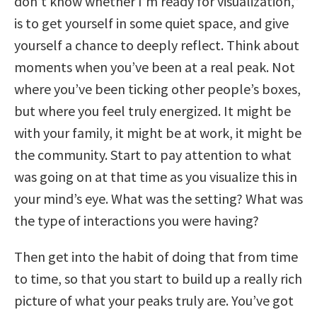
don’t know whether I’m ready for visualization,”
is to get yourself in some quiet space, and give
yourself a chance to deeply reflect. Think about
moments when you’ve been at a real peak. Not
where you’ve been ticking other people’s boxes,
but where you feel truly energized. It might be
with your family, it might be at work, it might be
the community. Start to pay attention to what
was going on at that time as you visualize this in
your mind’s eye. What was the setting? What was
the type of interactions you were having?
Then get into the habit of doing that from time
to time, so that you start to build up a really rich
picture of what your peaks truly are. You’ve got