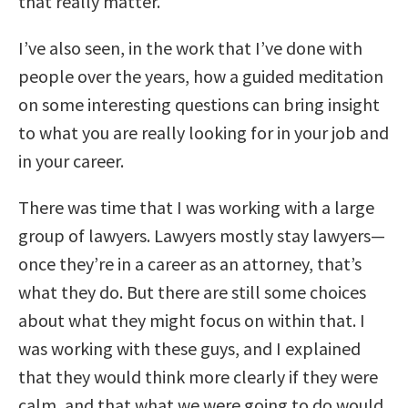
that really matter.
I’ve also seen, in the work that I’ve done with
people over the years, how a guided meditation
on some interesting questions can bring insight
to what you are really looking for in your job and
in your career.
There was time that I was working with a large
group of lawyers. Lawyers mostly stay lawyers—
once they’re in a career as an attorney, that’s
what they do. But there are still some choices
about what they might focus on within that. I
was working with these guys, and I explained
that they would think more clearly if they were
calm, and that what we were going to do would