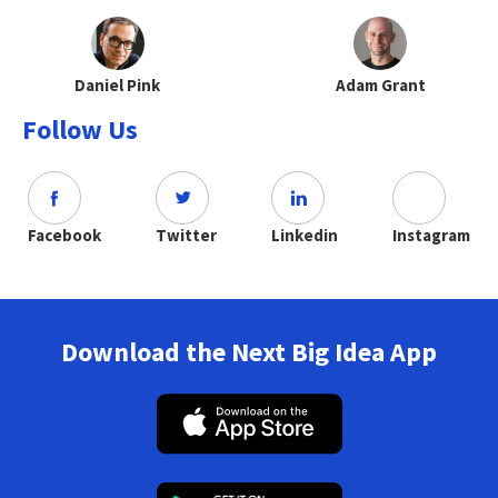
Daniel Pink
Adam Grant
Follow Us
Facebook
Twitter
Linkedin
Instagram
Download the Next Big Idea App