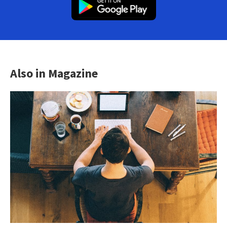
Also in Magazine