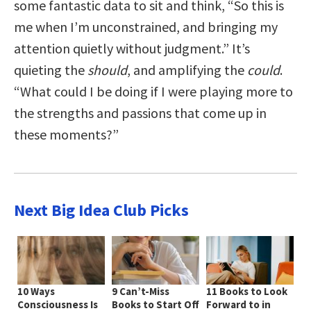
some fantastic data to sit and think, “So this is
me when I’m unconstrained, and bringing my
attention quietly without judgment.” It’s
quieting the
should
, and amplifying the
could
.
“What could I be doing if I were playing more to
the strengths and passions that come up in
these moments?”
Next Big Idea Club Picks
10 Ways
9 Can’t-Miss
11 Books to Look
Consciousness Is
Books to Start Off
Forward to in