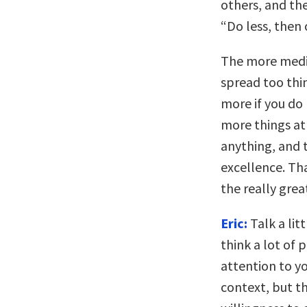
others, and the
“Do less, then 
The more medi
spread too thin
more if you do 
more things at
anything, and 
excellence. Th
the really gre
Eric:
Talk a lit
think a lot of
attention to yo
context, but th