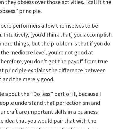
n they obsess over those activities. I call it the
obsess” principle.
ocre performers allow themselves to be
. Intuitively, [you’d think that] you accomplish
more things, but the problem is that if you do
 the mediocre level, you’re not good at
therefore, you don’t get the payoff from true
at principle explains the difference between
at and the merely good.
tle about the “Do less” part of it, because I
 people understand that perfectionism and
ur craft are important skills in a business
e idea that you would pair that with the