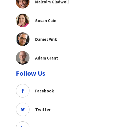
Malcolm Gladwell
Susan Cain
Daniel Pink
Adam Grant
Follow Us
Facebook
Twitter