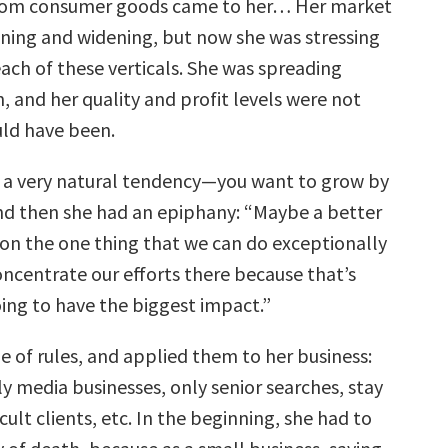
rom consumer goods came to her… Her market
ning and widening, but now she was stressing
ach of these verticals. She was spreading
n, and her quality and profit levels were not
ld have been.
 is a very natural tendency—you want to grow by
And then she had an epiphany: “Maybe a better
s on the one thing that we can do exceptionally
oncentrate our efforts there because that’s
ing to have the biggest impact.”
e of rules, and applied them to her business:
y media businesses, only senior searches, stay
cult clients, etc. In the beginning, she had to