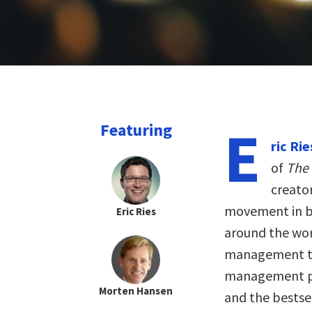
E
Featuring
ric Rie
of
The
creato
movement in bu
Eric Ries
around the wor
management th
management pro
Morten Hansen
and the bestse