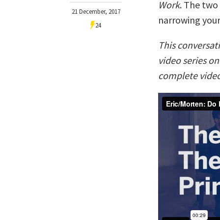
Work
. The two
21 December, 2017
narrowing your
24
This conversat
video series o
complete video