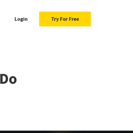
Login
Try For Free
 Do