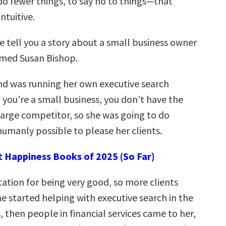
do fewer things, to say no to things—that
ntuitive.
 tell you a story about a small business owner
amed Susan Bishop.
d was running her own executive search
 you’re a small business, you don’t have the
 large competitor, so she was going to do
umanly possible to please her clients.
t Happiness Books of 2025 (So Far)
tation for being very good, so more clients
e started helping with executive search in the
 then people in financial services came to her,