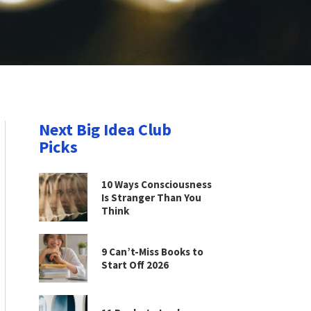
Next Big Idea Club
Picks
10 Ways Consciousness
Is Stranger Than You
Think
9 Can’t-Miss Books to
Start Off 2026