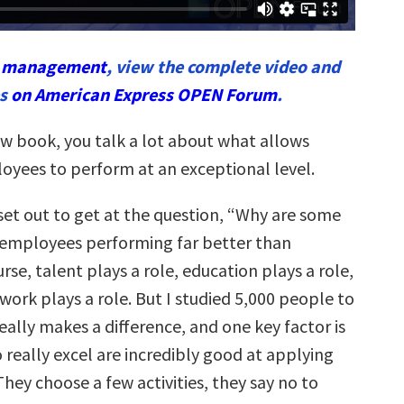
n
management
, view the complete video and
es
on American Express OPEN Forum
.
w book, you talk a lot about what allows
loyees to perform at an exceptional level.
 set out to get at the question, “Why are some
employees performing far better than
rse, talent plays a role, education plays a role,
ork plays a role. But I studied 5,000 people to
eally makes a difference, and one key factor is
 really excel are incredibly good at applying
They choose a few activities, they say no to