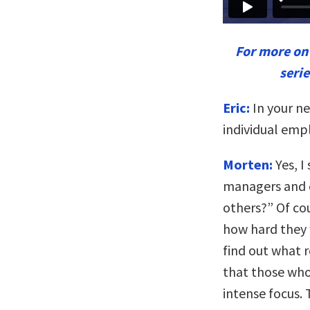
For more o
seri
Eric:
In your ne
individual emp
Morten:
Yes, I
managers and 
others?” Of cou
how hard they w
find out what r
that those who
intense focus. 