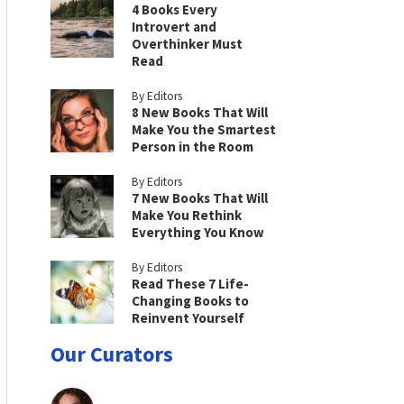
4 Books Every
Introvert and
Overthinker Must
Read
By Editors
8 New Books That Will
Make You the Smartest
Person in the Room
By Editors
7 New Books That Will
Make You Rethink
Everything You Know
By Editors
Read These 7 Life-
Changing Books to
Reinvent Yourself
Our Curators