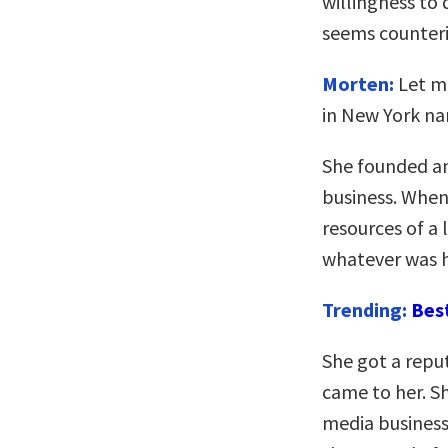
willingness to 
seems counteri
Morten:
Let me
in New York n
She founded an
business. When
resources of a
whatever was h
Trending:
Bes
She got a repu
came to her. Sh
media business,