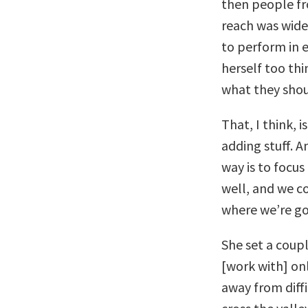
then people f
reach was wide
to perform in e
herself too thi
what they shou
That, I think,
adding stuff. 
way is to focu
well, and we c
where we’re go
She set a coupl
[work with] onl
away from diffi