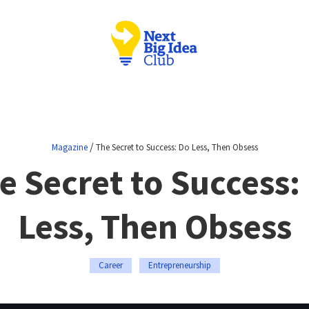
/
Magazine
The Secret to Success: Do Less, Then Obsess
e Secret to Success:
Less, Then Obsess
Career
Entrepreneurship