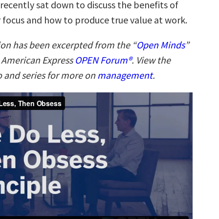
 recently sat down to discuss the benefits of
 focus and how to produce true value at work.
ion has been excerpted from the “
Open Minds
”
n American Express
OPEN Forum®
. View the
 and series for more on
management
.