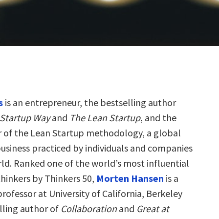
s
is an entrepreneur, the bestselling author
 Startup Way
and
The Lean Startup
, and the
r of the Lean Startup methodology, a global
siness practiced by individuals and companies
ld. Ranked one of the world’s most influential
inkers by Thinkers 50,
Morten Hansen
is a
fessor at University of California, Berkeley
lling author of
Collaboration
and
Great at