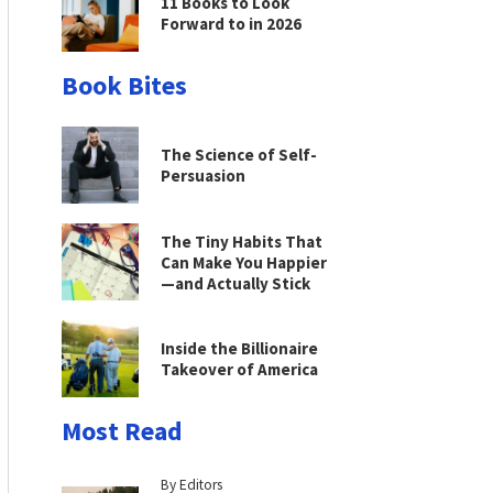
11 Books to Look
Forward to in 2026
Book Bites
The Science of Self-
Persuasion
The Tiny Habits That
Can Make You Happier
—and Actually Stick
Inside the Billionaire
Takeover of America
Most Read
By Editors