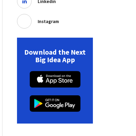
Linkedin
Instagram
Download the Next
Big Idea App