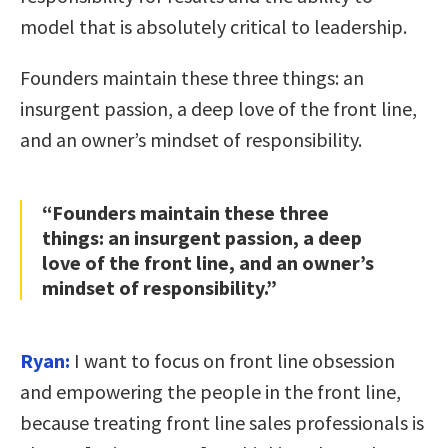
model that is absolutely critical to leadership.
Founders maintain these three things: an
insurgent passion, a deep love of the front line,
and an owner’s mindset of responsibility.
“Founders maintain these three
things: an insurgent passion, a deep
love of the front line, and an owner’s
mindset of responsibility.”
Ryan:
I want to focus on front line obsession
and empowering the people in the front line,
because treating front line sales professionals is