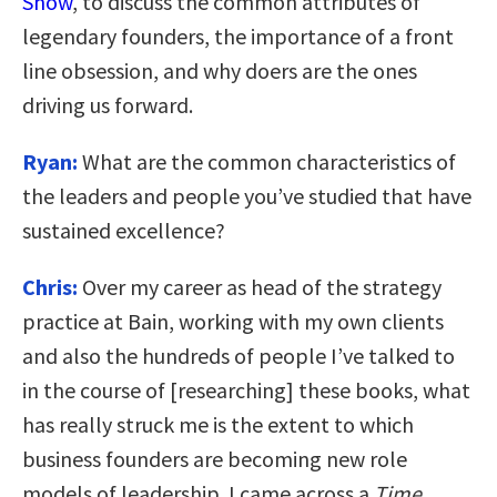
Show
, to discuss the common attributes of
legendary founders, the importance of a front
line obsession, and why doers are the ones
driving us forward.
Ryan:
What are the common characteristics of
the leaders and people you’ve studied that have
sustained excellence?
Chris:
Over my career as head of the strategy
practice at Bain, working with my own clients
and also the hundreds of people I’ve talked to
in the course of [researching] these books, what
has really struck me is the extent to which
business founders are becoming new role
models of leadership. I came across a
Time