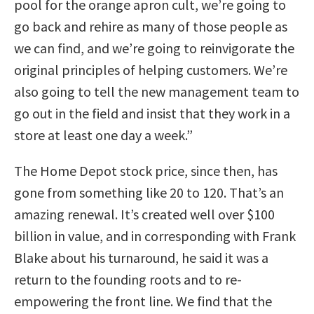
pool for the orange apron cult, we’re going to
go back and rehire as many of those people as
we can find, and we’re going to reinvigorate the
original principles of helping customers. We’re
also going to tell the new management team to
go out in the field and insist that they work in a
store at least one day a week.”
The Home Depot stock price, since then, has
gone from something like 20 to 120. That’s an
amazing renewal. It’s created well over $100
billion in value, and in corresponding with Frank
Blake about his turnaround, he said it was a
return to the founding roots and to re-
empowering the front line. We find that the