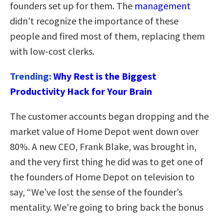
founders set up for them. The
management
didn’t recognize the importance of these
people and fired most of them, replacing them
with low-cost clerks.
Trending:
Why Rest is the Biggest
Productivity Hack for Your Brain
The customer accounts began dropping and the
market value of Home Depot went down over
80%. A new CEO, Frank Blake, was brought in,
and the very first thing he did was to get one of
the founders of Home Depot on television to
say, “We’ve lost the sense of the founder’s
mentality. We’re going to bring back the bonus