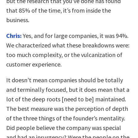
but the research that you’ve done has found
that 85% of the time, it’s from inside the
business.
Chris:
Yes, and for large companies, it was 94%.
We characterized what these breakdowns were:
too much complexity, or the vulcanization of
customer experience.
It doesn’t mean companies should be totally
and terminally focused, but it does mean that a
lot of the deep roots [need to be] maintained.
The best measure was the perception of depth
of the three things of the founder’s mentality.
Did people believe the company was special
and had an insurgency? Were the people on the