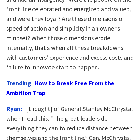
front line celebrated and energized and valued,
and were they loyal? Are these dimensions of
speed of action and simplicity in an owner’s
mindset? When those dimensions erode
internally, that’s when all these breakdowns
with customers’ experience and excess costs and
failure to innovate start to happen.
Trending:
How to Break Free From the
Ambition Trap
Ryan:
I [thought] of General Stanley McChrystal
when I read this: “The great leaders do
everything they can to reduce distance between
themselves and the front line.” Gen. McChrystal