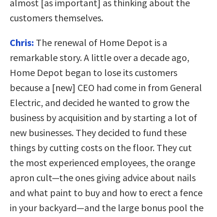
almost [as important] as thinking about the
customers themselves.
Chris:
The renewal of Home Depot is a
remarkable story. A little over a decade ago,
Home Depot began to lose its customers
because a [new] CEO had come in from General
Electric, and decided he wanted to grow the
business by acquisition and by starting a lot of
new businesses. They decided to fund these
things by cutting costs on the floor. They cut
the most experienced employees, the orange
apron cult—the ones giving advice about nails
and what paint to buy and how to erect a fence
in your backyard—and the large bonus pool the