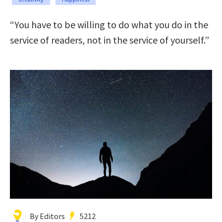
“You have to be willing to do what you do in the
service of readers, not in the service of yourself.”
By Editors
5212