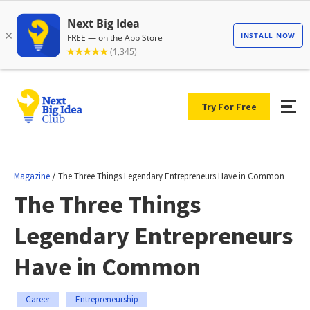
Try For Free
/
Magazine
The Three Things Legendary Entrepreneurs Have in Common
The Three Things
Legendary Entrepreneurs
Have in Common
Career
Entrepreneurship