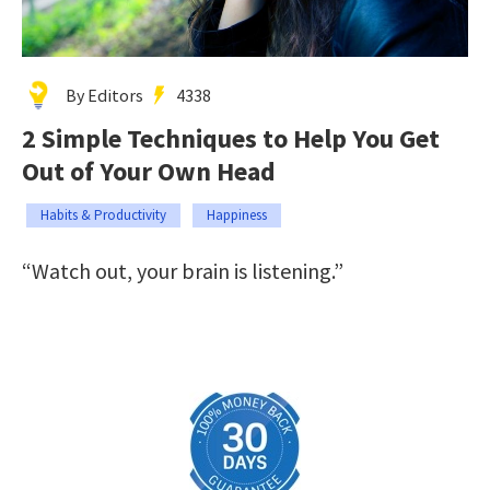
By Editors
4338
2 Simple Techniques to Help You Get
Out of Your Own Head
Habits & Productivity
Happiness
“Watch out, your brain is listening.”