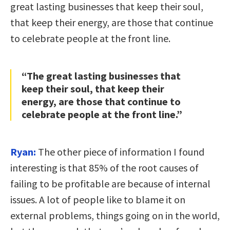
great lasting businesses that keep their soul,
that keep their energy, are those that continue
to celebrate people at the front line.
“The great lasting businesses that
keep their soul, that keep their
energy, are those that continue to
celebrate people at the front line.”
Ryan:
The other piece of information I found
interesting is that 85% of the root causes of
failing to be profitable are because of internal
issues. A lot of people like to blame it on
external problems, things going on in the world,