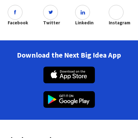
Facebook
Twitter
Linkedin
Instagram
Download the Next Big Idea App