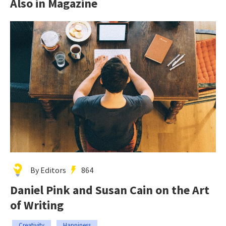
Also in Magazine
By Editors
864
Daniel Pink and Susan Cain on the Art
of Writing
Creativity
Happiness