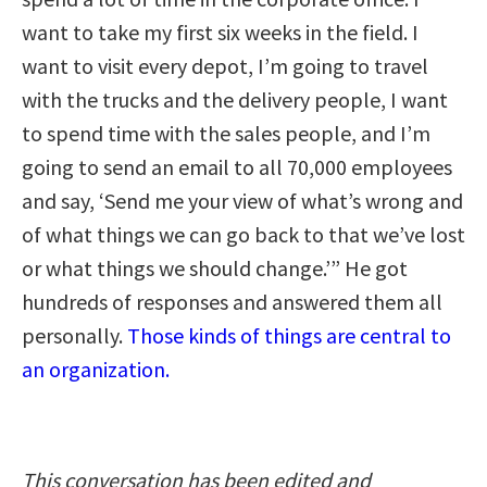
want to take my first six weeks in the field. I
want to visit every depot, I’m going to travel
with the trucks and the delivery people, I want
to spend time with the sales people, and I’m
going to send an email to all 70,000 employees
and say, ‘Send me your view of what’s wrong and
of what things we can go back to that we’ve lost
or what things we should change.’” He got
hundreds of responses and answered them all
personally.
Those kinds of things are central to
an organization.
This conversation has been edited and