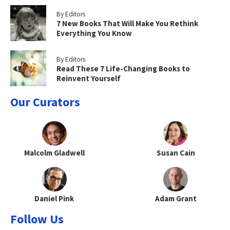
By Editors
7 New Books That Will Make You Rethink
Everything You Know
By Editors
Read These 7 Life-Changing Books to
Reinvent Yourself
Our Curators
Malcolm Gladwell
Susan Cain
Daniel Pink
Adam Grant
Follow Us