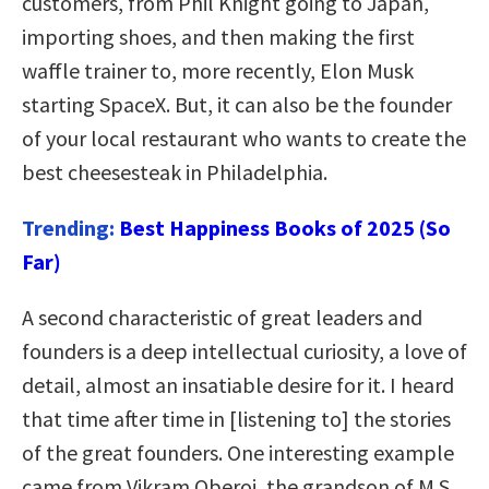
customers, from Phil Knight going to Japan,
importing shoes, and then making the first
waffle trainer to, more recently, Elon Musk
starting SpaceX. But, it can also be the founder
of your local restaurant who wants to create the
best cheesesteak in Philadelphia.
Trending:
Best Happiness Books of 2025 (So
Far)
A second characteristic of great leaders and
founders is a deep intellectual curiosity, a love of
detail, almost an insatiable desire for it. I heard
that time after time in [listening to] the stories
of the great founders. One interesting example
came from Vikram Oberoi, the grandson of M.S.