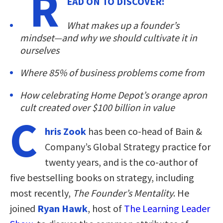
R
EAD ON TO DISCOVER:
What makes up a founder’s
mindset—and why we should cultivate it in
ourselves
Where 85% of business problems come from
How celebrating Home Depot’s orange apron
cult created over $100 billion in value
C
hris Zook
has been co-head of Bain &
Company’s Global Strategy practice for
twenty years, and is the co-author of
five bestselling books on strategy, including
most recently,
The Founder’s Mentality
. He
joined
Ryan Hawk
, host of
The Learning Leader