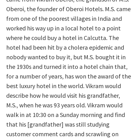
Oberoi, the founder of Oberoi Hotels. M.S. came
from one of the poorest villages in India and
worked his way up in a local hotel to a point
where he could buy a hotel in Calcutta. The
hotel had been hit by a cholera epidemic and
nobody wanted to buy it, but M.S. bought it in
the 1930s and turned it into a hotel chain that,
for a number of years, has won the award of the
best luxury hotel in the world. Vikram would
describe how he would visit his grandfather,
M.S., when he was 93 years old. Vikram would
walk in at 10:30 on a Sunday morning and find
that his [grandfather] was still studying
customer comment cards and scrawling on