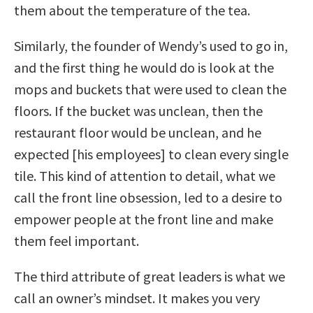
them about the temperature of the tea.
Similarly, the founder of Wendy’s used to go in,
and the first thing he would do is look at the
mops and buckets that were used to clean the
floors. If the bucket was unclean, then the
restaurant floor would be unclean, and he
expected [his employees] to clean every single
tile. This kind of attention to detail, what we
call the front line obsession, led to a desire to
empower people at the front line and make
them feel important.
The third attribute of great leaders is what we
call an owner’s mindset. It makes you very