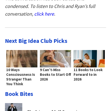
condensed. To listen to Chris and Ryan’s full
conversation,
click here
.
Next Big Idea Club Picks
10 Ways
9 Can’t-Miss
11 Books to Look
Consciousness Is
Books to Start Off
Forward to in
Stranger Than
2026
2026
You Think
Book Bites