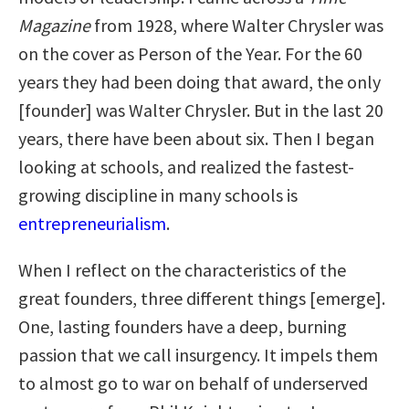
Magazine
from 1928, where Walter Chrysler was
on the cover as Person of the Year. For the 60
years they had been doing that award, the only
[founder] was Walter Chrysler. But in the last 20
years, there have been about six. Then I began
looking at schools, and realized the fastest-
growing discipline in many schools is
entrepreneurialism
.
When I reflect on the characteristics of the
great founders, three different things [emerge].
One, lasting founders have a deep, burning
passion that we call insurgency. It impels them
to almost go to war on behalf of underserved