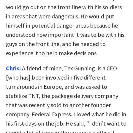
would go out on the front line with his soldiers
in areas that were dangerous. He would put
himself in potential danger areas because he
understood how important it was to be with his
guys on the front line, and he needed to
experience it to help make decisions.
Chris:
A friend of mine, Tex Gunning, is a CEO
[who has] been involved in five different
turnarounds in Europe, and was asked to
stabilize TNT, the package delivery company
that was recently sold to another founder
company, Federal Express. I loved what he did in
his first days on the job. He said, “I don’t want to
spend a lot of time in the corporate office. I