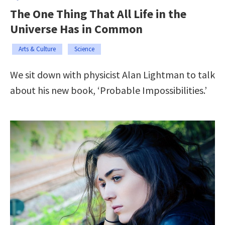
The One Thing That All Life in the
Universe Has in Common
Arts & Culture
Science
We sit down with physicist Alan Lightman to talk
about his new book, ‘Probable Impossibilities.’