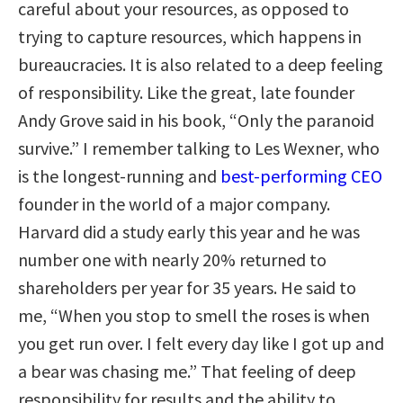
careful about your resources, as opposed to
trying to capture resources, which happens in
bureaucracies. It is also related to a deep feeling
of responsibility. Like the great, late founder
Andy Grove said in his book, “Only the paranoid
survive.” I remember talking to Les Wexner, who
is the longest-running and
best-performing CEO
founder in the world of a major company.
Harvard did a study early this year and he was
number one with nearly 20% returned to
shareholders per year for 35 years. He said to
me, “When you stop to smell the roses is when
you get run over. I felt every day like I got up and
a bear was chasing me.” That feeling of deep
responsibility for results and the ability to