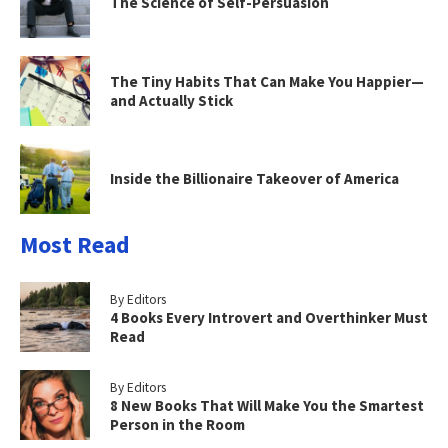
The Science of Self-Persuasion
The Tiny Habits That Can Make You Happier—
and Actually Stick
Inside the Billionaire Takeover of America
Most Read
By Editors
4 Books Every Introvert and Overthinker Must
Read
By Editors
8 New Books That Will Make You the Smartest
Person in the Room